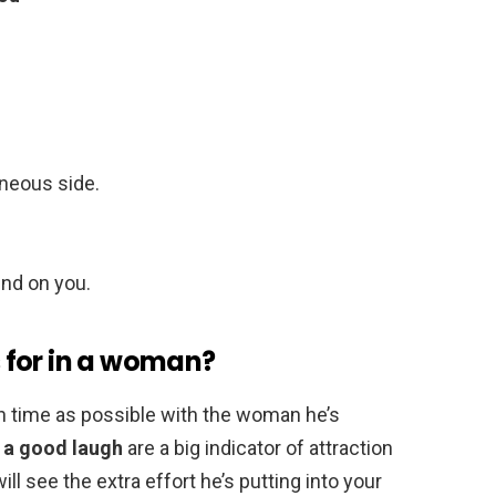
aneous side.
und on you.
 for in a woman?
 time as possible with the woman he’s
g a good laugh
are a big indicator of attraction
ill see the extra effort he’s putting into your