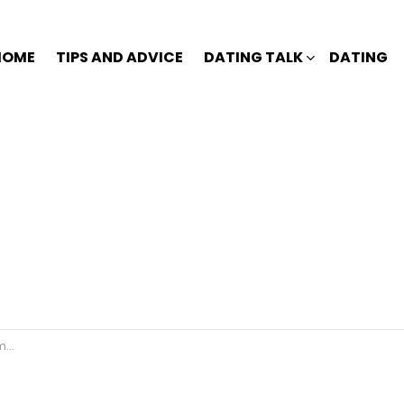
HOME
TIPS AND ADVICE
DATING TALK
DATING
n?