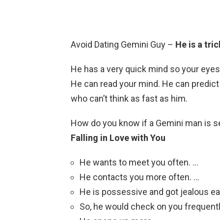
Avoid Dating Gemini Guy –
He is a tri
He has a very quick mind so your eyes
He can read your mind. He can predict
who can’t think as fast as him.
How do you know if a Gemini man is s
Falling in Love with You
He wants to meet you often. …
He contacts you more often. …
He is possessive and got jealous eas
So, he would check on you frequentl