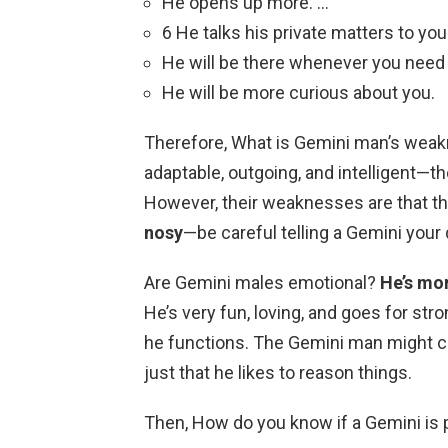
He opens up more. …
6 He talks his private matters to you
He will be there whenever you need
He will be more curious about you.
Therefore, What is Gemini man’s weakn
adaptable, outgoing, and intelligent—t
However, their weaknesses are that t
nosy
—be careful telling a Gemini your
Are Gemini males emotional?
He’s mor
He’s very fun, loving, and goes for str
he functions. The Gemini man might com
just that he likes to reason things.
Then, How do you know if a Gemini is 