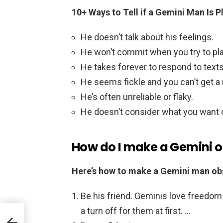
10+ Ways to Tell if a Gemini Man Is P
He doesn’t talk about his feelings.
He won’t commit when you try to pla
He takes forever to respond to texts
He seems fickle and you can’t get a 
He’s often unreliable or flaky.
He doesn’t consider what you want ou
How do I make a Gemini 
Here’s how to make a Gemini man ob
Be his friend. Geminis love freedom
a turn off for them at first. …