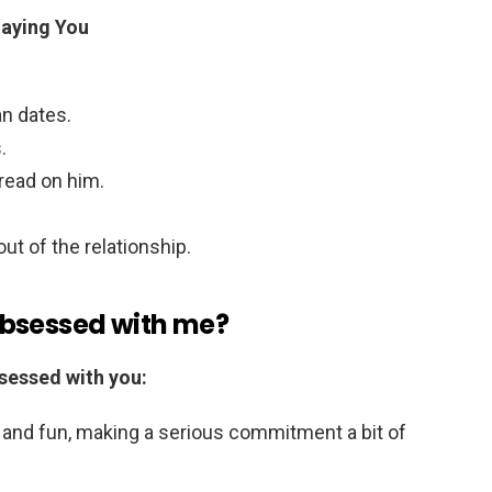
laying You
n dates.
.
read on him.
t of the relationship.
obsessed with me?
sessed with you:
 and fun, making a serious commitment a bit of