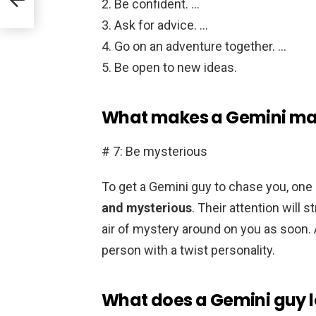
Be confident. …
Ask for advice. …
Go on an adventure together. …
Be open to new ideas.
What makes a Gemini m
# 7: Be mysterious
To get a Gemini guy to chase you, one 
and mysterious
. Their attention will 
air of mystery around on you as soon.
person with a twist personality.
What does a Gemini guy loo