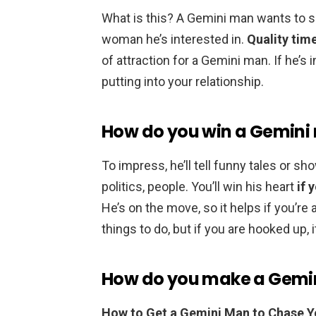
What is this? A Gemini man wants to 
woman he’s interested in.
Quality tim
of attraction for a Gemini man. If he’s i
putting into your relationship.
How do you win a Gemini
To impress, he’ll tell funny tales or sh
politics, people. You’ll win his heart
if 
He’s on the move, so it helps if you’r
things to do, but if you are hooked up, 
How do you make a Gemin
How to Get a Gemini Man to Chase 