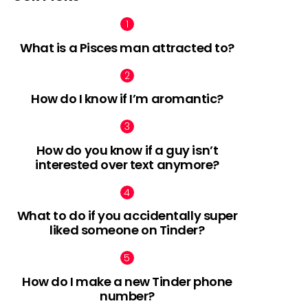
What is a Pisces man attracted to?
How do I know if I’m aromantic?
How do you know if a guy isn’t
interested over text anymore?
What to do if you accidentally super
liked someone on Tinder?
How do I make a new Tinder phone
number?