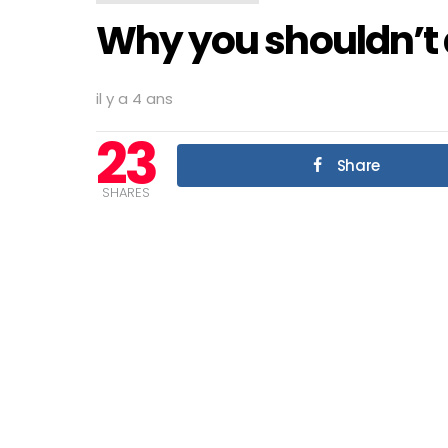
Why you shouldn’t
il y a 4 ans
23
Share
SHARES