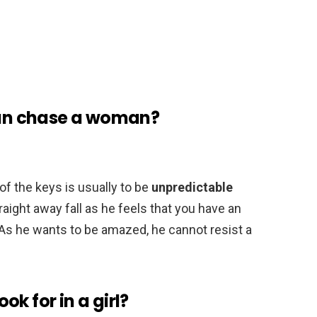
an chase a woman?
of the keys is usually to be
unpredictable
straight away fall as he feels that you have an
 As he wants to be amazed, he cannot resist a
k for in a girl?