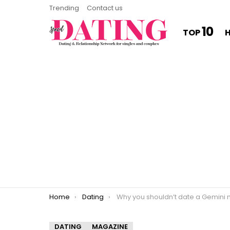
Trending
Contact us
10
TOP
You are here:
Home
Dating
Why you shouldn’t date a Gemini ma
DATING
MAGAZINE