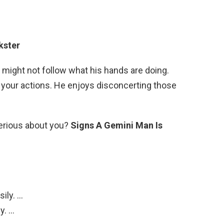
ckster
 might not follow what his hands are doing.
 your actions. He enjoys disconcerting those
erious about you?
Signs A Gemini Man Is
ily. …
y. …