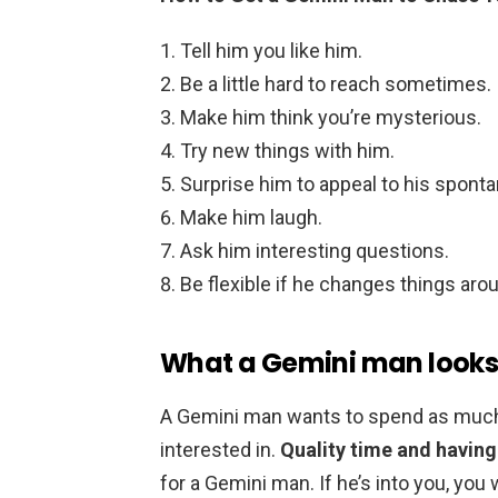
Tell him you like him.
Be a little hard to reach sometimes.
Make him think you’re mysterious.
Try new things with him.
Surprise him to appeal to his spont
Make him laugh.
Ask him interesting questions.
Be flexible if he changes things aro
What a Gemini man looks
A Gemini man wants to spend as much
interested in.
Quality time and havin
for a Gemini man. If he’s into you, you w