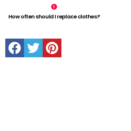
How often should I replace clothes?
facebook
twitter
pinterest