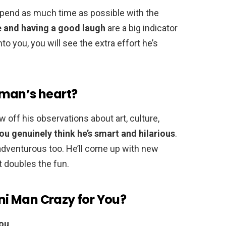
spend as much time as possible with the
e and having a good laugh
are a big indicator
nto you, you will see the extra effort he’s
 man’s heart?
ow off his observations about art, culture,
you genuinely think he’s smart and hilarious
.
e adventurous too. He’ll come up with new
it doubles the fun.
i Man Crazy for You?
You