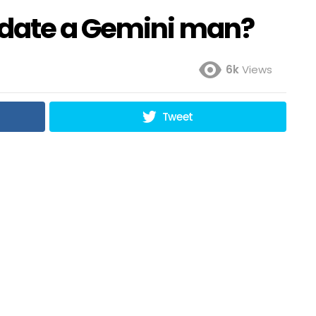
 date a Gemini man?
6k
Views
Tweet