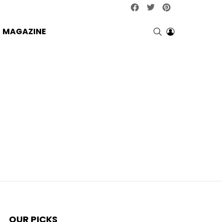
facebook
twitter
pinterest
SEARCH
LOGIN
MAGAZINE
OUR PICKS