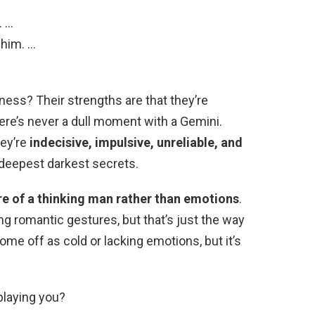
. …
 him. …
ess? Their strengths are that they’re
here’s never a dull moment with a Gemini.
hey’re
indecisive, impulsive, unreliable, and
 deepest darkest secrets.
e of a thinking man rather than emotions
.
ong romantic gestures, but that’s just the way
e off as cold or lacking emotions, but it’s
playing you?