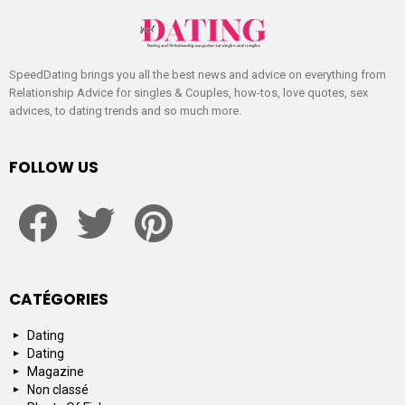
SpeedDating brings you all the best news and advice on everything from
Relationship Advice for singles & Couples, how-tos, love quotes, sex
advices, to dating trends and so much more.
FOLLOW US
facebook
twitter
pinterest
CATÉGORIES
Dating
Dating
Magazine
Non classé