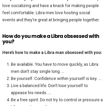
love socializing and have a knack for making people
feel comfortable. Libra men love hosting social
events and they’re great at bringing people together.
How do you make a Libra obsessed with
you?
Here’s how to make a Libra man obsessed with you:
Be available. You have to move quickly, as Libra
men don’t stay single long. …
Be yourself. Confidence within yourself is key. …
Live a balanced life. Don’t lose yourself to
appease his needs. …
Be a free spirit. Do not try to control or pressure a