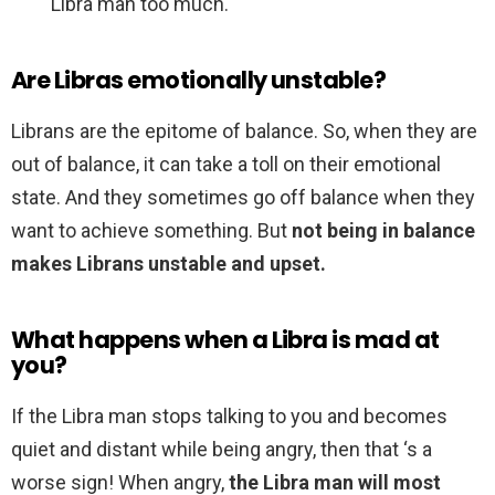
Libra man too much.
Are Libras emotionally unstable?
Librans are the epitome of balance. So, when they are
out of balance, it can take a toll on their emotional
state. And they sometimes go off balance when they
want to achieve something. But
not being in balance
makes Librans unstable and upset.
What happens when a Libra is mad at
you?
If the Libra man stops talking to you and becomes
quiet and distant while being angry, then that ‘s a
worse sign! When angry,
the Libra man will most