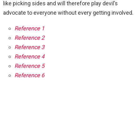
like picking sides and will therefore play devil’s
advocate to everyone without every getting involved.
Reference 1
Reference 2
Reference 3
Reference 4
Reference 5
Reference 6