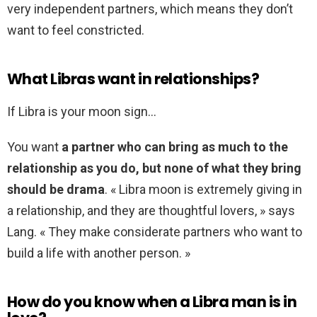
very independent partners, which means they don’t
want to feel constricted.
What Libras want in relationships?
If Libra is your moon sign…
You want
a partner who can bring as much to the
relationship as you do, but none of what they bring
should be drama
. « Libra moon is extremely giving in
a relationship, and they are thoughtful lovers, » says
Lang. « They make considerate partners who want to
build a life with another person. »
How do you know when a Libra man is in