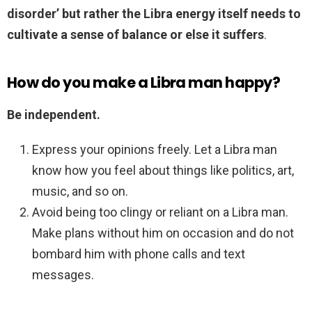
disorder’ but rather the Libra energy itself needs to
cultivate a sense of balance or else it suffers
.
How do you make a Libra man happy?
Be independent.
Express your opinions freely. Let a Libra man
know how you feel about things like politics, art,
music, and so on.
Avoid being too clingy or reliant on a Libra man.
Make plans without him on occasion and do not
bombard him with phone calls and text
messages.