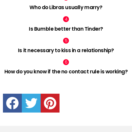
Who do Libras usually marry?
Is Bumble better than Tinder?
Is it necessary to kiss in a relationship?
How do you know if the no contact rule is working?
facebook
twitter
pinterest