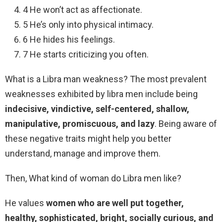
4 He won’t act as affectionate.
5 He’s only into physical intimacy.
6 He hides his feelings.
7 He starts criticizing you often.
What is a Libra man weakness? The most prevalent
weaknesses exhibited by libra men include being
indecisive, vindictive, self-centered, shallow,
manipulative, promiscuous, and lazy
. Being aware of
these negative traits might help you better
understand, manage and improve them.
Then, What kind of woman do Libra men like?
He values
women who are well put together,
healthy, sophisticated, bright, socially curious, and