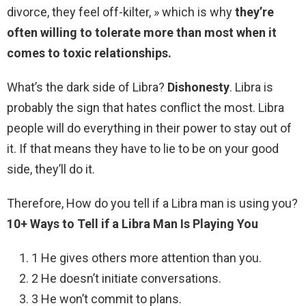
divorce, they feel off-kilter, » which is why
they’re
often willing to tolerate more than most when it
comes to toxic relationships.
What’s the dark side of Libra?
Dishonesty
. Libra is
probably the sign that hates conflict the most. Libra
people will do everything in their power to stay out of
it. If that means they have to lie to be on your good
side, they’ll do it.
Therefore, How do you tell if a Libra man is using you?
10+ Ways to Tell if a Libra Man Is Playing You
1 He gives others more attention than you.
2 He doesn’t initiate conversations.
3 He won’t commit to plans.