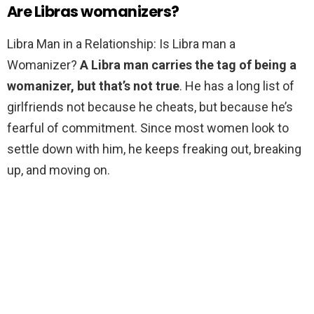
Are Libras womanizers?
Libra Man in a Relationship: Is Libra man a
Womanizer?
A Libra man carries the tag of being a
womanizer, but that’s not true
. He has a long list of
girlfriends not because he cheats, but because he’s
fearful of commitment. Since most women look to
settle down with him, he keeps freaking out, breaking
up, and moving on.