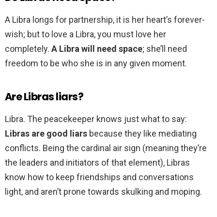
A Libra longs for partnership, it is her heart’s forever-
wish; but to love a Libra, you must love her
completely.
A Libra will need space
; she’ll need
freedom to be who she is in any given moment.
Are Libras liars?
Libra. The peacekeeper knows just what to say:
Libras are good liars
because they like mediating
conflicts. Being the cardinal air sign (meaning they’re
the leaders and initiators of that element), Libras
know how to keep friendships and conversations
light, and aren’t prone towards skulking and moping.