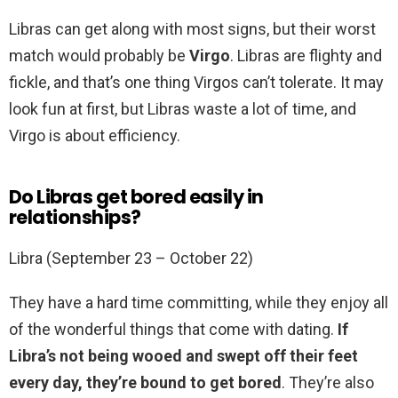
Libras can get along with most signs, but their worst
match would probably be
Virgo
. Libras are flighty and
fickle, and that’s one thing Virgos can’t tolerate. It may
look fun at first, but Libras waste a lot of time, and
Virgo is about efficiency.
Do Libras get bored easily in
relationships?
Libra (September 23 – October 22)
They have a hard time committing, while they enjoy all
of the wonderful things that come with dating.
If
Libra’s not being wooed and swept off their feet
every day, they’re bound to get bored
. They’re also