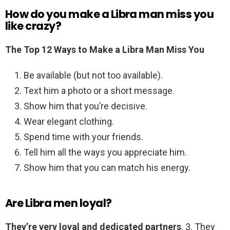
How do you make a Libra man miss you
like crazy?
The Top 12 Ways to Make a Libra Man Miss You
Be available (but not too available).
Text him a photo or a short message.
Show him that you’re decisive.
Wear elegant clothing.
Spend time with your friends.
Tell him all the ways you appreciate him.
Show him that you can match his energy.
Are Libra men loyal?
They’re very loyal and dedicated partners
. 3. They