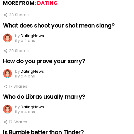
MORE FROM:
DATING
23
Shares
What does shoot your shot mean slang?
by
DatingNews
il y a 4 ans
20
Shares
How do you prove your sorry?
by
DatingNews
il y a 4 ans
17
Shares
Who do Libras usually marry?
by
DatingNews
il y a 4 ans
17
Shares
Is Bumble better than Tinder?