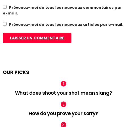
Prévenez-moi de tous les nouveaux commentaires par
e-mail.
Prévenez-moi de tous les nouveaux articles par e-mail.
OUR PICKS
What does shoot your shot mean slang?
How do you prove your sorry?