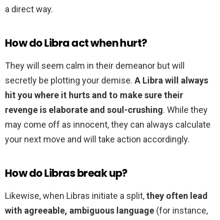
a direct way.
How do Libra act when hurt?
They will seem calm in their demeanor but will
secretly be plotting your demise.
A Libra will always
hit you where it hurts and to make sure their
revenge is elaborate and soul-crushing
. While they
may come off as innocent, they can always calculate
your next move and will take action accordingly.
How do Libras break up?
Likewise, when Libras initiate a split,
they often lead
with agreeable, ambiguous language
(for instance,