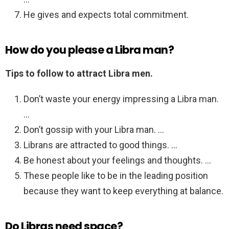
He gives and expects total commitment.
How do you please a Libra man?
Tips to follow to attract Libra men.
Don’t waste your energy impressing a Libra man.
…
Don’t gossip with your Libra man. …
Librans are attracted to good things. …
Be honest about your feelings and thoughts. …
These people like to be in the leading position
because they want to keep everything at balance.
Do Libras need space?