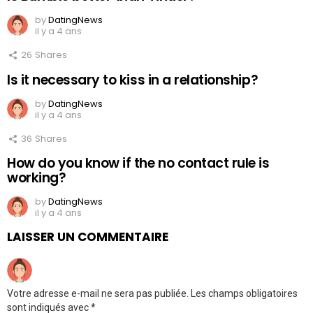
by
DatingNews
il y a 4 ans
26
Shares
Is it necessary to kiss in a relationship?
by
DatingNews
il y a 4 ans
36
Shares
How do you know if the no contact rule is
working?
by
DatingNews
il y a 4 ans
LAISSER UN COMMENTAIRE
Votre adresse e-mail ne sera pas publiée.
Les champs obligatoires
sont indiqués avec
*