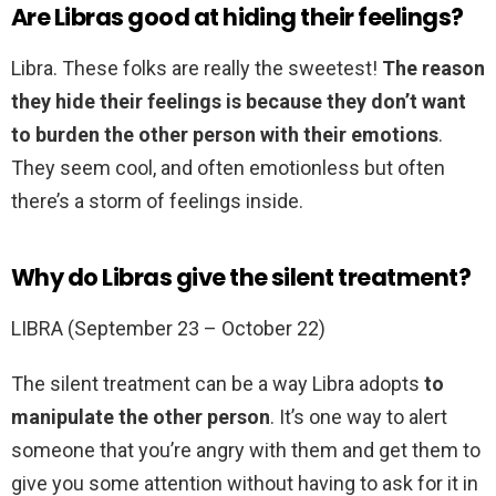
Are Libras good at hiding their feelings?
Libra. These folks are really the sweetest!
The reason
they hide their feelings is because they don’t want
to burden the other person with their emotions
.
They seem cool, and often emotionless but often
there’s a storm of feelings inside.
Why do Libras give the silent treatment?
LIBRA (September 23 – October 22)
The silent treatment can be a way Libra adopts
to
manipulate the other person
. It’s one way to alert
someone that you’re angry with them and get them to
give you some attention without having to ask for it in