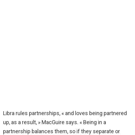
Libra rules partnerships, « and loves being partnered
up, as a result, » MacGuire says. « Being in a
partnership balances them, so if they separate or