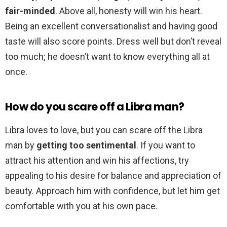
fair-minded
. Above all, honesty will win his heart.
Being an excellent conversationalist and having good
taste will also score points. Dress well but don’t reveal
too much; he doesn’t want to know everything all at
once.
How do you scare off a Libra man?
Libra loves to love, but you can scare off the Libra
man by
getting too sentimental
. If you want to
attract his attention and win his affections, try
appealing to his desire for balance and appreciation of
beauty. Approach him with confidence, but let him get
comfortable with you at his own pace.