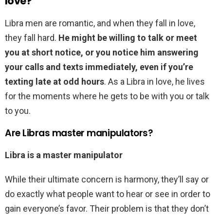
love?
Libra men are romantic, and when they fall in love,
they fall hard.
He might be willing to talk or meet
you at short notice, or you notice him answering
your calls and texts immediately, even if you’re
texting late at odd hours
. As a Libra in love, he lives
for the moments where he gets to be with you or talk
to you.
Are Libras master manipulators?
Libra is a master manipulator
While their ultimate concern is harmony, they’ll say or
do exactly what people want to hear or see in order to
gain everyone’s favor. Their problem is that they don’t