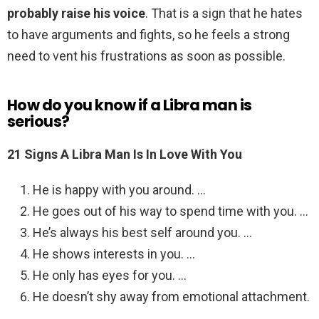
probably raise his voice
. That is a sign that he hates
to have arguments and fights, so he feels a strong
need to vent his frustrations as soon as possible.
How do you know if a Libra man is
serious?
21 Signs A Libra Man Is In Love With You
He is happy with you around. …
He goes out of his way to spend time with you. …
He’s always his best self around you. …
He shows interests in you. …
He only has eyes for you. …
He doesn’t shy away from emotional attachment.
…