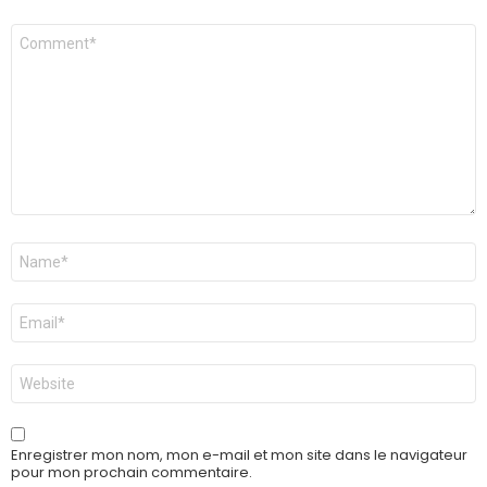
Commentaire
*
Nom
*
E-
mail
*
Site
web
Enregistrer mon nom, mon e-mail et mon site dans le navigateur
pour mon prochain commentaire.