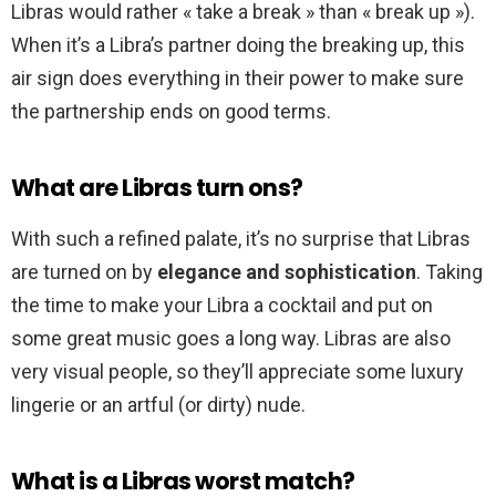
Libras would rather « take a break » than « break up »).
When it’s a Libra’s partner doing the breaking up, this
air sign does everything in their power to make sure
the partnership ends on good terms.
What are Libras turn ons?
With such a refined palate, it’s no surprise that Libras
are turned on by
elegance and sophistication
. Taking
the time to make your Libra a cocktail and put on
some great music goes a long way. Libras are also
very visual people, so they’ll appreciate some luxury
lingerie or an artful (or dirty) nude.
What is a Libras worst match?