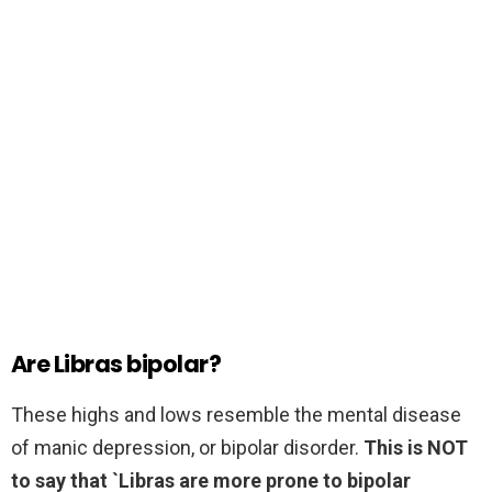
Are Libras bipolar?
These highs and lows resemble the mental disease
of manic depression, or bipolar disorder.
This is NOT
to say that `Libras are more prone to bipolar