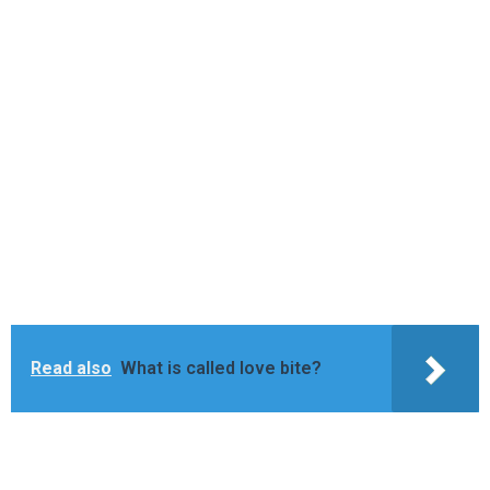
Read also
What is called love bite?