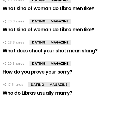
26
Shares
DATING
MAGAZINE
What kind of woman do Libra men like?
26
Shares
DATING
MAGAZINE
What kind of woman do Libra men like?
23
Shares
DATING
MAGAZINE
What does shoot your shot mean slang?
20
Shares
DATING
MAGAZINE
How do you prove your sorry?
17
Shares
DATING
MAGAZINE
Who do Libras usually marry?