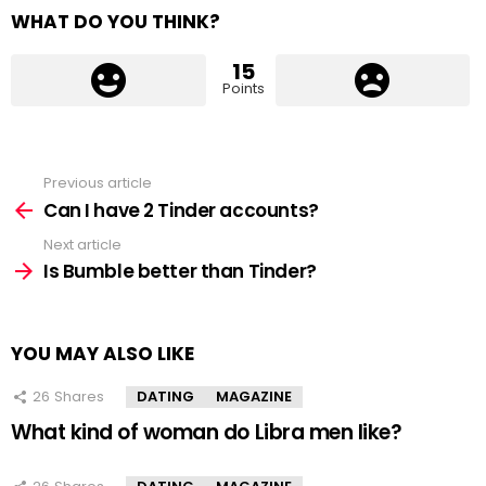
WHAT DO YOU THINK?
15
Points
Previous article
See
more
Can I have 2 Tinder accounts?
Next article
Is Bumble better than Tinder?
YOU MAY ALSO LIKE
26
Shares
DATING
MAGAZINE
What kind of woman do Libra men like?