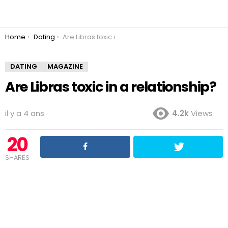
You are here:
Home
Dating
Are Libras toxic in a relationship?
DATING
MAGAZINE
Are Libras toxic in a relationship?
il y a 4 ans
4.2k
Views
20
SHARES