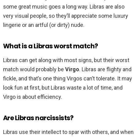
some great music goes a long way. Libras are also
very visual people, so they’ll appreciate some luxury
lingerie or an artful (or dirty) nude.
What is a Libras worst match?
Libras can get along with most signs, but their worst
match would probably be
Virgo
. Libras are flighty and
fickle, and that’s one thing Virgos can’t tolerate. It may
look fun at first, but Libras waste a lot of time, and
Virgo is about efficiency.
Are Libras narcissists?
Libras use their intellect to spar with others, and when