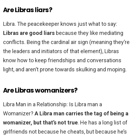
Are Libras liars?
Libra. The peacekeeper knows just what to say:
Libras are good liars
because they like mediating
conflicts. Being the cardinal air sign (meaning they’re
the leaders and initiators of that element), Libras
know how to keep friendships and conversations
light, and aren’t prone towards skulking and moping.
Are Libras womanizers?
Libra Man in a Relationship: Is Libra man a
Womanizer?
A Libra man carries the tag of being a
womanizer, but that’s not true
. He has a long list of
girlfriends not because he cheats, but because he’s