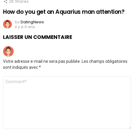
26
Shares
How do you get an Aquarius man attention?
by
DatingNews
il y a 4 ans
LAISSER UN COMMENTAIRE
Votre adresse e-mail ne sera pas publiée.
Les champs obligatoires
sont indiqués avec
*
Commentaire
*