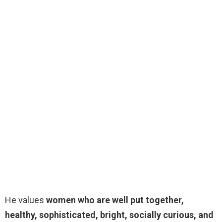
He values
women who are well put together,
healthy, sophisticated, bright, socially curious, and