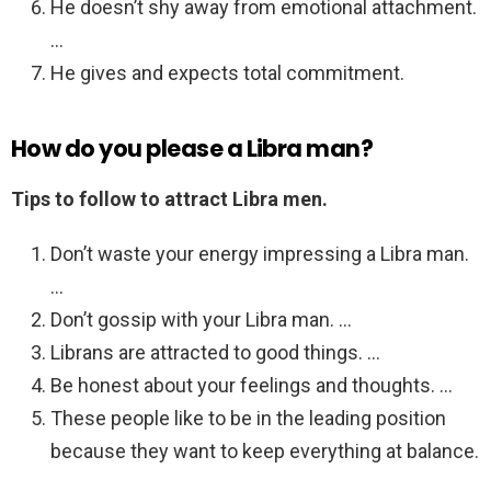
He doesn’t shy away from emotional attachment.
…
He gives and expects total commitment.
How do you please a Libra man?
Tips to follow to attract Libra men.
Don’t waste your energy impressing a Libra man.
…
Don’t gossip with your Libra man. …
Librans are attracted to good things. …
Be honest about your feelings and thoughts. …
These people like to be in the leading position
because they want to keep everything at balance.