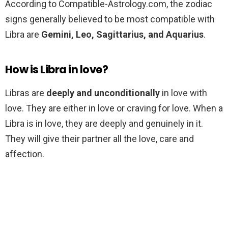
According to Compatible-Astrology.com, the zodiac
signs generally believed to be most compatible with
Libra are
Gemini, Leo, Sagittarius, and Aquarius
.
How is Libra in love?
Libras are
deeply and unconditionally
in love with
love. They are either in love or craving for love. When a
Libra is in love, they are deeply and genuinely in it.
They will give their partner all the love, care and
affection.