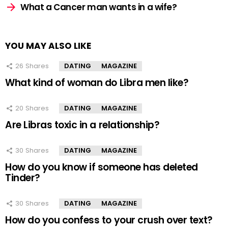
What a Cancer man wants in a wife?
YOU MAY ALSO LIKE
26
Shares
DATING
MAGAZINE
What kind of woman do Libra men like?
20
Shares
DATING
MAGAZINE
Are Libras toxic in a relationship?
30
Shares
DATING
MAGAZINE
How do you know if someone has deleted
Tinder?
30
Shares
DATING
MAGAZINE
How do you confess to your crush over text?