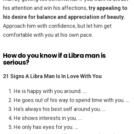
his attention and win his affections,
try appealing to
his desire for balance and appreciation of beauty
.
Approach him with confidence, but let him get
comfortable with you at his own pace.
How do you know if a Libra man is
serious?
21 Signs A Libra Man Is In Love With You
He is happy with you around. …
He goes out of his way to spend time with you. …
He’s always his best self around you. …
He shows interests in you. …
He only has eyes for you. …