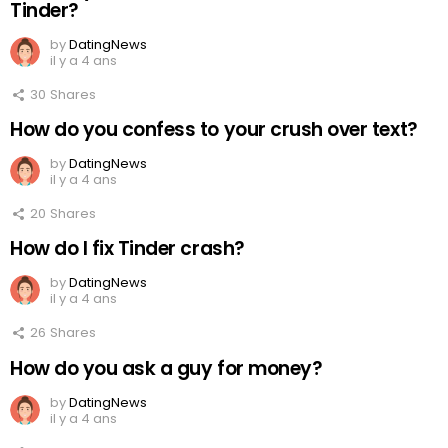
Tinder?
by
DatingNews
il y a 4 ans
30
Shares
How do you confess to your crush over text?
by
DatingNews
il y a 4 ans
20
Shares
How do I fix Tinder crash?
by
DatingNews
il y a 4 ans
26
Shares
How do you ask a guy for money?
by
DatingNews
il y a 4 ans