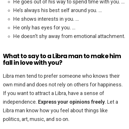
He goes out of his way to spend time with you. …
He’s always his best self around you. …
He shows interests in you. …
He only has eyes for you. …
He doesn’t shy away from emotional attachment.
What to say to a Libra man to make him
fall in love with you?
Libra men tend to prefer someone who knows their
own mind and does not rely on others for happiness.
If you want to attract a Libra, have a sense of
independence.
Express your opinions freely
. Let a
Libra man know how you feel about things like
politics, art, music, and so on.