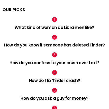
OUR PICKS
What kind of woman do Libra men like?
How do you know if someone has deleted Tinder?
How do you confess to your crush over text?
How do I fix Tinder crash?
How do you ask a guy for money?