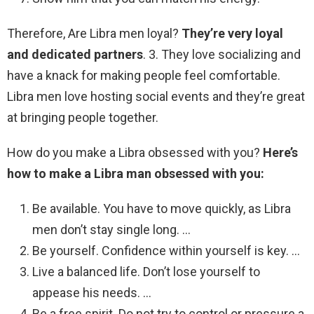
Therefore, Are Libra men loyal?
They’re very loyal
and dedicated partners
. 3. They love socializing and
have a knack for making people feel comfortable.
Libra men love hosting social events and they’re great
at bringing people together.
How do you make a Libra obsessed with you?
Here’s
how to make a Libra man obsessed with you:
Be available. You have to move quickly, as Libra
men don’t stay single long. …
Be yourself. Confidence within yourself is key. …
Live a balanced life. Don’t lose yourself to
appease his needs. …
Be a free spirit. Do not try to control or pressure a