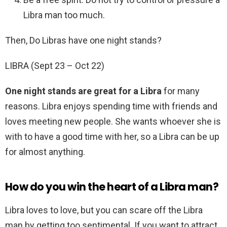
Libra man too much.
Then, Do Libras have one night stands?
LIBRA (Sept 23 – Oct 22)
One night stands are great for a Libra
for many
reasons. Libra enjoys spending time with friends and
loves meeting new people. She wants whoever she is
with to have a good time with her, so a Libra can be up
for almost anything.
How do you win the heart of a Libra man?
Libra loves to love, but you can scare off the Libra
man by getting too sentimental. If you want to attract