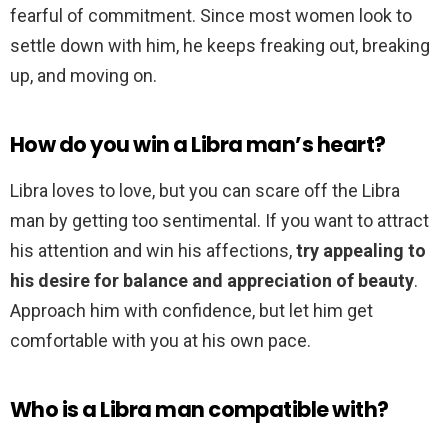
fearful of commitment. Since most women look to
settle down with him, he keeps freaking out, breaking
up, and moving on.
How do you win a Libra man’s heart?
Libra loves to love, but you can scare off the Libra
man by getting too sentimental. If you want to attract
his attention and win his affections,
try appealing to
his desire for balance and appreciation of beauty
.
Approach him with confidence, but let him get
comfortable with you at his own pace.
Who is a Libra man compatible with?