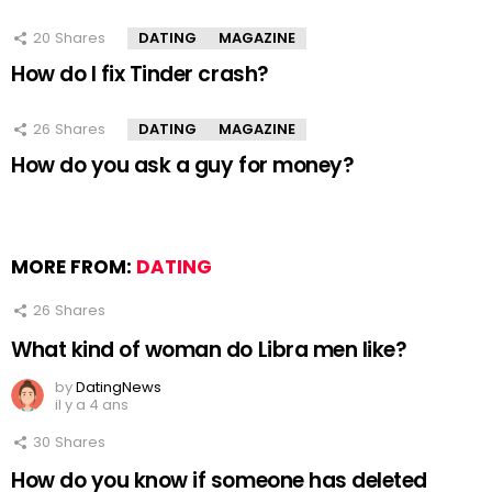
20
Shares
DATING
MAGAZINE
How do I fix Tinder crash?
26
Shares
DATING
MAGAZINE
How do you ask a guy for money?
MORE FROM:
DATING
26
Shares
What kind of woman do Libra men like?
by
DatingNews
il y a 4 ans
30
Shares
How do you know if someone has deleted