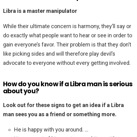
Libra is a master manipulator
While their ultimate concern is harmony, they’ll say or
do exactly what people want to hear or see in order to
gain everyone’s favor. Their problem is that they don’t
like picking sides and will therefore play devil’s
advocate to everyone without every getting involved.
How do you know if a Libra man is serious
about you?
Look out for these signs to get an idea if a Libra
man sees you as a friend or something more.
He is happy with you around. …