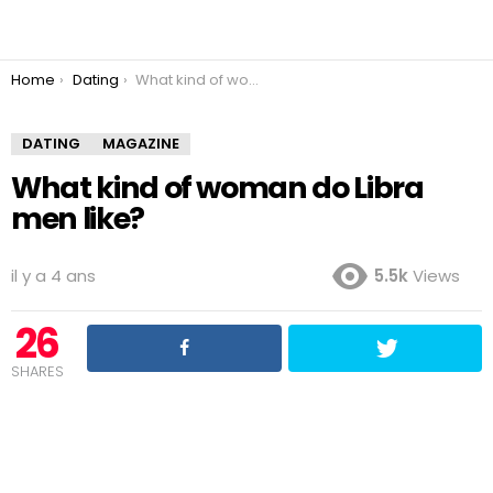
You are here:
Home
Dating
What kind of woman do Libra men like?
DATING
MAGAZINE
What kind of woman do Libra
men like?
il y a 4 ans
5.5k
Views
26
SHARES