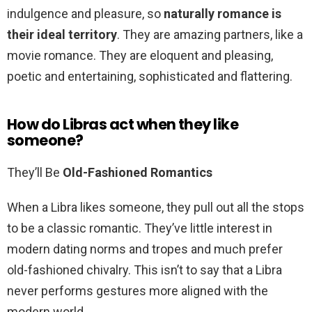
indulgence and pleasure, so
naturally romance is
their ideal territory
. They are amazing partners, like a
movie romance. They are eloquent and pleasing,
poetic and entertaining, sophisticated and flattering.
How do Libras act when they like
someone?
They’ll Be
Old-Fashioned Romantics
When a Libra likes someone, they pull out all the stops
to be a classic romantic. They’ve little interest in
modern dating norms and tropes and much prefer
old-fashioned chivalry. This isn’t to say that a Libra
never performs gestures more aligned with the
modern world.