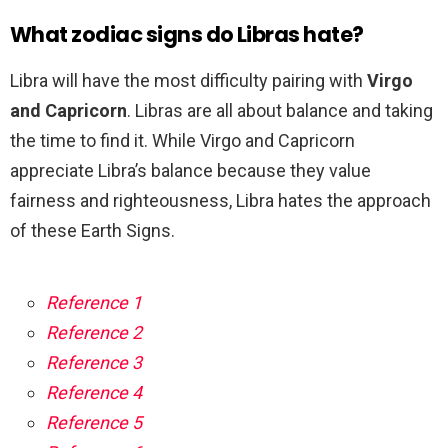
What zodiac signs do Libras hate?
Libra will have the most difficulty pairing with
Virgo
and Capricorn
. Libras are all about balance and taking
the time to find it. While Virgo and Capricorn
appreciate Libra’s balance because they value
fairness and righteousness, Libra hates the approach
of these Earth Signs.
Reference 1
Reference 2
Reference 3
Reference 4
Reference 5