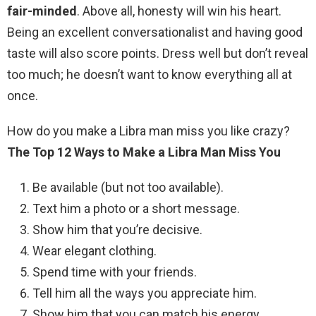
fair-minded
. Above all, honesty will win his heart.
Being an excellent conversationalist and having good
taste will also score points. Dress well but don’t reveal
too much; he doesn’t want to know everything all at
once.
How do you make a Libra man miss you like crazy?
The Top 12 Ways to Make a Libra Man Miss You
Be available (but not too available).
Text him a photo or a short message.
Show him that you’re decisive.
Wear elegant clothing.
Spend time with your friends.
Tell him all the ways you appreciate him.
Show him that you can match his energy.