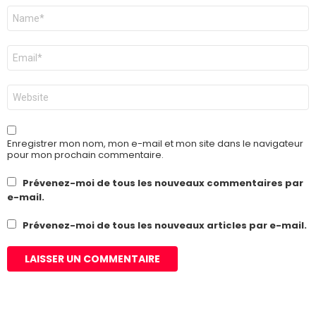
Nom
*
E-
mail
*
Site
web
Enregistrer mon nom, mon e-mail et mon site dans le navigateur
pour mon prochain commentaire.
Prévenez-moi de tous les nouveaux commentaires par
e-mail.
Prévenez-moi de tous les nouveaux articles par e-mail.