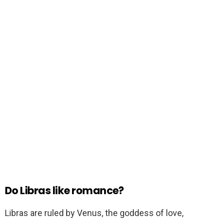
Do Libras like romance?
Libras are ruled by Venus, the goddess of love,