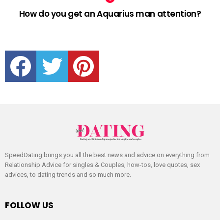
How do you get an Aquarius man attention?
facebook
twitter
pinterest
SpeedDating brings you all the best news and advice on everything from
Relationship Advice for singles & Couples, how-tos, love quotes, sex
advices, to dating trends and so much more.
FOLLOW US