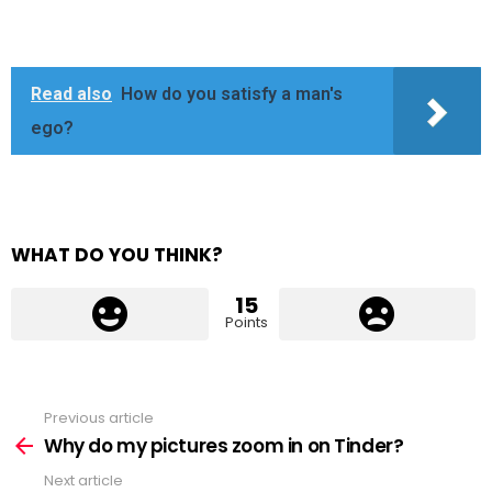
Read also
How do you satisfy a man's
ego?
WHAT DO YOU THINK?
15
Points
Previous article
See
more
Why do my pictures zoom in on Tinder?
Next article