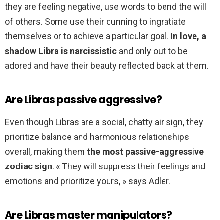
they are feeling negative, use words to bend the will
of others. Some use their cunning to ingratiate
themselves or to achieve a particular goal.
In love, a
shadow Libra is narcissistic
and only out to be
adored and have their beauty reflected back at them.
Are Libras passive aggressive?
Even though Libras are a social, chatty air sign, they
prioritize balance and harmonious relationships
overall, making them
the most passive-aggressive
zodiac sign
. « They will suppress their feelings and
emotions and prioritize yours, » says Adler.
Are Libras master manipulators?