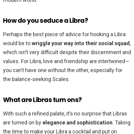
How do you seduce a Libra?
Perhaps the best piece of advice for hooking a Libra
would be to
wriggle your way into their social squad
,
which isn’t very difficult despite their discernment and
values. For Libra, love and friendship are intertwined—
you can’t have one without the other, especially for
the balance-seeking Scales.
What are Libras turn ons?
With such a refined palate, it’s no surprise that Libras
are turned on by
elegance and sophistication
. Taking
the time to make your Libra a cocktail and put on