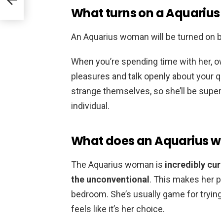
What turns on a Aquari
An Aquarius woman will be turned on 
When you’re spending time with her, o
pleasures and talk openly about your q
strange themselves, so she’ll be super 
individual.
What does an Aquarius w
The Aquarius woman is
incredibly c
the unconventional
. This makes her p
bedroom. She’s usually game for trying
feels like it’s her choice.