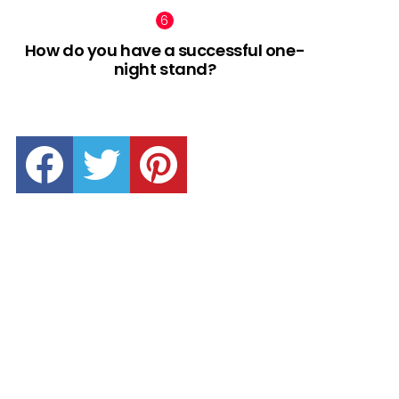
How do you have a successful one-
night stand?
facebook
twitter
pinterest