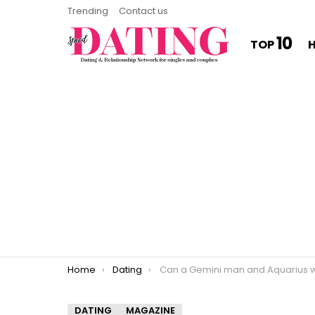
Trending
Contact us
10
TOP
You are here:
Home
Dating
Can a Gemini man and Aquarius woman wo
DATING
MAGAZINE