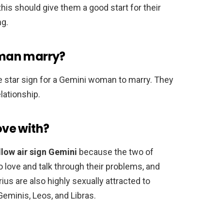
his should give them a good start for their
ng.
man marry?
 star sign for a Gemini woman to marry. They
lationship.
love with?
llow air sign Gemini
because the two of
 love and talk through their problems, and
us are also highly sexually attracted to
Geminis, Leos, and Libras.