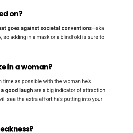
ed on?
hat goes against societal conventions
—aka
, so adding in a mask or a blindfold is sure to
ke in a woman?
 time as possible with the woman he’s
g a good laugh
are a big indicator of attraction
ill see the extra effort he’s putting into your
weakness?