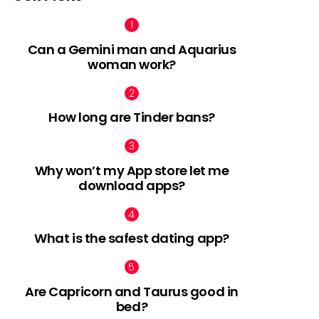
Can a Gemini man and Aquarius
woman work?
How long are Tinder bans?
Why won’t my App store let me
download apps?
What is the safest dating app?
Are Capricorn and Taurus good in
bed?