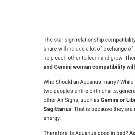
The star sign relationship compatibil
share will include a lot of exchange o
help each other to learn and grow. The
and Gemini woman compatibility will
Who Should an Aquarius marry? While t
two people’s entire birth charts, gener
other Air Signs, such as
Gemini or Libr
Sagittarius
. That is because they are 
energy.
Therefore, Is Aquarius good in bed?
Aq