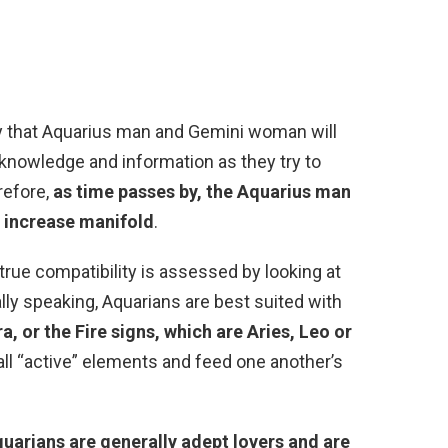
ity that Aquarius man and Gemini woman will
f knowledge and information as they try to
refore,
as time passes by, the Aquarius man
 increase manifold
.
rue compatibility is assessed by looking at
ally speaking, Aquarians are best suited with
a, or the Fire signs, which are Aries, Leo or
all “active” elements and feed one another’s
uarians are generally adept lovers and are