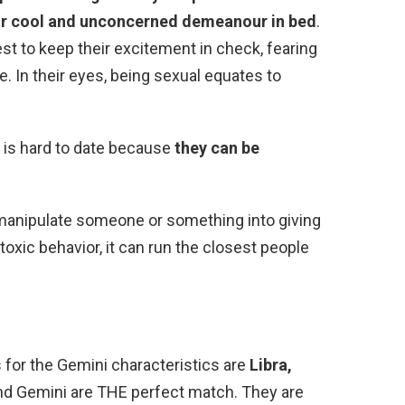
ir cool and unconcerned demeanour in bed
.
est to keep their excitement in check, fearing
e. In their eyes, being sexual equates to
 is hard to date because
they can be
 manipulate someone or something into giving
oxic behavior, it can run the closest people
 for the Gemini characteristics are
Libra,
and Gemini are THE perfect match. They are