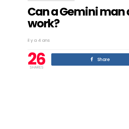
Can a Gemini man
work?
il y a 4 ans
26
Share
SHARES