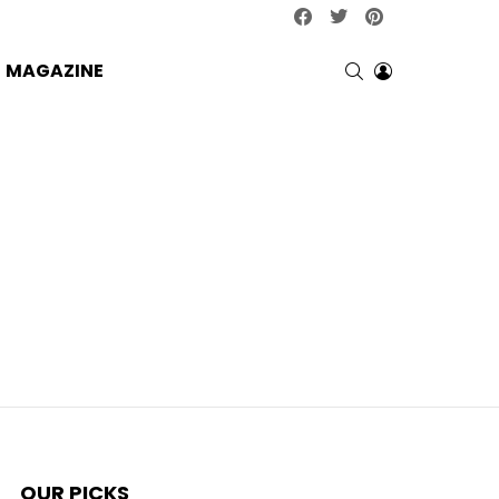
facebook
twitter
pinterest
SEARCH
LOGIN
MAGAZINE
OUR PICKS