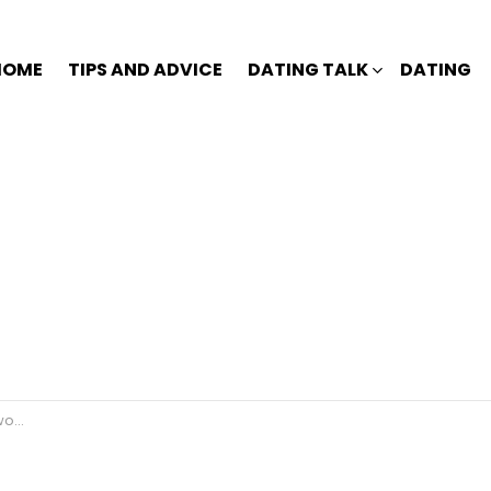
HOME
TIPS AND ADVICE
DATING TALK
DATING
rk?