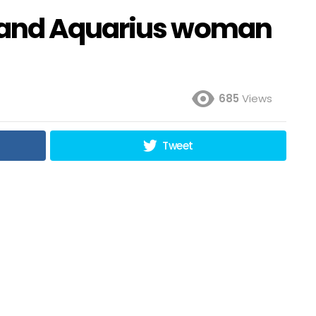
 and Aquarius woman
685
Views
Tweet