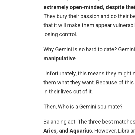
extremely open-minded, despite the
They bury their passion and do their b
that it will make them appear vulnerabl
losing control.
Why Gemini is so hard to date? Gemini
manipulative
.
Unfortunately, this means they might
them what they want. Because of this t
in their lives out of it.
Then, Who is a Gemini soulmate?
Balancing act. The three best matches
Aries, and Aquarius
. However, Libra 