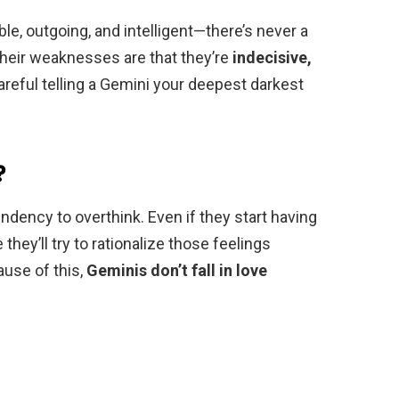
ble, outgoing, and intelligent—there’s never a
heir weaknesses are that they’re
indecisive,
reful telling a Gemini your deepest darkest
?
ndency to overthink. Even if they start having
hey’ll try to rationalize those feelings
ause of this,
Geminis don’t fall in love