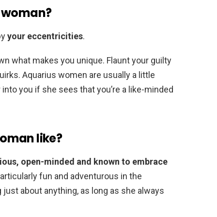
us woman?
by
your eccentricities
.
wn what makes you unique. Flaunt your guilty
uirks. Aquarius women are usually a little
into you if she sees that you’re a like-minded
oman like?
urious, open-minded and known to embrace
articularly fun and adventurous in the
 just about anything, as long as she always