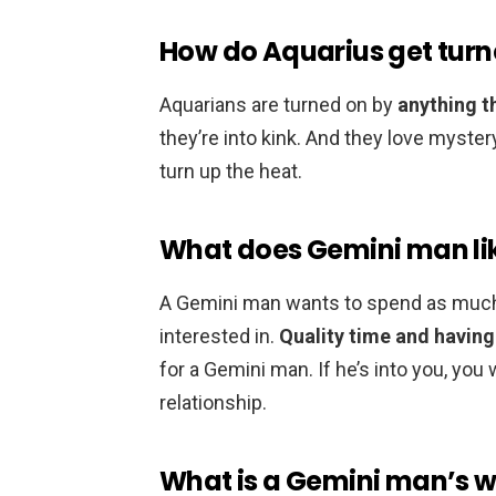
How do Aquarius get turn
Aquarians are turned on by
anything t
they’re into kink. And they love mystery
turn up the heat.
What does Gemini man li
A Gemini man wants to spend as much
interested in.
Quality time and havin
for a Gemini man. If he’s into you, you w
relationship.
What is a Gemini man’s 