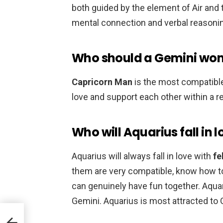
both guided by the element of Air and t
mental connection and verbal reasoni
Who should a Gemini wo
Capricorn Man
is the most compatible
love and support each other within a re
Who will Aquarius fall in 
Aquarius will always fall in love with
fe
them are very compatible, know how to
can genuinely have fun together. Aquari
Gemini. Aquarius is most attracted to 