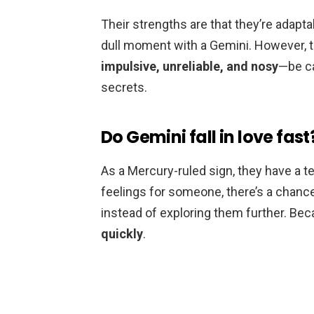
Their strengths are that they’re adapta
dull moment with a Gemini. However, t
impulsive, unreliable, and nosy
—be ca
secrets.
Do Gemini fall in love fast
As a Mercury-ruled sign, they have a te
feelings for someone, there’s a chance t
instead of exploring them further. Bec
quickly
.