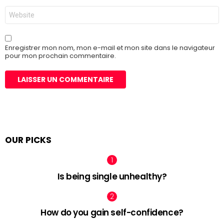
Site
web
Enregistrer mon nom, mon e-mail et mon site dans le navigateur
pour mon prochain commentaire.
OUR PICKS
Is being single unhealthy?
How do you gain self-confidence?