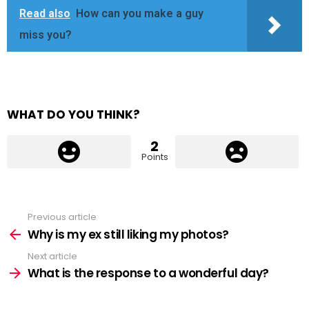
Read also
How can you make a guy
miss you?
WHAT DO YOU THINK?
2
Points
Previous article
See
more
Why is my ex still liking my photos?
Next article
What is the response to a wonderful day?