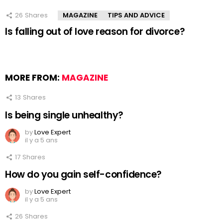
26
Shares
MAGAZINE
TIPS AND ADVICE
Is falling out of love reason for divorce?
MORE FROM:
MAGAZINE
13
Shares
Is being single unhealthy?
by
Love Expert
il y a 5 ans
17
Shares
How do you gain self-confidence?
by
Love Expert
il y a 5 ans
26
Shares