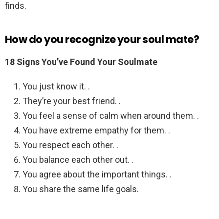
finds.
How do you recognize your soul mate?
18 Signs You’ve Found Your Soulmate
You just know it. .
They’re your best friend. .
You feel a sense of calm when around them. .
You have extreme empathy for them. .
You respect each other. .
You balance each other out. .
You agree about the important things. .
You share the same life goals.