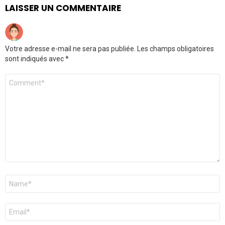
LAISSER UN COMMENTAIRE
Votre adresse e-mail ne sera pas publiée.
Les champs obligatoires
sont indiqués avec
*
Commentaire
Nom
*
E-
mail
*