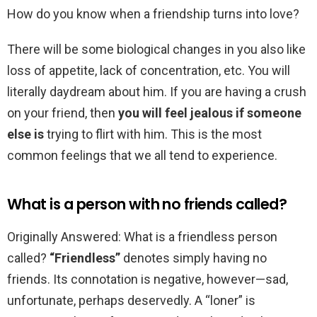
How do you know when a friendship turns into love?
There will be some biological changes in you also like
loss of appetite, lack of concentration, etc. You will
literally daydream about him. If you are having a crush
on your friend, then
you will feel jealous if someone
else is
trying to flirt with him. This is the most
common feelings that we all tend to experience.
What is a person with no friends called?
Originally Answered: What is a friendless person
called?
“Friendless”
denotes simply having no
friends. Its connotation is negative, however—sad,
unfortunate, perhaps deservedly. A “loner” is