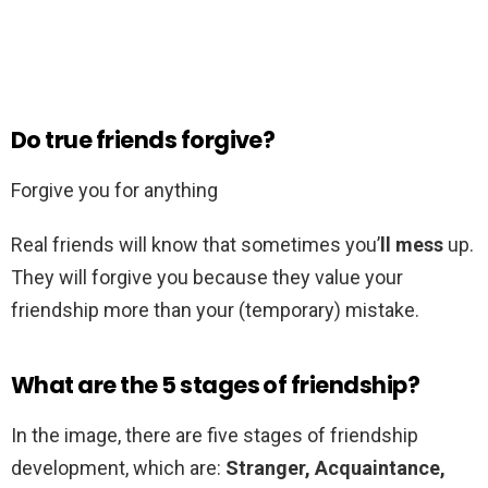
Do true friends forgive?
Forgive you for anything
Real friends will know that sometimes you’
ll mess
up.
They will forgive you because they value your
friendship more than your (temporary) mistake.
What are the 5 stages of friendship?
In the image, there are five stages of friendship
development, which are:
Stranger, Acquaintance,