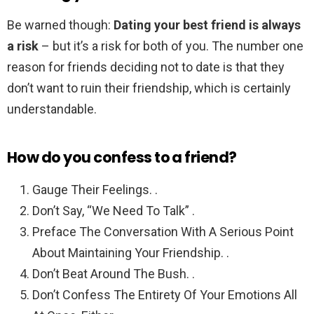
Be warned though:
Dating your best friend is always
a risk
– but it’s a risk for both of you. The number one
reason for friends deciding not to date is that they
don’t want to ruin their friendship, which is certainly
understandable.
How do you confess to a friend?
Gauge Their Feelings. .
Don’t Say, “We Need To Talk” .
Preface The Conversation With A Serious Point
About Maintaining Your Friendship. .
Don’t Beat Around The Bush. .
Don’t Confess The Entirety Of Your Emotions All