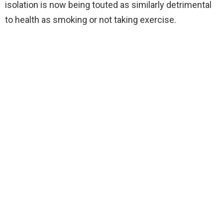
isolation is now being touted as similarly detrimental
to health as smoking or not taking exercise.