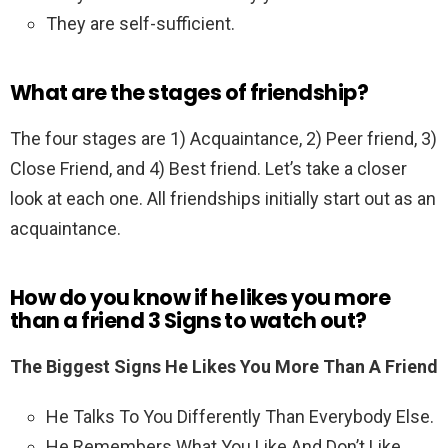
They are self-sufficient.
What are the stages of friendship?
The four stages are 1) Acquaintance, 2) Peer friend, 3)
Close Friend, and 4) Best friend. Let’s take a closer
look at each one. All friendships initially start out as an
acquaintance.
How do you know if he likes you more
than a friend 3 Signs to watch out?
The Biggest Signs He Likes You More Than A Friend
He Talks To You Differently Than Everybody Else.
He Remembers What You Like And Don’t Like.