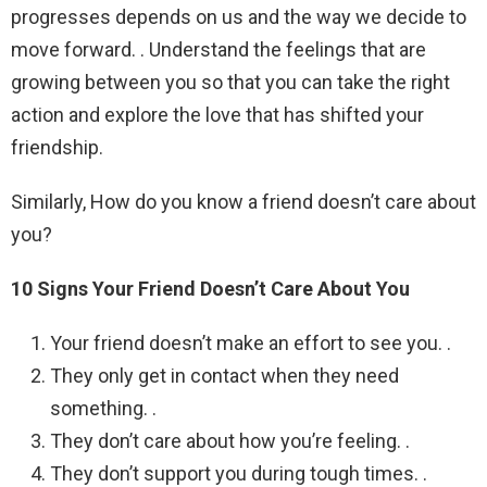
progresses depends on us and the way we decide to
move forward. . Understand the feelings that are
growing between you so that you can take the right
action and explore the love that has shifted your
friendship.
Similarly, How do you know a friend doesn’t care about
you?
10 Signs Your Friend Doesn’t Care About You
Your friend doesn’t make an effort to see you. .
They only get in contact when they need
something. .
They don’t care about how you’re feeling. .
They don’t support you during tough times. .