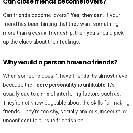
Can close friends become lovers?
Can friends become lovers?
Yes, they can
. If your
friend has been hinting that they want something
more than a casual friendship, then you should pick
up the clues about their feelings.
Why would a person have no friends?
When someone doesn’t have friends it’s almost never
because their
core personality is unlikable
. It’s
usually due to a mix of interfering factors such as:
They’re not knowledgeable about the skills for making
friends. They’re too shy, socially anxious, insecure, or
unconfident to pursue friendships.