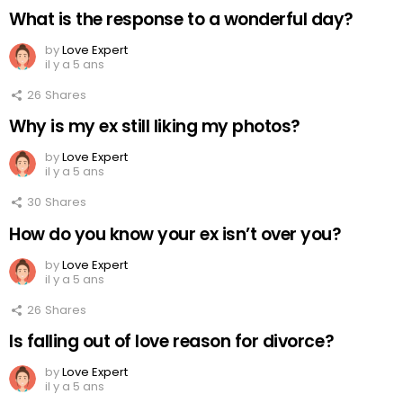
What is the response to a wonderful day?
by
Love Expert
il y a 5 ans
26
Shares
Why is my ex still liking my photos?
by
Love Expert
il y a 5 ans
30
Shares
How do you know your ex isn’t over you?
by
Love Expert
il y a 5 ans
26
Shares
Is falling out of love reason for divorce?
by
Love Expert
il y a 5 ans