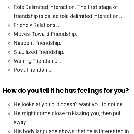
Role Delimited Interaction. The first stage of
friendship is called role delimited interaction. .
Friendly Relations. .
Moves-Toward-Friendship. .
Nascent Friendship. .
Stabilized Friendship. .
Waning Friendship. .
Post-Friendship.
How do you tell if he has feelings for you?
He looks at you but doesn’t want you to notice. .
He might come close to kissing you, then pull
away. .
His body language shows that he is interested in