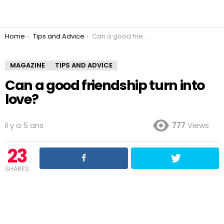
You are here:
Home
Tips and Advice
Can a good friendship turn into love?
MAGAZINE
TIPS AND ADVICE
Can a good friendship turn into
love?
il y a 5 ans
777
Views
23
SHARES