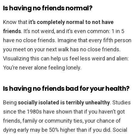
Is having no friends normal?
Know that
it’s completely normal to not have
friends
. It’s not weird, and it’s even common: 1 in 5
have no close friends. Imagine that every fifth person
you meet on your next walk has no close friends.
Visualizing this can help us feel less weird and alien:
You’re never alone feeling lonely.
Is having no friends bad for your health?
Being
socially isolated is terribly unhealthy
. Studies
since the 1980s have shown that if you haven’t got
friends, family or community ties, your chance of
dying early may be 50% higher than if you did. Social