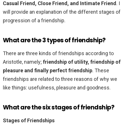
Casual Friend, Close Friend, and Intimate Friend
. I
will provide an explanation of the different stages of
progression of a friendship.
What are the 3 types of friendship?
There are three kinds of friendships according to
Aristotle, namely;
friendship of utility, friendship of
pleasure and finally perfect friendship
. These
friendships are related to three reasons of why we
like things: usefulness, pleasure and goodness.
What are the six stages of friendship?
Stages of Friendships