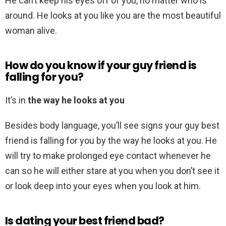
He can’t keep his eyes off of you, no matter who is
around. He looks at you like you are the most beautiful
woman alive.
How do you know if your guy friend is
falling for you?
It’s in
the way he looks at you
Besides body language, you’ll see signs your guy best
friend is falling for you by the way he looks at you. He
will try to make prolonged eye contact whenever he
can so he will either stare at you when you don’t see it
or look deep into your eyes when you look at him.
Is dating your best friend bad?