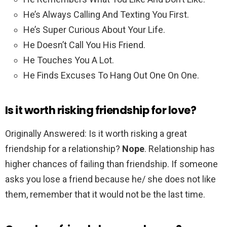
He’s Always Calling And Texting You First.
He’s Super Curious About Your Life.
He Doesn’t Call You His Friend.
He Touches You A Lot.
He Finds Excuses To Hang Out One On One.
Is it worth risking friendship for love?
Originally Answered: Is it worth risking a great
friendship for a relationship?
Nope
. Relationship has
higher chances of failing than friendship. If someone
asks you lose a friend because he/ she does not like
them, remember that it would not be the last time.