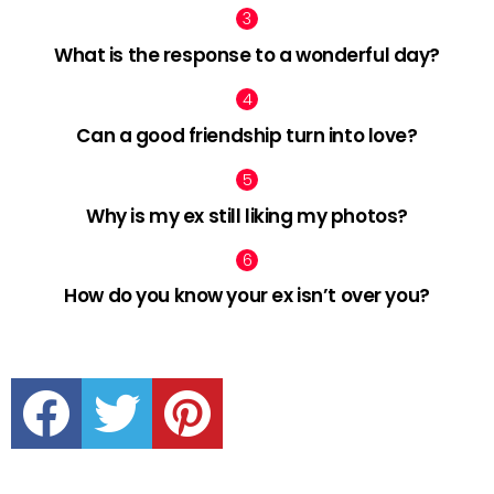
What is the response to a wonderful day?
Can a good friendship turn into love?
Why is my ex still liking my photos?
How do you know your ex isn’t over you?
facebook
twitter
pinterest