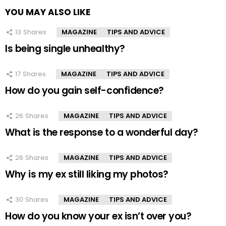
YOU MAY ALSO LIKE
13
Shares
MAGAZINE
TIPS AND ADVICE
Is being single unhealthy?
17
Shares
MAGAZINE
TIPS AND ADVICE
How do you gain self-confidence?
26
Shares
MAGAZINE
TIPS AND ADVICE
What is the response to a wonderful day?
26
Shares
MAGAZINE
TIPS AND ADVICE
Why is my ex still liking my photos?
30
Shares
MAGAZINE
TIPS AND ADVICE
How do you know your ex isn’t over you?