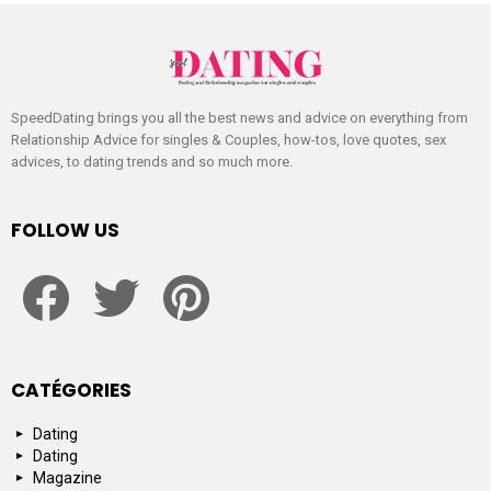
SpeedDating brings you all the best news and advice on everything from
Relationship Advice for singles & Couples, how-tos, love quotes, sex
advices, to dating trends and so much more.
FOLLOW US
facebook
twitter
pinterest
CATÉGORIES
Dating
Dating
Magazine