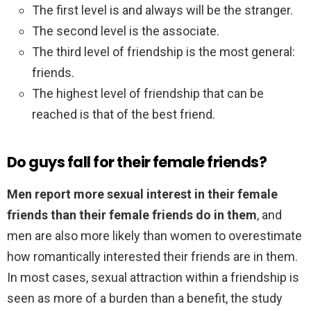
The first level is and always will be the stranger.
The second level is the associate.
The third level of friendship is the most general:
friends.
The highest level of friendship that can be
reached is that of the best friend.
Do guys fall for their female friends?
Men report more sexual interest in their female
friends than their female friends do in them
, and
men are also more likely than women to overestimate
how romantically interested their friends are in them.
In most cases, sexual attraction within a friendship is
seen as more of a burden than a benefit, the study