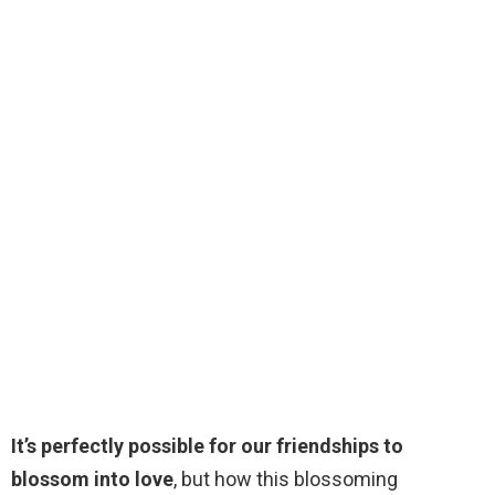
It’s perfectly possible for our friendships to
blossom into love
, but how this blossoming