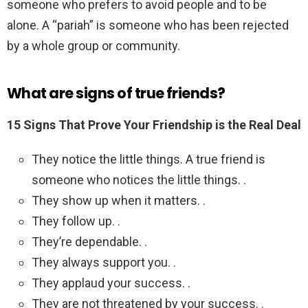
someone who prefers to avoid people and to be
alone. A “pariah” is someone who has been rejected
by a whole group or community.
What are signs of true friends?
15 Signs That Prove Your Friendship is the Real Deal
They notice the little things. A true friend is
someone who notices the little things. .
They show up when it matters. .
They follow up. .
They’re dependable. .
They always support you. .
They applaud your success. .
They are not threatened by your success. .