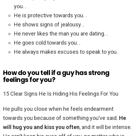
you. .
He is protective towards you. .
He shows signs of jealousy. .
He never likes the man you are dating. .
He goes cold towards you. .
He always makes excuses to speak to you.
How do you tell if a guy has strong
feelings for you?
15 Clear Signs He Is Hiding His Feelings For You
He pulls you close when he feels endearment
towards you because of something you’ve said.
He
will hug you and kiss you often
, and it will be intense.