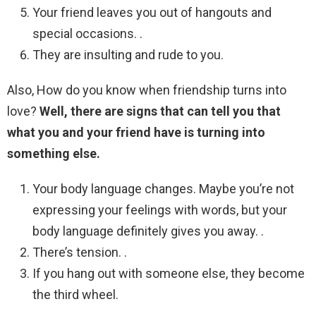
Your friend leaves you out of hangouts and
special occasions. .
They are insulting and rude to you.
Also, How do you know when friendship turns into
love?
Well, there are signs that can tell you that
what you and your friend have is turning into
something else.
Your body language changes. Maybe you’re not
expressing your feelings with words, but your
body language definitely gives you away. .
There’s tension. .
If you hang out with someone else, they become
the third wheel.