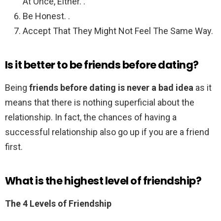
At Once, Either. .
Be Honest. .
Accept That They Might Not Feel The Same Way.
Is it better to be friends before dating?
Being
friends before dating is never a bad idea
as it
means that there is nothing superficial about the
relationship. In fact, the chances of having a
successful relationship also go up if you are a friend
first.
What is the highest level of friendship?
The 4 Levels of Friendship