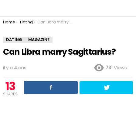
You are here:
Home
Dating
Can Libra marry Sagittarius?
DATING
MAGAZINE
Can Libra marry Sagittarius?
il y a 4 ans
731
Views
13
SHARES