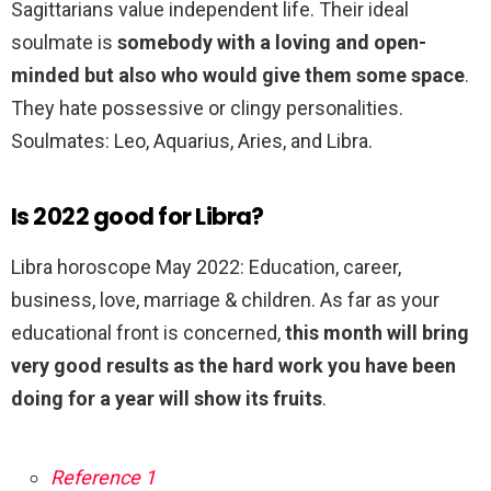
Sagittarians value independent life. Their ideal
soulmate is
somebody with a loving and open-
minded but also who would give them some space
.
They hate possessive or clingy personalities.
Soulmates: Leo, Aquarius, Aries, and Libra.
Is 2022 good for Libra?
Libra horoscope May 2022: Education, career,
business, love, marriage & children. As far as your
educational front is concerned,
this month will bring
very good results as the hard work you have been
doing for a year will show its fruits
.
Reference 1