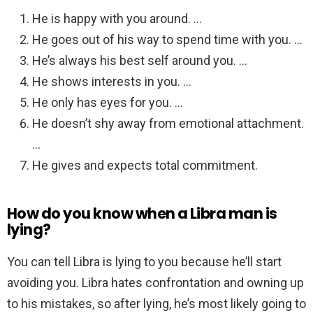
He is happy with you around. …
He goes out of his way to spend time with you. …
He’s always his best self around you. …
He shows interests in you. …
He only has eyes for you. …
He doesn’t shy away from emotional attachment.
…
He gives and expects total commitment.
How do you know when a Libra man is
lying?
You can tell Libra is lying to you because he’ll start
avoiding you. Libra hates confrontation and owning up
to his mistakes, so after lying, he’s most likely going to