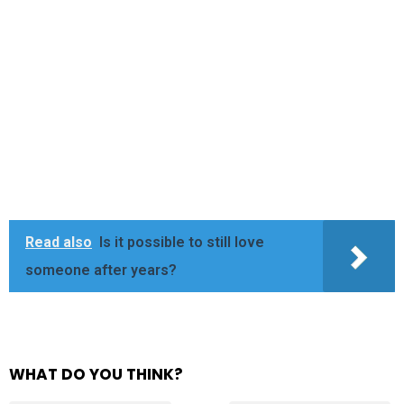
Read also
Is it possible to still love
someone after years?
WHAT DO YOU THINK?