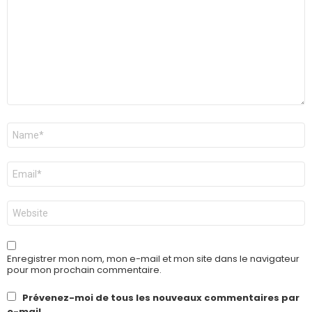
Nom
*
E-
mail
*
Site
web
Enregistrer mon nom, mon e-mail et mon site dans le navigateur
pour mon prochain commentaire.
Prévenez-moi de tous les nouveaux commentaires par
e-mail.