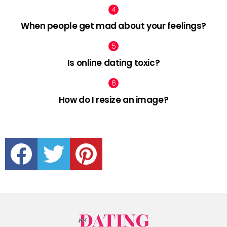
When people get mad about your feelings?
Is online dating toxic?
How do I resize an image?
facebook
twitter
pinterest