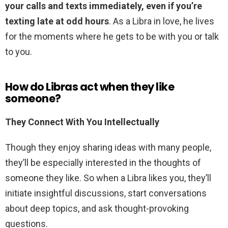
your calls and texts immediately, even if you’re
texting late at odd hours
. As a Libra in love, he lives
for the moments where he gets to be with you or talk
to you.
How do Libras act when they like
someone?
They Connect With You Intellectually
Though they enjoy sharing ideas with many people,
they’ll be especially interested in the thoughts of
someone they like. So when a Libra likes you, they’ll
initiate insightful discussions, start conversations
about deep topics, and ask thought-provoking
questions.