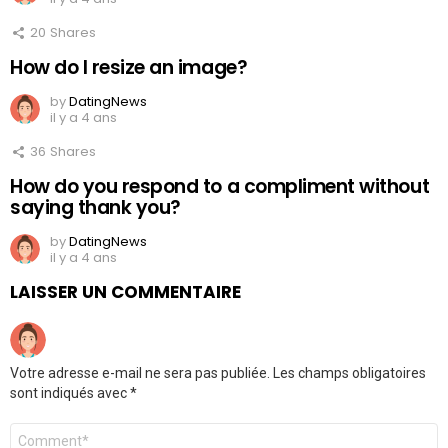
20
Shares
How do I resize an image?
by
DatingNews
il y a 4 ans
36
Shares
How do you respond to a compliment without
saying thank you?
by
DatingNews
il y a 4 ans
LAISSER UN COMMENTAIRE
Votre adresse e-mail ne sera pas publiée.
Les champs obligatoires
sont indiqués avec
*
Commentaire
*