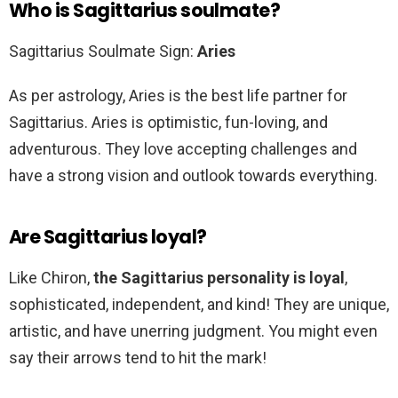
Who is Sagittarius soulmate?
Sagittarius Soulmate Sign:
Aries
As per astrology, Aries is the best life partner for
Sagittarius. Aries is optimistic, fun-loving, and
adventurous. They love accepting challenges and
have a strong vision and outlook towards everything.
Are Sagittarius loyal?
Like Chiron,
the Sagittarius personality is loyal
,
sophisticated, independent, and kind! They are unique,
artistic, and have unerring judgment. You might even
say their arrows tend to hit the mark!