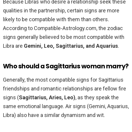
Because Libras who desire a relationship seek these
qualities in the partnership, certain signs are more
likely to be compatible with them than others.
According to Compatible-Astrology.com, the zodiac
signs generally believed to be most compatible with
Libra are
Gemini, Leo, Sagittarius, and Aquarius
.
Who should a Sagittarius woman marry?
Generally, the most compatible signs for Sagittarius
friendships and romantic relationships are fellow fire
signs (
Sagittarius, Aries, Leo)
, as they speak the
same emotional language. Air signs (Gemini, Aquarius,
Libra) also have a similar dynamism and wit.