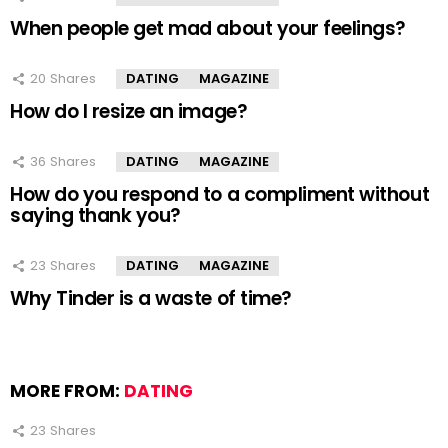
When people get mad about your feelings?
20
Shares
DATING
MAGAZINE
How do I resize an image?
36
Shares
DATING
MAGAZINE
How do you respond to a compliment without
saying thank you?
23
Shares
DATING
MAGAZINE
Why Tinder is a waste of time?
MORE FROM:
DATING
23
Shares