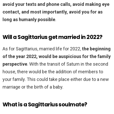
avoid your texts and phone calls, avoid making eye
contact, and most importantly, avoid you for as
long as humanly possible
.
Will a Sagittarius get married in 2022?
As for Sagittarius, married life for 2022,
the beginning
of the year 2022, would be auspicious for the family
perspective
. With the transit of Saturn in the second
house, there would be the addition of members to
your family. This could take place either due to a new
marriage or the birth of a baby.
What is a Sagittarius soulmate?