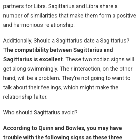
partners for Libra. Sagittarius and Libra share a
number of similarities that make them form a positive
and harmonious relationship.
Additionally, Should a Sagittarius date a Sagittarius?
The compatibility between Sagittarius and
Sagittarius is excellent
. These two zodiac signs will
get along swimmingly. Their interaction, on the other
hand, will be a problem. They’re not going to want to
talk about their feelings, which might make the
relationship falter.
Who should Sagittarius avoid?
According to Quinn and Bowles, you may have
trouble with the following signs as these three