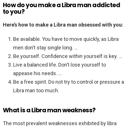
How do you make a Libra man addicted
to you?
Here’s how to make a Libra man obsessed with you:
Be available. You have to move quickly, as Libra
men don’t stay single long. …
Be yourself. Confidence within yourself is key. …
Live a balanced life. Don’t lose yourself to
appease his needs. …
Be a free spirit. Do not try to control or pressure a
Libra man too much.
What is a Libra man weakness?
The most prevalent weaknesses exhibited by libra