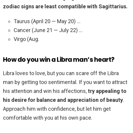
zodiac signs are least compatible with Sagittarius.
Taurus (April 20 — May 20) …
Cancer (June 21 — July 22) …
Virgo (Aug.
How do you win a Libra man’s heart?
Libra loves to love, but you can scare off the Libra
man by getting too sentimental. If you want to attract
his attention and win his affections,
try appealing to
his desire for balance and appreciation of beauty
.
Approach him with confidence, but let him get
comfortable with you at his own pace.