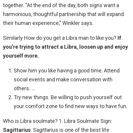
together. “At the end of the day, both signs want a
harmonious, thoughtful partnership that will expand
their human experience,” Winkler says.
Similarly How do you get a Libra man to like you?
If
you’re trying to attract a Libra, loosen up and enjoy
yourself more.
Show him you like having a good time. Attend
social events and make conversation with
others. …
Try new things. Be willing to push yourself out
your comfort zone to find new ways to have fun.
Who is Libra soulmate? 1. Libra Soulmate Sign:
Sagittarius
. Sagittarius is one of the best life