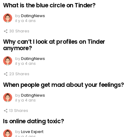
What is the blue circle on Tinder?
by
DatingNews
il y a 4 ans
30
Shares
Why can’t I look at profiles on Tinder
anymore?
by
DatingNews
il y a 4 ans
23
Shares
When people get mad about your feelings?
by
DatingNews
il y a 4 ans
13
Shares
Is online dating toxic?
by
Love Expert
il y a 4 ans