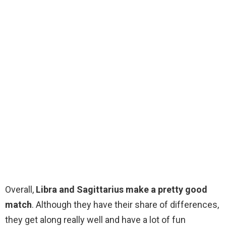
Overall,
Libra and Sagittarius make a pretty good
match
. Although they have their share of differences,
they get along really well and have a lot of fun