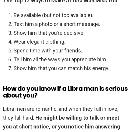
The Top 12 Ways to Make a Libra Man Miss You
Be available (but not too available).
Text him a photo or a short message.
Show him that you’re decisive.
Wear elegant clothing.
Spend time with your friends.
Tell him all the ways you appreciate him.
Show him that you can match his energy.
How do you know if a Libra man is serious
about you?
Libra men are romantic, and when they fall in love,
they fall hard.
He might be willing to talk or meet
you at short notice, or you notice him answering