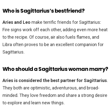
Who is Sagittarius’s bestfriend?
Aries and Leo
make terrific friends for Sagittarius:
Fire signs work off each other, adding even more heat
to the recipe. Of course, air also fuels flames, and
Libra often proves to be an excellent companion for
Sagittarius.
Who should a Sagittarius woman marry?
Aries is considered the best partner for Sagittarius
.
They both are optimistic, adventurous, and broad-
minded. They love freedom and share a strong desire
to explore and learn new things.