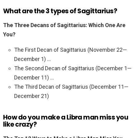
What are the 3 types of Sagittarius?
The Three Decans of Sagittarius: Which One Are
You?
The First Decan of Sagittarius (November 22—
December 1) …
The Second Decan of Sagittarius (December 1—
December 11) …
The Third Decan of Sagittarius (December 11—
December 21)
How do you make a Libra man miss you
like crazy?