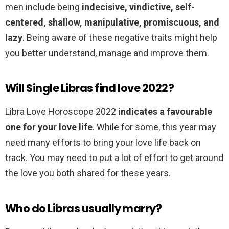
men include being
indecisive, vindictive, self-
centered, shallow, manipulative, promiscuous, and
lazy
. Being aware of these negative traits might help
you better understand, manage and improve them.
Will Single Libras find love 2022?
Libra Love Horoscope 2022
indicates a favourable
one for your love life
. While for some, this year may
need many efforts to bring your love life back on
track. You may need to put a lot of effort to get around
the love you both shared for these years.
Who do Libras usually marry?