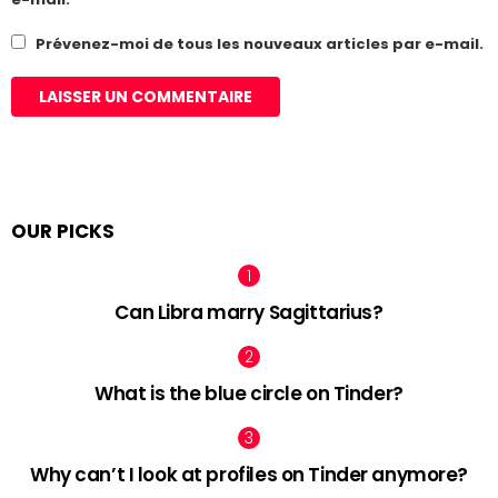
Prévenez-moi de tous les nouveaux articles par e-mail.
OUR PICKS
Can Libra marry Sagittarius?
What is the blue circle on Tinder?
Why can’t I look at profiles on Tinder anymore?