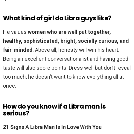
What kind of girl do Libra guys like?
He values
women who are well put together,
healthy, sophisticated, bright, socially curious, and
fair-minded
. Above all, honesty will win his heart.
Being an excellent conversationalist and having good
taste will also score points. Dress well but don’t reveal
too much; he doesn’t want to know everything all at
once.
How do you know if a Libra man is
serious?
21 Signs A Libra Man Is In Love With You