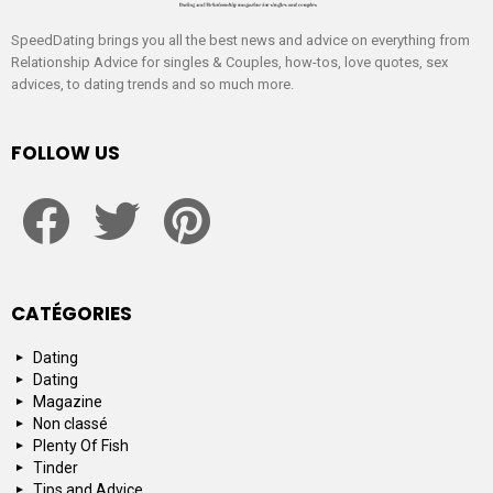
SpeedDating brings you all the best news and advice on everything from
Relationship Advice for singles & Couples, how-tos, love quotes, sex
advices, to dating trends and so much more.
FOLLOW US
facebook
twitter
pinterest
CATÉGORIES
Dating
Dating
Magazine
Non classé
Plenty Of Fish
Tinder
Tips and Advice