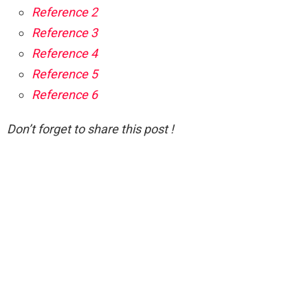
Reference 2
Reference 3
Reference 4
Reference 5
Reference 6
Don’t forget to share this post !