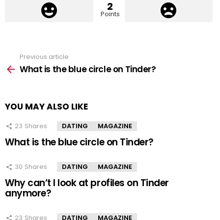
2
Points
Previous article
See
more
What is the blue circle on Tinder?
YOU MAY ALSO LIKE
23
Shares
DATING
MAGAZINE
What is the blue circle on Tinder?
30
Shares
DATING
MAGAZINE
Why can’t I look at profiles on Tinder
anymore?
23
Shares
DATING
MAGAZINE