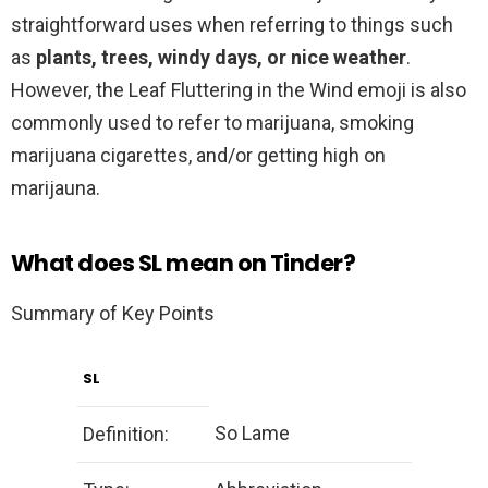
straightforward uses when referring to things such
as
plants, trees, windy days, or nice weather
.
However, the Leaf Fluttering in the Wind emoji is also
commonly used to refer to marijuana, smoking
marijuana cigarettes, and/or getting high on
marijauna.
What does SL mean on Tinder?
Summary of Key Points
SL
So Lame
Definition: