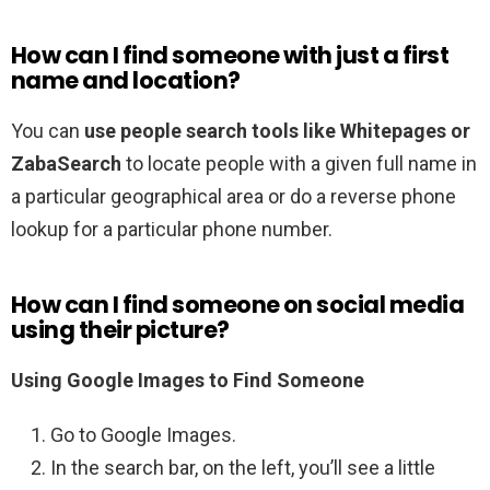
How can I find someone with just a first
name and location?
You can
use people search tools like Whitepages or
ZabaSearch
to locate people with a given full name in
a particular geographical area or do a reverse phone
lookup for a particular phone number.
How can I find someone on social media
using their picture?
Using Google Images to Find Someone
Go to Google Images.
In the search bar, on the left, you’ll see a little