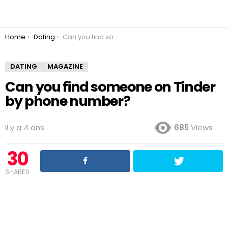
You are here:
Home
Dating
Can you find someone on Tinder by phone number?
DATING
MAGAZINE
Can you find someone on Tinder
by phone number?
il y a 4 ans
685
Views
30
SHARES