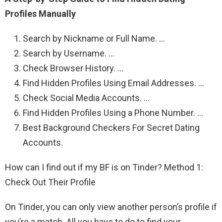
Profiles Manually
Search by Nickname or Full Name. …
Search by Username. …
Check Browser History. …
Find Hidden Profiles Using Email Addresses. …
Check Social Media Accounts. …
Find Hidden Profiles Using a Phone Number. …
Best Background Checkers For Secret Dating
Accounts.
How can I find out if my BF is on Tinder? Method 1:
Check Out Their Profile
On Tinder, you can only view another person’s profile if
you’re a match. All you have to do to find your