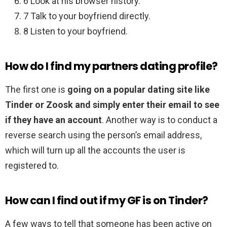
6 Look at his browser history.
7 Talk to your boyfriend directly.
8 Listen to your boyfriend.
How do I find my partners dating profile?
The first one is
going on a popular dating site like
Tinder or Zoosk and simply enter their email to see
if they have an account
. Another way is to conduct a
reverse search using the person’s email address,
which will turn up all the accounts the user is
registered to.
How can I find out if my GF is on Tinder?
A few ways to tell that someone has been active on