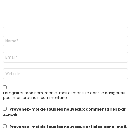
Nom
*
E-
mail
*
Site
web
Enregistrer mon nom, mon e-mail et mon site dans le navigateur
pour mon prochain commentaire.
Prévenez-moi de tous les nouveaux commentaires par
e-mail.
Prévenez-moi de tous les nouveaux articles par e-mail.