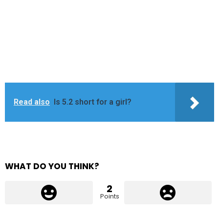
Read also
Is 5.2 short for a girl?
WHAT DO YOU THINK?
2
Points