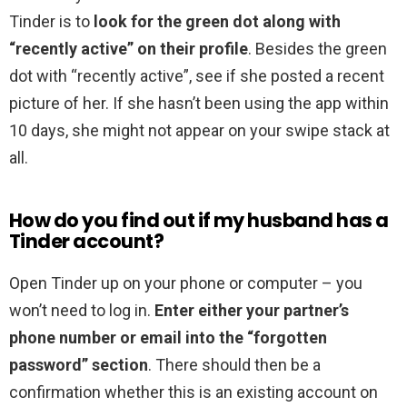
Tinder is to
look for the green dot along with
“recently active” on their profile
. Besides the green
dot with “recently active”, see if she posted a recent
picture of her. If she hasn’t been using the app within
10 days, she might not appear on your swipe stack at
all.
How do you find out if my husband has a
Tinder account?
Open Tinder up on your phone or computer – you
won’t need to log in.
Enter either your partner’s
phone number or email into the “forgotten
password” section
. There should then be a
confirmation whether this is an existing account on