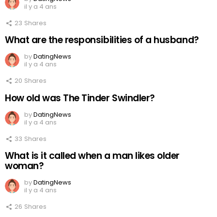
il y a 4 ans
23
Shares
What are the responsibilities of a husband?
by
DatingNews
il y a 4 ans
20
Shares
How old was The Tinder Swindler?
by
DatingNews
il y a 4 ans
33
Shares
What is it called when a man likes older
woman?
by
DatingNews
il y a 4 ans
26
Shares