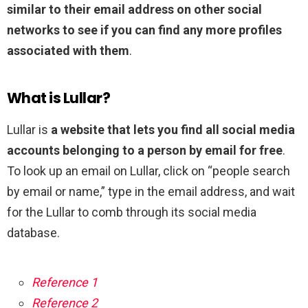
similar to their email address on other social
networks to see if you can find any more profiles
associated with them
.
What is Lullar?
Lullar is
a website that lets you find all social media
accounts belonging to a person by email for free
.
To look up an email on Lullar, click on “people search
by email or name,” type in the email address, and wait
for the Lullar to comb through its social media
database.
Reference 1
Reference 2