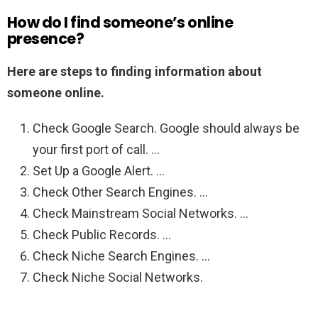
How do I find someone’s online
presence?
Here are steps to finding information about
someone online.
Check Google Search. Google should always be
your first port of call. …
Set Up a Google Alert. …
Check Other Search Engines. …
Check Mainstream Social Networks. …
Check Public Records. …
Check Niche Search Engines. …
Check Niche Social Networks.