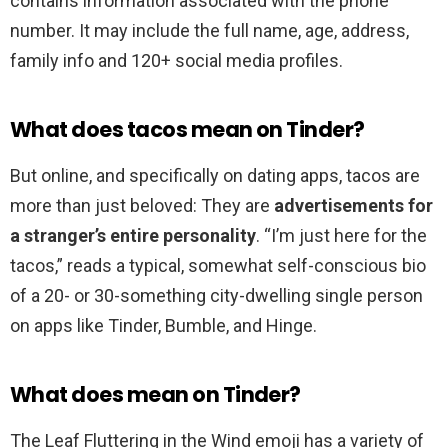
contains information associated with the phone
number. It may include the full name, age, address,
family info and 120+ social media profiles.
What does tacos mean on Tinder?
But online, and specifically on dating apps, tacos are
more than just beloved: They are
advertisements for
a stranger’s entire personality
. “I’m just here for the
tacos,” reads a typical, somewhat self-conscious bio
of a 20- or 30-something city-dwelling single person
on apps like Tinder, Bumble, and Hinge.
What does mean on Tinder?
The Leaf Fluttering in the Wind emoji has a variety of