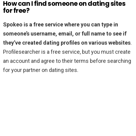
How can I find someone on dating sites
for free?
Spokeo is a free service where you can type in
someone’s username, email, or full name to see if
they’ve created dating profiles on various websites
.
Profilesearcher is a free service, but you must create
an account and agree to their terms before searching
for your partner on dating sites.