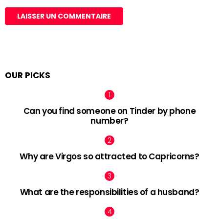
OUR PICKS
Can you find someone on Tinder by phone
number?
Why are Virgos so attracted to Capricorns?
What are the responsibilities of a husband?