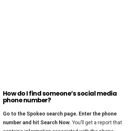
How do I find someone’s social media
phone number?
Go to the Spokeo search page.
Enter the phone
number and hit Search Now
. You’ll get a report that