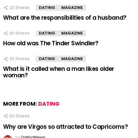
23
Shares
DATING
MAGAZINE
What are the responsibilities of a husband?
20
Shares
DATING
MAGAZINE
How old was The Tinder Swindler?
33
Shares
DATING
MAGAZINE
What is it called when a man likes older
woman?
MORE FROM:
DATING
23
Shares
Why are Virgos so attracted to Capricorns?
by
DatingNews