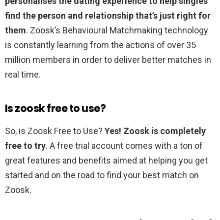
personalises the dating experience to help singles
find the person and relationship that’s just right for
them
. Zoosk’s Behavioural Matchmaking technology
is constantly learning from the actions of over 35
million members in order to deliver better matches in
real time.
Is zoosk free to use?
So, is Zoosk Free to Use?
Yes!
Zoosk is completely
free to try
. A free trial account comes with a ton of
great features and benefits aimed at helping you get
started and on the road to find your best match on
Zoosk.