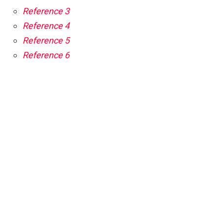
Reference 3
Reference 4
Reference 5
Reference 6