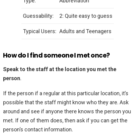
Type:
Abbreviation
Guessability:
2: Quite easy to guess
Typical Users:
Adults and Teenagers
How do I find someone I met once?
Speak to the staff at the location you met the
person
.
If the person if a regular at this particular location, it’s
possible that the staff might know who they are. Ask
around and see if anyone there knows the person you
met. If one of them does, then ask if you can get the
person’s contact information.