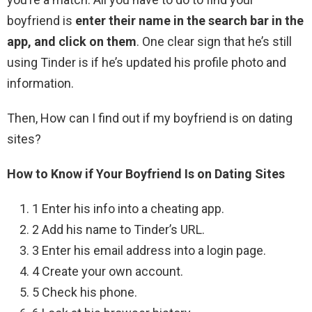
boyfriend is
enter their name in the search bar in the
app, and click on them
. One clear sign that he’s still
using Tinder is if he’s updated his profile photo and
information.
Then, How can I find out if my boyfriend is on dating
sites?
How to Know if Your Boyfriend Is on Dating Sites
1 Enter his info into a cheating app.
2 Add his name to Tinder’s URL.
3 Enter his email address into a login page.
4 Create your own account.
5 Check his phone.