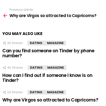
Previous article
See
more
Why are Virgos so attracted to Capricorns?
YOU MAY ALSO LIKE
30
Shares
DATING
MAGAZINE
Can you find someone on Tinder by phone
number?
40
Shares
DATING
MAGAZINE
How can I find out if someone I know is on
Tinder?
23
Shares
DATING
MAGAZINE
Why are Virgos so attracted to Capricorns?