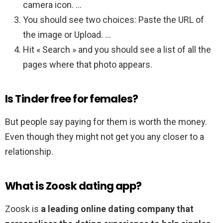
camera icon. …
You should see two choices: Paste the URL of
the image or Upload. …
Hit « Search » and you should see a list of all the
pages where that photo appears.
Is Tinder free for females?
But people say paying for them is worth the money.
Even though they might not get you any closer to a
relationship.
What is Zoosk dating app?
Zoosk is
a leading online dating company that