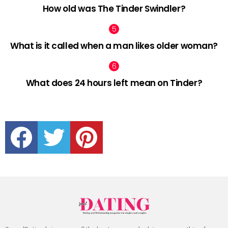
How old was The Tinder Swindler?
What is it called when a man likes older woman?
What does 24 hours left mean on Tinder?
facebook
twitter
pinterest