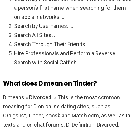
a person’s first name when searching for them
on social networks. …
Search by Usernames. …
Search All Sites. …
Search Through Their Friends. …
Hire Professionals and Perform a Reverse
Search with Social Catfish.
What does D mean on Tinder?
D means «
Divorced
. » This is the most common
meaning for D on online dating sites, such as
Craigslist, Tinder, Zoosk and Match.com, as well as in
texts and on chat forums. D. Definition: Divorced.