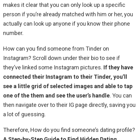
makes it clear that you can only look up a specific
person if you’re already matched with him or her, you
actually can look up anyone if you know their phone
number.
How can you find someone from Tinder on
Instagram? Scroll down under their bio to see if
they’ve linked some Instagram pictures.
If they have
connected their Instagram to their Tinder, you’ll
see a little grid of selected images and able to tap
one of the them and see the user’s handle
. You can
then navigate over to their IG page directly, saving you
a lot of guessing.
Therefore, How do you find someone’s dating profile?
A Step-by-Step Guide to Find Hidden Dating