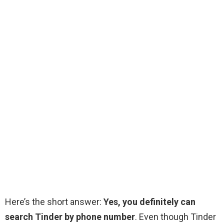
Here’s the short answer:
Yes, you definitely can
search Tinder by phone number
. Even though Tinder