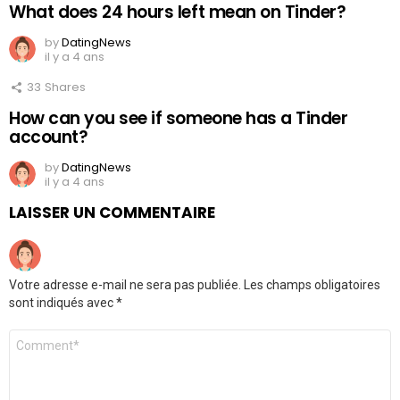
What does 24 hours left mean on Tinder?
by
DatingNews
il y a 4 ans
33
Shares
How can you see if someone has a Tinder
account?
by
DatingNews
il y a 4 ans
LAISSER UN COMMENTAIRE
Votre adresse e-mail ne sera pas publiée.
Les champs obligatoires
sont indiqués avec
*
Commentaire
*