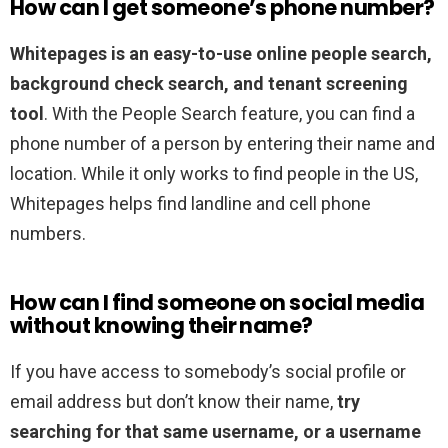
How can I get someone’s phone number?
Whitepages is an easy-to-use online people search,
background check search, and tenant screening
tool
. With the People Search feature, you can find a
phone number of a person by entering their name and
location. While it only works to find people in the US,
Whitepages helps find landline and cell phone
numbers.
How can I find someone on social media
without knowing their name?
If you have access to somebody’s social profile or
email address but don’t know their name,
try
searching for that same username, or a username