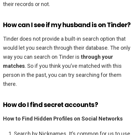
their records or not.
How can I see if my husband is on Tinder?
Tinder does not provide a built-in search option that
would let you search through their database. The only
way you can search on Tinder is
through your
matches
. So if you think you’ve matched with this
person in the past, you can try searching for them
there.
How do I find secret accounts?
How to Find Hidden Profiles on Social Networks
Search by Nicknames. It’s common for us to use