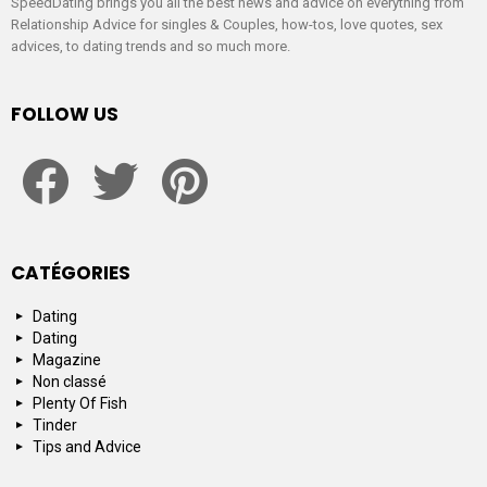
SpeedDating brings you all the best news and advice on everything from
Relationship Advice for singles & Couples, how-tos, love quotes, sex
advices, to dating trends and so much more.
FOLLOW US
facebook
twitter
pinterest
CATÉGORIES
Dating
Dating
Magazine
Non classé
Plenty Of Fish
Tinder
Tips and Advice