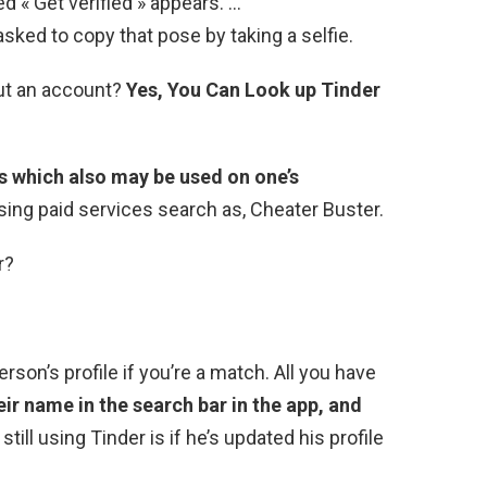
d « Get verified » appears. …
sked to copy that pose by taking a selfie.
out an account?
Yes, You Can Look up Tinder
s which also may be used on one’s
sing paid services search as, Cheater Buster.
r?
rson’s profile if you’re a match. All you have
eir name in the search bar in the app, and
 still using Tinder is if he’s updated his profile