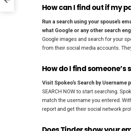
How can I find out if my pa
Run a search using your spouse’s em
what Google or any other search eng
Google images and search for your spo
from their social media accounts. The
How do I find someone’s 
Visit Spokeo’s Search by Username 
SEARCH NOW to start searching. Spokeo 
match the username you entered. With j
report and get their social network pro
Does Tinder show your em