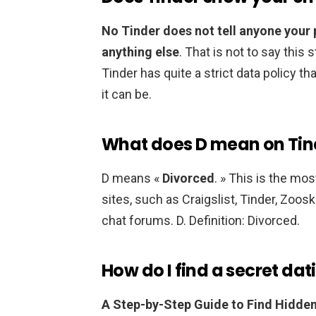
No Tinder does not tell anyone your
anything else
. That is not to say this
Tinder has quite a strict data policy t
it can be.
What does D mean on Tin
D means «
Divorced
. » This is the m
sites, such as Craigslist, Tinder, Zoos
chat forums. D. Definition: Divorced.
How do I find a secret dat
A Step-by-Step Guide to Find Hidden