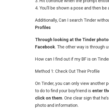
Hit continue when the prompt entitle
You’ll be shown a pose and then be a
Additionally, Can I search Tinder with
Profiles
Through looking at the Tinder photo
Facebook
. The other way is through u
How can I find out if my BF is on Tinde
Method 1: Check Out Their Profile
On Tinder, you can only view another pe
to do to find your boyfriend is
enter th
click on them
. One clear sign that he’s
photo and information.