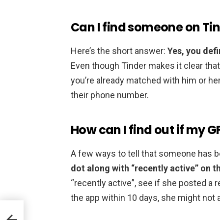
Can I find someone on Ti
Here’s the short answer:
Yes, you def
Even though Tinder makes it clear that
you’re already matched with him or her
their phone number.
How can I find out if my GF
A few ways to tell that someone has b
dot along with “recently active” on th
“recently active”, see if she posted a r
the app within 10 days, she might not a