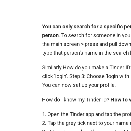
You can only search for a specific pe
person
. To search for someone in you
the main screen > press and pull down 
type that person’s name in the search 
Similarly How do you make a Tinder ID? 
click ‘login’. Step 3: Choose ‘login wit
You can now set up your profile.
How do I know my Tinder ID?
How to v
Open the Tinder app and tap the prof
Tap the grey tick next to your name 