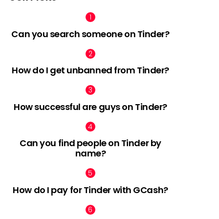
Can you search someone on Tinder?
How do I get unbanned from Tinder?
How successful are guys on Tinder?
Can you find people on Tinder by
name?
How do I pay for Tinder with GCash?