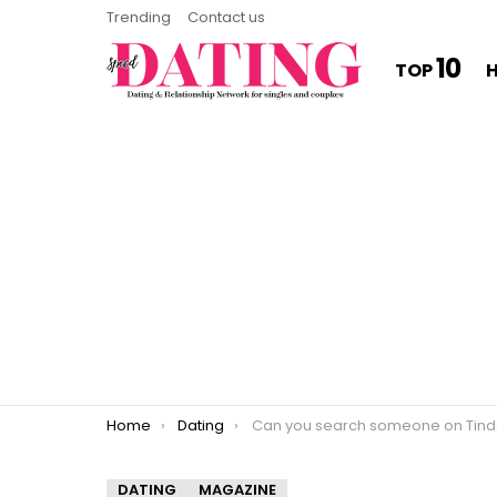
Trending
Contact us
10
TOP
You are here:
Home
Dating
Can you search someone on Tind
DATING
MAGAZINE