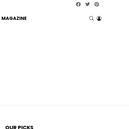
facebook
twitter
pinterest
SEARCH
LOGIN
MAGAZINE
OUR PICKS