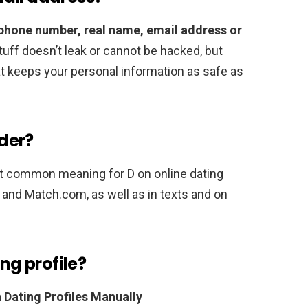
 phone number, real name, email address or
 stuff doesn’t leak or cannot be hacked, but
hat keeps your personal information as safe as
der?
ost common meaning for D on online dating
k and Match.com, as well as in texts and on
ing profile?
 Dating Profiles Manually