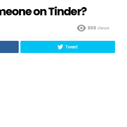
meone on Tinder?
868
Views
Tweet