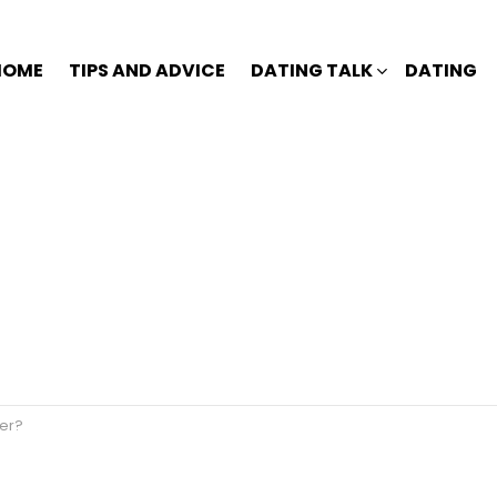
HOME
TIPS AND ADVICE
DATING TALK
DATING
er?