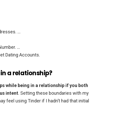
…
dresses. …
 Number. …
et Dating Accounts.
 in a relationship?
pps while being in a relationship if you both
us intent
. Setting these boundaries with my
y feel using Tinder if I hadn’t had that initial