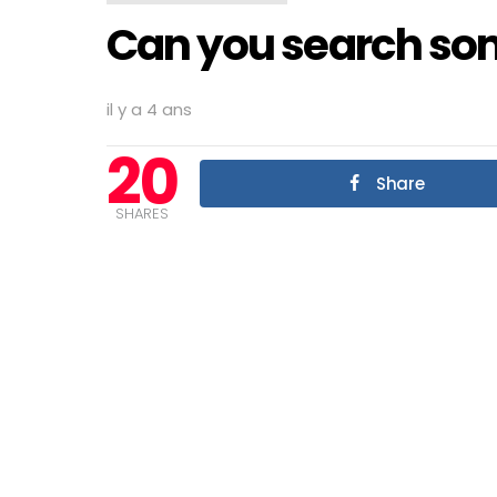
Can you search so
il y a 4 ans
20
Share
SHARES