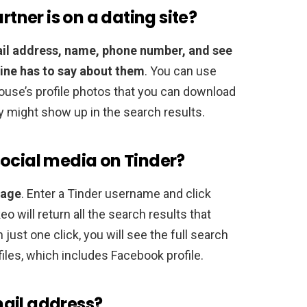
rtner is on a dating site?
ail address, name, phone number, and see
ine has to say about them
. You can use
use’s profile photos that you can download
y might show up in the search results.
social media on Tinder?
page
. Enter a Tinder username and click
will return all the search results that
ust one click, you will see the full search
files, which includes Facebook profile.
ail address?