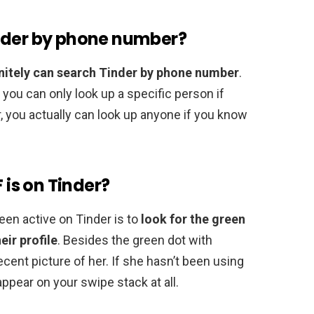
nder by phone number?
initely can search Tinder by phone number
.
 you can only look up a specific person if
, you actually can look up anyone if you know
 is on Tinder?
een active on Tinder is to
look for the green
eir profile
. Besides the green dot with
ecent picture of her. If she hasn’t been using
ppear on your swipe stack at all.