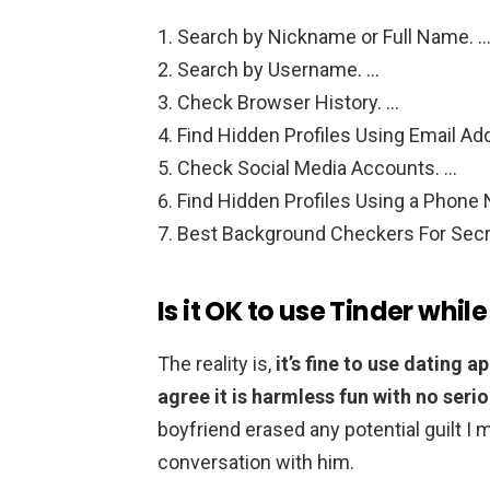
Search by Nickname or Full Name. 
Search by Username. …
Check Browser History. …
Find Hidden Profiles Using Email Ad
Check Social Media Accounts. …
Find Hidden Profiles Using a Phone
Best Background Checkers For Secr
Is it OK to use Tinder while
The reality is,
it’s fine to use dating a
agree it is harmless fun with no serio
boyfriend erased any potential guilt I ma
conversation with him.