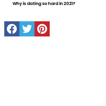
Why is dating so hard in 2021?
facebook
twitter
pinterest