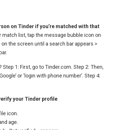
rson on Tinder if you’re matched with that
r match list, tap the message bubble icon on
on the screen until a search bar appears >
bar.
Step 1: First, go to Tinder.com. Step 2: Then,
h Google’ or ‘login with phone number’. Step 4:
erify your Tinder profile
ile icon.
and age.