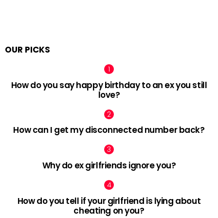
OUR PICKS
How do you say happy birthday to an ex you still
love?
How can I get my disconnected number back?
Why do ex girlfriends ignore you?
How do you tell if your girlfriend is lying about
cheating on you?