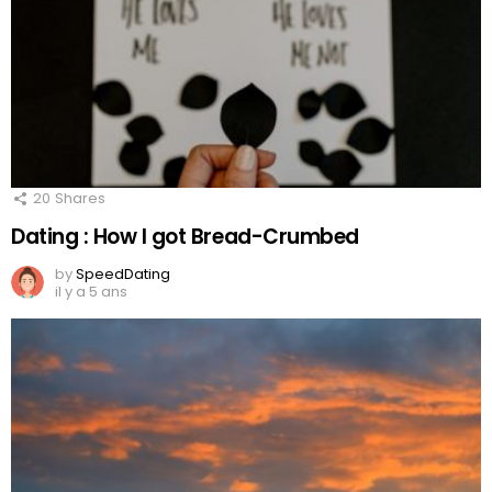
20
Shares
Dating : How I got Bread-Crumbed
by
SpeedDating
il y a 5 ans