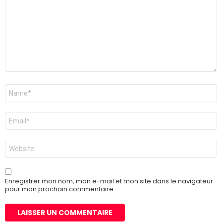
Nom
*
E-
mail
*
Site
web
Enregistrer mon nom, mon e-mail et mon site dans le navigateur
pour mon prochain commentaire.