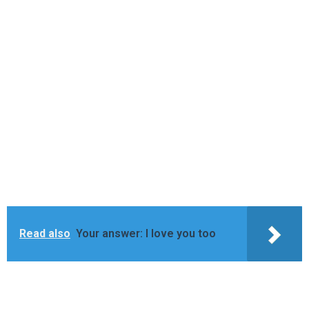
Read also
Your answer: I love you too