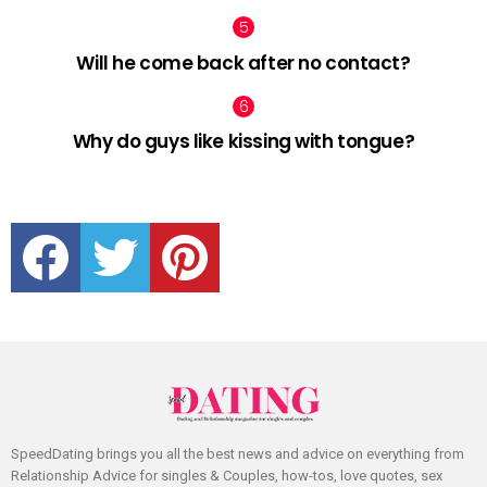
Will he come back after no contact?
Why do guys like kissing with tongue?
facebook
twitter
pinterest
SpeedDating brings you all the best news and advice on everything from
Relationship Advice for singles & Couples, how-tos, love quotes, sex