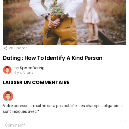
26
Shares
Dating : How To Identify A Kind Person
by
SpeedDating
il y a 5 ans
LAISSER UN COMMENTAIRE
Votre adresse e-mail ne sera pas publiée.
Les champs obligatoires
sont indiqués avec
*
Commentaire