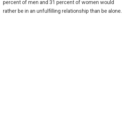
percent of men and 31 percent of women would
rather be in an unfulfilling relationship than be alone.