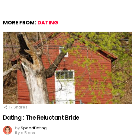
MORE FROM:
DATING
17
Shares
Dating : The Reluctant Bride
by
SpeedDating
il y a 5 ans