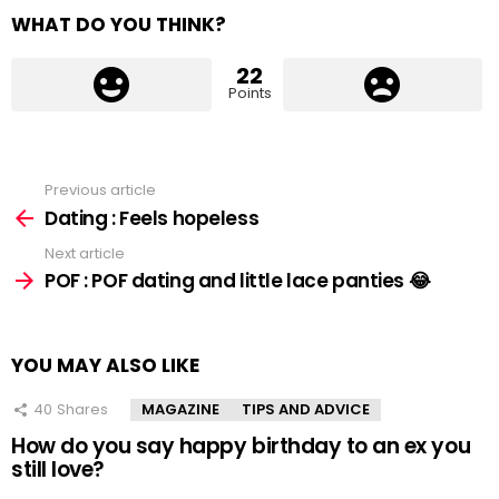
WHAT DO YOU THINK?
22
Points
Previous article
See
more
Dating : Feels hopeless
Next article
POF : POF dating and little lace panties 😂
YOU MAY ALSO LIKE
40
Shares
MAGAZINE
TIPS AND ADVICE
How do you say happy birthday to an ex you
still love?