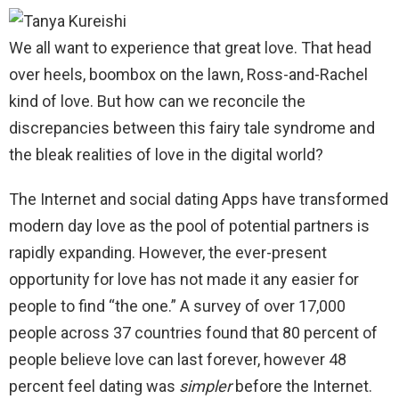
We all want to experience that great love. That head
over heels, boombox on the lawn, Ross-and-Rachel
kind of love. But how can we reconcile the
discrepancies between this fairy tale syndrome and
the bleak realities of love in the digital world?
The Internet and social dating Apps have transformed
modern day love as the pool of potential partners is
rapidly expanding. However, the ever-present
opportunity for love has not made it any easier for
people to find “the one.” A survey of over 17,000
people across 37 countries found that 80 percent of
people believe love can last forever, however 48
percent feel dating was
simpler
before the Internet.