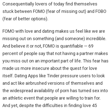
Consequentially lovers of today find themselves
stuck between FOMO (fear of missing out) and FOBO
(fear of better options).
FOMO with love and dating makes us feel like we are
missing out on something (and someone) incredible.
And believe it or not, FOMO is quantifiable — 69
percent of people say that not having a partner makes
you miss out on an important part of life. This fear has
made us more insecure about the quest for love
itself. Dating Apps like Tinder pressure users to look
and act like airbrushed versions of themselves and
the widespread availability of porn has turned sex into
an athletic event that people are willing to train for.
And yet, despite the difficulties in finding love 45