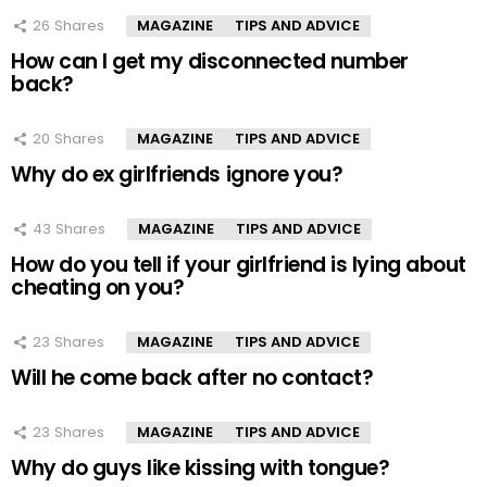
26
Shares
MAGAZINE
TIPS AND ADVICE
How can I get my disconnected number
back?
20
Shares
MAGAZINE
TIPS AND ADVICE
Why do ex girlfriends ignore you?
43
Shares
MAGAZINE
TIPS AND ADVICE
How do you tell if your girlfriend is lying about
cheating on you?
23
Shares
MAGAZINE
TIPS AND ADVICE
Will he come back after no contact?
23
Shares
MAGAZINE
TIPS AND ADVICE
Why do guys like kissing with tongue?