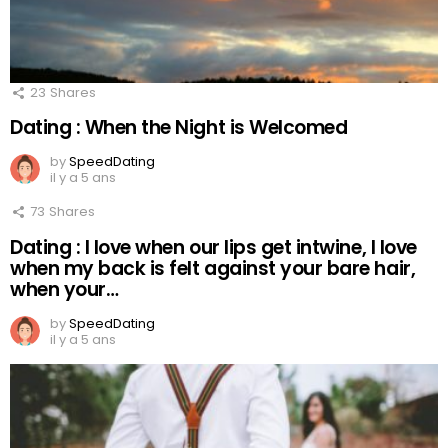
23
Shares
Dating : When the Night is Welcomed
by
SpeedDating
il y a 5 ans
73
Shares
Dating : I love when our lips get intwine, I love
when my back is felt against your bare hair,
when your…
by
SpeedDating
il y a 5 ans