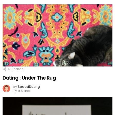
17
Shares
Dating : Under The Rug
by
SpeedDating
il y a 5 ans