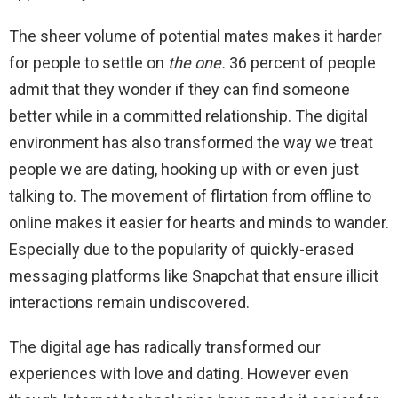
The sheer volume of potential mates makes it harder
for people to settle on
the one.
36 percent of people
admit that they wonder if they can find someone
better while in a committed relationship. The digital
environment has also transformed the way we treat
people we are dating, hooking up with or even just
talking to. The movement of flirtation from offline to
online makes it easier for hearts and minds to wander.
Especially due to the popularity of quickly-erased
messaging platforms like Snapchat that ensure illicit
interactions remain undiscovered.
The digital age has radically transformed our
experiences with love and dating. However even