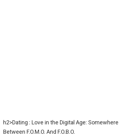
h2>Dating : Love in the Digital Age: Somewhere
Between F.O.M.O. And F.O.B.O.