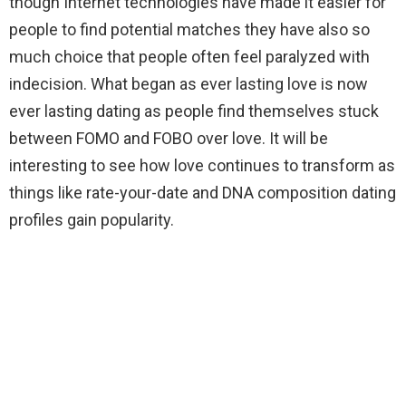
though Internet technologies have made it easier for
people to find potential matches they have also so
much choice that people often feel paralyzed with
indecision. What began as ever lasting love is now
ever lasting dating as people find themselves stuck
between FOMO and FOBO over love. It will be
interesting to see how love continues to transform as
things like rate-your-date and DNA composition dating
profiles gain popularity.