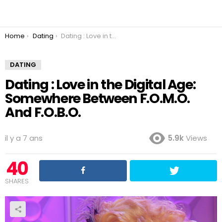
You are here:
Home
Dating
Dating : Love in the Digital Age: Somewhere Between F.O.M.O. And F.O.B.O.
DATING
Dating : Love in the Digital Age:
Somewhere Between F.O.M.O.
And F.O.B.O.
il y a 7 ans
5.9k
Views
40
SHARES