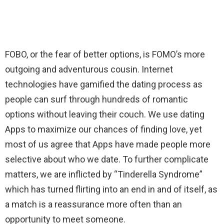
FOBO, or the fear of better options, is FOMO’s more
outgoing and adventurous cousin. Internet
technologies have gamified the dating process as
people can surf through hundreds of romantic
options without leaving their couch. We use dating
Apps to maximize our chances of finding love, yet
most of us agree that Apps have made people more
selective about who we date. To further complicate
matters, we are inflicted by “Tinderella Syndrome”
which has turned flirting into an end in and of itself, as
a match is a reassurance more often than an
opportunity to meet someone.