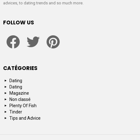
advices, to dating trends and so much more.
FOLLOW US
facebook
twitter
pinterest
CATÉGORIES
Dating
Dating
Magazine
Non classé
Plenty Of Fish
Tinder
Tips and Advice