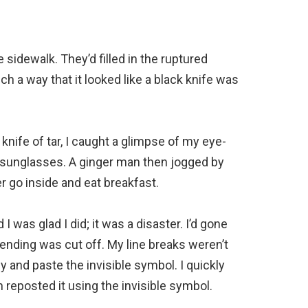
sidewalk. They’d filled in the ruptured
ch a way that it looked like a black knife was
knife of tar, I caught a glimpse of my eye-
y sunglasses. A ginger man then jogged by
er go inside and eat breakfast.
I was glad I did; it was a disaster. I’d gone
 ending was cut off. My line breaks weren’t
and paste the invisible symbol. I quickly
n reposted it using the invisible symbol.