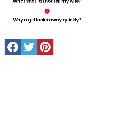
What should I not tell my wife?
Why a girl looks away quickly?
facebook
twitter
pinterest