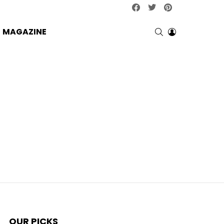
facebook
twitter
pinterest
SEARCH
LOGIN
MAGAZINE
OUR PICKS