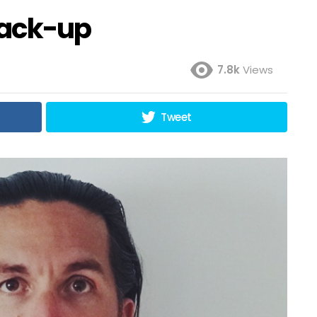
rack-up
7.8k
Views
Tweet