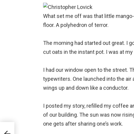
What set me off was that little mango-
floor. A polyhedron of terror.
⠀
The morning had started out great. I go
cut oats in the instant pot. I was at my 
⠀
I had our window open to the street. T
typewriters. One launched into the air an
wings up and down like a conductor.
⠀
I posted my story, refilled my coffee an
of our building. The sun was now rising
one gets after sharing one’s work.
⠀