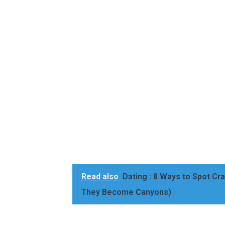
Read also
Dating : 8 Ways to Spot Cra
They Become Canyons)