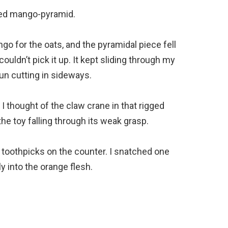
ned mango-pyramid.
ngo for the oats, and the pyramidal piece fell
I couldn’t pick it up. It kept sliding through my
un cutting in sideways.
 I thought of the claw crane in that rigged
e toy falling through its weak grasp.
f toothpicks on the counter. I snatched one
y into the orange flesh.