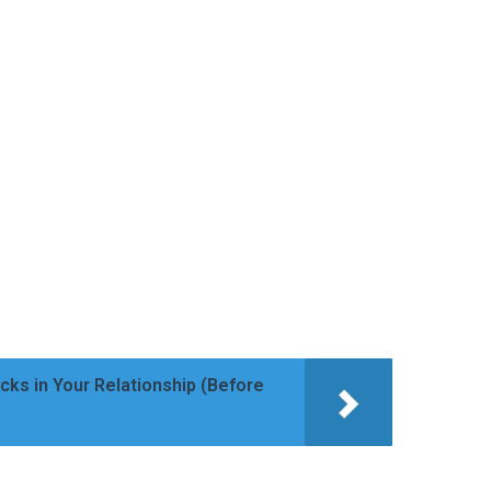
cks in Your Relationship (Before