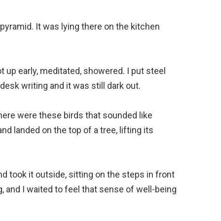
pyramid. It was lying there on the kitchen
t up early, meditated, showered. I put steel
desk writing and it was still dark out.
here were these birds that sounded like
d landed on the top of a tree, lifting its
d took it outside, sitting on the steps in front
, and I waited to feel that sense of well-being