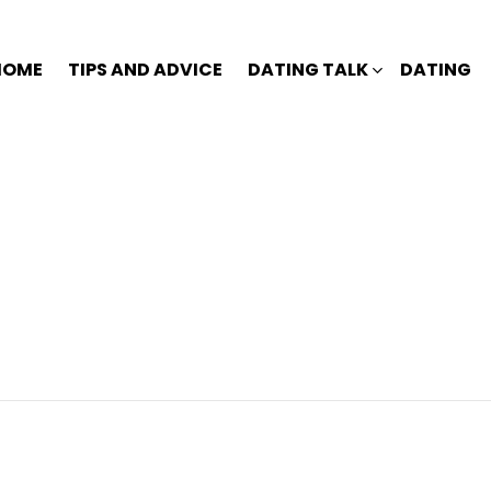
HOME
TIPS AND ADVICE
DATING TALK
DATING