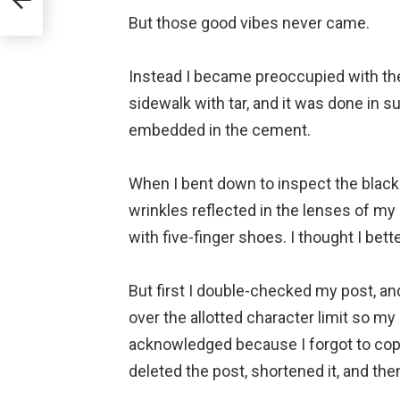
But those good vibes never came.
⠀
Instead I became preoccupied with the 
sidewalk with tar, and it was done in su
embedded in the cement.
⠀
When I bent down to inspect the black 
wrinkles reflected in the lenses of m
with five-finger shoes. I thought I bett
⠀
But first I double-checked my post, and 
over the allotted character limit so my
acknowledged because I forgot to copy 
deleted the post, shortened it, and the
⠀