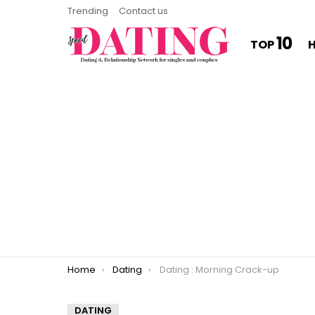
Trending
Contact us
10
TOP
You are here:
Home
Dating
Dating : Morning Crack-up
DATING