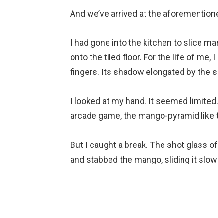
And we’ve arrived at the aforementio
⠀
I had gone into the kitchen to slice ma
onto the tiled floor. For the life of me, 
fingers. Its shadow elongated by the s
⠀
I looked at my hand. It seemed limited.
arcade game, the mango-pyramid like th
⠀
But I caught a break. The shot glass o
and stabbed the mango, sliding it slowl