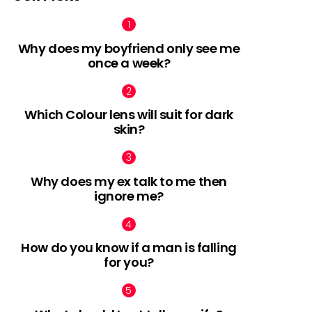
Why does my boyfriend only see me
once a week?
Which Colour lens will suit for dark
skin?
Why does my ex talk to me then
ignore me?
How do you know if a man is falling
for you?