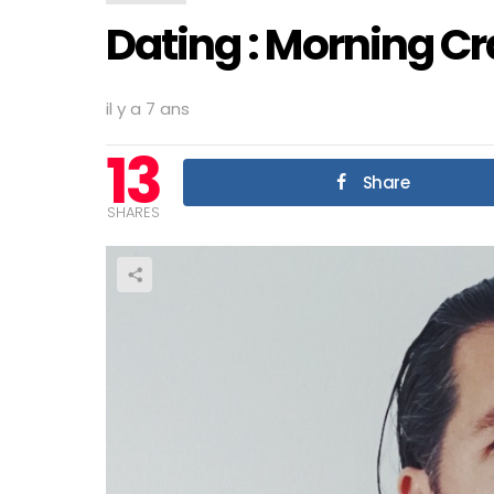
Dating : Morning C
il y a 7 ans
13
Share
SHARES