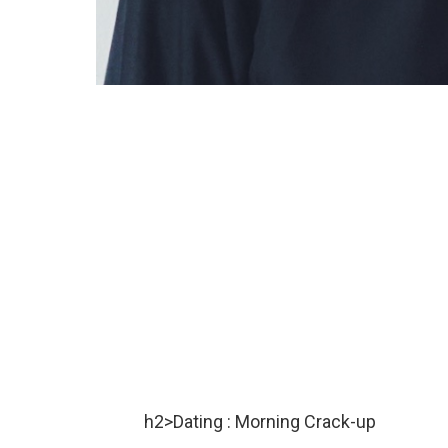
h2>Dating : Morning Crack-up