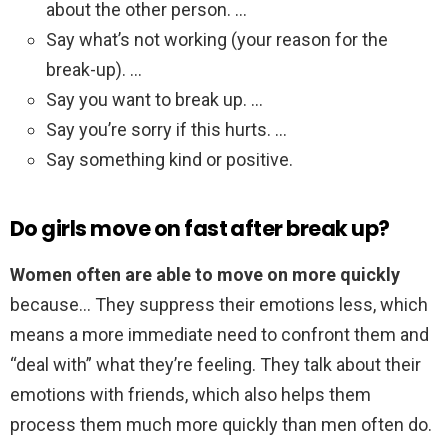
about the other person. …
Say what’s not working (your reason for the
break-up). …
Say you want to break up. …
Say you’re sorry if this hurts. …
Say something kind or positive.
Do girls move on fast after break up?
Women often are able to move on more quickly
because… They suppress their emotions less, which
means a more immediate need to confront them and
“deal with” what they’re feeling. They talk about their
emotions with friends, which also helps them
process them much more quickly than men often do.