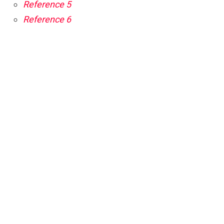
Reference 5
Reference 6