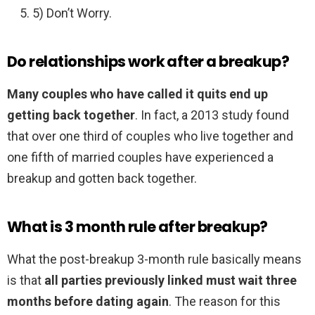
5) Don’t Worry.
Do relationships work after a breakup?
Many couples who have called it quits end up
getting back together
. In fact, a 2013 study found
that over one third of couples who live together and
one fifth of married couples have experienced a
breakup and gotten back together.
What is 3 month rule after breakup?
What the post-breakup 3-month rule basically means
is that
all parties previously linked must wait three
months before dating again
. The reason for this