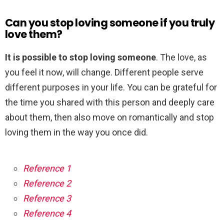
Can you stop loving someone if you truly
love them?
It is possible to stop loving someone
. The love, as
you feel it now, will change. Different people serve
different purposes in your life. You can be grateful for
the time you shared with this person and deeply care
about them, then also move on romantically and stop
loving them in the way you once did.
Reference 1
Reference 2
Reference 3
Reference 4