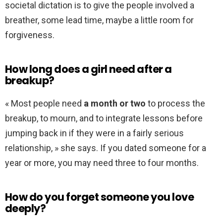
societal dictation is to give the people involved a
breather, some lead time, maybe a little room for
forgiveness.
How long does a girl need after a
breakup?
« Most people need
a month or two
to process the
breakup, to mourn, and to integrate lessons before
jumping back in if they were in a fairly serious
relationship, » she says. If you dated someone for a
year or more, you may need three to four months.
How do you forget someone you love
deeply?