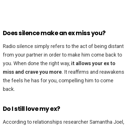
Does silence make an ex miss you?
Radio silence simply refers to the act of being distant
from your partner in order to make him come back to
you. When done the right way,
it allows your ex to
miss and crave you more
. It reaffirms and reawakens
the feels he has for you, compelling him to come
back.
Do I still love my ex?
According to relationships researcher Samantha Joel,