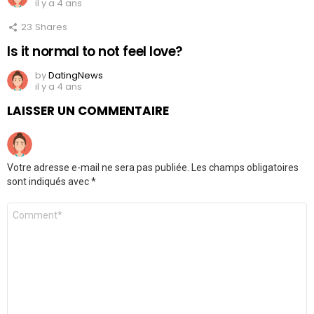
il y a 4 ans
23
Shares
Is it normal to not feel love?
by
DatingNews
il y a 4 ans
LAISSER UN COMMENTAIRE
Votre adresse e-mail ne sera pas publiée.
Les champs obligatoires
sont indiqués avec
*
Commentaire
*