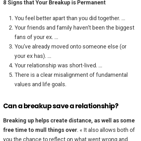
8 Signs that Your Breakup is Permanent
You feel better apart than you did together. …
Your friends and family haven’t been the biggest
fans of your ex. …
You’ve already moved onto someone else (or
your ex has). …
Your relationship was short-lived. …
There is a clear misalignment of fundamental
values and life goals.
Can a breakup save a relationship?
Breaking up helps create distance, as well as some
free time to mull things over
. « It also allows both of
you the chance to reflect on what went wrong and