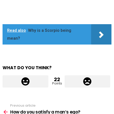
Read also
Why is a Scorpio being
mean?
WHAT DO YOU THINK?
22
Points
Previous article
See
more
How do you satisfy a man’s ego?