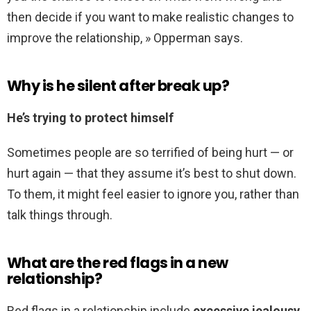
then decide if you want to make realistic changes to
improve the relationship, » Opperman says.
Why is he silent after break up?
He’s trying to protect himself
Sometimes people are so terrified of being hurt — or
hurt again — that they assume it’s best to shut down.
To them, it might feel easier to ignore you, rather than
talk things through.
What are the red flags in a new
relationship?
Red flags in a relationship include
excessive jealousy