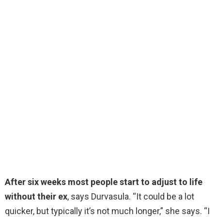
After six weeks most people start to adjust to life
without their ex
, says Durvasula. “It could be a lot
quicker, but typically it’s not much longer,” she says. “I