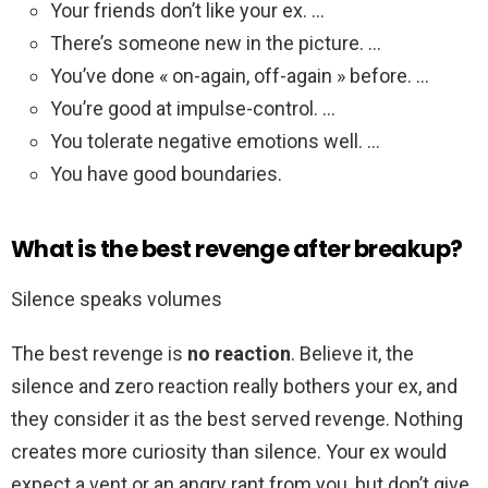
Your friends don’t like your ex. …
There’s someone new in the picture. …
You’ve done « on-again, off-again » before. …
You’re good at impulse-control. …
You tolerate negative emotions well. …
You have good boundaries.
What is the best revenge after breakup?
Silence speaks volumes
The best revenge is
no reaction
. Believe it, the
silence and zero reaction really bothers your ex, and
they consider it as the best served revenge. Nothing
creates more curiosity than silence. Your ex would
expect a vent or an angry rant from you, but don’t give