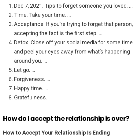
Dec 7, 2021. Tips to forget someone you loved. …
Time. Take your time. …
Acceptance. If you’re trying to forget that person,
accepting the fact is the first step. …
Detox. Close off your social media for some time
and peel your eyes away from what’s happening
around you. …
Let go. …
Forgiveness. …
Happy time. …
Gratefulness.
How do I accept the relationship is over?
How to Accept Your Relationship Is Ending