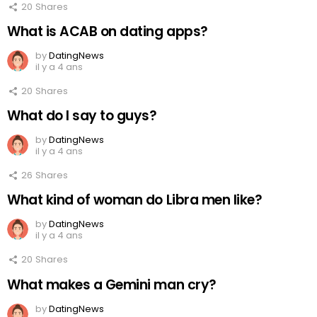
20
Shares
What is ACAB on dating apps?
by
DatingNews
il y a 4 ans
20
Shares
What do I say to guys?
by
DatingNews
il y a 4 ans
26
Shares
What kind of woman do Libra men like?
by
DatingNews
il y a 4 ans
20
Shares
What makes a Gemini man cry?
by
DatingNews