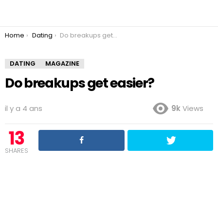
You are here:
Home
Dating
Do breakups get easier?
DATING
MAGAZINE
Do breakups get easier?
il y a 4 ans
9k
Views
13
SHARES