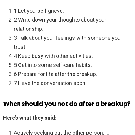
1 Let yourself grieve.
2 Write down your thoughts about your
relationship.
3 Talk about your feelings with someone you
trust.
4 Keep busy with other activities.
5 Get into some self-care habits.
6 Prepare for life after the breakup.
7 Have the conversation soon.
What should you not do after a breakup?
Here’s what they said:
Actively seeking out the other person. …