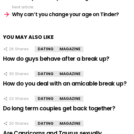
Next article
Why can’t you change your age on Tinder?
YOU MAY ALSO LIKE
26
Shares
DATING
MAGAZINE
How do guys behave after a break up?
30
Shares
DATING
MAGAZINE
How do you deal with an amicable break up?
23
Shares
DATING
MAGAZINE
Do long term couples get back together?
20
Shares
DATING
MAGAZINE
Are Capricorns and Taurus sexually