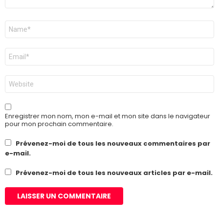
Nom
*
E-
mail
*
Site
web
Enregistrer mon nom, mon e-mail et mon site dans le navigateur
pour mon prochain commentaire.
Prévenez-moi de tous les nouveaux commentaires par
e-mail.
Prévenez-moi de tous les nouveaux articles par e-mail.