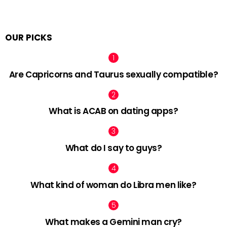
OUR PICKS
Are Capricorns and Taurus sexually compatible?
What is ACAB on dating apps?
What do I say to guys?
What kind of woman do Libra men like?
What makes a Gemini man cry?