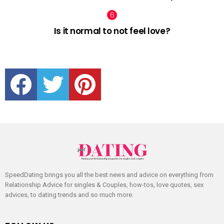
Is it normal to not feel love?
facebook
twitter
pinterest
SpeedDating brings you all the best news and advice on everything from
Relationship Advice for singles & Couples, how-tos, love quotes, sex
advices, to dating trends and so much more.