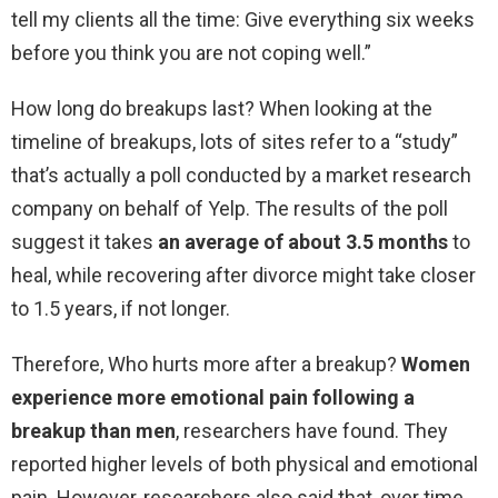
tell my clients all the time: Give everything six weeks
before you think you are not coping well.”
How long do breakups last? When looking at the
timeline of breakups, lots of sites refer to a “study”
that’s actually a poll conducted by a market research
company on behalf of Yelp. The results of the poll
suggest it takes
an average of about 3.5 months
to
heal, while recovering after divorce might take closer
to 1.5 years, if not longer.
Therefore, Who hurts more after a breakup?
Women
experience more emotional pain following a
breakup than men
, researchers have found. They
reported higher levels of both physical and emotional
pain. However, researchers also said that, over time,