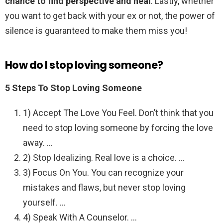
chance to find perspective and heal
. Lastly, whether
you want to get back with your ex or not, the power of
silence is guaranteed to make them miss you!
How do I stop loving someone?
5 Steps To Stop Loving Someone
1) Accept The Love You Feel. Don’t think that you
need to stop loving someone by forcing the love
away. …
2) Stop Idealizing. Real love is a choice. …
3) Focus On You. You can recognize your
mistakes and flaws, but never stop loving
yourself. …
4) Speak With A Counselor. …