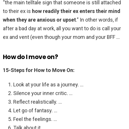
“the main telltale sign that someone is still attached
to their ex is
how readily their ex enters their mind
when they are anxious or upset
.” In other words, if
after a bad day at work, all you want to do is call your
ex and vent (even though your mom and your BFF …
How do I move on?
15-Steps for How to Move On:
Look at your life as a journey. …
Silence your inner critic. …
Reflect realistically. …
Let go of fantasy. …
Feel the feelings. …
Talk about it. …