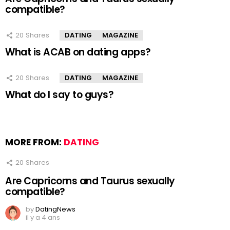
compatible?
20
Shares
DATING
MAGAZINE
What is ACAB on dating apps?
20
Shares
DATING
MAGAZINE
What do I say to guys?
MORE FROM:
DATING
20
Shares
Are Capricorns and Taurus sexually
compatible?
by
DatingNews
il y a 4 ans