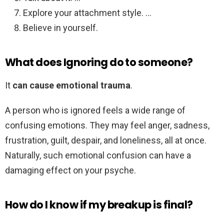
Explore your attachment style. …
Believe in yourself.
What does Ignoring do to someone?
It
can cause emotional trauma
.
A person who is ignored feels a wide range of
confusing emotions. They may feel anger, sadness,
frustration, guilt, despair, and loneliness, all at once.
Naturally, such emotional confusion can have a
damaging effect on your psyche.
How do I know if my breakup is final?