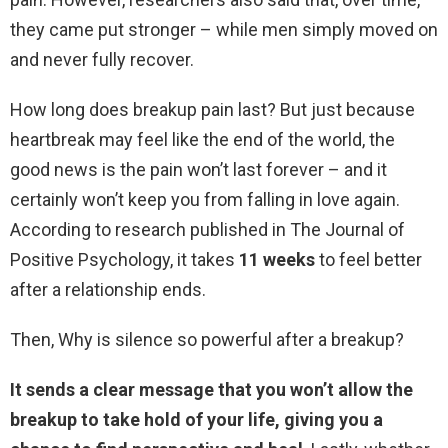
they came put stronger – while men simply moved on
and never fully recover.
How long does breakup pain last? But just because
heartbreak may feel like the end of the world, the
good news is the pain won’t last forever – and it
certainly won’t keep you from falling in love again.
According to research published in The Journal of
Positive Psychology, it takes
11 weeks
to feel better
after a relationship ends.
Then, Why is silence so powerful after a breakup?
It sends a clear message that you won’t allow the
breakup to take hold of your life, giving you a