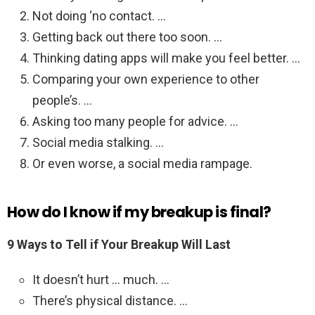
Not doing ‘no contact. …
Getting back out there too soon. …
Thinking dating apps will make you feel better. …
Comparing your own experience to other
people’s. …
Asking too many people for advice. …
Social media stalking. …
Or even worse, a social media rampage.
How do I know if my breakup is final?
9 Ways to Tell if Your Breakup Will Last
It doesn’t hurt … much. …
There’s physical distance. …