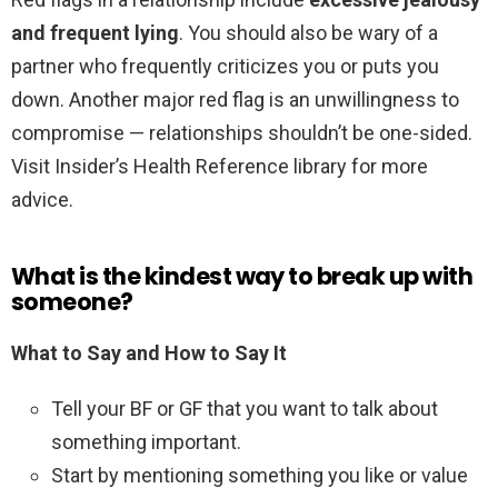
and frequent lying
. You should also be wary of a
partner who frequently criticizes you or puts you
down. Another major red flag is an unwillingness to
compromise — relationships shouldn’t be one-sided.
Visit Insider’s Health Reference library for more
advice.
What is the kindest way to break up with
someone?
What to Say and How to Say It
Tell your BF or GF that you want to talk about
something important.
Start by mentioning something you like or value