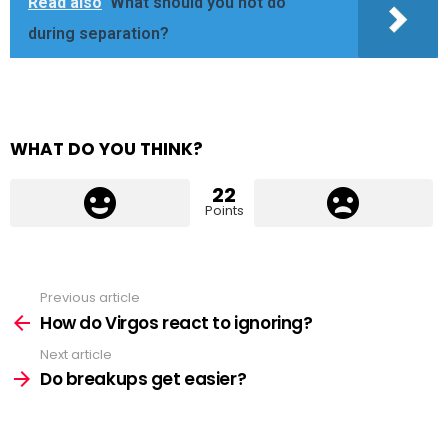
Read also
What should you not do
during separation?
WHAT DO YOU THINK?
22
Points
Previous article
See
more
How do Virgos react to ignoring?
Next article
Do breakups get easier?