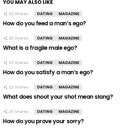
YOU MAY ALSO LIKE
23
Shares
DATING
MAGAZINE
How do you feed a man’s ego?
20
Shares
DATING
MAGAZINE
What is a fragile male ego?
23
Shares
DATING
MAGAZINE
How do you satisfy a man’s ego?
23
Shares
DATING
MAGAZINE
What does shoot your shot mean slang?
20
Shares
DATING
MAGAZINE
How do you prove your sorry?