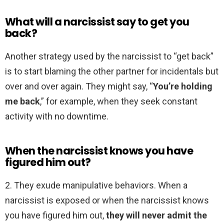
What will a narcissist say to get you
back?
Another strategy used by the narcissist to “get back”
is to start blaming the other partner for incidentals but
over and over again. They might say, “
You’re holding
me back
,” for example, when they seek constant
activity with no downtime.
When the narcissist knows you have
figured him out?
2. They exude manipulative behaviors. When a
narcissist is exposed or when the narcissist knows
you have figured him out,
they will never admit the