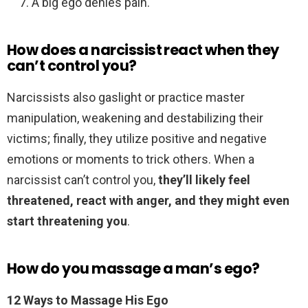
A big ego denies pain.
How does a narcissist react when they
can’t control you?
Narcissists also gaslight or practice master
manipulation, weakening and destabilizing their
victims; finally, they utilize positive and negative
emotions or moments to trick others. When a
narcissist can’t control you,
they’ll likely feel
threatened, react with anger, and they might even
start threatening you
.
How do you massage a man’s ego?
12 Ways to Massage His Ego