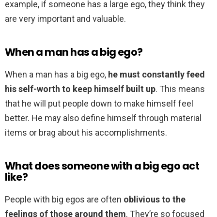
example, if someone has a large ego, they think they
are very important and valuable.
When a man has a big ego?
When a man has a big ego,
he must constantly feed
his self-worth to keep himself built up
. This means
that he will put people down to make himself feel
better. He may also define himself through material
items or brag about his accomplishments.
What does someone with a big ego act
like?
People with big egos are often
oblivious to the
feelings of those around them
. They’re so focused