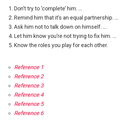
Don’t try to ‘complete’ him. …
Remind him that it’s an equal partnership. …
Ask him not to talk down on himself. …
Let him know you’re not trying to fix him. …
Know the roles you play for each other.
Reference 1
Reference 2
Reference 3
Reference 4
Reference 5
Reference 6