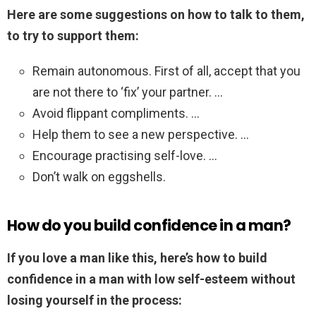
Here are some suggestions on how to talk to them,
to try to support them:
Remain autonomous. First of all, accept that you
are not there to ‘fix’ your partner. …
Avoid flippant compliments. …
Help them to see a new perspective. …
Encourage practising self-love. …
Don’t walk on eggshells.
How do you build confidence in a man?
If you love a man like this, here’s how to build
confidence in a man with low self-esteem without
losing yourself in the process: