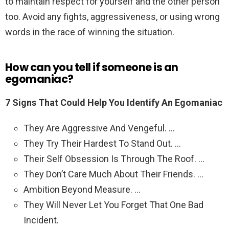
to maintain respect for yourself and the other person
too. Avoid any fights, aggressiveness, or using wrong
words in the race of winning the situation.
How can you tell if someone is an
egomaniac?
7 Signs That Could Help You Identify An Egomaniac
They Are Aggressive And Vengeful. …
They Try Their Hardest To Stand Out. …
Their Self Obsession Is Through The Roof. …
They Don’t Care Much About Their Friends. …
Ambition Beyond Measure. …
They Will Never Let You Forget That One Bad
Incident.