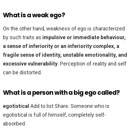
What is a weak ego?
On the other hand, weakness of ego is characterized
by such traits as
impulsive or immediate behaviour,
a sense of inferiority or an inferiority complex, a
fragile sense of identity, unstable emotionality, and
excessive vulnerability
. Perception of reality and self
can be distorted.
What is a person with a big ego called?
egotistical
Add to list Share. Someone who is
egotistical is full of himself, completely self-
absorbed.