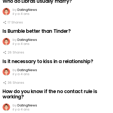
Who do Libras usually marry?
by
DatingNews
il y a 4 ans
17
Shares
Is Bumble better than Tinder?
by
DatingNews
il y a 4 ans
26
Shares
Is it necessary to kiss in a relationship?
by
DatingNews
il y a 4 ans
36
Shares
How do you know if the no contact rule is
working?
by
DatingNews
il y a 4 ans