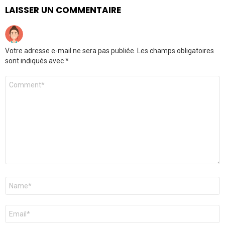
LAISSER UN COMMENTAIRE
Votre adresse e-mail ne sera pas publiée.
Les champs obligatoires
sont indiqués avec
*
Commentaire
*
Nom
*
E-
mail
*