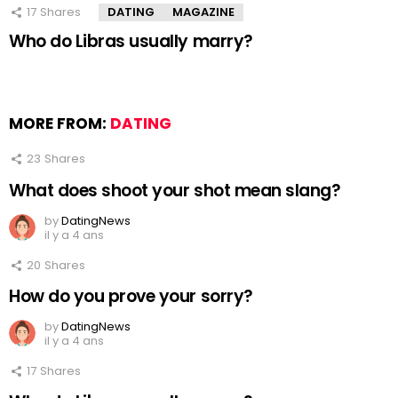
17
Shares
DATING
MAGAZINE
Who do Libras usually marry?
MORE FROM:
DATING
23
Shares
What does shoot your shot mean slang?
by
DatingNews
il y a 4 ans
20
Shares
How do you prove your sorry?
by
DatingNews
il y a 4 ans
17
Shares