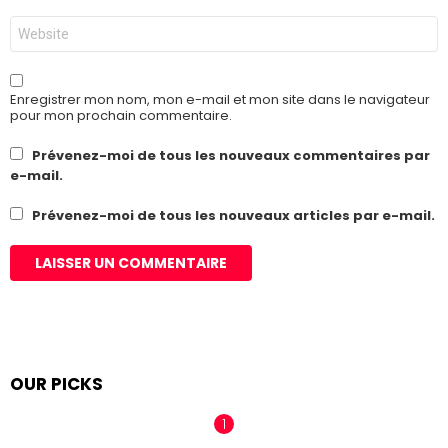
Site
web
Enregistrer mon nom, mon e-mail et mon site dans le navigateur
pour mon prochain commentaire.
Prévenez-moi de tous les nouveaux commentaires par
e-mail.
Prévenez-moi de tous les nouveaux articles par e-mail.
OUR PICKS