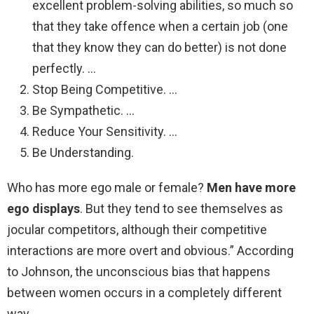
excellent problem-solving abilities, so much so
that they take offence when a certain job (one
that they know they can do better) is not done
perfectly. …
Stop Being Competitive. …
Be Sympathetic. …
Reduce Your Sensitivity. …
Be Understanding.
Who has more ego male or female?
Men have more
ego displays
. But they tend to see themselves as
jocular competitors, although their competitive
interactions are more overt and obvious.” According
to Johnson, the unconscious bias that happens
between women occurs in a completely different
way.