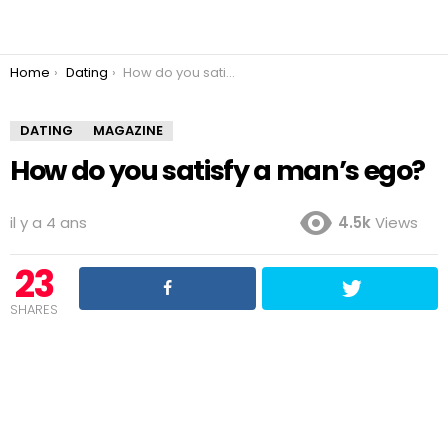
You are here:
Home
Dating
How do you satisfy a man’s ego?
DATING
MAGAZINE
How do you satisfy a man’s ego?
il y a 4 ans
4.5k
Views
23
SHARES