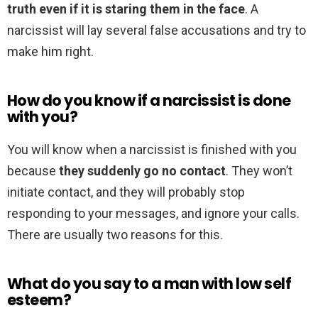
truth even if it is staring them in the face
. A
narcissist will lay several false accusations and try to
make him right.
How do you know if a narcissist is done
with you?
You will know when a narcissist is finished with you
because
they suddenly go no contact
. They won’t
initiate contact, and they will probably stop
responding to your messages, and ignore your calls.
There are usually two reasons for this.
What do you say to a man with low self
esteem?