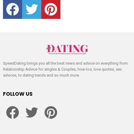
facebook
twitter
pinterest
SpeedDating brings you all the best news and advice on everything from
Relationship Advice for singles & Couples, how-tos, love quotes, sex
advices, to dating trends and so much more.
FOLLOW US
facebook
twitter
pinterest