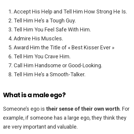
Accept His Help and Tell Him How Strong He Is.
Tell Him He’s a Tough Guy.
Tell Him You Feel Safe With Him.
Admire His Muscles.
Award Him the Title of « Best Kisser Ever »
Tell Him You Crave Him.
Call Him Handsome or Good-Looking.
Tell Him He’s a Smooth-Talker.
What is a male ego?
Someone’s ego is
their sense of their own worth
. For
example, if someone has a large ego, they think they
are very important and valuable.