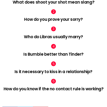
What does shoot your shot mean slang?
How do you prove your sorry?
Who do Libras usually marry?
Is Bumble better than Tinder?
Is it necessary to kiss in a relationship?
How do you know if the no contact rule is working?