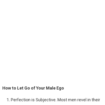
How to Let Go of Your Male Ego
Perfection is Subjective. Most men revel in their