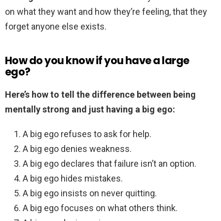
on what they want and how they’re feeling, that they
forget anyone else exists.
How do you know if you have a large
ego?
Here’s how to tell the difference between being
mentally strong and just having a big ego:
A big ego refuses to ask for help.
A big ego denies weakness.
A big ego declares that failure isn’t an option.
A big ego hides mistakes.
A big ego insists on never quitting.
A big ego focuses on what others think.