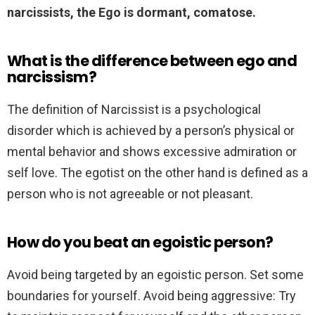
narcissists, the Ego is dormant, comatose.
What is the difference between ego and
narcissism?
The definition of Narcissist is a psychological
disorder which is achieved by a person’s physical or
mental behavior and shows excessive admiration or
self love. The egotist on the other hand is defined as a
person who is not agreeable or not pleasant.
How do you beat an egoistic person?
Avoid being targeted by an egoistic person. Set some
boundaries for yourself. Avoid being aggressive: Try