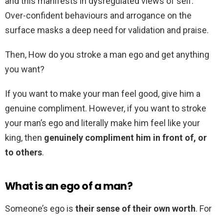
and this manifests in dysregulated views of self.
Over-confident behaviours and arrogance on the
surface masks a deep need for validation and praise.
Then, How do you stroke a man ego and get anything
you want?
If you want to make your man feel good, give him a
genuine compliment. However, if you want to stroke
your man’s ego and literally make him feel like your
king, then
genuinely compliment him in front of, or
to others
.
What is an ego of a man?
Someone’s ego is
their sense of their own worth
. For