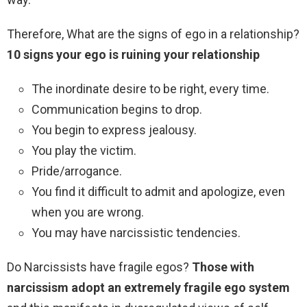
Therefore, What are the signs of ego in a relationship?
10 signs your ego is ruining your relationship
The inordinate desire to be right, every time.
Communication begins to drop.
You begin to express jealousy.
You play the victim.
Pride/arrogance.
You find it difficult to admit and apologize, even
when you are wrong.
You may have narcissistic tendencies.
Do Narcissists have fragile egos?
Those with
narcissism adopt an extremely fragile ego system