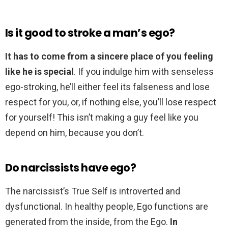
Is it good to stroke a man’s ego?
It has to come from a sincere place of you feeling
like he is special
. If you indulge him with senseless
ego-stroking, he’ll either feel its falseness and lose
respect for you, or, if nothing else, you’ll lose respect
for yourself! This isn’t making a guy feel like you
depend on him, because you don’t.
Do narcissists have ego?
The narcissist’s True Self is introverted and
dysfunctional. In healthy people, Ego functions are
generated from the inside, from the Ego.
In