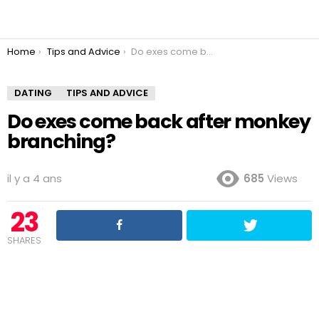
You are here:
Home
Tips and Advice
Do exes come back after monkey branching?
DATING
TIPS AND ADVICE
Do exes come back after monkey
branching?
il y a 4 ans
685
Views
23
SHARES