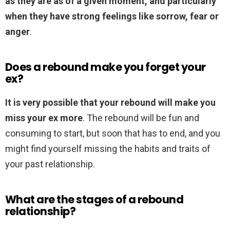
as they are as of a given moment, and particularly
when they have strong feelings like sorrow, fear or
anger
.
Does a rebound make you forget your
ex?
It is very possible that your rebound will make you
miss your ex more
. The rebound will be fun and
consuming to start, but soon that has to end, and you
might find yourself missing the habits and traits of
your past relationship.
What are the stages of a rebound
relationship?