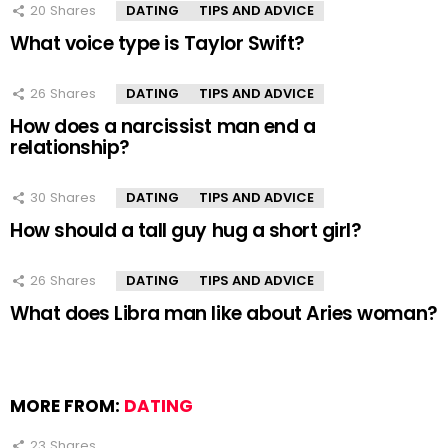
20
Shares
DATING
TIPS AND ADVICE
What voice type is Taylor Swift?
26
Shares
DATING
TIPS AND ADVICE
How does a narcissist man end a
relationship?
30
Shares
DATING
TIPS AND ADVICE
How should a tall guy hug a short girl?
26
Shares
DATING
TIPS AND ADVICE
What does Libra man like about Aries woman?
MORE FROM:
DATING
23
Shares