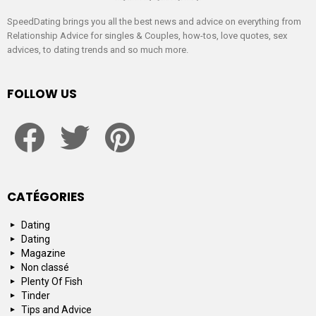
SpeedDating brings you all the best news and advice on everything from
Relationship Advice for singles & Couples, how-tos, love quotes, sex
advices, to dating trends and so much more.
FOLLOW US
facebook
twitter
pinterest
CATÉGORIES
Dating
Dating
Magazine
Non classé
Plenty Of Fish
Tinder
Tips and Advice