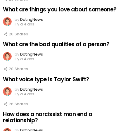
What are things you love about someone?
by
DatingNews
il y a 4 ans
26
Shares
What are the bad qualities of a person?
by
DatingNews
il y a 4 ans
20
Shares
What voice type is Taylor Swift?
by
DatingNews
il y a 4 ans
26
Shares
How does a narcissist man end a
relationship?
by
DatingNews