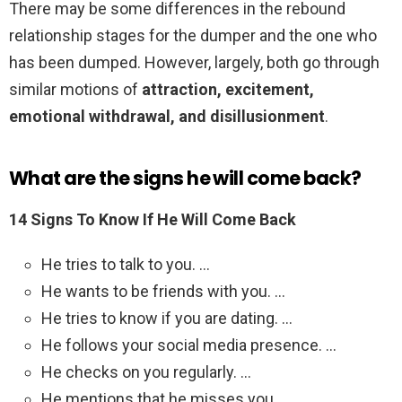
There may be some differences in the rebound
relationship stages for the dumper and the one who
has been dumped. However, largely, both go through
similar motions of
attraction, excitement,
emotional withdrawal, and disillusionment
.
What are the signs he will come back?
14 Signs To Know If He Will Come Back
He tries to talk to you. …
He wants to be friends with you. …
He tries to know if you are dating. …
He follows your social media presence. …
He checks on you regularly. …
He mentions that he misses you. …