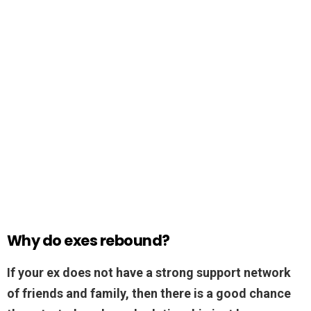
Why do exes rebound?
If your ex does not have a strong support network
of friends and family, then there is a good chance