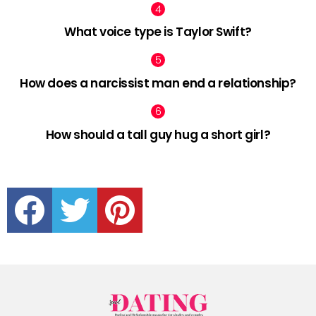
What voice type is Taylor Swift?
How does a narcissist man end a relationship?
How should a tall guy hug a short girl?
facebook
twitter
pinterest