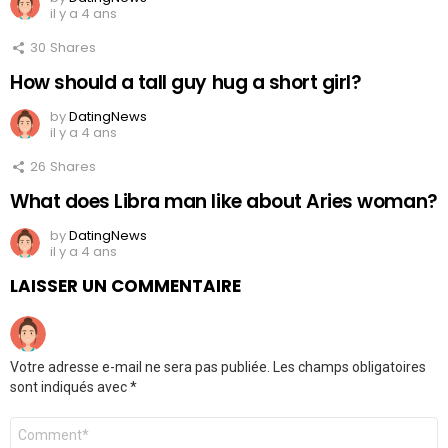
il y a 4 ans
30
Shares
How should a tall guy hug a short girl?
by
DatingNews
il y a 4 ans
26
Shares
What does Libra man like about Aries woman?
by
DatingNews
il y a 4 ans
LAISSER UN COMMENTAIRE
Votre adresse e-mail ne sera pas publiée.
Les champs obligatoires
sont indiqués avec
*
Commentaire
*