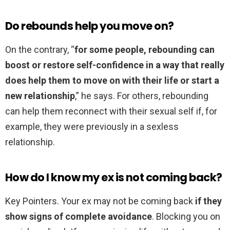
Do rebounds help you move on?
On the contrary, “
for some people, rebounding can
boost or restore self-confidence in a way that really
does help them to move on with their life or start a
new relationship
,” he says. For others, rebounding
can help them reconnect with their sexual self if, for
example, they were previously in a sexless
relationship.
How do I know my ex is not coming back?
Key Pointers. Your ex may not be coming back
if they
show signs of complete avoidance
. Blocking you on