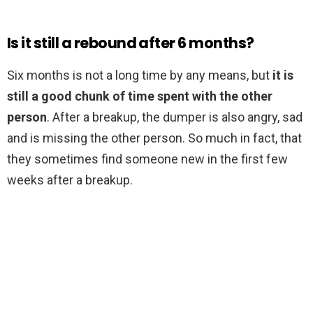
Is it still a rebound after 6 months?
Six months is not a long time by any means, but
it is
still a good chunk of time spent with the other
person
. After a breakup, the dumper is also angry, sad
and is missing the other person. So much in fact, that
they sometimes find someone new in the first few
weeks after a breakup.