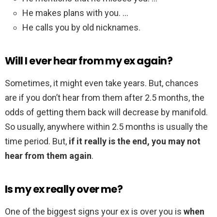
He makes plans with you. …
He calls you by old nicknames.
Will I ever hear from my ex again?
Sometimes, it might even take years. But, chances
are if you don’t hear from them after 2.5 months, the
odds of getting them back will decrease by manifold.
So usually, anywhere within 2.5 months is usually the
time period. But,
if it really is the end, you may not
hear from them again
.
Is my ex really over me?
One of the biggest signs your ex is over you is
when