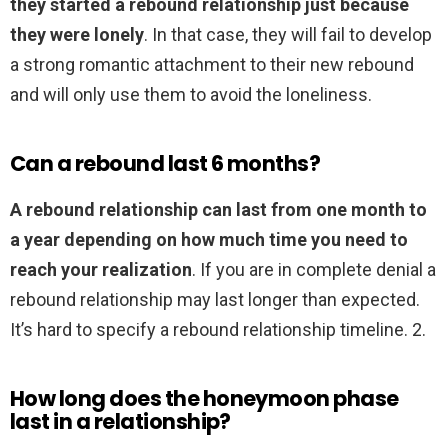
they started a rebound relationship just because
they were lonely
. In that case, they will fail to develop
a strong romantic attachment to their new rebound
and will only use them to avoid the loneliness.
Can a rebound last 6 months?
A rebound relationship can last from one month to
a year depending on how much time you need to
reach your realization
. If you are in complete denial a
rebound relationship may last longer than expected.
It’s hard to specify a rebound relationship timeline. 2.
How long does the honeymoon phase
last in a relationship?