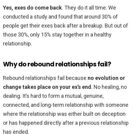
Yes, exes do come back
. They do it all time. We
conducted a study and found that around 30% of
people get their exes back after a breakup. But out of
those 30%, only 15% stay together in a healthy
relationship.
Why do rebound relationships fail?
Rebound relationships fail because
no evolution or
change takes place on your ex’s end
. No healing, no
dealing. It’s hard to form a mutual, genuine,
connected, and long-term relationship with someone
where the relationship was either built on deception
or has happened directly after a previous relationship
has ended.