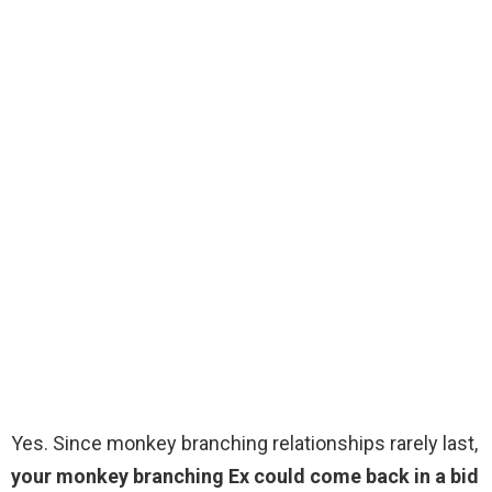
Yes. Since monkey branching relationships rarely last,
your monkey branching Ex could come back in a bid