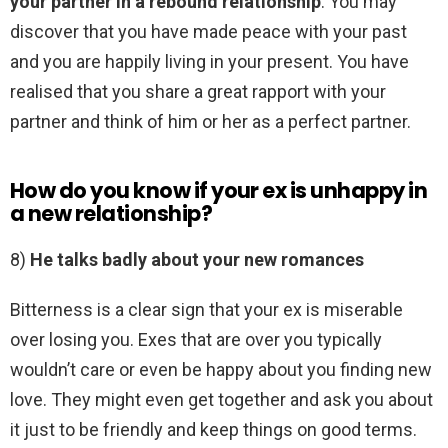
your partner in a rebound relationship
. You may
discover that you have made peace with your past
and you are happily living in your present. You have
realised that you share a great rapport with your
partner and think of him or her as a perfect partner.
How do you know if your ex is unhappy in
a new relationship?
8)
He talks badly about your new romances
Bitterness is a clear sign that your ex is miserable
over losing you. Exes that are over you typically
wouldn’t care or even be happy about you finding new
love. They might even get together and ask you about
it just to be friendly and keep things on good terms.