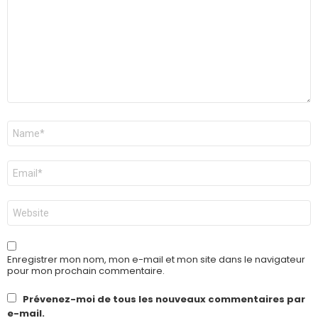
Nom
*
E-
mail
*
Site
web
Enregistrer mon nom, mon e-mail et mon site dans le navigateur
pour mon prochain commentaire.
Prévenez-moi de tous les nouveaux commentaires par
e-mail.