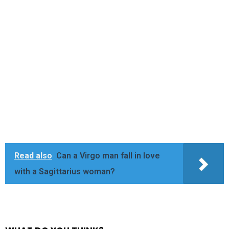
Read also
Can a Virgo man fall in love
with a Sagittarius woman?