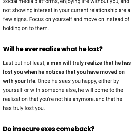
social media platforms, enjoying life without you, and
not showing interest in your current relationship are a
few signs. Focus on yourself and move on instead of
holding on to them.
Will he ever realize what he lost?
Last but not least,
a man will truly realize that he has
lost you when he notices that you have moved on
with your life
. Once he sees you happy, either by
yourself or with someone else, he will come to the
realization that you’re not his anymore, and that he
has truly lost you.
Do insecure exes come back?