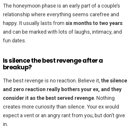
The honeymoon phase is an early part of a couple’s
relationship where everything seems carefree and
happy. It usually lasts from
six months to two years
and can be marked with lots of laughs, intimacy, and
fun dates.
Is silence the best revenge after a
breakup?
The best revenge is no reaction. Believe it,
the silence
and zero reaction really bothers your ex, and they
consider it as the best served revenge
. Nothing
creates more curiosity than silence. Your ex would
expect a vent or an angry rant from you, but don’t give
in.