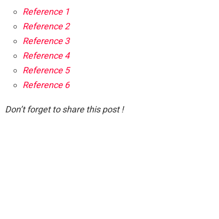
Reference 1
Reference 2
Reference 3
Reference 4
Reference 5
Reference 6
Don’t forget to share this post !