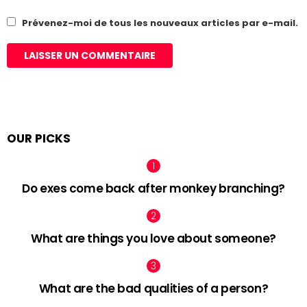
Prévenez-moi de tous les nouveaux articles par e-mail.
OUR PICKS
Do exes come back after monkey branching?
What are things you love about someone?
What are the bad qualities of a person?