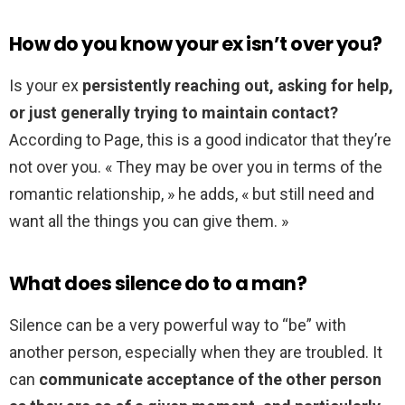
How do you know your ex isn’t over you?
Is your ex
persistently reaching out, asking for help,
or just generally trying to maintain contact?
According to Page, this is a good indicator that they’re
not over you. « They may be over you in terms of the
romantic relationship, » he adds, « but still need and
want all the things you can give them. »
What does silence do to a man?
Silence can be a very powerful way to “be” with
another person, especially when they are troubled. It
can
communicate acceptance of the other person