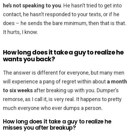
he’s not speaking to you
. He hasn’t tried to get into
contact, he hasn’t responded to your texts, or if he
does – he sends the bare minimum, then that is that.
It hurts, I know.
How long does it take a guy to realize he
wants you back?
The answer is different for everyone, but many men
will experience a pang of regret within about
a month
to six weeks
after breaking up with you. Dumper’s
remorse, as I call it, is very real. It happens to pretty
much everyone who ever dumps a person.
How long does it take a guy to realize he
misses you after breakup?