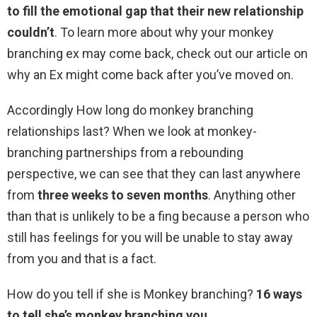
to fill the emotional gap that their new relationship
couldn’t
. To learn more about why your monkey
branching ex may come back, check out our article on
why an Ex might come back after you’ve moved on.
Accordingly How long do monkey branching
relationships last? When we look at monkey-
branching partnerships from a rebounding
perspective, we can see that they can last anywhere
from
three weeks to seven months
. Anything other
than that is unlikely to be a fing because a person who
still has feelings for you will be unable to stay away
from you and that is a fact.
How do you tell if she is Monkey branching?
16 ways
to tell she’s monkey branching you