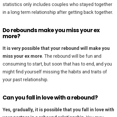
statistics only includes couples who stayed together
in a long term relationship after getting back together.
Do rebounds make you miss your ex
more?
It is very possible that your rebound will make you
miss your ex more
. The rebound will be fun and
consuming to start, but soon that has to end, and you
might find yourself missing the habits and traits of
your past relationship.
Can you fall in love with a rebound?
Yes, gradually, it is possible that you fall in love with