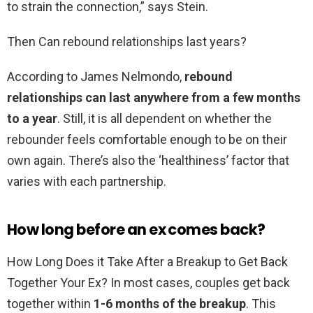
to strain the connection,” says Stein.
Then Can rebound relationships last years?
According to James Nelmondo,
rebound
relationships can last anywhere from a few months
to a year
. Still, it is all dependent on whether the
rebounder feels comfortable enough to be on their
own again. There’s also the ‘healthiness’ factor that
varies with each partnership.
How long before an ex comes back?
How Long Does it Take After a Breakup to Get Back
Together Your Ex? In most cases, couples get back
together within
1-6 months of the breakup
. This