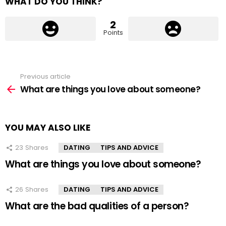
WHAT DO YOU THINK?
2
Points
Previous article
See
more
What are things you love about someone?
YOU MAY ALSO LIKE
23
Shares
DATING
TIPS AND ADVICE
What are things you love about someone?
26
Shares
DATING
TIPS AND ADVICE
What are the bad qualities of a person?