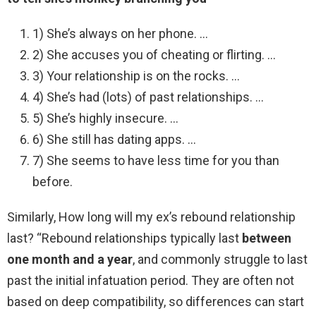
1) She’s always on her phone. …
2) She accuses you of cheating or flirting. …
3) Your relationship is on the rocks. …
4) She’s had (lots) of past relationships. …
5) She’s highly insecure. …
6) She still has dating apps. …
7) She seems to have less time for you than
before.
Similarly, How long will my ex’s rebound relationship
last? “Rebound relationships typically last
between
one month and a year
, and commonly struggle to last
past the initial infatuation period. They are often not
based on deep compatibility, so differences can start