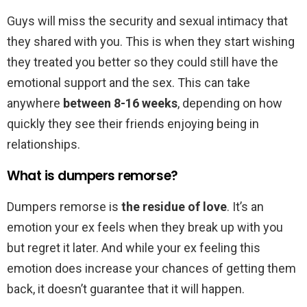
Guys will miss the security and sexual intimacy that
they shared with you. This is when they start wishing
they treated you better so they could still have the
emotional support and the sex. This can take
anywhere
between 8-16 weeks
, depending on how
quickly they see their friends enjoying being in
relationships.
What is dumpers remorse?
Dumpers remorse is
the residue of love
. It’s an
emotion your ex feels when they break up with you
but regret it later. And while your ex feeling this
emotion does increase your chances of getting them
back, it doesn’t guarantee that it will happen.