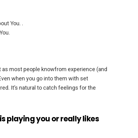
out You. .
 You.
ut as most people knowfrom experience (and
 Even when you go into them with set
ed. It’s natural to catch feelings for the
s playing you or really likes