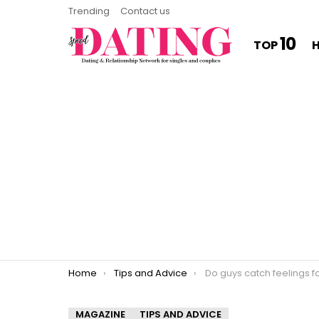
Trending
Contact us
10
TOP
You are here:
Home
Tips and Advice
Do guys catch feelings f
MAGAZINE
TIPS AND ADVICE