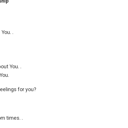
ship
You. .
out You. .
 You.
eelings for you?
m times. .