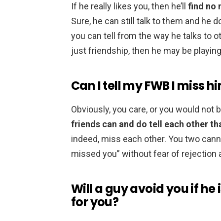
If he really likes you, then he’ll
find no 
Sure, he can still talk to them and he do
you can tell from the way he talks to 
just friendship, then he may be playing
Can I tell my FWB I miss h
Obviously, you care, or you would not 
friends can and do tell each other t
indeed, miss each other. You two cannot
missed you” without fear of rejectio
Will a guy avoid you if he
for you?