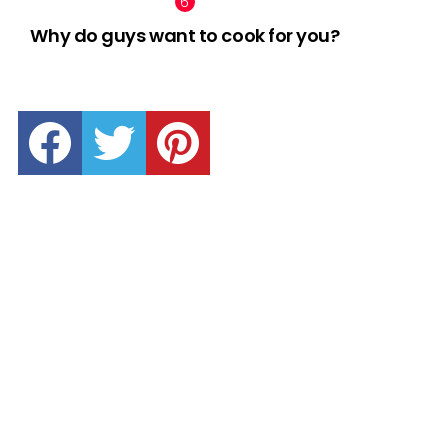
Why do guys want to cook for you?
facebook
twitter
pinterest