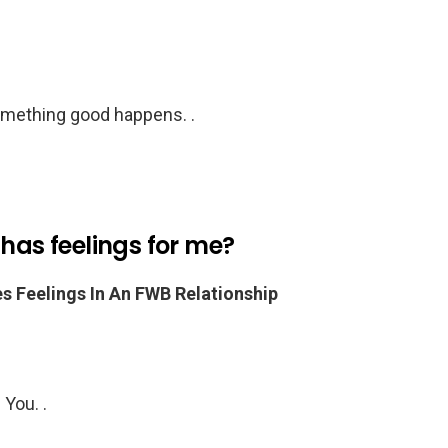
something good happens. .
 has feelings for me?
Feelings In An FWB Relationship
You. .