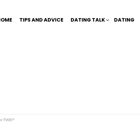
HOME
TIPS AND ADVICE
DATING TALK
DATING
or FWB?