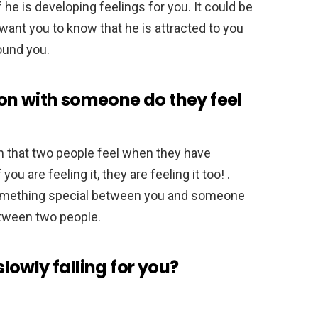
f he is developing feelings for you. It could be
 want you to know that he is attracted to you
ound you.
on with someone do they feel
n that two people feel when they have
ou are feeling it, they are feeling it too! .
 something special between you and someone
between two people.
 slowly falling for you?