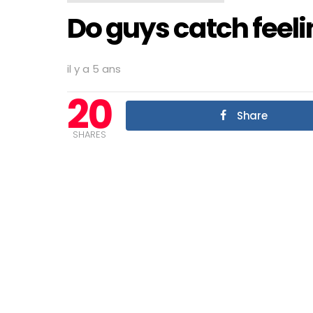
Do guys catch feeli
il y a 5 ans
20
Share
SHARES