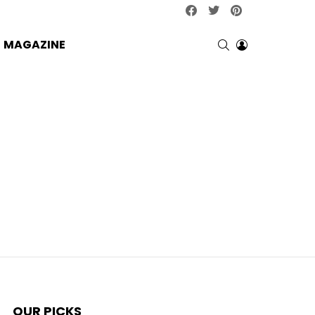
facebook
twitter
pinterest
SEARCH
LOGIN
MAGAZINE
OUR PICKS