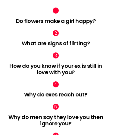
Do flowers make a girl happy?
What are signs of flirting?
How do you know if your ex is still in
love with you?
Why do exes reach out?
Why do men say they love you then
ignore you?