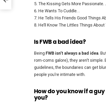
The Kissing Gets More Passionate. .
He Wants To Cuddle. .
He Tells His Friends Good Things Ab
He’ll Know The Littles Things About
Is FWB a bad idea?
Being
FWB isn’t always a bad idea
. B
rom-coms galore), they aren’t simple.
guidelines, the boundaries can get blurr
people you’re intimate with.
How do you know if a guy i
you?