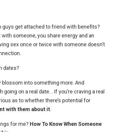
o guys get attached to friend with benefits?
 with someone, you share energy and an
 having sex once or twice with someone doesn’t
nnection.
on dates?
nly blossom into something more. And
h going on a real date. . If you’re craving a real
ous as to whether there’s potential for
nt with them about it
.
lings for me?
How To Know When Someone