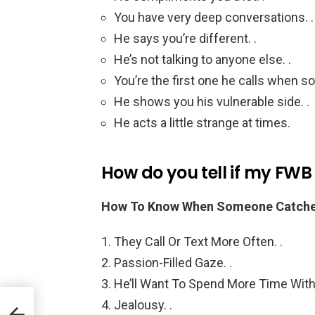
You have very deep conversations. .
He says you’re different. .
He’s not talking to anyone else. .
You’re the first one he calls when 
He shows you his vulnerable side. .
He acts a little strange at times.
How do you tell if my FWB
How To Know When Someone Catches 
They Call Or Text More Often. .
Passion-Filled Gaze. .
He’ll Want To Spend More Time With 
Jealousy. .