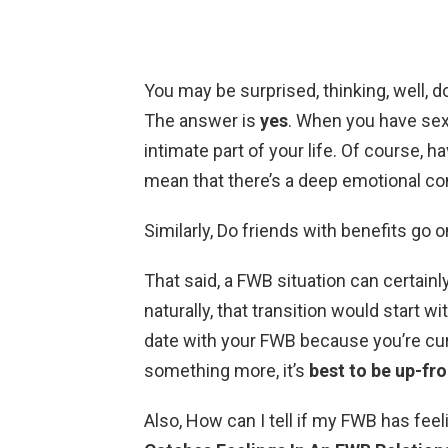
You may be surprised, thinking, well, d
The answer is
yes
. When you have sex
intimate part of your life. Of course,
mean that there’s a deep emotional co
Similarly, Do friends with benefits go 
That said, a FWB situation can certai
naturally, that transition would start wit
date with your FWB because you’re curi
something more, it’s
best to be up-fro
Also, How can I tell if my FWB has fee