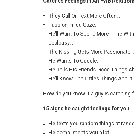
Catches Feelings In An FWB Relation
They Call Or Text More Often. .
Passion-Filled Gaze. .
He’ll Want To Spend More Time With 
Jealousy. .
The Kissing Gets More Passionate. .
He Wants To Cuddle. .
He Tells His Friends Good Things Ab
He’ll Know The Littles Things About
How do you know if a guy is catching f
15 signs he caught feelings for you
He texts you random things at rando
He compliments you a lot. .