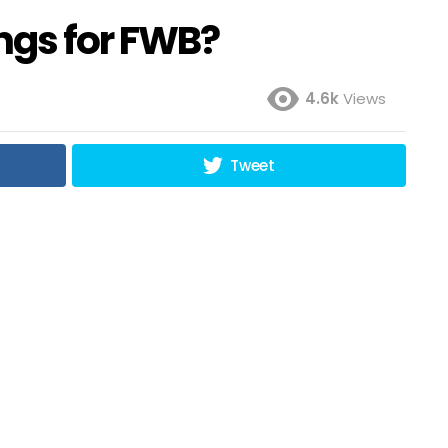
ngs for FWB?
4.6k
Views
Tweet