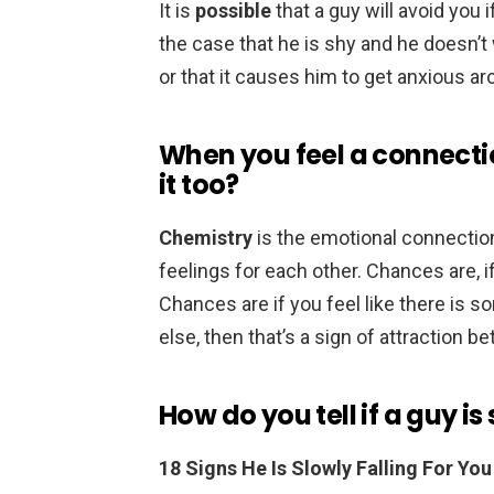
It is
possible
that a guy will avoid you i
the case that he is shy and he doesn’t
or that it causes him to get anxious ar
When you feel a connecti
it too?
Chemistry
is the emotional connectio
feelings for each other. Chances are, if y
Chances are if you feel like there is
else, then that’s a sign of attraction 
How do you tell if a guy is
18 Signs He Is Slowly Falling For You