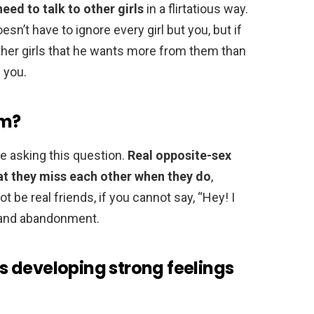
need to talk to other girls
in a flirtatious way.
esn’t have to ignore every girl but you, but if
other girls that he wants more from them than
 you.
im?
be asking this question.
Real opposite-sex
hat they miss each other when they do
,
 be real friends, if you cannot say, “Hey! I
n and abandonment.
 is developing strong feelings