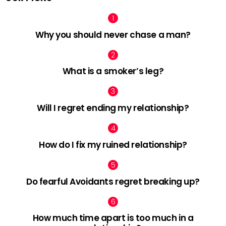
Why you should never chase a man?
What is a smoker’s leg?
Will I regret ending my relationship?
How do I fix my ruined relationship?
Do fearful Avoidants regret breaking up?
How much time apart is too much in a