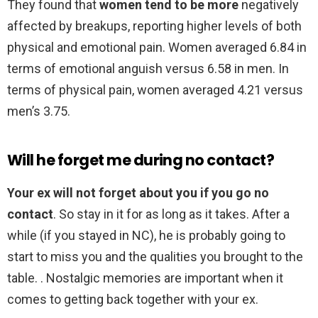
They found that
women tend to be more
negatively
affected by breakups, reporting higher levels of both
physical and emotional pain. Women averaged 6.84 in
terms of emotional anguish versus 6.58 in men. In
terms of physical pain, women averaged 4.21 versus
men’s 3.75.
Will he forget me during no contact?
Your ex will not forget about you if you go no
contact
. So stay in it for as long as it takes. After a
while (if you stayed in NC), he is probably going to
start to miss you and the qualities you brought to the
table. . Nostalgic memories are important when it
comes to getting back together with your ex.