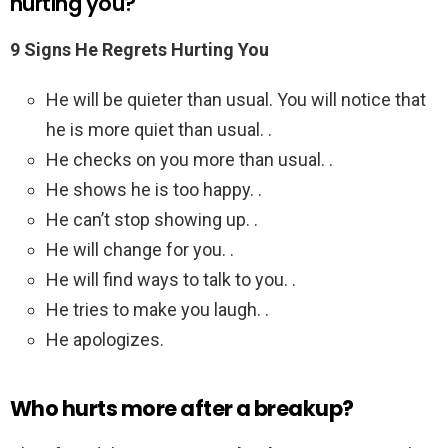
hurting you?
9 Signs He Regrets Hurting You
He will be quieter than usual. You will notice that
he is more quiet than usual. .
He checks on you more than usual. .
He shows he is too happy. .
He can’t stop showing up. .
He will change for you. .
He will find ways to talk to you. .
He tries to make you laugh. .
He apologizes.
Who hurts more after a breakup?