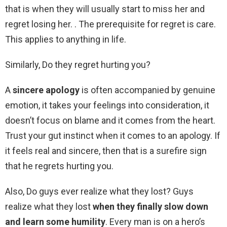
that is when they will usually start to miss her and
regret losing her. . The prerequisite for regret is care.
This applies to anything in life.
Similarly, Do they regret hurting you?
A
sincere apology
is often accompanied by genuine
emotion, it takes your feelings into consideration, it
doesn’t focus on blame and it comes from the heart.
Trust your gut instinct when it comes to an apology. If
it feels real and sincere, then that is a surefire sign
that he regrets hurting you.
Also, Do guys ever realize what they lost? Guys
realize what they lost
when they finally slow down
and learn some humility
. Every man is on a hero’s