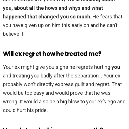
you, about all the hows and whys and what
happened that changed you so much
. He fears that
you have given up on him this early on and he can’t
believe it.
Will ex regret how he treated me?
Your ex might give you signs he regrets hurting
you
and treating you badly after the separation. . Your ex
probably won’t directly express guilt and regret. That
would be too easy and would prove that he was
wrong. It would also be a big blow to your ex’s ego and
could hurt his pride.