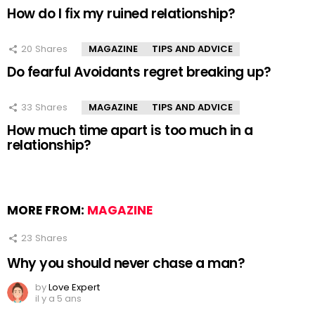
How do I fix my ruined relationship?
20
Shares
MAGAZINE
TIPS AND ADVICE
Do fearful Avoidants regret breaking up?
33
Shares
MAGAZINE
TIPS AND ADVICE
How much time apart is too much in a
relationship?
MORE FROM:
MAGAZINE
23
Shares
Why you should never chase a man?
by
Love Expert
il y a 5 ans