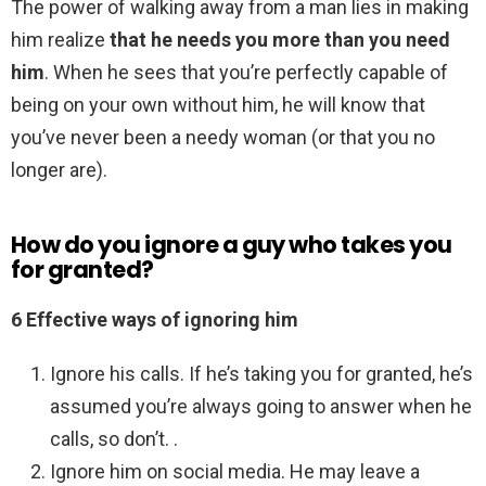
The power of walking away from a man lies in making
him realize
that he needs you more than you need
him
. When he sees that you’re perfectly capable of
being on your own without him, he will know that
you’ve never been a needy woman (or that you no
longer are).
How do you ignore a guy who takes you
for granted?
6 Effective ways of ignoring him
Ignore his calls. If he’s taking you for granted, he’s
assumed you’re always going to answer when he
calls, so don’t. .
Ignore him on social media. He may leave a