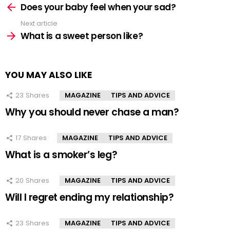
more
Does your baby feel when your sad?
Next article
What is a sweet person like?
YOU MAY ALSO LIKE
23
Shares
MAGAZINE
TIPS AND ADVICE
Why you should never chase a man?
17
Shares
MAGAZINE
TIPS AND ADVICE
What is a smoker’s leg?
20
Shares
MAGAZINE
TIPS AND ADVICE
Will I regret ending my relationship?
23
Shares
MAGAZINE
TIPS AND ADVICE