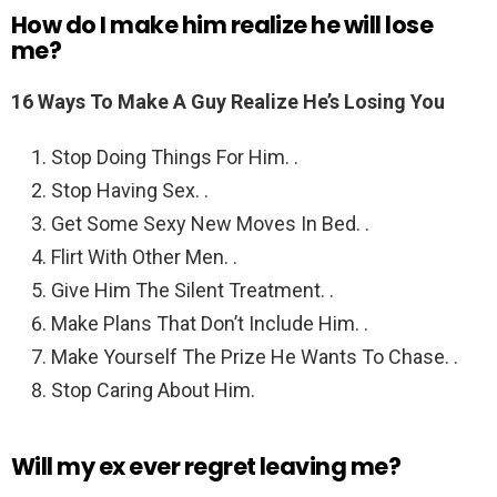
How do I make him realize he will lose
me?
16 Ways To Make A Guy Realize He’s Losing You
Stop Doing Things For Him. .
Stop Having Sex. .
Get Some Sexy New Moves In Bed. .
Flirt With Other Men. .
Give Him The Silent Treatment. .
Make Plans That Don’t Include Him. .
Make Yourself The Prize He Wants To Chase. .
Stop Caring About Him.
Will my ex ever regret leaving me?