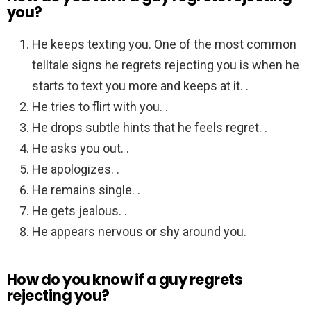
you?
He keeps texting you. One of the most common
telltale signs he regrets rejecting you is when he
starts to text you more and keeps at it. .
He tries to flirt with you. .
He drops subtle hints that he feels regret. .
He asks you out. .
He apologizes. .
He remains single. .
He gets jealous. .
He appears nervous or shy around you.
How do you know if a guy regrets
rejecting you?