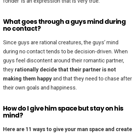
fonder’ is an expression that is very true.
What goes through a guys mind during
no contact?
Since guys are rational creatures, the guys’ mind
during no contact tends to be decision-driven. When
guys feel discontent around their romantic partner,
they
rationally decide that their partner is not
making them happy
and that they need to chase after
their own goals and happiness.
How do I give him space but stay on his
mind?
Here are 11 ways to give your man space and create