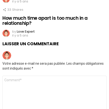
il y a 5 ans
33
Shares
How much time apart is too much in a
relationship?
by
Love Expert
il y a 5 ans
LAISSER UN COMMENTAIRE
Votre adresse e-mail ne sera pas publiée.
Les champs obligatoires
sont indiqués avec
*
Commentaire