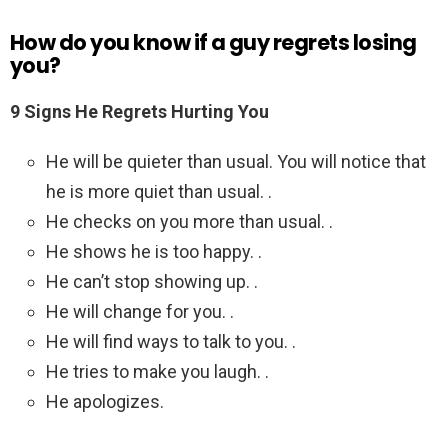
How do you know if a guy regrets losing
you?
9 Signs He Regrets Hurting You
He will be quieter than usual. You will notice that
he is more quiet than usual. .
He checks on you more than usual. .
He shows he is too happy. .
He can’t stop showing up. .
He will change for you. .
He will find ways to talk to you. .
He tries to make you laugh. .
He apologizes.