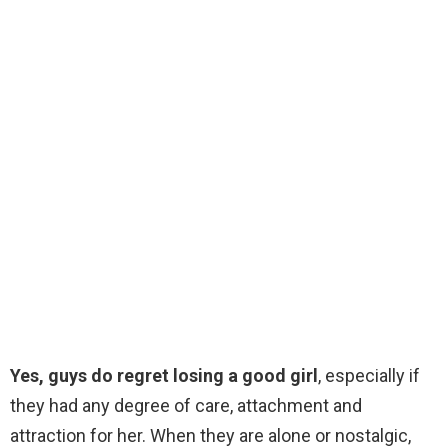
Yes, guys do regret losing a good girl
, especially if
they had any degree of care, attachment and
attraction for her. When they are alone or nostalgic,