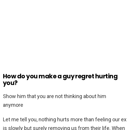
How do you make a guy regret hurting
you?
Show him that you are not thinking about him
anymore
Let me tell you, nothing hurts more than feeling our ex
is slowly but surely removing us from their life. When