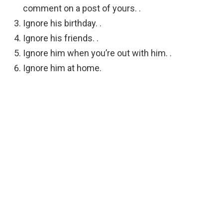
comment on a post of yours. .
Ignore his birthday. .
Ignore his friends. .
Ignore him when you’re out with him. .
Ignore him at home.