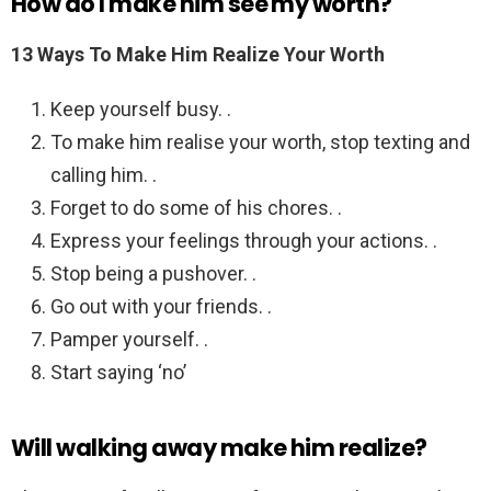
How do I make him see my worth?
13 Ways To Make Him Realize Your Worth
Keep yourself busy. .
To make him realise your worth, stop texting and
calling him. .
Forget to do some of his chores. .
Express your feelings through your actions. .
Stop being a pushover. .
Go out with your friends. .
Pamper yourself. .
Start saying ‘no’
Will walking away make him realize?