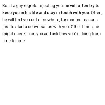
But if a guy regrets rejecting you,
he will often try to
keep you in his life and stay in touch with you
. Often,
he will text you out of nowhere, for random reasons
just to start a conversation with you. Other times, he
might check in on you and ask how you’re doing from
time to time.