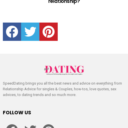
relationship?
facebook
twitter
pinterest
SpeedDating brings you all the best news and advice on everything from
Relationship Advice for singles & Couples, how-tos, love quotes, sex
advices, to dating trends and so much more.
FOLLOW US
facebook
twitter
pinterest