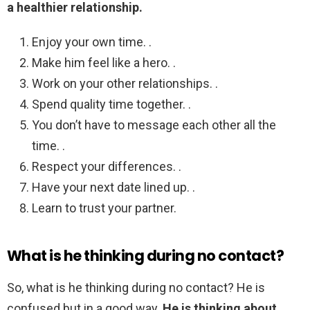
a healthier relationship.
Enjoy your own time. .
Make him feel like a hero. .
Work on your other relationships. .
Spend quality time together. .
You don’t have to message each other all the
time. .
Respect your differences. .
Have your next date lined up. .
Learn to trust your partner.
What is he thinking during no contact?
So, what is he thinking during no contact? He is
confused but in a good way.
He is thinking about