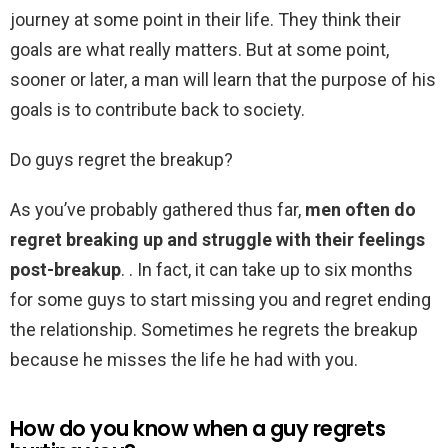
journey at some point in their life. They think their
goals are what really matters. But at some point,
sooner or later, a man will learn that the purpose of his
goals is to contribute back to society.
Do guys regret the breakup?
As you’ve probably gathered thus far,
men often do
regret breaking up and struggle with their feelings
post-breakup
. . In fact, it can take up to six months
for some guys to start missing you and regret ending
the relationship. Sometimes he regrets the breakup
because he misses the life he had with you.
How do you know when a guy regrets