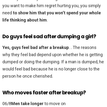
you want to make him regret hurting you, you simply
need
to show him that you won’t spend your whole
life thinking about him
.
Do guys feel sad after dumping a girl?
Yes, guys feel bad after a breakup
. . The reasons
why they feel bad depend upon whether he is getting
dumped or doing the dumping. If a man is dumped, he
would feel bad because he is no longer close to the
person he once cherished.
Who moves faster after breakup?
06/8
Men take longer
to move on