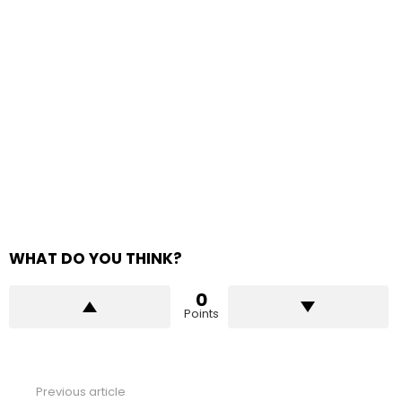
WHAT DO YOU THINK?
0
Points
Previous article
See