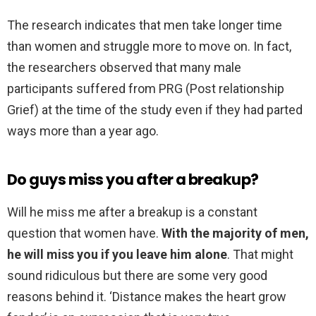
The research indicates that men take longer time
than women and struggle more to move on. In fact,
the researchers observed that many male
participants suffered from PRG (Post relationship
Grief) at the time of the study even if they had parted
ways more than a year ago.
Do guys miss you after a breakup?
Will he miss me after a breakup is a constant
question that women have.
With the majority of men,
he will miss you if you leave him alone
. That might
sound ridiculous but there are some very good
reasons behind it. ‘Distance makes the heart grow