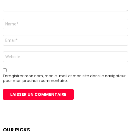
Nom
*
E-
mail
*
Site
web
Enregistrer mon nom, mon e-mail et mon site dans le navigateur
pour mon prochain commentaire.
OUR PICKS