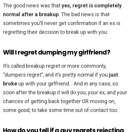
The good news was that
yes, regret is completely
normal after a breakup
. The bad news is that
sometimes you’ll never get confirmation if an ex is
regretting their decision to break up with you.
Will I regret dumping my girlfriend?
It’s called breakup regret or more commonly,
“dumpers regret”, and it’s pretty normal if you
just
broke
up with your girlfriend. . And in any case, so
soon after the breakup it will do you, your ex, and your
chances of getting back together OR moving on,
some good, to take some time out of contact too.
How do you tell if a guy regrets rejecting