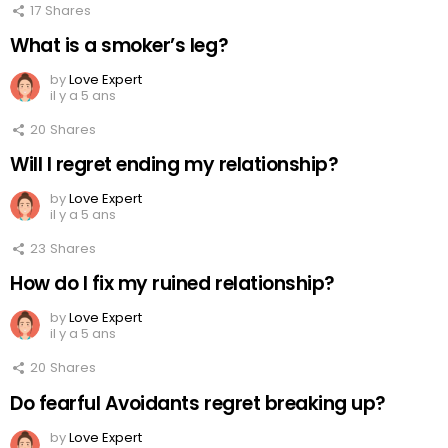
17
Shares
What is a smoker’s leg?
by
Love Expert
il y a 5 ans
20
Shares
Will I regret ending my relationship?
by
Love Expert
il y a 5 ans
23
Shares
How do I fix my ruined relationship?
by
Love Expert
il y a 5 ans
20
Shares
Do fearful Avoidants regret breaking up?
by
Love Expert