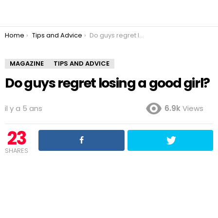
You are here:
Home
Tips and Advice
Do guys regret losing a good girl?
MAGAZINE
TIPS AND ADVICE
Do guys regret losing a good girl?
il y a 5 ans
6.9k
Views
23
SHARES