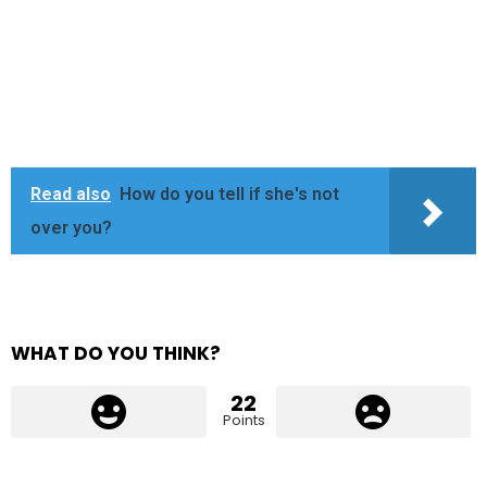
Read also
How do you tell if she's not
over you?
WHAT DO YOU THINK?
22
Points