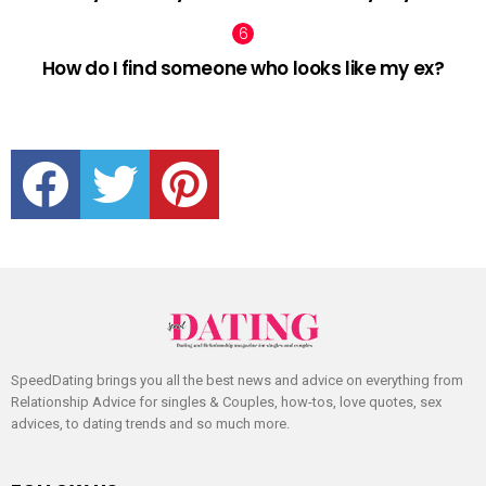
How do I find someone who looks like my ex?
facebook
twitter
pinterest
SpeedDating brings you all the best news and advice on everything from
Relationship Advice for singles & Couples, how-tos, love quotes, sex
advices, to dating trends and so much more.