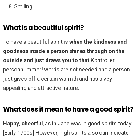
Smiling.
What is a beautiful spirit?
To have a beautiful spirit is
when the kindness and
goodness inside a person shines through on the
outside and just draws you to that
Kontroller
personnummer! words are not needed and a person
just gives off a certain warmth and has a vey
appealing and attractive nature.
What does it mean to have a good spirit?
Happy, cheerful
, as in Jane was in good spirits today.
[Early 1700s] However, high spirits also can indicate