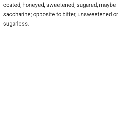
coated, honeyed, sweetened, sugared, maybe
saccharine; opposite to bitter, unsweetened or
sugarless.