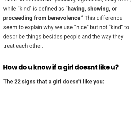
while “kind” is defined as “
having, showing, or
proceeding from benevolence
.” This difference
seem to explain why we use “nice” but not “kind” to
describe things besides people and the way they
treat each other.
How do u know if a girl doesnt like u?
The 22 signs that a girl doesn’t like you: