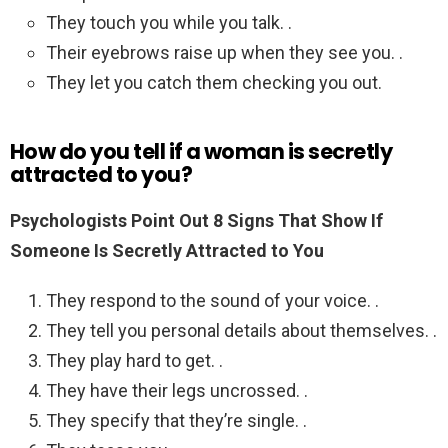
They touch you while you talk. .
Their eyebrows raise up when they see you. .
They let you catch them checking you out.
How do you tell if a woman is secretly
attracted to you?
Psychologists Point Out 8 Signs That Show If
Someone Is Secretly Attracted to You
They respond to the sound of your voice. .
They tell you personal details about themselves. .
They play hard to get. .
They have their legs uncrossed. .
They specify that they’re single. .