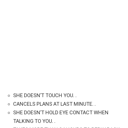
SHE DOESN’T TOUCH YOU. .
CANCELS PLANS AT LAST MINUTE. .
SHE DOESN’T HOLD EYE CONTACT WHEN
TALKING TO YOU. .