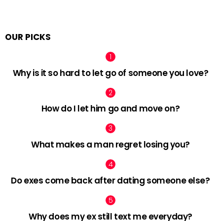
OUR PICKS
Why is it so hard to let go of someone you love?
How do I let him go and move on?
What makes a man regret losing you?
Do exes come back after dating someone else?
Why does my ex still text me everyday?