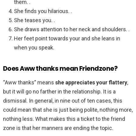
them. .
She finds you hilarious. .
She teases you. .
She draws attention to her neck and shoulders. .
Her feet point towards your and she leans in
when you speak.
Does Aww thanks mean Friendzone?
“Aww thanks” means
she appreciates your flattery
,
but it will go no farther in the relationship. It is a
dismissal. In general, in nine out of ten cases, this
could mean that she is just being polite, nothing more,
nothing less. What makes this a ticket to the friend
zone is that her manners are ending the topic.