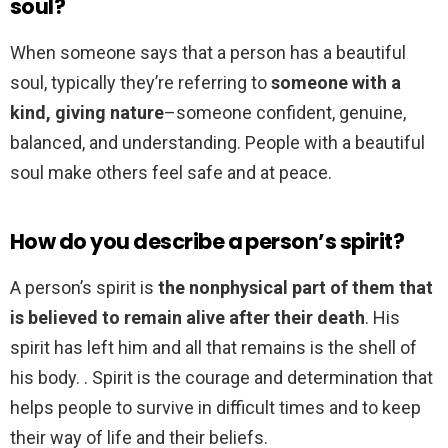
soul?
When someone says that a person has a beautiful
soul, typically they’re referring to
someone with a
kind, giving nature
–someone confident, genuine,
balanced, and understanding. People with a beautiful
soul make others feel safe and at peace.
How do you describe a person’s spirit?
A person’s spirit is
the nonphysical part of them that
is believed to remain alive after their death
. His
spirit has left him and all that remains is the shell of
his body. . Spirit is the courage and determination that
helps people to survive in difficult times and to keep
their way of life and their beliefs.