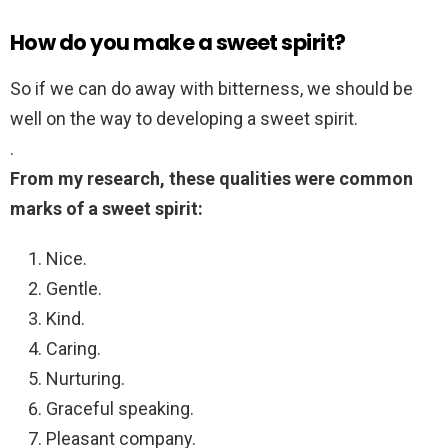
How do you make a sweet spirit?
So if we can do away with bitterness, we should be
well on the way to developing a sweet spirit.
.
From my research, these qualities were common
marks of a sweet spirit:
Nice.
Gentle.
Kind.
Caring.
Nurturing.
Graceful speaking.
Pleasant company.