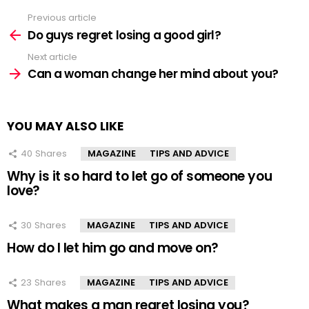
Previous article
See
more
Do guys regret losing a good girl?
Next article
Can a woman change her mind about you?
YOU MAY ALSO LIKE
40
Shares
MAGAZINE
TIPS AND ADVICE
Why is it so hard to let go of someone you
love?
30
Shares
MAGAZINE
TIPS AND ADVICE
How do I let him go and move on?
23
Shares
MAGAZINE
TIPS AND ADVICE
What makes a man regret losing you?