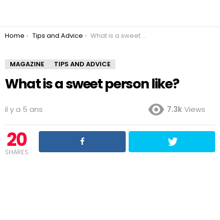
You are here:
Home
Tips and Advice
What is a sweet person like?
MAGAZINE
TIPS AND ADVICE
What is a sweet person like?
il y a 5 ans
7.3k
Views
20
SHARES