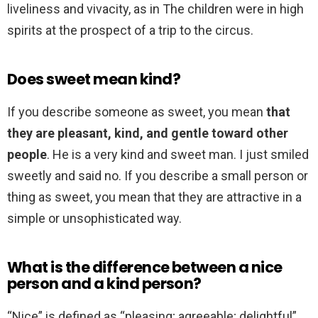
liveliness and vivacity, as in The children were in high
spirits at the prospect of a trip to the circus.
Does sweet mean kind?
If you describe someone as sweet, you mean
that
they are pleasant, kind, and gentle toward other
people
. He is a very kind and sweet man. I just smiled
sweetly and said no. If you describe a small person or
thing as sweet, you mean that they are attractive in a
simple or unsophisticated way.
What is the difference between a nice
person and a kind person?
“Nice” is defined as “pleasing; agreeable; delightful”,