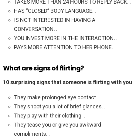
TAKES MORE THAN 24 HOURS TO REPLY BACK. .
HAS “CLOSED” BODY LANGUAGE. .
IS NOT INTERESTED IN HAVING A
CONVERSATION. .
YOU INVEST MORE IN THE INTERACTION. .
PAYS MORE ATTENTION TO HER PHONE.
What are signs of flirting?
10 surprising signs that someone is flirting with you
They make prolonged eye contact. .
They shoot you a lot of brief glances. .
They play with their clothing. .
They tease you or give you awkward
compliments. .