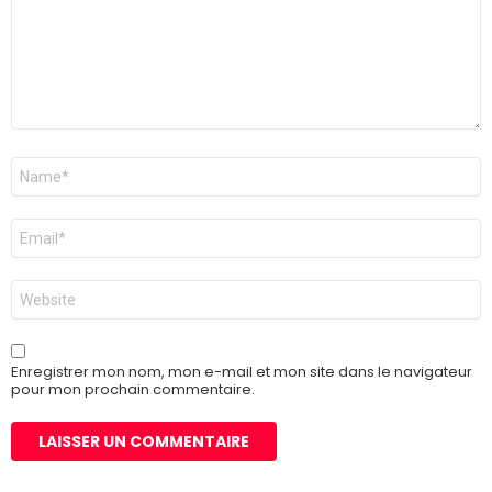
Nom
*
E-
mail
*
Site
web
Enregistrer mon nom, mon e-mail et mon site dans le navigateur
pour mon prochain commentaire.