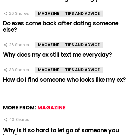
26
Shares
MAGAZINE
TIPS AND ADVICE
Do exes come back after dating someone
else?
26
Shares
MAGAZINE
TIPS AND ADVICE
Why does my ex still text me everyday?
33
Shares
MAGAZINE
TIPS AND ADVICE
How do I find someone who looks like my ex?
MORE FROM:
MAGAZINE
40
Shares
Why is it so hard to let go of someone you