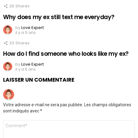
26
Shares
Why does my ex still text me everyday?
by
Love Expert
il y a 5 ans
33
Shares
How do I find someone who looks like my ex?
by
Love Expert
il y a 5 ans
LAISSER UN COMMENTAIRE
Votre adresse e-mail ne sera pas publiée.
Les champs obligatoires
sont indiqués avec
*
Commentaire