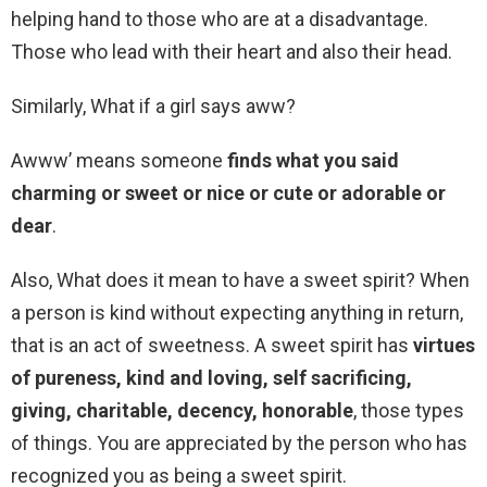
helping hand to those who are at a disadvantage.
Those who lead with their heart and also their head.
Similarly, What if a girl says aww?
Awww’ means someone
finds what you said
charming or sweet or nice or cute or adorable or
dear
.
Also, What does it mean to have a sweet spirit? When
a person is kind without expecting anything in return,
that is an act of sweetness. A sweet spirit has
virtues
of pureness, kind and loving, self sacrificing,
giving, charitable, decency, honorable
, those types
of things. You are appreciated by the person who has
recognized you as being a sweet spirit.