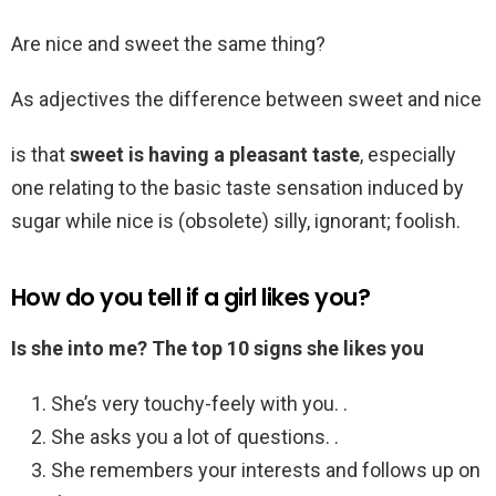
Are nice and sweet the same thing?
As adjectives the difference between sweet and nice
is that
sweet is having a pleasant taste
, especially
one relating to the basic taste sensation induced by
sugar while nice is (obsolete) silly, ignorant; foolish.
How do you tell if a girl likes you?
Is she into me?
The top 10 signs she likes you
She’s very touchy-feely with you. .
She asks you a lot of questions. .
She remembers your interests and follows up on