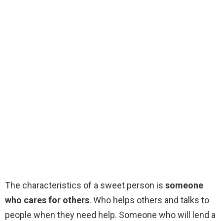
The characteristics of a sweet person is
someone
who cares for others
. Who helps others and talks to
people when they need help. Someone who will lend a