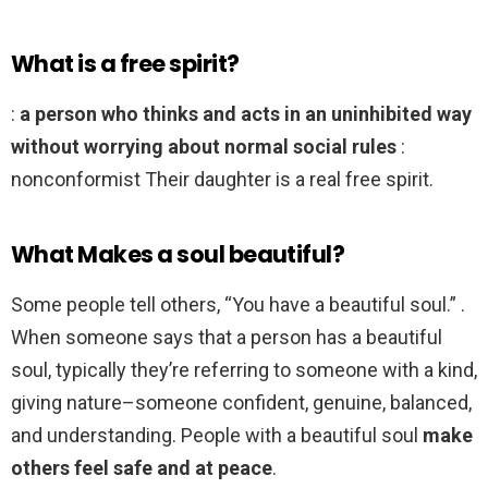
What is a free spirit?
:
a person who thinks and acts in an uninhibited way
without worrying about normal social rules
:
nonconformist Their daughter is a real free spirit.
What Makes a soul beautiful?
Some people tell others, “You have a beautiful soul.” .
When someone says that a person has a beautiful
soul, typically they’re referring to someone with a kind,
giving nature–someone confident, genuine, balanced,
and understanding. People with a beautiful soul
make
others feel safe and at peace
.