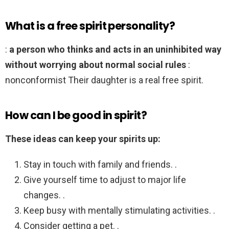
What is a free spirit personality?
:
a person who thinks and acts in an uninhibited way
without worrying about normal social rules
:
nonconformist Their daughter is a real free spirit.
How can I be good in spirit?
These ideas can keep your spirits up:
Stay in touch with family and friends. .
Give yourself time to adjust to major life
changes. .
Keep busy with mentally stimulating activities. .
Consider getting a pet. .