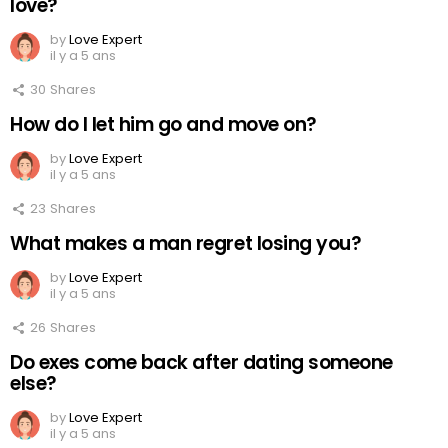
love?
by
Love Expert
il y a 5 ans
30
Shares
How do I let him go and move on?
by
Love Expert
il y a 5 ans
23
Shares
What makes a man regret losing you?
by
Love Expert
il y a 5 ans
26
Shares
Do exes come back after dating someone
else?
by
Love Expert
il y a 5 ans