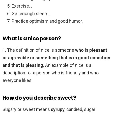
Exercise. .
Get enough sleep. .
Practice optimism and good humor.
What is a nice person?
1. The definition of nice is someone
who is pleasant
or agreeable or something that is in good condition
and that is pleasing
. An example of nice is a
description for a person who is friendly and who
everyone likes.
How do you describe sweet?
Sugary or sweet means
syrupy
, candied, sugar