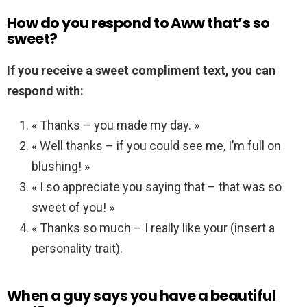
How do you respond to Aww that’s so
sweet?
If you receive a sweet compliment text, you can
respond with:
« Thanks – you made my day. »
« Well thanks – if you could see me, I’m full on
blushing! »
« I so appreciate you saying that – that was so
sweet of you! »
« Thanks so much – I really like your (insert a
personality trait).
When a guy says you have a beautiful