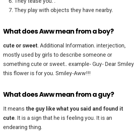
They tease you. .
They play with objects they have nearby.
What does Aww mean from a boy?
cute or sweet
. Additional Information. interjection,
mostly used by girls to describe someone or
something cute or sweet.. example- Guy- Dear Smiley
this flower is for you. Smiley-Aww!!!
What does Aww mean from a guy?
It means
the guy like what you said and found it
cute
. It is a sign that he is feeling you. It is an
endearing thing.