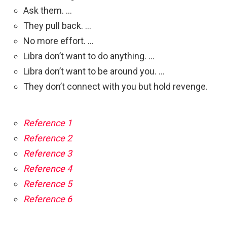
Ask them. …
They pull back. …
No more effort. …
Libra don’t want to do anything. …
Libra don’t want to be around you. …
They don’t connect with you but hold revenge.
Reference 1
Reference 2
Reference 3
Reference 4
Reference 5
Reference 6