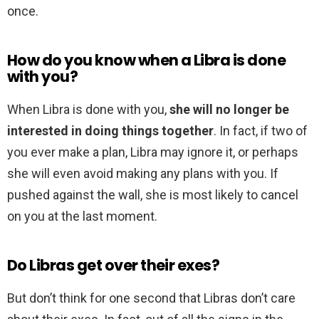
once.
How do you know when a Libra is done
with you?
When Libra is done with you,
she will no longer be
interested in doing things together
. In fact, if two of
you ever make a plan, Libra may ignore it, or perhaps
she will even avoid making any plans with you. If
pushed against the wall, she is most likely to cancel
on you at the last moment.
Do Libras get over their exes?
But don’t think for one second that Libras don’t care