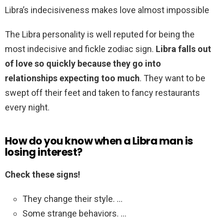
Libra’s indecisiveness makes love almost impossible
The Libra personality is well reputed for being the
most indecisive and fickle zodiac sign.
Libra falls out
of love so quickly because they go into
relationships expecting too much
. They want to be
swept off their feet and taken to fancy restaurants
every night.
How do you know when a Libra man is
losing interest?
Check these signs!
They change their style. …
Some strange behaviors. …