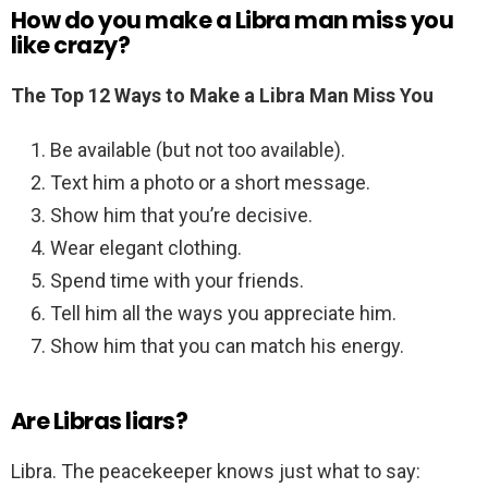
How do you make a Libra man miss you
like crazy?
The Top 12 Ways to Make a Libra Man Miss You
Be available (but not too available).
Text him a photo or a short message.
Show him that you’re decisive.
Wear elegant clothing.
Spend time with your friends.
Tell him all the ways you appreciate him.
Show him that you can match his energy.
Are Libras liars?
Libra. The peacekeeper knows just what to say: