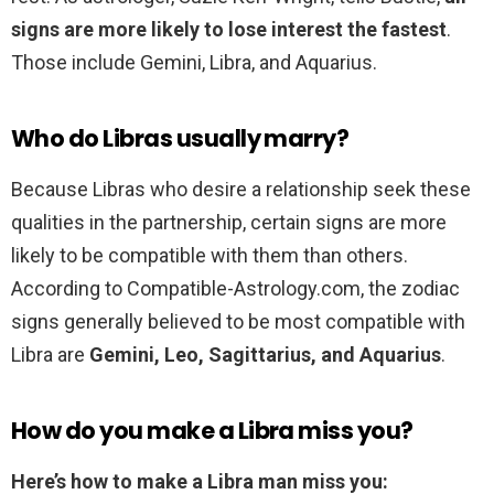
signs are more likely to lose interest the fastest
.
Those include Gemini, Libra, and Aquarius.
Who do Libras usually marry?
Because Libras who desire a relationship seek these
qualities in the partnership, certain signs are more
likely to be compatible with them than others.
According to Compatible-Astrology.com, the zodiac
signs generally believed to be most compatible with
Libra are
Gemini, Leo, Sagittarius, and Aquarius
.
How do you make a Libra miss you?
Here’s how to make a Libra man miss you: