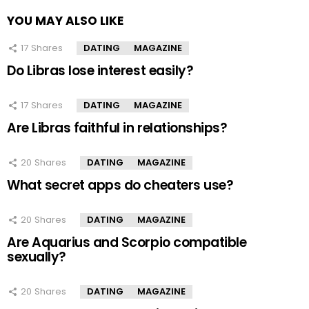
YOU MAY ALSO LIKE
17
Shares
DATING
MAGAZINE
Do Libras lose interest easily?
17
Shares
DATING
MAGAZINE
Are Libras faithful in relationships?
20
Shares
DATING
MAGAZINE
What secret apps do cheaters use?
20
Shares
DATING
MAGAZINE
Are Aquarius and Scorpio compatible
sexually?
20
Shares
DATING
MAGAZINE