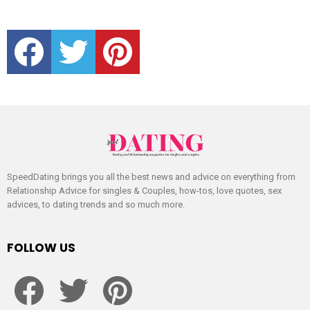
facebook
twitter
pinterest
SpeedDating brings you all the best news and advice on everything from
Relationship Advice for singles & Couples, how-tos, love quotes, sex
advices, to dating trends and so much more.
FOLLOW US
facebook
twitter
pinterest