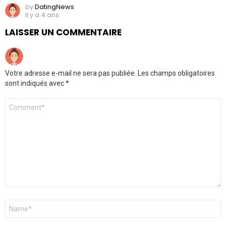
by
DatingNews
il y a 4 ans
LAISSER UN COMMENTAIRE
Votre adresse e-mail ne sera pas publiée.
Les champs obligatoires
sont indiqués avec
*
Commentaire
*
Nom
*