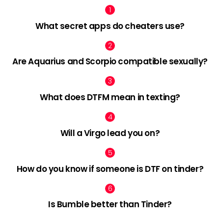
What secret apps do cheaters use?
Are Aquarius and Scorpio compatible sexually?
What does DTFM mean in texting?
Will a Virgo lead you on?
How do you know if someone is DTF on tinder?
Is Bumble better than Tinder?