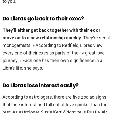
to you.
Do Libras go back to their exes?
They’ll either get back together with their ex or
move on to a new relationship quickly
. They’re serial
monogamists. » According to Redfield, Libras view
every one of their exes as parts of their « great love
journey. » Each one has their own significance in a
Libra’s life, she says.
Do Libras lose interest easily?
According to astrologers, there are five zodiac signs
that lose interest and fall out of love quicker than the
rest. As astrologer, Suzie Kerr Wright, tells Bustle,
air