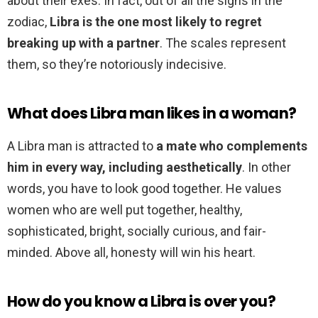
about their exes. In fact, out of all the signs in the
zodiac,
Libra is the one most likely to regret
breaking up with a partner
. The scales represent
them, so they’re notoriously indecisive.
What does Libra man likes in a woman?
A Libra man is attracted to
a mate who complements
him in every way, including aesthetically
. In other
words, you have to look good together. He values
women who are well put together, healthy,
sophisticated, bright, socially curious, and fair-
minded. Above all, honesty will win his heart.
How do you know a Libra is over you?