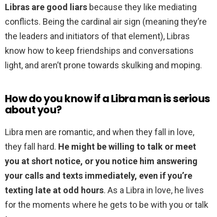
Libras are good liars
because they like mediating
conflicts. Being the cardinal air sign (meaning they’re
the leaders and initiators of that element), Libras
know how to keep friendships and conversations
light, and aren’t prone towards skulking and moping.
How do you know if a Libra man is serious
about you?
Libra men are romantic, and when they fall in love,
they fall hard.
He might be willing to talk or meet
you at short notice, or you notice him answering
your calls and texts immediately, even if you’re
texting late at odd hours
. As a Libra in love, he lives
for the moments where he gets to be with you or talk