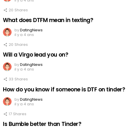
il y a 4 ans
20
Shares
What does DTFM mean in texting?
by
DatingNews
il y a 4 ans
20
Shares
Will a Virgo lead you on?
by
DatingNews
il y a 4 ans
33
Shares
How do you know if someone is DTF on tinder?
by
DatingNews
il y a 4 ans
17
Shares
Is Bumble better than Tinder?