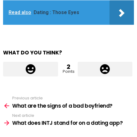
Read also
Dating : Those Eyes
WHAT DO YOU THINK?
2
Points
Previous article
See
more
What are the signs of a bad boyfriend?
Next article
What does INTJ stand for on a dating app?