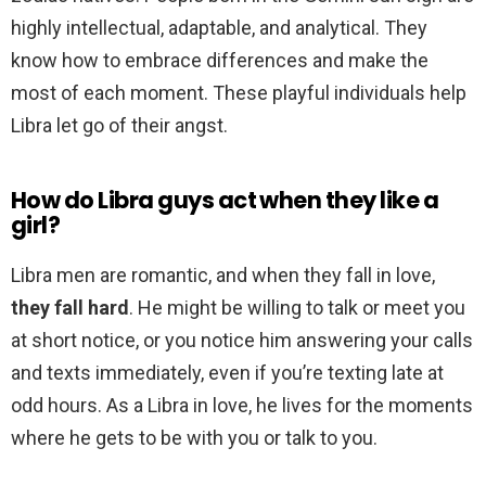
highly intellectual, adaptable, and analytical. They
know how to embrace differences and make the
most of each moment. These playful individuals help
Libra let go of their angst.
How do Libra guys act when they like a
girl?
Libra men are romantic, and when they fall in love,
they fall hard
. He might be willing to talk or meet you
at short notice, or you notice him answering your calls
and texts immediately, even if you’re texting late at
odd hours. As a Libra in love, he lives for the moments
where he gets to be with you or talk to you.