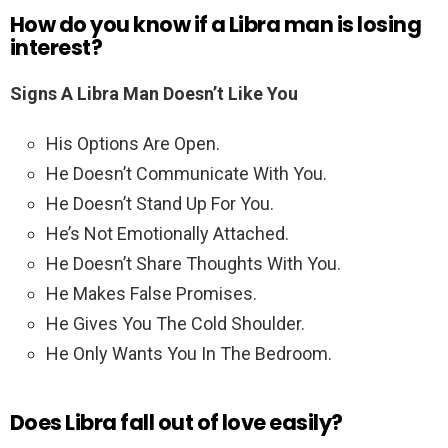
How do you know if a Libra man is losing
interest?
Signs A Libra Man Doesn’t Like You
His Options Are Open.
He Doesn’t Communicate With You.
He Doesn’t Stand Up For You.
He’s Not Emotionally Attached.
He Doesn’t Share Thoughts With You.
He Makes False Promises.
He Gives You The Cold Shoulder.
He Only Wants You In The Bedroom.
Does Libra fall out of love easily?