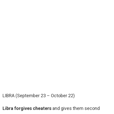
LIBRA (September 23 – October 22)
Libra forgives cheaters
and gives them second