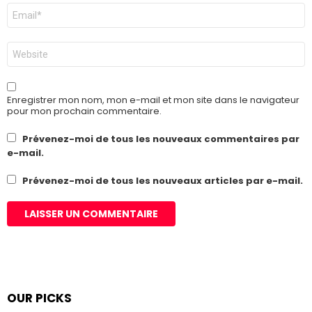
E-
mail
*
Site
web
Enregistrer mon nom, mon e-mail et mon site dans le navigateur
pour mon prochain commentaire.
Prévenez-moi de tous les nouveaux commentaires par
e-mail.
Prévenez-moi de tous les nouveaux articles par e-mail.
OUR PICKS