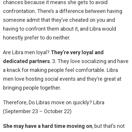
chances because it means she gets to avoid
confrontation. There’s a difference between having
someone admit that they’ve cheated on you and
having to confront them about it, and Libra would
honestly prefer to do neither.
Are Libra men loyal?
They’re very loyal and
dedicated partners
. 3. They love socializing and have
a knack for making people feel comfortable. Libra
men love hosting social events and they’re great at
bringing people together.
Therefore, Do Libras move on quickly? Libra
(September 23 – October 22)
She may have a hard time moving on
, but that’s not