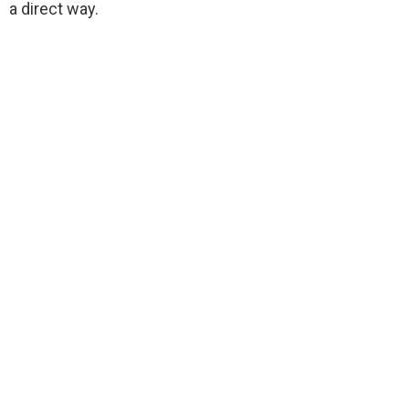
a direct way.