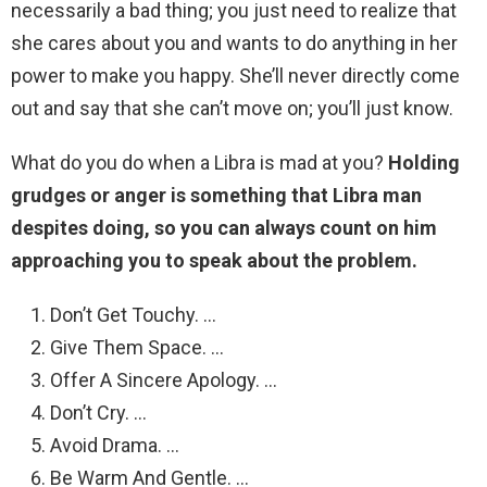
necessarily a bad thing; you just need to realize that
she cares about you and wants to do anything in her
power to make you happy. She’ll never directly come
out and say that she can’t move on; you’ll just know.
What do you do when a Libra is mad at you?
Holding
grudges or anger is something that Libra man
despites doing, so you can always count on him
approaching you to speak about the problem.
Don’t Get Touchy. …
Give Them Space. …
Offer A Sincere Apology. …
Don’t Cry. …
Avoid Drama. …
Be Warm And Gentle. …