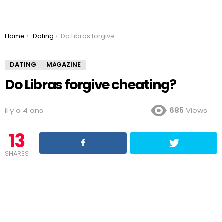
You are here:
Home
Dating
Do Libras forgive cheating?
DATING
MAGAZINE
Do Libras forgive cheating?
il y a 4 ans
685
Views
13
SHARES