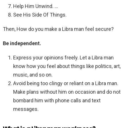
Help Him Unwind. …
See His Side Of Things.
Then, How do you make a Libra man feel secure?
Be independent.
Express your opinions freely. Let a Libra man
know how you feel about things like politics, art,
music, and so on.
Avoid being too clingy or reliant on a Libra man.
Make plans without him on occasion and do not
bombard him with phone calls and text
messages.