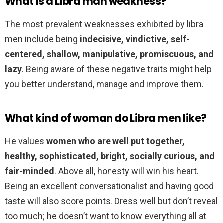
What is a Libra man weakness?
The most prevalent weaknesses exhibited by libra
men include being
indecisive, vindictive, self-
centered, shallow, manipulative, promiscuous, and
lazy
. Being aware of these negative traits might help
you better understand, manage and improve them.
What kind of woman do Libra men like?
He values
women who are well put together,
healthy, sophisticated, bright, socially curious, and
fair-minded
. Above all, honesty will win his heart.
Being an excellent conversationalist and having good
taste will also score points. Dress well but don’t reveal
too much; he doesn’t want to know everything all at