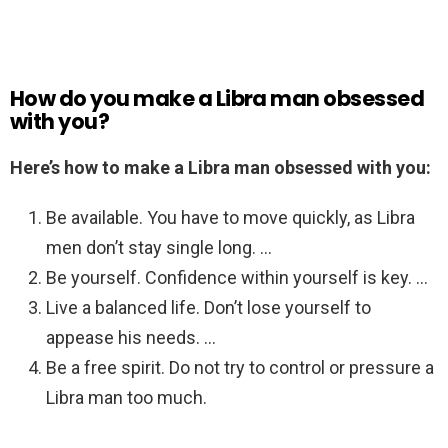
How do you make a Libra man obsessed
with you?
Here’s how to make a Libra man obsessed with you:
Be available. You have to move quickly, as Libra
men don’t stay single long. …
Be yourself. Confidence within yourself is key. …
Live a balanced life. Don’t lose yourself to
appease his needs. …
Be a free spirit. Do not try to control or pressure a
Libra man too much.