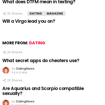
What does DTFM mean in texting?
20
Shares
DATING
MAGAZINE
Will a Virgo lead you on?
MORE FROM:
DATING
20
Shares
What secret apps do cheaters use?
by
DatingNews
il y a 4 ans
20
Shares
Are Aquarius and Scorpio compatible
sexually?
by
DatingNews