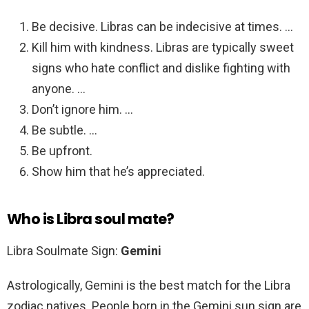
Be decisive. Libras can be indecisive at times. …
Kill him with kindness. Libras are typically sweet
signs who hate conflict and dislike fighting with
anyone. …
Don’t ignore him. …
Be subtle. …
Be upfront.
Show him that he’s appreciated.
Who is Libra soul mate?
Libra Soulmate Sign:
Gemini
Astrologically, Gemini is the best match for the Libra
zodiac natives. People born in the Gemini sun sign are