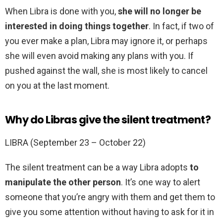
When Libra is done with you,
she will no longer be
interested in doing things together
. In fact, if two of
you ever make a plan, Libra may ignore it, or perhaps
she will even avoid making any plans with you. If
pushed against the wall, she is most likely to cancel
on you at the last moment.
Why do Libras give the silent treatment?
LIBRA (September 23 – October 22)
The silent treatment can be a way Libra adopts
to
manipulate the other person
. It’s one way to alert
someone that you’re angry with them and get them to
give you some attention without having to ask for it in