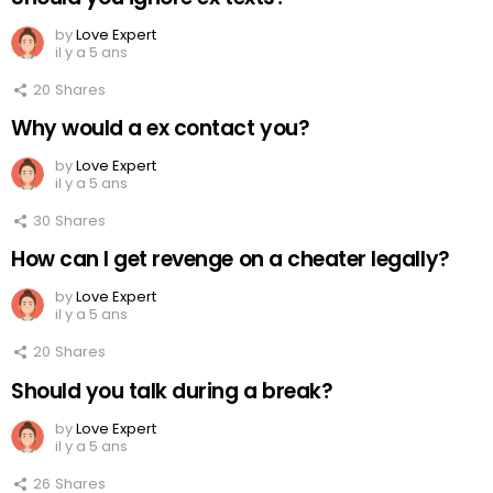
by
Love Expert
il y a 5 ans
20
Shares
Why would a ex contact you?
by
Love Expert
il y a 5 ans
30
Shares
How can I get revenge on a cheater legally?
by
Love Expert
il y a 5 ans
20
Shares
Should you talk during a break?
by
Love Expert
il y a 5 ans
26
Shares