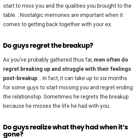
start to miss you and the qualities you brought to the
table. . Nostalgic memories are important when it
comes to getting back together with your ex.
Do guys regret the breakup?
As you’ve probably gathered thus far,
men often do
regret breaking up and struggle with their feelings
post-breakup
. . In fact, it can take up to six months
for some guys to start missing you and regret ending
the relationship. Sometimes he regrets the breakup
because he misses the life he had with you.
Do guys realize what they had when it’s
gone?