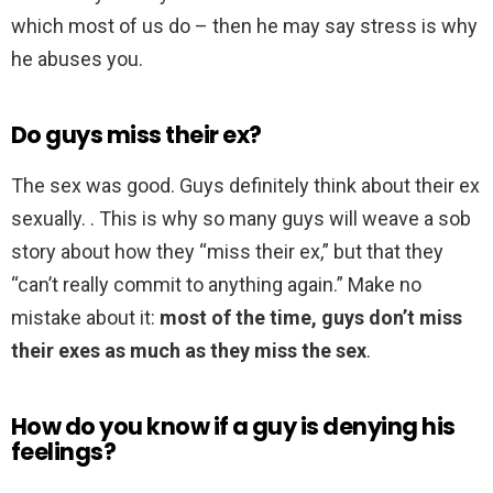
which most of us do – then he may say stress is why
he abuses you.
Do guys miss their ex?
The sex was good. Guys definitely think about their ex
sexually. . This is why so many guys will weave a sob
story about how they “miss their ex,” but that they
“can’t really commit to anything again.” Make no
mistake about it:
most of the time, guys don’t miss
their exes as much as they miss the sex
.
How do you know if a guy is denying his
feelings?