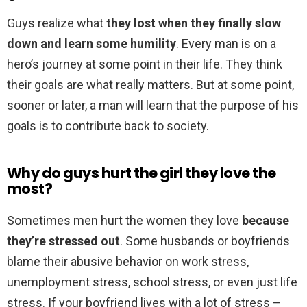
Guys realize what
they lost when they finally slow
down and learn some humility
. Every man is on a
hero’s journey at some point in their life. They think
their goals are what really matters. But at some point,
sooner or later, a man will learn that the purpose of his
goals is to contribute back to society.
Why do guys hurt the girl they love the
most?
Sometimes men hurt the women they love
because
they’re stressed out
. Some husbands or boyfriends
blame their abusive behavior on work stress,
unemployment stress, school stress, or even just life
stress. If your boyfriend lives with a lot of stress –