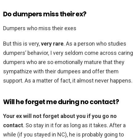
Do dumpers miss their ex?
Dumpers who miss their exes
But this is very,
very rare
. As a person who studies
dumpers’ behavior, I very seldom come across caring
dumpers who are so emotionally mature that they
sympathize with their dumpees and offer them
support. As a matter of fact, it almost never happens.
Will he forget me during no contact?
Your ex will not forget about you if you go no
contact
. So stay in it for as long as it takes. After a
while (if you stayed in NC), he is probably going to