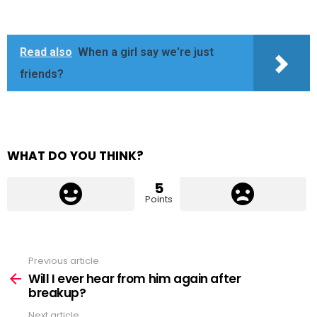
Read also
When a girl say we're just
friends?
WHAT DO YOU THINK?
5
Points
Previous article
See
more
Will I ever hear from him again after
breakup?
Next article