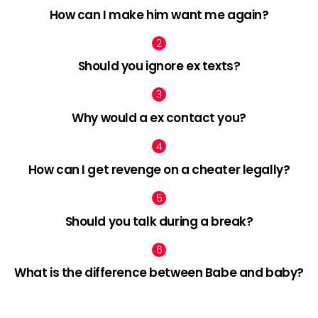
How can I make him want me again?
Should you ignore ex texts?
Why would a ex contact you?
How can I get revenge on a cheater legally?
Should you talk during a break?
What is the difference between Babe and baby?