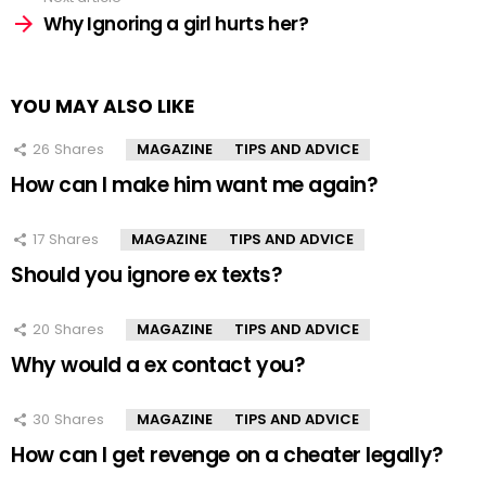
Why Ignoring a girl hurts her?
YOU MAY ALSO LIKE
26
Shares
MAGAZINE
TIPS AND ADVICE
How can I make him want me again?
17
Shares
MAGAZINE
TIPS AND ADVICE
Should you ignore ex texts?
20
Shares
MAGAZINE
TIPS AND ADVICE
Why would a ex contact you?
30
Shares
MAGAZINE
TIPS AND ADVICE
How can I get revenge on a cheater legally?