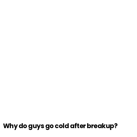
Why do guys go cold after breakup?