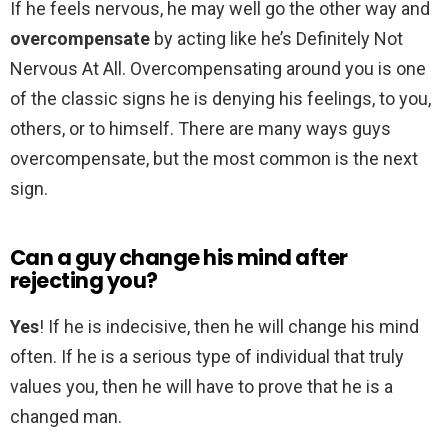
If he feels nervous, he may well go the other way and
overcompensate
by acting like he’s Definitely Not
Nervous At All. Overcompensating around you is one
of the classic signs he is denying his feelings, to you,
others, or to himself. There are many ways guys
overcompensate, but the most common is the next
sign.
Can a guy change his mind after
rejecting you?
Yes
! If he is indecisive, then he will change his mind
often. If he is a serious type of individual that truly
values you, then he will have to prove that he is a
changed man.