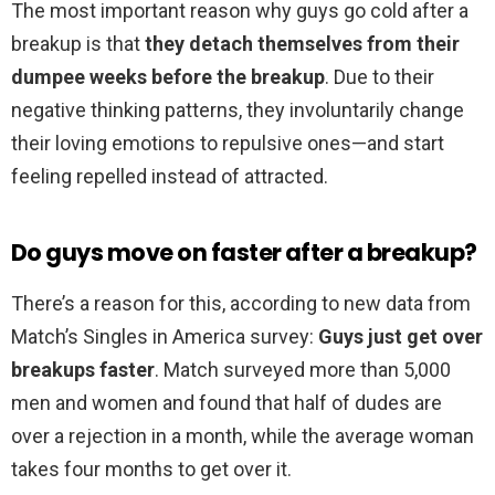
The most important reason why guys go cold after a
breakup is that
they detach themselves from their
dumpee weeks before the breakup
. Due to their
negative thinking patterns, they involuntarily change
their loving emotions to repulsive ones—and start
feeling repelled instead of attracted.
Do guys move on faster after a breakup?
There’s a reason for this, according to new data from
Match’s Singles in America survey:
Guys just get over
breakups faster
. Match surveyed more than 5,000
men and women and found that half of dudes are
over a rejection in a month, while the average woman
takes four months to get over it.