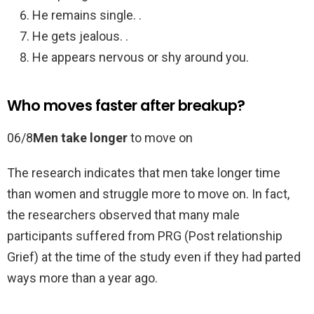
He remains single. .
He gets jealous. .
He appears nervous or shy around you.
Who moves faster after breakup?
06/8
Men take longer
to move on
The research indicates that men take longer time
than women and struggle more to move on. In fact,
the researchers observed that many male
participants suffered from PRG (Post relationship
Grief) at the time of the study even if they had parted
ways more than a year ago.