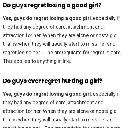
Do guys regret losing a good girl?
Yes, guys do regret losing a good girl
, especially if
they had any degree of care, attachment and
attraction for her. When they are alone or nostalgic,
that is when they will usually start to miss her and
regret losing her. . The prerequisite for regret is care.
This applies to anything in life.
Do guys ever regret hurting a girl?
Yes, guys do regret losing a good girl
, especially if
they had any degree of care, attachment and
attraction for her. When they are alone or nostalgic,
that is when they will usually start to miss her and