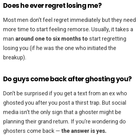
Does he ever regret losing me?
Most men don’t feel regret immediately but they need
more time to start feeling remorse. Usually, it takes a
man
around one to six months to
start regretting
losing you (if he was the one who initiated the
breakup).
Do guys come back after ghosting you?
Don’t be surprised if you get a text from an ex who
ghosted you after you post a thirst trap. But social
media isn’t the only sign that a ghoster might be
planning their grand return. If you’re wondering do
ghosters come back —
the answer is yes.