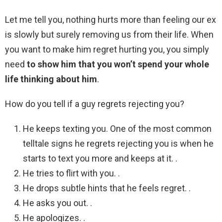
Let me tell you, nothing hurts more than feeling our ex
is slowly but surely removing us from their life. When
you want to make him regret hurting you, you simply
need
to show him that you won’t spend your whole
life thinking about him
.
How do you tell if a guy regrets rejecting you?
He keeps texting you. One of the most common
telltale signs he regrets rejecting you is when he
starts to text you more and keeps at it. .
He tries to flirt with you. .
He drops subtle hints that he feels regret. .
He asks you out. .
He apologizes. .