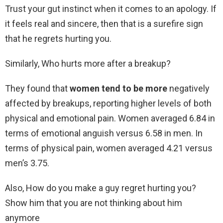
Trust your gut instinct when it comes to an apology. If
it feels real and sincere, then that is a surefire sign
that he regrets hurting you.
Similarly, Who hurts more after a breakup?
They found that
women tend to be more
negatively
affected by breakups, reporting higher levels of both
physical and emotional pain. Women averaged 6.84 in
terms of emotional anguish versus 6.58 in men. In
terms of physical pain, women averaged 4.21 versus
men’s 3.75.
Also, How do you make a guy regret hurting you?
Show him that you are not thinking about him
anymore