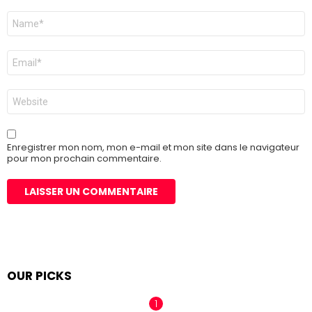
Nom
*
E-
mail
*
Site
web
Enregistrer mon nom, mon e-mail et mon site dans le navigateur
pour mon prochain commentaire.
OUR PICKS