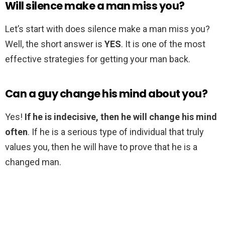
Will silence make a man miss you?
Let’s start with does silence make a man miss you?
Well, the short answer is
YES
. It is one of the most
effective strategies for getting your man back.
Can a guy change his mind about you?
Yes!
If he is indecisive, then he will change his mind
often
. If he is a serious type of individual that truly
values you, then he will have to prove that he is a
changed man.