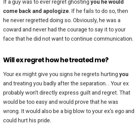
If a guy was to ever regret ghosting
you he would
come back and apologize
. If he fails to do so, then
he never regretted doing so. Obviously, he was a
coward and never had the courage to say it to your
face that he did not want to continue communication.
Will ex regret how he treated me?
Your ex might give you signs he regrets hurting
you
and treating you badly after the separation. . Your ex
probably won’t directly express guilt and regret. That
would be too easy and would prove that he was
wrong. It would also be a big blow to your ex’s ego and
could hurt his pride.