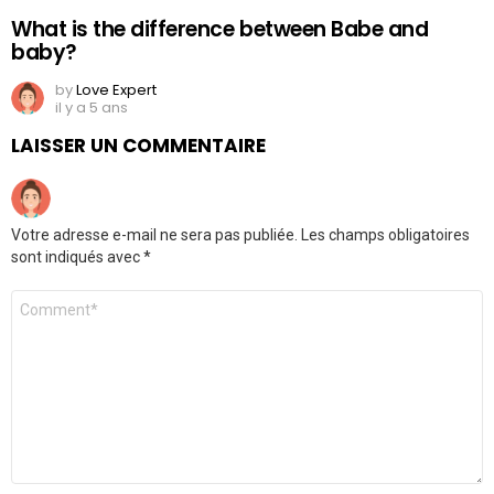
What is the difference between Babe and
baby?
by
Love Expert
il y a 5 ans
LAISSER UN COMMENTAIRE
Votre adresse e-mail ne sera pas publiée.
Les champs obligatoires
sont indiqués avec
*
Commentaire