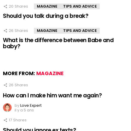
20
Shares
MAGAZINE
TIPS AND ADVICE
Should you talk during a break?
26
Shares
MAGAZINE
TIPS AND ADVICE
What is the difference between Babe and
baby?
MORE FROM:
MAGAZINE
26
Shares
How can I make him want me again?
by
Love Expert
il y a 5 ans
17
Shares
Should you ignore ex texts?