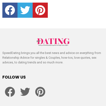
facebook
twitter
pinterest
SpeedDating brings you all the best news and advice on everything from
Relationship Advice for singles & Couples, how-tos, love quotes, sex
advices, to dating trends and so much more.
FOLLOW US
facebook
twitter
pinterest