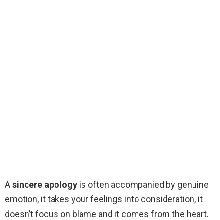
A
sincere apology
is often accompanied by genuine
emotion, it takes your feelings into consideration, it
doesn’t focus on blame and it comes from the heart.