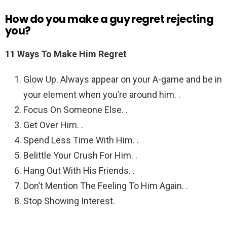
How do you make a guy regret rejecting
you?
11 Ways To Make Him Regret
Glow Up. Always appear on your A-game and be in
your element when you’re around him. .
Focus On Someone Else. .
Get Over Him. .
Spend Less Time With Him. .
Belittle Your Crush For Him. .
Hang Out With His Friends. .
Don’t Mention The Feeling To Him Again. .
Stop Showing Interest.