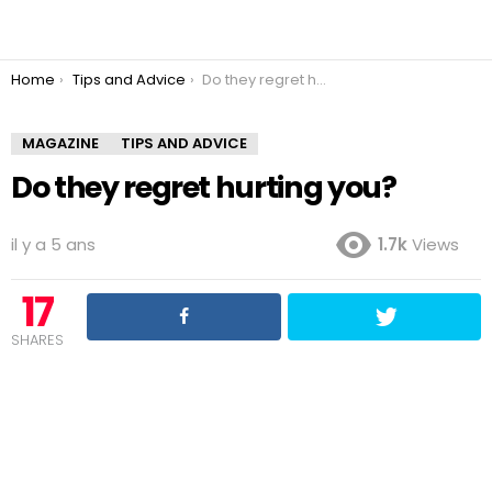
You are here:
Home
Tips and Advice
Do they regret hurting you?
MAGAZINE
TIPS AND ADVICE
Do they regret hurting you?
il y a 5 ans
1.7k
Views
17
SHARES