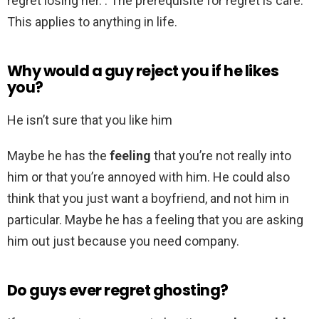
regret losing her. . The prerequisite for regret is care.
This applies to anything in life.
Why would a guy reject you if he likes
you?
He isn’t sure that you like him
Maybe he has the
feeling
that you’re not really into
him or that you’re annoyed with him. He could also
think that you just want a boyfriend, and not him in
particular. Maybe he has a feeling that you are asking
him out just because you need company.
Do guys ever regret ghosting?