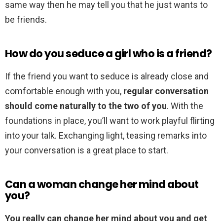
same way then he may tell you that he just wants to
be friends.
How do you seduce a girl who is a friend?
If the friend you want to seduce is already close and
comfortable enough with you,
regular conversation
should come naturally to the two of you
. With the
foundations in place, you’ll want to work playful flirting
into your talk. Exchanging light, teasing remarks into
your conversation is a great place to start.
Can a woman change her mind about
you?
You really can change her mind about you and get