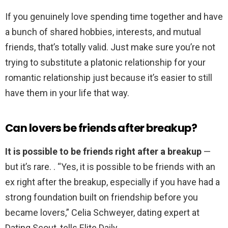
If you genuinely love spending time together and have
a bunch of shared hobbies, interests, and mutual
friends, that’s totally valid. Just make sure you’re not
trying to substitute a platonic relationship for your
romantic relationship just because it’s easier to still
have them in your life that way.
Can lovers be friends after breakup?
It is possible to be friends right after a breakup
—
but it’s rare. . “Yes, it is possible to be friends with an
ex right after the breakup, especially if you have had a
strong foundation built on friendship before you
became lovers,” Celia Schweyer, dating expert at
Dating Scout, tells Elite Daily.