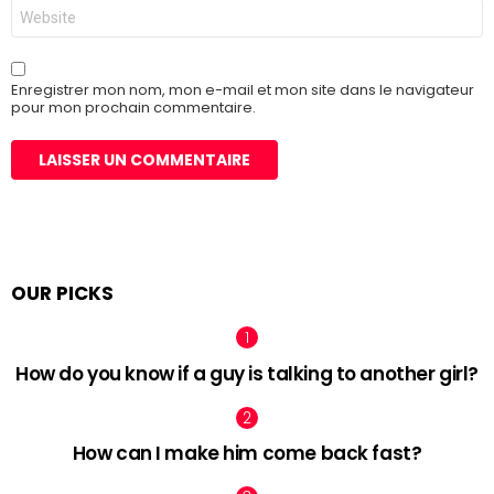
Site
web
Enregistrer mon nom, mon e-mail et mon site dans le navigateur
pour mon prochain commentaire.
OUR PICKS
How do you know if a guy is talking to another girl?
How can I make him come back fast?