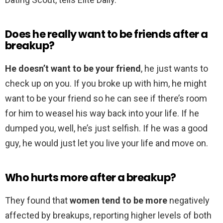
Does he really want to be friends after a
breakup?
He doesn’t want to be your friend
, he just wants to
check up on you. If you broke up with him, he might
want to be your friend so he can see if there’s room
for him to weasel his way back into your life. If he
dumped you, well, he’s just selfish. If he was a good
guy, he would just let you live your life and move on.
Who hurts more after a breakup?
They found that
women tend to be more
negatively
affected by breakups, reporting higher levels of both