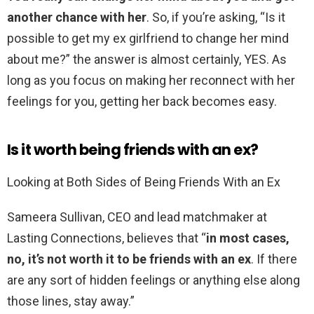
another chance with her
. So, if you’re asking, “Is it
possible to get my ex girlfriend to change her mind
about me?” the answer is almost certainly, YES. As
long as you focus on making her reconnect with her
feelings for you, getting her back becomes easy.
Is it worth being friends with an ex?
Looking at Both Sides of Being Friends With an Ex
Sameera Sullivan, CEO and lead matchmaker at
Lasting Connections, believes that “
in most cases,
no, it’s not worth it to be friends with an ex
. If there
are any sort of hidden feelings or anything else along
those lines, stay away.”