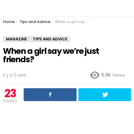
You are here:
Home
Tips and Advice
When a girl say we’re just friends?
MAGAZINE
TIPS AND ADVICE
When a girl say we’re just
friends?
il y a 5 ans
5.9k
Views
23
SHARES