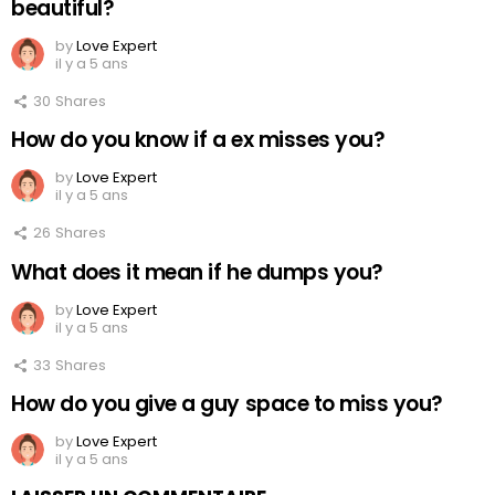
beautiful?
by
Love Expert
il y a 5 ans
30
Shares
How do you know if a ex misses you?
by
Love Expert
il y a 5 ans
26
Shares
What does it mean if he dumps you?
by
Love Expert
il y a 5 ans
33
Shares
How do you give a guy space to miss you?
by
Love Expert
il y a 5 ans