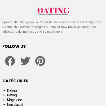
SpeedDating brings you all the best news and advice on everything from
Relationship Advice for singles & Couples, how-tos, love quotes, sex
advices, to dating trends and so much more.
FOLLOW US
facebook
twitter
pinterest
CATÉGORIES
Dating
Dating
Magazine
Non classé