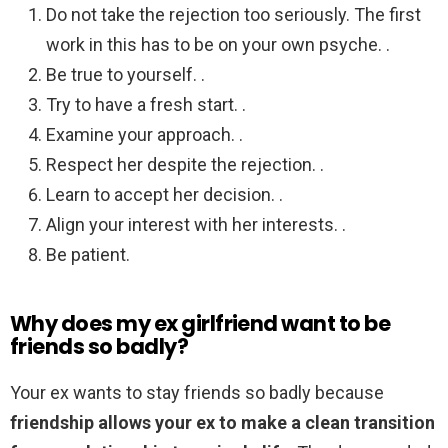
Do not take the rejection too seriously. The first
work in this has to be on your own psyche. .
Be true to yourself. .
Try to have a fresh start. .
Examine your approach. .
Respect her despite the rejection. .
Learn to accept her decision. .
Align your interest with her interests. .
Be patient.
Why does my ex girlfriend want to be
friends so badly?
Your ex wants to stay friends so badly because
friendship allows your ex to make a clean transition