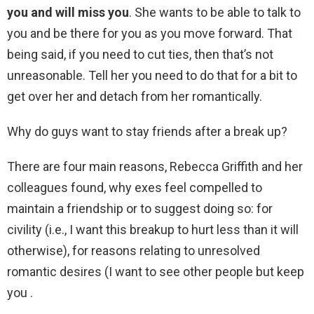
you and will miss you
. She wants to be able to talk to
you and be there for you as you move forward. That
being said, if you need to cut ties, then that’s not
unreasonable. Tell her you need to do that for a bit to
get over her and detach from her romantically.
Why do guys want to stay friends after a break up?
There are four main reasons, Rebecca Griffith and her
colleagues found, why exes feel compelled to
maintain a friendship or to suggest doing so: for
civility (i.e., I want this breakup to hurt less than it will
otherwise), for reasons relating to unresolved
romantic desires (I want to see other people but keep
you .