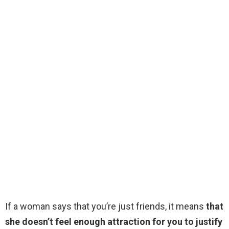
If a woman says that you’re just friends, it means
that
she doesn’t feel enough attraction for you to justify