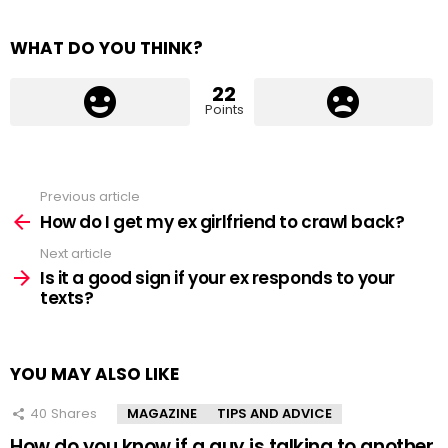
WHAT DO YOU THINK?
22
Points
Previous article
See
more
How do I get my ex girlfriend to crawl back?
Next article
Is it a good sign if your ex responds to your
texts?
YOU MAY ALSO LIKE
40
Shares
MAGAZINE
TIPS AND ADVICE
How do you know if a guy is talking to another