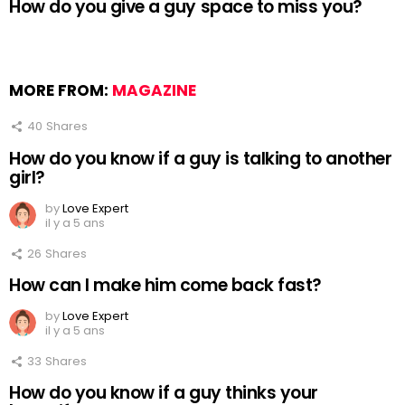
How do you give a guy space to miss you?
MORE FROM:
MAGAZINE
40
Shares
How do you know if a guy is talking to another
girl?
by
Love Expert
il y a 5 ans
26
Shares
How can I make him come back fast?
by
Love Expert
il y a 5 ans
33
Shares
How do you know if a guy thinks your