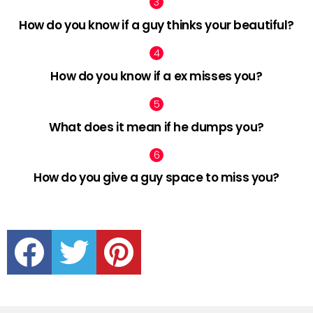
How do you know if a guy thinks your beautiful?
How do you know if a ex misses you?
What does it mean if he dumps you?
How do you give a guy space to miss you?
facebook
twitter
pinterest