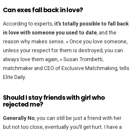
Can exes fall back in love?
According to experts,
it’s totally possible to fall back
in love with someone you used to date
, and the
reason why makes sense. « Once you love someone,
unless your respect for them is destroyed, you can
always love them again, » Susan Trombetti,
matchmaker and CEO of Exclusive Matchmaking, tells
Elite Daily.
Should I stay friends with girl who
rejected me?
Generally No
, you can still be just a friend with her
but not too close, eventually you’ll get hurt. I have a