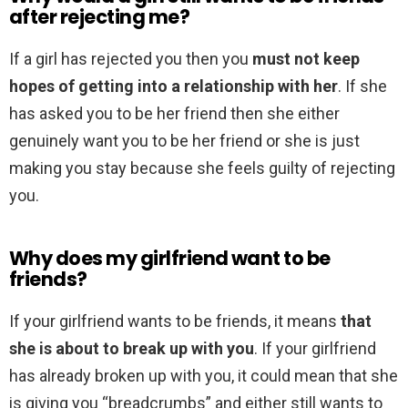
after rejecting me?
If a girl has rejected you then you
must not keep
hopes of getting into a relationship with her
. If she
has asked you to be her friend then she either
genuinely want you to be her friend or she is just
making you stay because she feels guilty of rejecting
you.
Why does my girlfriend want to be
friends?
If your girlfriend wants to be friends, it means
that
she is about to break up with you
. If your girlfriend
has already broken up with you, it could mean that she
is giving you “breadcrumbs” and either still wants to