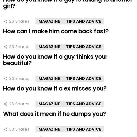
girl?
26
Shares
MAGAZINE
TIPS AND ADVICE
How can I make him come back fast?
33
Shares
MAGAZINE
TIPS AND ADVICE
How do you know if a guy thinks your
beautiful?
30
Shares
MAGAZINE
TIPS AND ADVICE
How do you know if a ex misses you?
26
Shares
MAGAZINE
TIPS AND ADVICE
What does it mean if he dumps you?
33
Shares
MAGAZINE
TIPS AND ADVICE