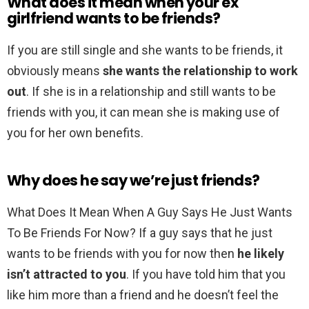
What does it mean when your ex
girlfriend wants to be friends?
If you are still single and she wants to be friends, it
obviously means
she wants the relationship to work
out
. If she is in a relationship and still wants to be
friends with you, it can mean she is making use of
you for her own benefits.
Why does he say we’re just friends?
What Does It Mean When A Guy Says He Just Wants
To Be Friends For Now? If a guy says that he just
wants to be friends with you for now then
he likely
isn’t attracted to you
. If you have told him that you
like him more than a friend and he doesn’t feel the