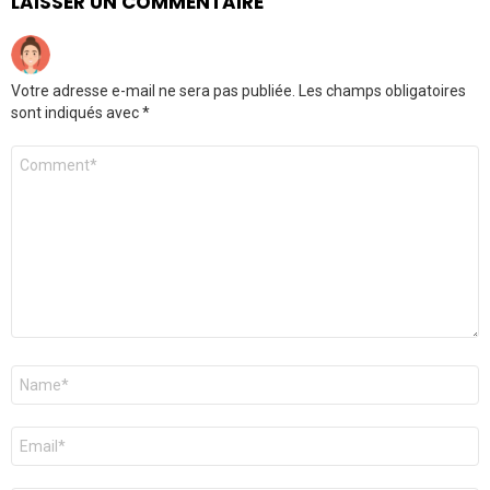
LAISSER UN COMMENTAIRE
Votre adresse e-mail ne sera pas publiée.
Les champs obligatoires
sont indiqués avec
*
Commentaire
Nom
*
E-
mail
*