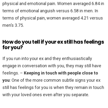
physical and emotional pain. Women averaged 6.84 in
terms of emotional anguish versus 6.58 in men. In
terms of physical pain, women averaged 4.21 versus
men’s 3.75.
How do you tell if your ex still has feelings
for you?
If you run into your ex and they enthusiastically
engage in conversation with you, they may still have
feelings. –
Keeping in touch with people close to
you
: One of the more common subtle signs your ex
still has feelings for you is when they remain in touch
with your loved ones even after you separate.