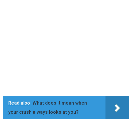
Read also
What does it mean when
your crush always looks at you?