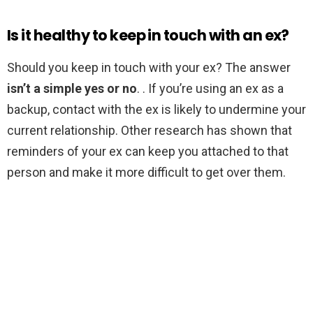
Is it healthy to keep in touch with an ex?
Should you keep in touch with your ex? The answer
isn’t a simple yes or no
. . If you’re using an ex as a
backup, contact with the ex is likely to undermine your
current relationship. Other research has shown that
reminders of your ex can keep you attached to that
person and make it more difficult to get over them.