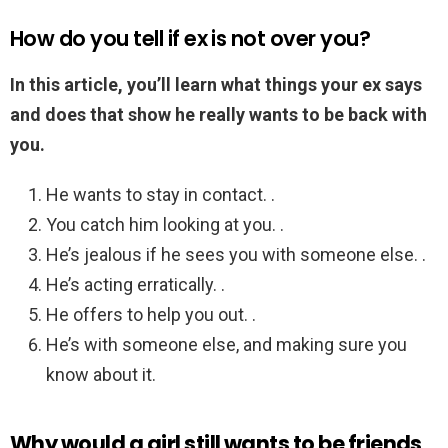
How do you tell if ex is not over you?
In this article, you’ll learn what things your ex says
and does that show he really wants to be back with
you.
He wants to stay in contact. .
You catch him looking at you. .
He’s jealous if he sees you with someone else. .
He’s acting erratically. .
He offers to help you out. .
He’s with someone else, and making sure you
know about it.
Why would a girl still wants to be friends