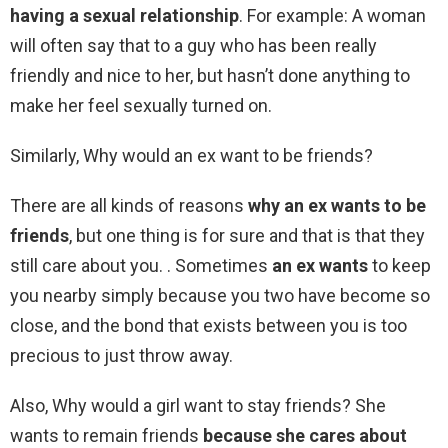
having a sexual relationship
. For example: A woman
will often say that to a guy who has been really
friendly and nice to her, but hasn’t done anything to
make her feel sexually turned on.
Similarly, Why would an ex want to be friends?
There are all kinds of reasons
why an ex wants to be
friends
, but one thing is for sure and that is that they
still care about you. . Sometimes
an ex wants
to keep
you nearby simply because you two have become so
close, and the bond that exists between you is too
precious to just throw away.
Also, Why would a girl want to stay friends? She
wants to remain friends
because she cares about