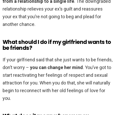
from a relationship to a single life
. The downgraded
relationship relieves your ex’s guilt and reassures
your ex that you’re not going to beg and plead for
another chance.
What should I do if my girlfriend wants to
be friends?
If your girlfriend said that she just wants to be friends,
don’t worry –
you can change her mind
. You’ve got to
start reactivating her feelings of respect and sexual
attraction for you. When you do that, she will naturally
begin to reconnect with her old feelings of love for
you.