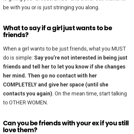
be with you or is just stringing you along.
What to say if a girl just wants to be
friends?
When a girl wants to be just friends, what you MUST
do is simple:
Say you’re not interested in being just
friends and tell her to let you know if she changes
her mind.
Then go no contact with her
COMPLETELY and give her space (until she
contacts you again)
. On the mean time, start talking
to OTHER WOMEN.
Can you be friends with your ex if you still
love them?