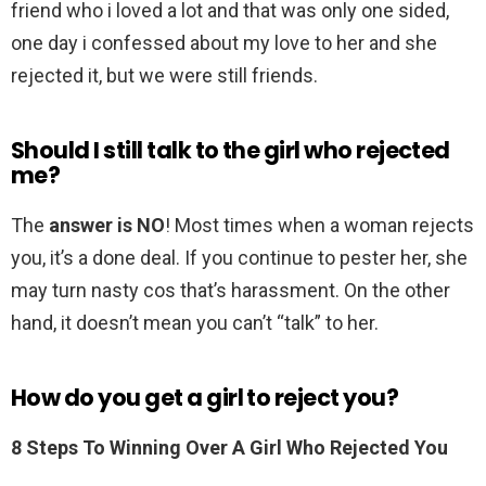
friend who i loved a lot and that was only one sided,
one day i confessed about my love to her and she
rejected it, but we were still friends.
Should I still talk to the girl who rejected
me?
The
answer is NO
! Most times when a woman rejects
you, it’s a done deal. If you continue to pester her, she
may turn nasty cos that’s harassment. On the other
hand, it doesn’t mean you can’t “talk” to her.
How do you get a girl to reject you?
8 Steps To Winning Over A Girl Who Rejected You