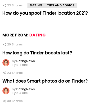
23
Shares
DATING
TIPS AND ADVICE
How do you spoof Tinder location 2021?
MORE FROM:
DATING
20
Shares
How long do Tinder boosts last?
by
DatingNews
il y a 4 ans
23
Shares
What does Smart photos do on Tinder?
by
DatingNews
il y a 4 ans
30
Shares