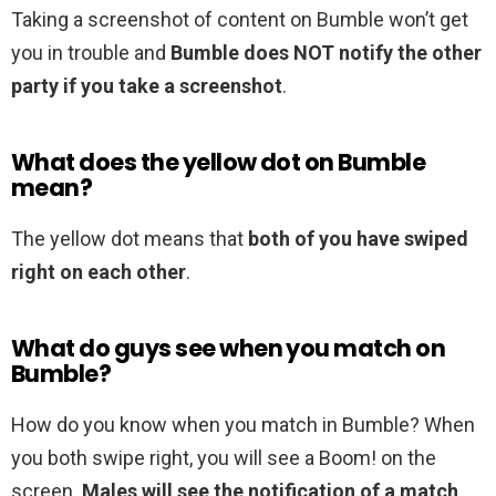
Taking a screenshot of content on Bumble won’t get
you in trouble and
Bumble does NOT notify the other
party if you take a screenshot
.
What does the yellow dot on Bumble
mean?
The yellow dot means that
both of you have swiped
right on each other
.
What do guys see when you match on
Bumble?
How do you know when you match in Bumble? When
you both swipe right, you will see a Boom! on the
screen.
Males will see the notification of a match