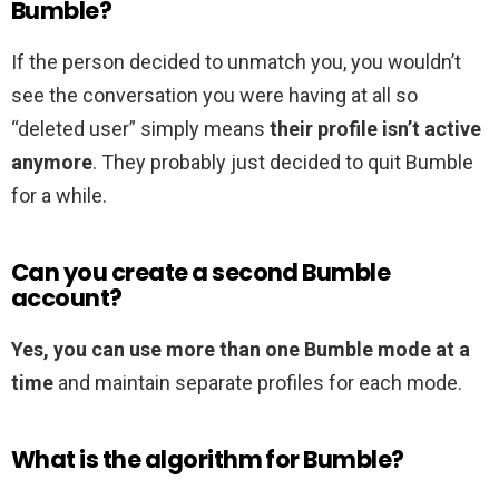
Bumble?
If the person decided to unmatch you, you wouldn’t
see the conversation you were having at all so
“deleted user” simply means
their profile isn’t active
anymore
. They probably just decided to quit Bumble
for a while.
Can you create a second Bumble
account?
Yes, you can use more than one Bumble mode at a
time
and maintain separate profiles for each mode.
What is the algorithm for Bumble?