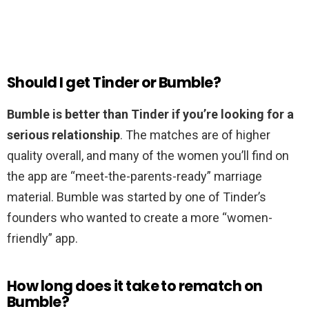
Should I get Tinder or Bumble?
Bumble is better than Tinder if you’re looking for a
serious relationship
. The matches are of higher
quality overall, and many of the women you’ll find on
the app are “meet-the-parents-ready” marriage
material. Bumble was started by one of Tinder’s
founders who wanted to create a more “women-
friendly” app.
How long does it take to rematch on
Bumble?