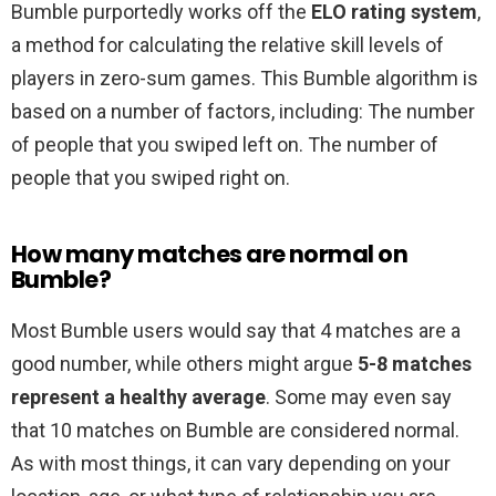
Bumble purportedly works off the
ELO rating system
,
a method for calculating the relative skill levels of
players in zero-sum games. This Bumble algorithm is
based on a number of factors, including: The number
of people that you swiped left on. The number of
people that you swiped right on.
How many matches are normal on
Bumble?
Most Bumble users would say that 4 matches are a
good number, while others might argue
5-8 matches
represent a healthy average
. Some may even say
that 10 matches on Bumble are considered normal.
As with most things, it can vary depending on your