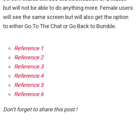
but will not be able to do anything more. Female users
will see the same screen but will also get the option
to either Go To The Chat or Go Back to Bumble.
Reference 1
Reference 2
Reference 3
Reference 4
Reference 5
Reference 6
Don’t forget to share this post !