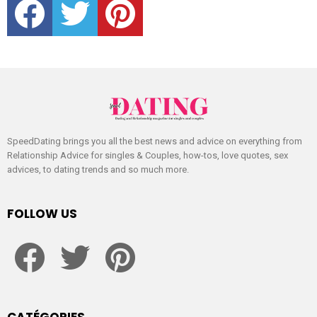
SpeedDating brings you all the best news and advice on everything from
Relationship Advice for singles & Couples, how-tos, love quotes, sex
advices, to dating trends and so much more.
FOLLOW US
facebook
twitter
pinterest