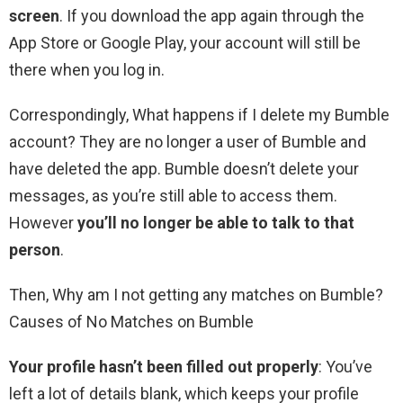
screen
. If you download the app again through the
App Store or Google Play, your account will still be
there when you log in.
Correspondingly, What happens if I delete my Bumble
account? They are no longer a user of Bumble and
have deleted the app. Bumble doesn’t delete your
messages, as you’re still able to access them.
However
you’ll no longer be able to talk to that
person
.
Then, Why am I not getting any matches on Bumble?
Causes of No Matches on Bumble
Your profile hasn’t been filled out properly
: You’ve
left a lot of details blank, which keeps your profile