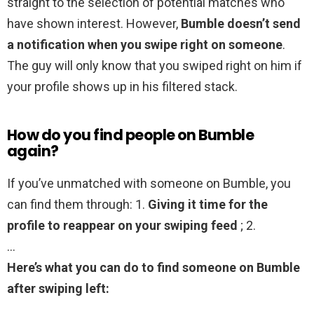
straight to the selection of potential matches who
have shown interest. However,
Bumble doesn’t send
a notification when you swipe right on someone
.
The guy will only know that you swiped right on him if
your profile shows up in his filtered stack.
How do you find people on Bumble
again?
If you’ve unmatched with someone on Bumble, you
can find them through: 1.
Giving it time for the
profile to reappear on your swiping feed
; 2.
…
Here’s what you can do to find someone on Bumble
after swiping left: