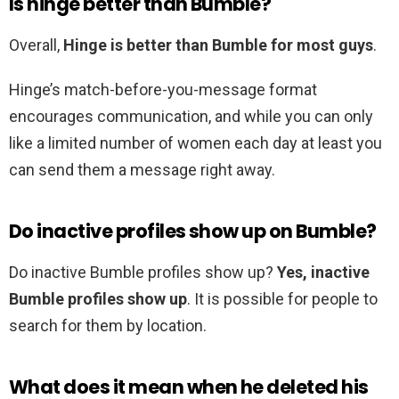
Is hinge better than Bumble?
Overall,
Hinge is better than Bumble for most guys
.
Hinge’s match-before-you-message format
encourages communication, and while you can only
like a limited number of women each day at least you
can send them a message right away.
Do inactive profiles show up on Bumble?
Do inactive Bumble profiles show up?
Yes, inactive
Bumble profiles show up
. It is possible for people to
search for them by location.
What does it mean when he deleted his