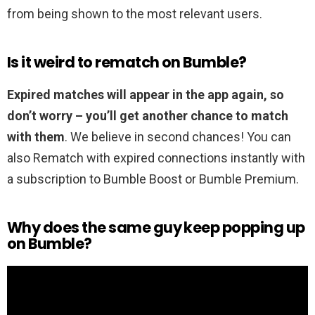
from being shown to the most relevant users.
Is it weird to rematch on Bumble?
Expired matches will appear in the app again, so
don’t worry – you’ll get another chance to match
with them
. We believe in second chances! You can
also Rematch with expired connections instantly with
a subscription to Bumble Boost or Bumble Premium.
Why does the same guy keep popping up
on Bumble?