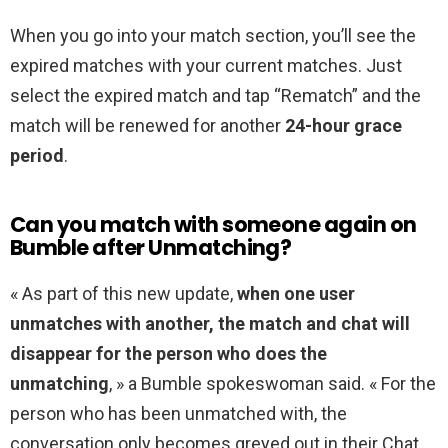
When you go into your match section, you’ll see the
expired matches with your current matches. Just
select the expired match and tap “Rematch” and the
match will be renewed for another
24-hour grace
period
.
Can you match with someone again on
Bumble after Unmatching?
« As part of this new update,
when one user
unmatches with another, the match and chat will
disappear for the person who does the
unmatching
, » a Bumble spokeswoman said. « For the
person who has been unmatched with, the
conversation only becomes greyed out in their Chat