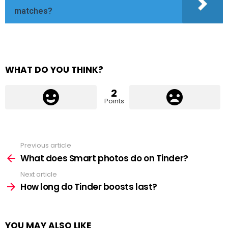
matches?
WHAT DO YOU THINK?
2
Points
Previous article
See
more
What does Smart photos do on Tinder?
Next article
How long do Tinder boosts last?
YOU MAY ALSO LIKE