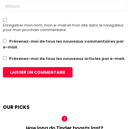
Site
web
Enregistrer mon nom, mon e-mail et mon site dans le navigateur
pour mon prochain commentaire.
Prévenez-moi de tous les nouveaux commentaires par
e-mail.
Prévenez-moi de tous les nouveaux articles par e-mail.
OUR PICKS
How long do Tinder boosts last?