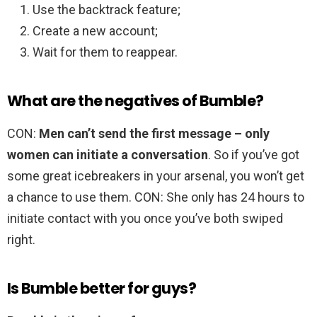
Use the backtrack feature;
Create a new account;
Wait for them to reappear.
What are the negatives of Bumble?
CON:
Men can’t send the first message – only
women can initiate a conversation
. So if you’ve got
some great icebreakers in your arsenal, you won’t get
a chance to use them. CON: She only has 24 hours to
initiate contact with you once you’ve both swiped
right.
Is Bumble better for guys?