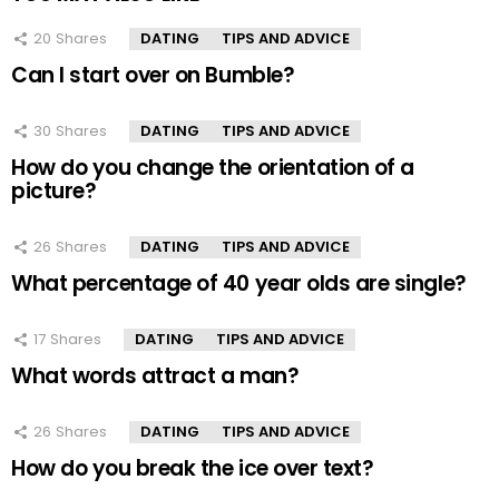
20
Shares
DATING
TIPS AND ADVICE
Can I start over on Bumble?
30
Shares
DATING
TIPS AND ADVICE
How do you change the orientation of a
picture?
26
Shares
DATING
TIPS AND ADVICE
What percentage of 40 year olds are single?
17
Shares
DATING
TIPS AND ADVICE
What words attract a man?
26
Shares
DATING
TIPS AND ADVICE
How do you break the ice over text?