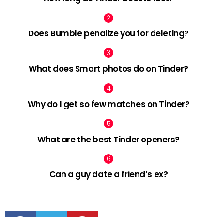
Does Bumble penalize you for deleting?
What does Smart photos do on Tinder?
Why do I get so few matches on Tinder?
What are the best Tinder openers?
Can a guy date a friend’s ex?
facebook
twitter
pinterest