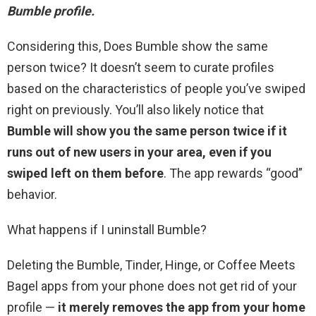
Bumble profile.
Considering this, Does Bumble show the same
person twice? It doesn’t seem to curate profiles
based on the characteristics of people you’ve swiped
right on previously. You’ll also likely notice that
Bumble will show you the same person twice if it
runs out of new users in your area, even if you
swiped left on them before
. The app rewards “good”
behavior.
What happens if I uninstall Bumble?
Deleting the Bumble, Tinder, Hinge, or Coffee Meets
Bagel apps from your phone does not get rid of your
profile —
it merely removes the app from your home