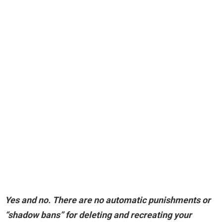
Yes and no
. There are no automatic punishments or
“shadow bans” for deleting and recreating your