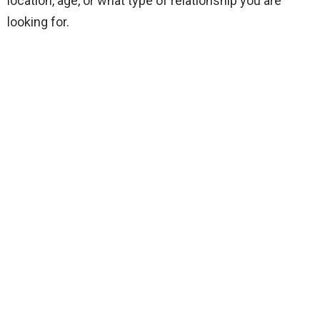
location, age, or what type of relationship you are
looking for.