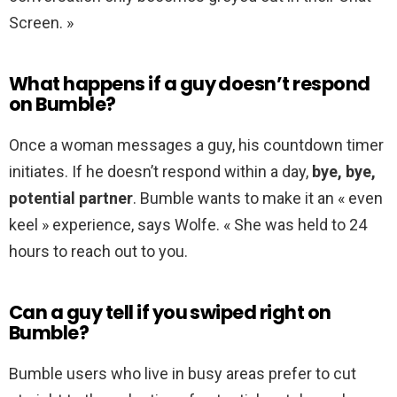
Screen. »
What happens if a guy doesn’t respond
on Bumble?
Once a woman messages a guy, his countdown timer
initiates. If he doesn’t respond within a day,
bye, bye,
potential partner
. Bumble wants to make it an « even
keel » experience, says Wolfe. « She was held to 24
hours to reach out to you.
Can a guy tell if you swiped right on
Bumble?
Bumble users who live in busy areas prefer to cut