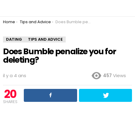
You are here:
Home
Tips and Advice
Does Bumble penalize you for deleting?
DATING
TIPS AND ADVICE
Does Bumble penalize you for
deleting?
il y a 4 ans
457
Views
20
SHARES