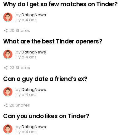
Why do I get so few matches on Tinder?
by
DatingNews
il y a 4 ans
20
Shares
What are the best Tinder openers?
by
DatingNews
il y a 4 ans
23
Shares
Can a guy date a friend’s ex?
by
DatingNews
il y a 4 ans
20
Shares
Can you undo likes on Tinder?
by
DatingNews
il y a 4 ans