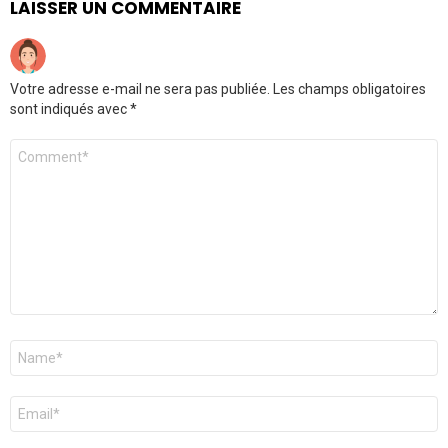
LAISSER UN COMMENTAIRE
Votre adresse e-mail ne sera pas publiée.
Les champs obligatoires
sont indiqués avec
*
Commentaire
*
Nom
*
E-
mail
*