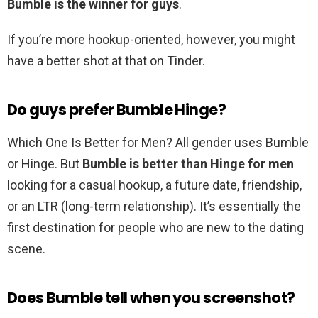
Bumble is the winner for guys
.
If you’re more hookup-oriented, however, you might
have a better shot at that on Tinder.
Do guys prefer Bumble Hinge?
Which One Is Better for Men? All gender uses Bumble
or Hinge. But
Bumble is better than Hinge for men
looking for a casual hookup, a future date, friendship,
or an LTR (long-term relationship). It’s essentially the
first destination for people who are new to the dating
scene.
Does Bumble tell when you screenshot?