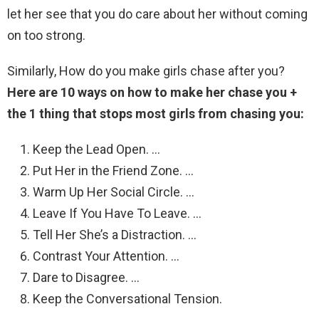
let her see that you do care about her without coming
on too strong.
Similarly, How do you make girls chase after you?
Here are 10 ways on how to make her chase you +
the 1 thing that stops most girls from chasing you:
Keep the Lead Open. …
Put Her in the Friend Zone. …
Warm Up Her Social Circle. …
Leave If You Have To Leave. …
Tell Her She’s a Distraction. …
Contrast Your Attention. …
Dare to Disagree. …
Keep the Conversational Tension.