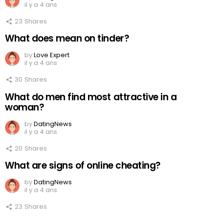
il y a 4 ans
23
Shares
What does mean on tinder?
by
Love Expert
il y a 4 ans
30
Shares
What do men find most attractive in a
woman?
by
DatingNews
il y a 4 ans
20
Shares
What are signs of online cheating?
by
DatingNews
il y a 4 ans
23
Shares