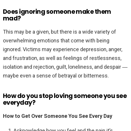
Does ignoring someone make them
mad?
This may be a given, but there is a wide variety of
overwhelming emotions that come with being
ignored. Victims may experience depression, anger,
and frustration, as well as feelings of restlessness,
isolation and rejection, guilt, loneliness, and despair ―
maybe even a sense of betrayal or bitterness.
How do you stop loving someone you see
everyday?
How to Get Over Someone You See Every Day
Acknowledge how you feel and the pain it’s