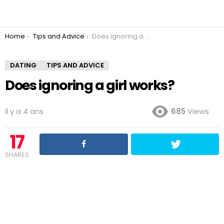
You are here:
Home
Tips and Advice
Does ignoring a girl works?
DATING
TIPS AND ADVICE
Does ignoring a girl works?
il y a 4 ans
685
Views
17
SHARES