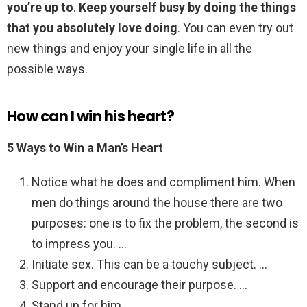
you’re up to
.
Keep yourself busy by doing the things
that you absolutely love doing
. You can even try out
new things and enjoy your single life in all the
possible ways.
How can I win his heart?
5 Ways to Win a Man’s Heart
Notice what he does and compliment him. When
men do things around the house there are two
purposes: one is to fix the problem, the second is
to impress you. …
Initiate sex. This can be a touchy subject. …
Support and encourage their purpose. …
Stand up for him. …