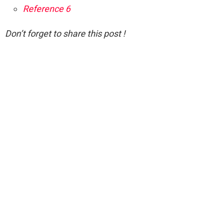
Reference 6
Don’t forget to share this post !