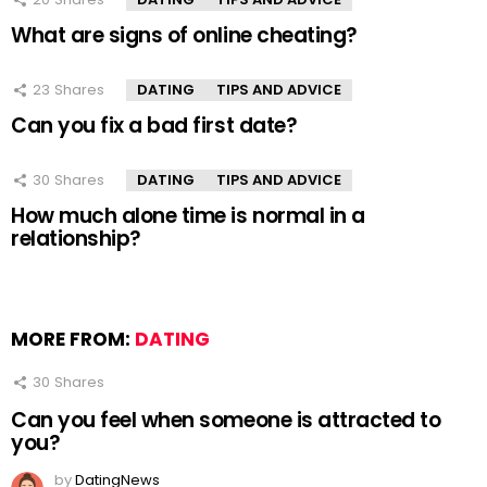
What are signs of online cheating?
23
Shares
DATING
TIPS AND ADVICE
Can you fix a bad first date?
30
Shares
DATING
TIPS AND ADVICE
How much alone time is normal in a
relationship?
MORE FROM:
DATING
30
Shares
Can you feel when someone is attracted to
you?
by
DatingNews