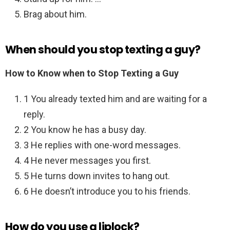
Brag about him.
When should you stop texting a guy?
How to Know when to Stop Texting a Guy
1 You already texted him and are waiting for a
reply.
2 You know he has a busy day.
3 He replies with one-word messages.
4 He never messages you first.
5 He turns down invites to hang out.
6 He doesn’t introduce you to his friends.
How do you use a liplock?