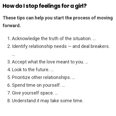
How do I stop feelings for a girl?
These tips can help you start the process of moving
forward.
Acknowledge the truth of the situation. …
Identify relationship needs — and deal breakers.
…
Accept what the love meant to you. …
Look to the future. …
Prioritize other relationships. …
Spend time on yourself. …
Give yourself space. …
Understand it may take some time.