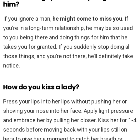
him?
If you ignore a man,
he might come to miss you
. If
you’re in a long-term relationship, he may be so used
to you being there and doing things for him that he
takes you for granted. If you suddenly stop doing all
those things, and you’re not there, he’ll definitely take
notice.
How do you kiss a lady?
Press your lips into her lips without pushing her or
shoving your nose into her face. Apply light pressure
and embrace her by pulling her closer. Kiss her for 1-4
seconds before moving back with your lips still on
hers to give her a moment to catch her breath or