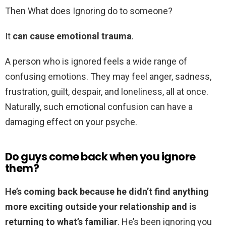
Then What does Ignoring do to someone?
It
can cause emotional trauma
.
A person who is ignored feels a wide range of
confusing emotions. They may feel anger, sadness,
frustration, guilt, despair, and loneliness, all at once.
Naturally, such emotional confusion can have a
damaging effect on your psyche.
Do guys come back when you ignore
them?
He’s coming back because he didn’t find anything
more exciting outside your relationship and is
returning to what’s familiar
. He’s been ignoring you