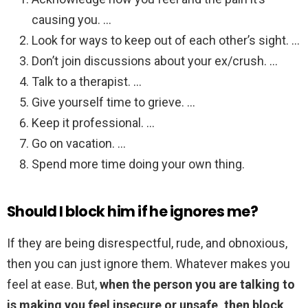
causing you. …
Look for ways to keep out of each other’s sight. …
Don’t join discussions about your ex/crush. …
Talk to a therapist. …
Give yourself time to grieve. …
Keep it professional. …
Go on vacation. …
Spend more time doing your own thing.
Should I block him if he ignores me?
If they are being disrespectful, rude, and obnoxious,
then you can just ignore them. Whatever makes you
feel at ease. But,
when the person you are talking to
is making you feel insecure or unsafe, then block