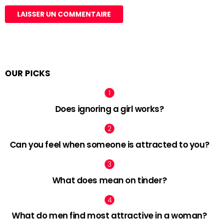
OUR PICKS
Does ignoring a girl works?
Can you feel when someone is attracted to you?
What does mean on tinder?
What do men find most attractive in a woman?