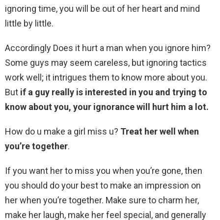
ignoring time, you will be out of her heart and mind
little by little.
Accordingly Does it hurt a man when you ignore him?
Some guys may seem careless, but ignoring tactics
work well; it intrigues them to know more about you.
But
if a guy really is interested in you and trying to
know about you, your ignorance will hurt him a lot.
How do u make a girl miss u?
Treat her well when
you’re together
.
If you want her to miss you when you’re gone, then
you should do your best to make an impression on
her when you’re together. Make sure to charm her,
make her laugh, make her feel special, and generally