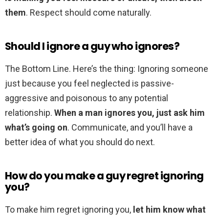
them
. Respect should come naturally.
Should I ignore a guy who ignores?
The Bottom Line. Here’s the thing: Ignoring someone
just because you feel neglected is passive-
aggressive and poisonous to any potential
relationship.
When a man ignores you, just ask him
what’s going on
. Communicate, and you’ll have a
better idea of what you should do next.
How do you make a guy regret ignoring
you?
To make him regret ignoring you,
let him know what