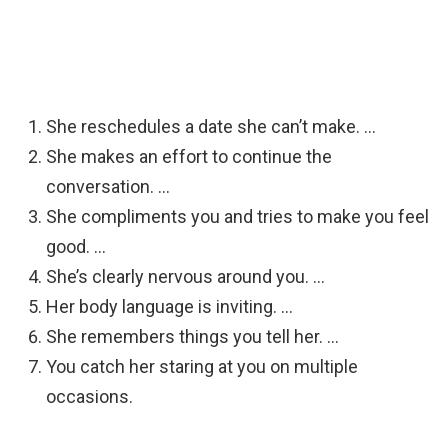
She reschedules a date she can’t make. …
She makes an effort to continue the
conversation. …
She compliments you and tries to make you feel
good. …
She’s clearly nervous around you. …
Her body language is inviting. …
She remembers things you tell her. …
You catch her staring at you on multiple
occasions.