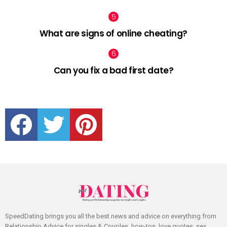
What are signs of online cheating?
Can you fix a bad first date?
facebook
twitter
pinterest
SpeedDating brings you all the best news and advice on everything from
Relationship Advice for singles & Couples, how-tos, love quotes, sex