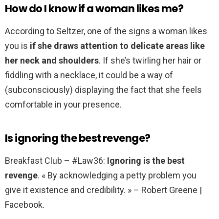
How do I know if a woman likes me?
According to Seltzer, one of the signs a woman likes
you is
if she draws attention to delicate areas like
her neck and shoulders
. If she’s twirling her hair or
fiddling with a necklace, it could be a way of
(subconsciously) displaying the fact that she feels
comfortable in your presence.
Is ignoring the best revenge?
Breakfast Club – #Law36:
Ignoring is the best
revenge
. « By acknowledging a petty problem you
give it existence and credibility. » – Robert Greene |
Facebook.