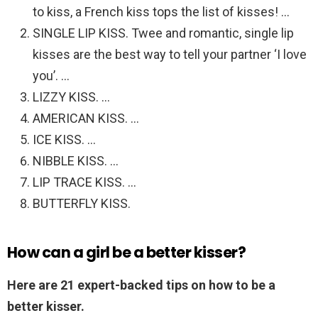
to kiss, a French kiss tops the list of kisses! …
SINGLE LIP KISS. Twee and romantic, single lip
kisses are the best way to tell your partner ‘I love
you’. …
LIZZY KISS. …
AMERICAN KISS. …
ICE KISS. …
NIBBLE KISS. …
LIP TRACE KISS. …
BUTTERFLY KISS.
How can a girl be a better kisser?
Here are 21 expert-backed tips on how to be a
better kisser.