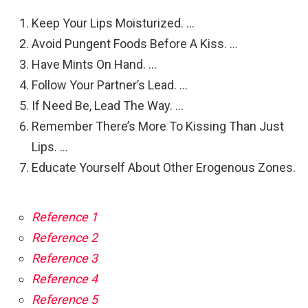
Keep Your Lips Moisturized. …
Avoid Pungent Foods Before A Kiss. …
Have Mints On Hand. …
Follow Your Partner’s Lead. …
If Need Be, Lead The Way. …
Remember There’s More To Kissing Than Just
Lips. …
Educate Yourself About Other Erogenous Zones.
Reference 1
Reference 2
Reference 3
Reference 4
Reference 5