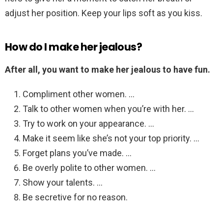
adjust her position. Keep your lips soft as you kiss.
How do I make her jealous?
After all, you want to make her jealous to have fun.
Compliment other women. …
Talk to other women when you’re with her. …
Try to work on your appearance. …
Make it seem like she’s not your top priority. …
Forget plans you’ve made. …
Be overly polite to other women. …
Show your talents. …
Be secretive for no reason.