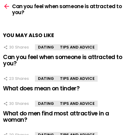
more
Can you feel when someone is attracted to
you?
YOU MAY ALSO LIKE
30
Shares
DATING
TIPS AND ADVICE
Can you feel when someone is attracted to
you?
23
Shares
DATING
TIPS AND ADVICE
What does mean on tinder?
30
Shares
DATING
TIPS AND ADVICE
What do men find most attractive in a
woman?
20
Shares
DATING
TIPS AND ADVICE