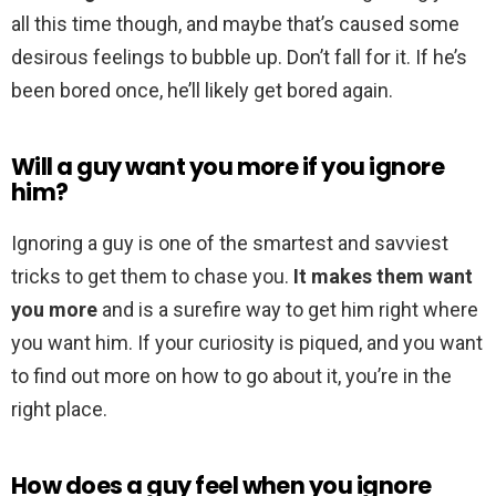
all this time though, and maybe that’s caused some
desirous feelings to bubble up. Don’t fall for it. If he’s
been bored once, he’ll likely get bored again.
Will a guy want you more if you ignore
him?
Ignoring a guy is one of the smartest and savviest
tricks to get them to chase you.
It makes them want
you more
and is a surefire way to get him right where
you want him. If your curiosity is piqued, and you want
to find out more on how to go about it, you’re in the
right place.
How does a guy feel when you ignore