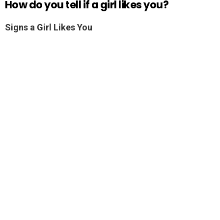
How do you tell if a girl likes you?
Signs a Girl Likes You