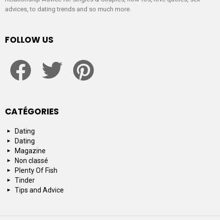
advices, to dating trends and so much more.
FOLLOW US
facebook
twitter
pinterest
CATÉGORIES
Dating
Dating
Magazine
Non classé
Plenty Of Fish
Tinder
Tips and Advice