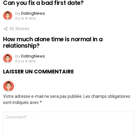
Can you fix a bad first date?
by
DatingNews
il y a 4 ans
30
Shares
How much alone time is normal in a
relationship?
by
DatingNews
il y a 4 ans
LAISSER UN COMMENTAIRE
Votre adresse e-mail ne sera pas publiée.
Les champs obligatoires
sont indiqués avec
*
Commentaire
*