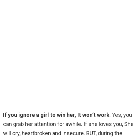
If you ignore a girl to win her, It won’t work
. Yes, you
can grab her attention for awhile. If she loves you, She
will cry, heartbroken and insecure. BUT, during the