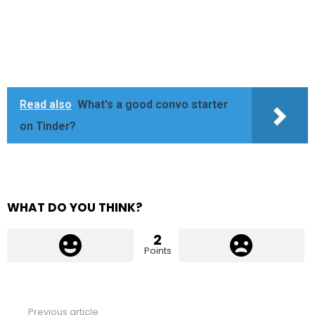
Read also
What's a good convo starter
on Tinder?
WHAT DO YOU THINK?
2
Points
Previous article
See