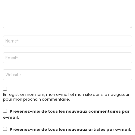
Nom
*
E-
mail
*
Site
web
Enregistrer mon nom, mon e-mail et mon site dans le navigateur
pour mon prochain commentaire.
Prévenez-moi de tous les nouveaux commentaires par
e-mail.
Prévenez-moi de tous les nouveaux articles par e-mail.