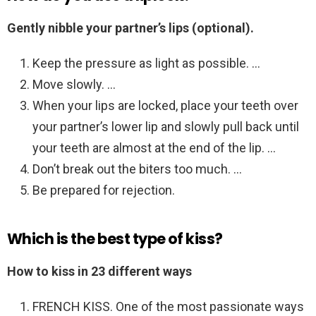
Gently nibble your partner’s lips (optional).
Keep the pressure as light as possible. …
Move slowly. …
When your lips are locked, place your teeth over
your partner’s lower lip and slowly pull back until
your teeth are almost at the end of the lip. …
Don’t break out the biters too much. …
Be prepared for rejection.
Which is the best type of kiss?
How to kiss in 23 different ways
FRENCH KISS. One of the most passionate ways