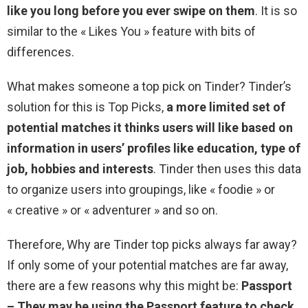
like you long before you ever swipe on them
. It is so
similar to the « Likes You » feature with bits of
differences.
What makes someone a top pick on Tinder? Tinder’s
solution for this is Top Picks,
a more limited set of
potential matches it thinks users will like based on
information in users’ profiles like education, type of
job, hobbies and interests
. Tinder then uses this data
to organize users into groupings, like « foodie » or
« creative » or « adventurer » and so on.
Therefore, Why are Tinder top picks always far away?
If only some of your potential matches are far away,
there are a few reasons why this might be:
Passport
– They may be using the Passport feature to check