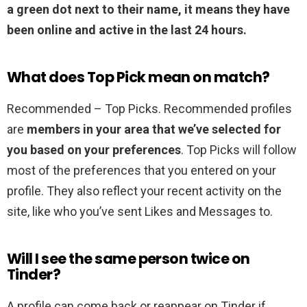
a green dot next to their name, it means they have
been online and active in the last 24 hours.
What does Top Pick mean on match?
Recommended – Top Picks. Recommended profiles
are
members in your area that we’ve selected for
you based on your preferences
. Top Picks will follow
most of the preferences that you entered on your
profile. They also reflect your recent activity on the
site, like who you’ve sent Likes and Messages to.
Will I see the same person twice on
Tinder?
A profile can come back or reappear on Tinder if