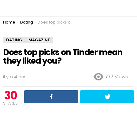
You are here:
Home
Dating
Does top picks on Tinder mean they liked you?
DATING
MAGAZINE
Does top picks on Tinder mean
they liked you?
il y a 4 ans
777
Views
30
SHARES