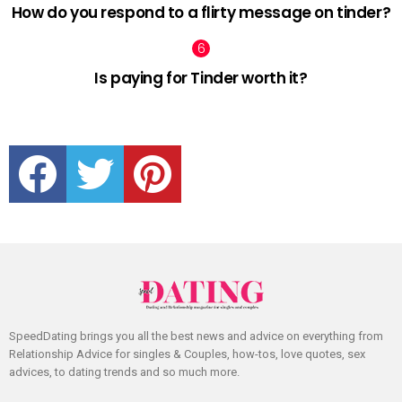
How do you respond to a flirty message on tinder?
Is paying for Tinder worth it?
facebook
twitter
pinterest
SpeedDating brings you all the best news and advice on everything from
Relationship Advice for singles & Couples, how-tos, love quotes, sex
advices, to dating trends and so much more.