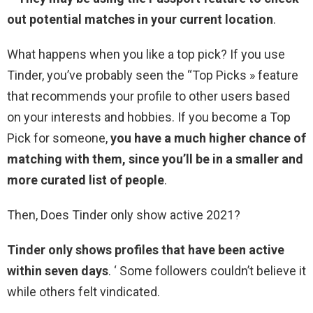
out potential matches in your current location
.
What happens when you like a top pick? If you use
Tinder, you’ve probably seen the “Top Picks » feature
that recommends your profile to other users based
on your interests and hobbies. If you become a Top
Pick for someone,
you have a much higher chance of
matching with them, since you’ll be in a smaller and
more curated list of people
.
Then, Does Tinder only show active 2021?
Tinder only shows profiles that have been active
within seven days
. ‘ Some followers couldn’t believe it
while others felt vindicated.