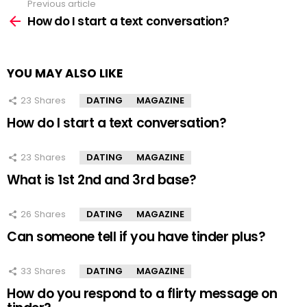
Previous article
See
more
How do I start a text conversation?
YOU MAY ALSO LIKE
23
Shares
DATING
MAGAZINE
How do I start a text conversation?
23
Shares
DATING
MAGAZINE
What is 1st 2nd and 3rd base?
26
Shares
DATING
MAGAZINE
Can someone tell if you have tinder plus?
33
Shares
DATING
MAGAZINE
How do you respond to a flirty message on