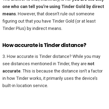
one who can tell you’re using Tinder Gold by direct
means
. However, that doesn’t rule out someone
figuring out that you have Tinder Gold (or at least
Tinder Plus) by indirect means.
How accurate is Tinder distance?
3. How accurate is Tinder distance? While you may
see distances mentioned in Tinder, they are
not
accurate
. This is because the distance isn’t a factor
in how Tinder works, it primarily uses the device’s
built-in location service.