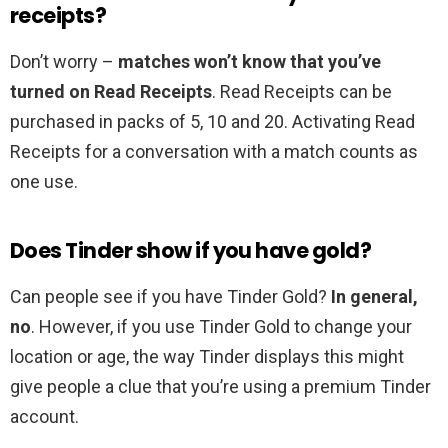
receipts?
Don’t worry –
matches won’t know that you’ve
turned on Read Receipts
. Read Receipts can be
purchased in packs of 5, 10 and 20. Activating Read
Receipts for a conversation with a match counts as
one use.
Does Tinder show if you have gold?
Can people see if you have Tinder Gold?
In general,
no
. However, if you use Tinder Gold to change your
location or age, the way Tinder displays this might
give people a clue that you’re using a premium Tinder
account.