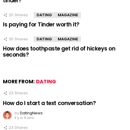
tinder?
20
Shares
DATING
MAGAZINE
Is paying for Tinder worth it?
30
Shares
DATING
MAGAZINE
How does toothpaste get rid of hickeys on
seconds?
MORE FROM:
DATING
23
Shares
How do I start a text conversation?
by
DatingNews
il y a 4 ans
23
Shares