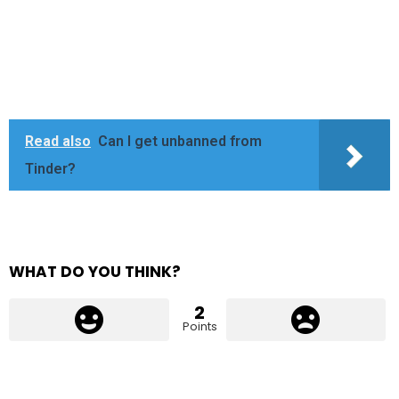
Read also
Can I get unbanned from
Tinder?
WHAT DO YOU THINK?
2
Points