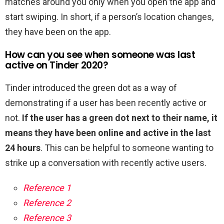
matches around you only when you open the app and
start swiping. In short, if a person’s location changes,
they have been on the app.
How can you see when someone was last
active on Tinder 2020?
Tinder introduced the green dot as a way of
demonstrating if a user has been recently active or
not.
If the user has a green dot next to their name, it
means they have been online and active in the last
24 hours
. This can be helpful to someone wanting to
strike up a conversation with recently active users.
Reference 1
Reference 2
Reference 3