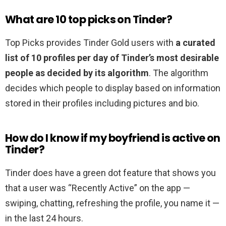
What are 10 top picks on Tinder?
Top Picks provides Tinder Gold users with
a curated
list of 10 profiles per day of Tinder’s most desirable
people as decided by its algorithm
. The algorithm
decides which people to display based on information
stored in their profiles including pictures and bio.
How do I know if my boyfriend is active on
Tinder?
Tinder does have a green dot feature that shows you
that a user was “Recently Active” on the app —
swiping, chatting, refreshing the profile, you name it —
in the last 24 hours.