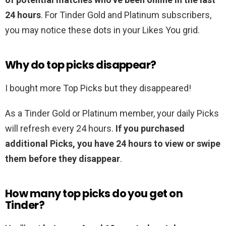
24 hours
. For Tinder Gold and Platinum subscribers,
you may notice these dots in your Likes You grid.
Why do top picks disappear?
I bought more Top Picks but they disappeared!
As a Tinder Gold or Platinum member, your daily Picks
will refresh every 24 hours.
If you purchased
additional Picks, you have 24 hours to view or swipe
them before they disappear
.
How many top picks do you get on
Tinder?