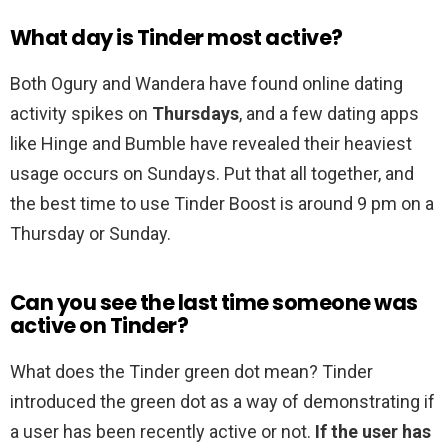
What day is Tinder most active?
Both Ogury and Wandera have found online dating
activity spikes on
Thursdays
, and a few dating apps
like Hinge and Bumble have revealed their heaviest
usage occurs on Sundays. Put that all together, and
the best time to use Tinder Boost is around 9 pm on a
Thursday or Sunday.
Can you see the last time someone was
active on Tinder?
What does the Tinder green dot mean? Tinder
introduced the green dot as a way of demonstrating if
a user has been recently active or not.
If the user has