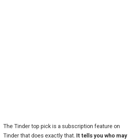
The Tinder top pick is a subscription feature on
Tinder that does exactly that.
It tells you who may