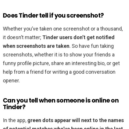
Does Tinder tell if you screenshot?
Whether you’ve taken one screenshot or a thousand,
it doesn’t matter;
Tinder users don’t get notified
when screenshots are taken
. So have fun taking
screenshots, whether it is to show your friends a
funny profile picture, share an interesting bio, or get
help from a friend for writing a good conversation
opener.
Can you tell when someone is online on
Tinder?
In the app,
green dots appear will next to the names
of potential matches who’ve been online in the last