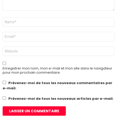
Nom
*
E-
mail
*
Site
web
Enregistrer mon nom, mon e-mail et mon site dans le navigateur
pour mon prochain commentaire.
Prévenez-moi de tous les nouveaux commentaires par
e-mail.
Prévenez-moi de tous les nouveaux articles par e-mail.