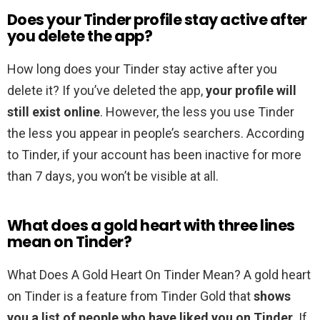
Does your Tinder profile stay active after
you delete the app?
How long does your Tinder stay active after you
delete it? If you’ve deleted the app,
your profile will
still exist online
. However, the less you use Tinder
the less you appear in people’s searchers. According
to Tinder, if your account has been inactive for more
than 7 days, you won’t be visible at all.
What does a gold heart with three lines
mean on Tinder?
What Does A Gold Heart On Tinder Mean? A gold heart
on Tinder is a feature from Tinder Gold that
shows
you a list of people who have liked you on Tinder
. If