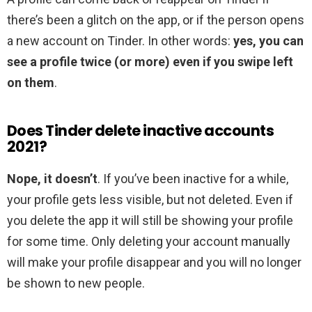
there’s been a glitch on the app, or if the person opens
a new account on Tinder. In other words:
yes, you can
see a profile twice (or more) even if you swipe left
on them
.
Does Tinder delete inactive accounts
2021?
Nope, it doesn’t
. If you’ve been inactive for a while,
your profile gets less visible, but not deleted. Even if
you delete the app it will still be showing your profile
for some time. Only deleting your account manually
will make your profile disappear and you will no longer
be shown to new people.