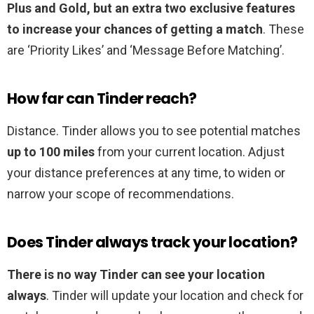
Plus and Gold, but an extra two exclusive features
to increase your chances of getting a match
. These
are ‘Priority Likes’ and ‘Message Before Matching’.
How far can Tinder reach?
Distance. Tinder allows you to see potential matches
up to 100 miles
from your current location. Adjust
your distance preferences at any time, to widen or
narrow your scope of recommendations.
Does Tinder always track your location?
There is no way Tinder can see your location
always
. Tinder will update your location and check for