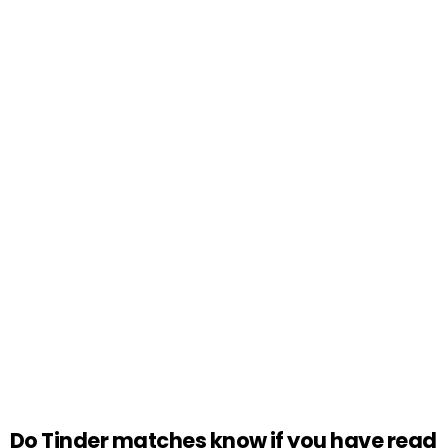
Do Tinder matches know if you have read