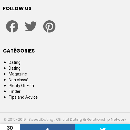
FOLLOW US
facebook
twitter
pinterest
CATÉGORIES
Dating
Dating
Magazine
Non classé
Plenty Of Fish
Tinder
Tips and Advice
© 2015-2019 : SpeedDating : Official Dating & Relationship Network
30
Top 10
About us
Contact us