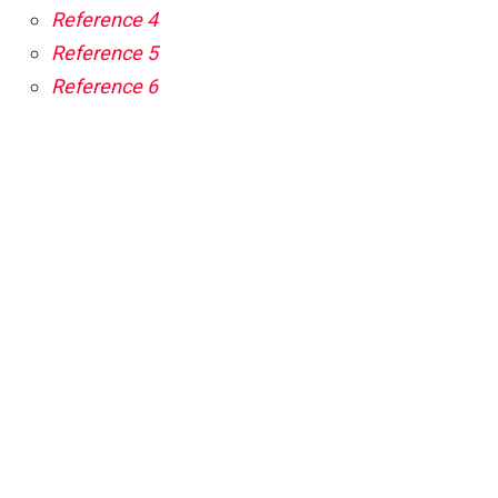
Reference 4
Reference 5
Reference 6