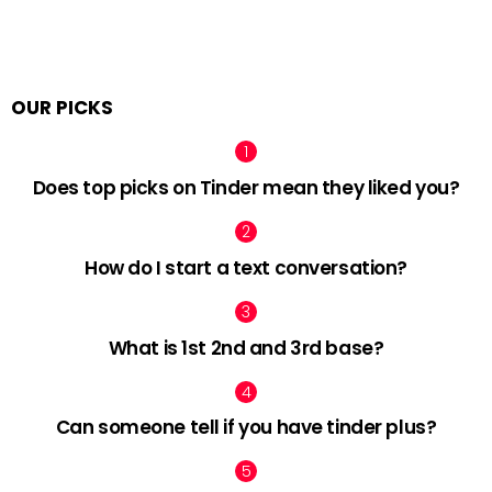
OUR PICKS
Does top picks on Tinder mean they liked you?
How do I start a text conversation?
What is 1st 2nd and 3rd base?
Can someone tell if you have tinder plus?