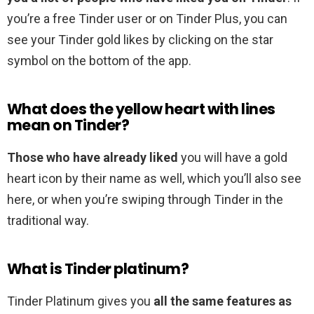
you’re a free Tinder user or on Tinder Plus, you can
see your Tinder gold likes by clicking on the star
symbol on the bottom of the app.
What does the yellow heart with lines
mean on Tinder?
Those who have already liked
you will have a gold
heart icon by their name as well, which you’ll also see
here, or when you’re swiping through Tinder in the
traditional way.
What is Tinder platinum?
Tinder Platinum gives you
all the same features as