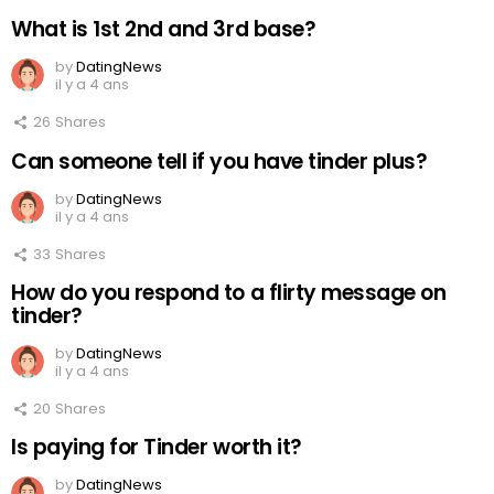
What is 1st 2nd and 3rd base?
by
DatingNews
il y a 4 ans
26
Shares
Can someone tell if you have tinder plus?
by
DatingNews
il y a 4 ans
33
Shares
How do you respond to a flirty message on
tinder?
by
DatingNews
il y a 4 ans
20
Shares
Is paying for Tinder worth it?
by
DatingNews