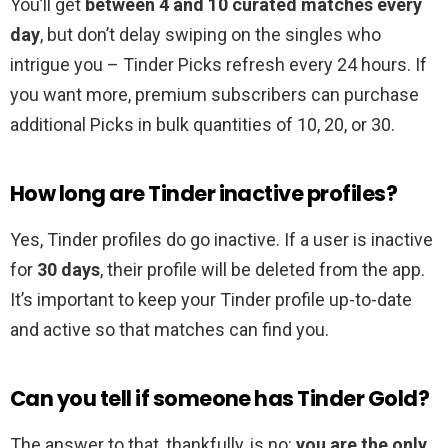
You’ll get
between 4 and 10 curated matches every
day
, but don’t delay swiping on the singles who
intrigue you – Tinder Picks refresh every 24 hours. If
you want more, premium subscribers can purchase
additional Picks in bulk quantities of 10, 20, or 30.
How long are Tinder inactive profiles?
Yes, Tinder profiles do go inactive. If a user is inactive
for
30 days
, their profile will be deleted from the app.
It’s important to keep your Tinder profile up-to-date
and active so that matches can find you.
Can you tell if someone has Tinder Gold?
The answer to that, thankfully, is no:
you are the only