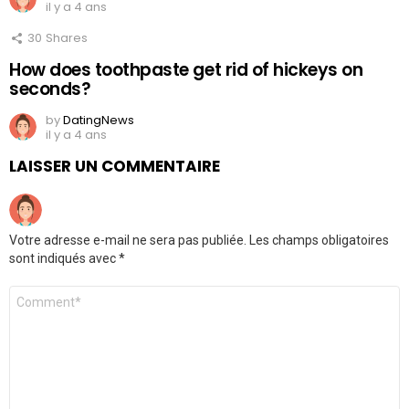
il y a 4 ans
30
Shares
How does toothpaste get rid of hickeys on
seconds?
by
DatingNews
il y a 4 ans
LAISSER UN COMMENTAIRE
Votre adresse e-mail ne sera pas publiée.
Les champs obligatoires
sont indiqués avec
*
Commentaire
*