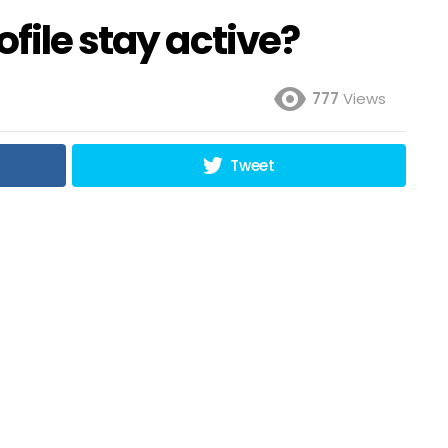
file stay active?
777
Views
Tweet