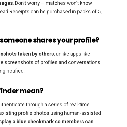
ssages
. Don’t worry – matches won’t know
Read Receipts can be purchased in packs of 5,
 someone shares your profile?
enshots taken by others
, unlike apps like
ke screenshots of profiles and conversations
ng notified.
 Tinder mean?
thenticate through a series of real-time
existing profile photos using human-assisted
 display a blue checkmark so members can