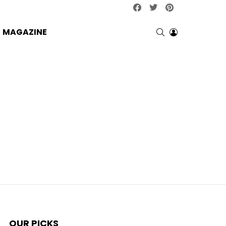
facebook
twitter
pinterest
SEARCH
LOGIN
MAGAZINE
OUR PICKS