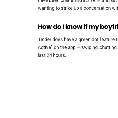
have been online and active in the last
wanting to strike up a conversation wit
How do I know if my boyfri
Tinder does have a green dot feature 
Active” on the app — swiping, chatting, 
last 24 hours.