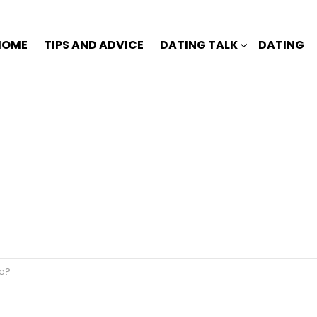
HOME
TIPS AND ADVICE
DATING TALK
DATING
ve?