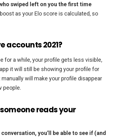
who swiped left on you the first time
e boost as your Elo score is calculated, so
ve accounts 2021?
e for a while, your profile gets less visible,
pp it will still be showing your profile for
 manually will make your profile disappear
w people.
n someone reads your
conversation, you’ll be able to see if (and