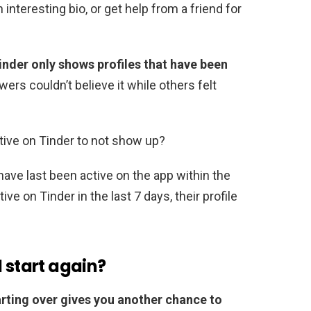
 interesting bio, or get help from a friend for
inder only shows profiles that have been
wers couldn’t believe it while others felt
tive on Tinder to not show up?
ave last been active on the app within the
ve on Tinder in the last 7 days, their profile
d start again?
rting over gives you another chance to