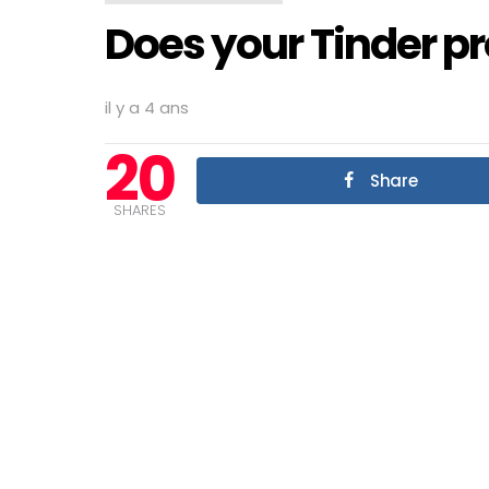
Does your Tinder pro
il y a 4 ans
20
Share
SHARES