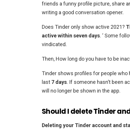
friends a funny profile picture, share an
writing a good conversation opener.
Does Tinder only show active 2021?
T
active within seven days
. ‘ Some follo
vindicated.
Then, How long do you have to be inac
Tinder shows profiles for people who h
last
7 days
. If someone hasn’t been acti
will no longer be shown in the app.
Should I delete Tinder an
Deleting your Tinder account and sta