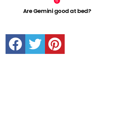
Are Gemini good at bed?
facebook
twitter
pinterest