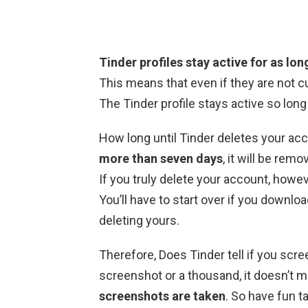
Tinder profiles stay active for as lo
This means that even if they are not cur
The Tinder profile stays active so long
How long until Tinder deletes your ac
more than seven days
, it will be rem
If you truly delete your account, howev
You’ll have to start over if you downl
deleting yours.
Therefore, Does Tinder tell if you sc
screenshot or a thousand, it doesn’t m
screenshots are taken
. So have fun t