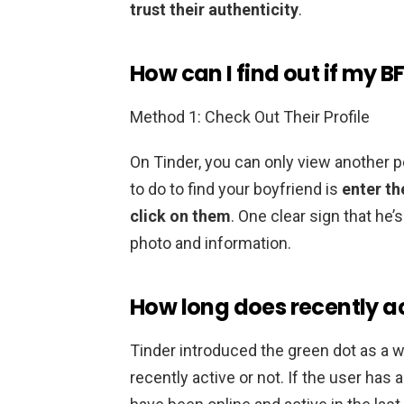
trust their authenticity
.
How can I find out if my BF
Method 1: Check Out Their Profile
On Tinder, you can only view another pe
to do to find your boyfriend is
enter th
click on them
. One clear sign that he’s
photo and information.
How long does recently ac
Tinder introduced the green dot as a 
recently active or not. If the user has 