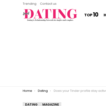
Trending
Contact us
10
TOP
You are here:
Home
Dating
Does your Tinder profile stay acti
DATING
MAGAZINE