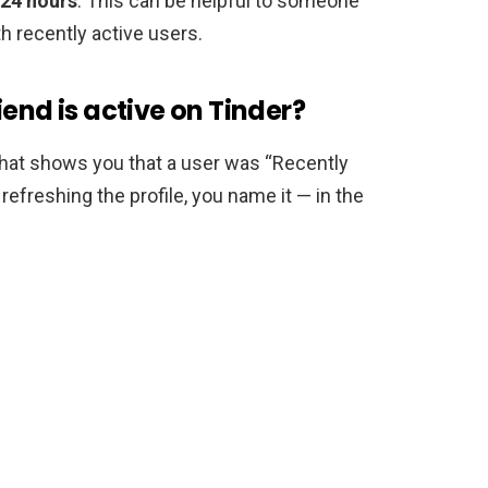
24 hours
. This can be helpful to someone
h recently active users.
end is active on Tinder?
that shows you that a user was “Recently
refreshing the profile, you name it — in the