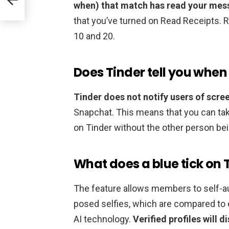
when) that match has read your me
that you’ve turned on Read Receipts. 
10 and 20.
Does Tinder tell you when
Tinder does not notify users of scre
Snapchat. This means that you can ta
on Tinder without the other person bei
What does a blue tick on
The feature allows members to self-au
posed selfies, which are compared to 
AI technology.
Verified profiles will