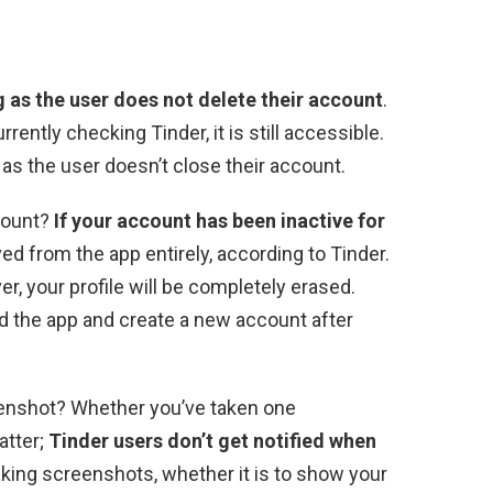
ng as the user does not delete their account
.
rently checking Tinder, it is still accessible.
 as the user doesn’t close their account.
count?
If your account has been inactive for
oved from the app entirely, according to Tinder.
er, your profile will be completely erased.
oad the app and create a new account after
reenshot? Whether you’ve taken one
atter;
Tinder users don’t get notified when
aking screenshots, whether it is to show your