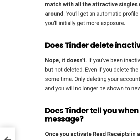
match with all the attractive singles 
around
. You’ll get an automatic profil
you’ll initially get more exposure.
Does Tinder delete inacti
Nope, it doesn’t
. If you’ve been inactiv
but not deleted. Even if you delete the a
some time. Only deleting your account
and you will no longer be shown to ne
Does Tinder tell you whe
message?
Once you activate Read Receipts in a 