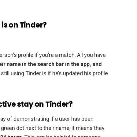
 is on Tinder?
rson’s profile if you’re a match. All you have
eir name in the search bar in the app, and
 still using Tinder is if he’s updated his profile
tive stay on Tinder?
way of demonstrating if a user has been
a green dot next to their name, it means they