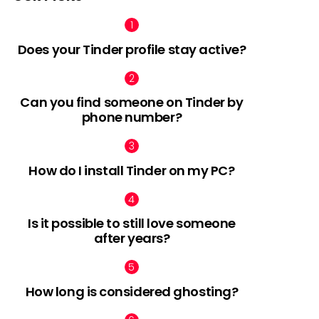
Does your Tinder profile stay active?
Can you find someone on Tinder by
phone number?
How do I install Tinder on my PC?
Is it possible to still love someone
after years?
How long is considered ghosting?