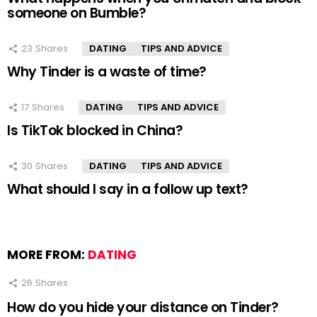
someone on Bumble?
23
Shares
DATING
TIPS AND ADVICE
Why Tinder is a waste of time?
17
Shares
DATING
TIPS AND ADVICE
Is TikTok blocked in China?
30
Shares
DATING
TIPS AND ADVICE
What should I say in a follow up text?
MORE FROM:
DATING
26
Shares
How do you hide your distance on Tinder?