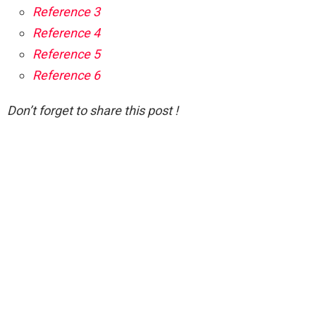
Reference 3
Reference 4
Reference 5
Reference 6
Don’t forget to share this post !