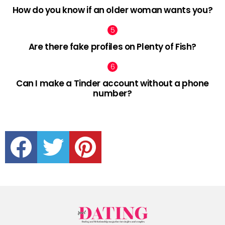
How do you know if an older woman wants you?
Are there fake profiles on Plenty of Fish?
Can I make a Tinder account without a phone
number?
facebook
twitter
pinterest