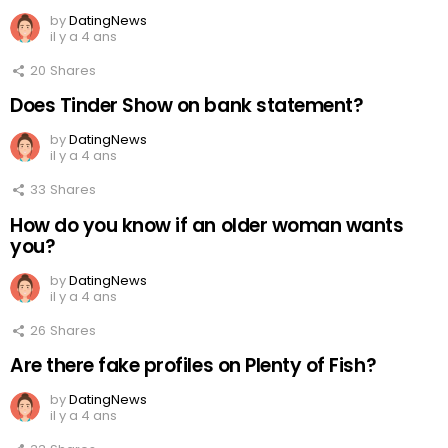
by
DatingNews
il y a 4 ans
20
Shares
Does Tinder Show on bank statement?
by
DatingNews
il y a 4 ans
33
Shares
How do you know if an older woman wants
you?
by
DatingNews
il y a 4 ans
26
Shares
Are there fake profiles on Plenty of Fish?
by
DatingNews
il y a 4 ans