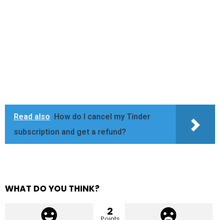
Read also
How do I cancel my Tinder
subscription and get a refund?
WHAT DO YOU THINK?
2
Points