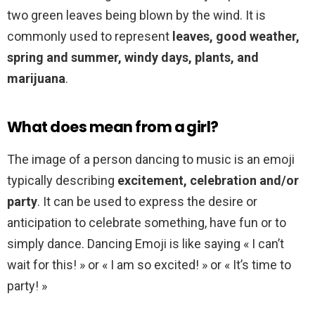
two green leaves being blown by the wind. It is
commonly used to represent
leaves, good weather,
spring and summer, windy days, plants, and
marijuana
.
What does mean from a girl?
The image of a person dancing to music is an emoji
typically describing
excitement, celebration and/or
party
. It can be used to express the desire or
anticipation to celebrate something, have fun or to
simply dance. Dancing Emoji is like saying « I can’t
wait for this! » or « I am so excited! » or « It’s time to
party! »