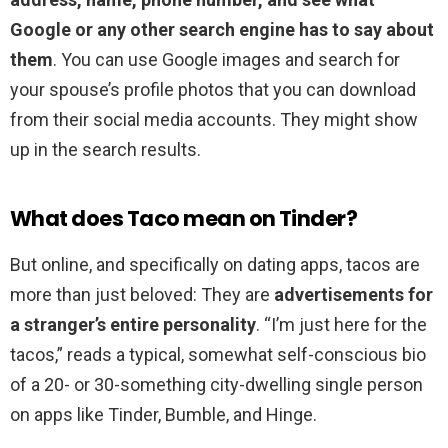
Google or any other search engine has to say about
them
. You can use Google images and search for
your spouse’s profile photos that you can download
from their social media accounts. They might show
up in the search results.
What does Taco mean on Tinder?
But online, and specifically on dating apps, tacos are
more than just beloved: They are
advertisements for
a stranger’s entire personality
. “I’m just here for the
tacos,” reads a typical, somewhat self-conscious bio
of a 20- or 30-something city-dwelling single person
on apps like Tinder, Bumble, and Hinge.