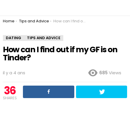
You are here:
Home
Tips and Advice
How can I find out if my GF is on Tinder?
DATING
TIPS AND ADVICE
How can I find out if my GF is on
Tinder?
il y a 4 ans
685
Views
36
SHARES