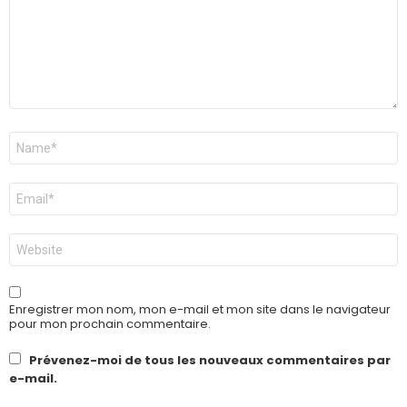
Nom
*
E-
mail
*
Site
web
Enregistrer mon nom, mon e-mail et mon site dans le navigateur
pour mon prochain commentaire.
Prévenez-moi de tous les nouveaux commentaires par
e-mail.