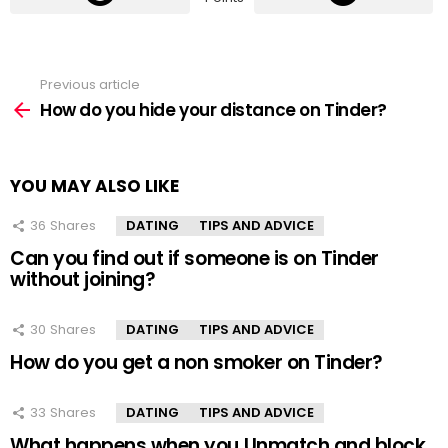
Previous article
See
more
How do you hide your distance on Tinder?
YOU MAY ALSO LIKE
36
Shares
DATING
TIPS AND ADVICE
Can you find out if someone is on Tinder
without joining?
30
Shares
DATING
TIPS AND ADVICE
How do you get a non smoker on Tinder?
33
Shares
DATING
TIPS AND ADVICE
What happens when you Unmatch and block