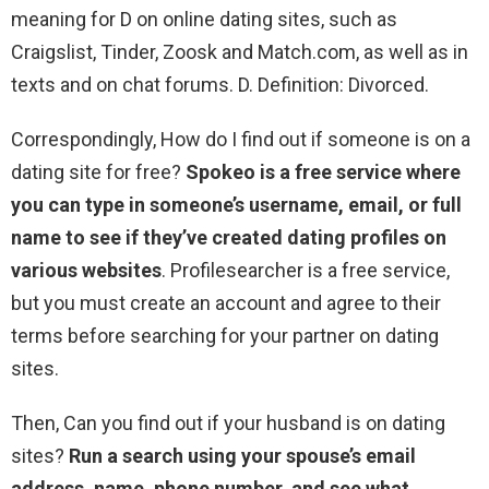
meaning for D on online dating sites, such as
Craigslist, Tinder, Zoosk and Match.com, as well as in
texts and on chat forums. D. Definition: Divorced.
Correspondingly, How do I find out if someone is on a
dating site for free?
Spokeo is a free service where
you can type in someone’s username, email, or full
name to see if they’ve created dating profiles on
various websites
. Profilesearcher is a free service,
but you must create an account and agree to their
terms before searching for your partner on dating
sites.
Then, Can you find out if your husband is on dating
sites?
Run a search using your spouse’s email
address, name, phone number, and see what