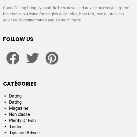
SpeedDating brings you all the best news and advice on everything from
Relationship Advice for singles & Couples, how-tos, love quotes, sex
advices, to dating trends and so much more.
FOLLOW US
facebook
twitter
pinterest
CATÉGORIES
Dating
Dating
Magazine
Non classé
Plenty Of Fish
Tinder
Tips and Advice