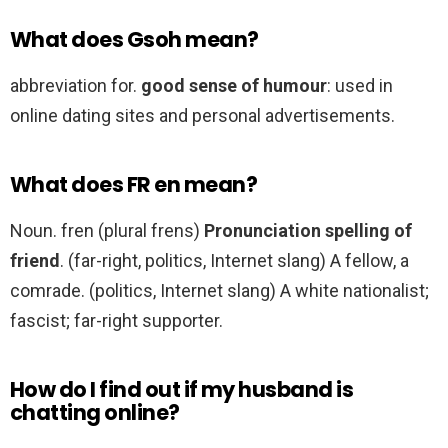
What does Gsoh mean?
abbreviation for.
good sense of humour
: used in
online dating sites and personal advertisements.
What does FR en mean?
Noun. fren (plural frens)
Pronunciation spelling of
friend
. (far-right, politics, Internet slang) A fellow, a
comrade. (politics, Internet slang) A white nationalist;
fascist; far-right supporter.
How do I find out if my husband is
chatting online?