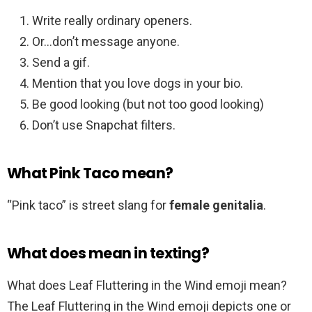
Write really ordinary openers.
Or…don’t message anyone.
Send a gif.
Mention that you love dogs in your bio.
Be good looking (but not too good looking)
Don’t use Snapchat filters.
What Pink Taco mean?
“Pink taco” is street slang for
female genitalia
.
What does mean in texting?
What does Leaf Fluttering in the Wind emoji mean?
The Leaf Fluttering in the Wind emoji depicts one or