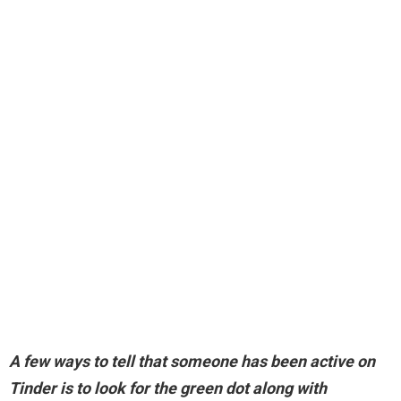
A few ways to tell that someone has been active on
Tinder is to
look for the green dot along with