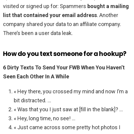
visited or signed up for: Spammers
bought a mailing
list that contained your email address
. Another
company shared your data to an affiliate company.
There’s been a user data leak.
How do you text someone for a hookup?
6 Dirty Texts To Send Your FWB When You Haven’t
Seen Each Other In A While
« Hey there, you crossed my mind and now I’m a
bit distracted. …
« Was that you I just saw at [fill in the blank]? …
« Hey, long time, no see! …
« Just came across some pretty hot photos I