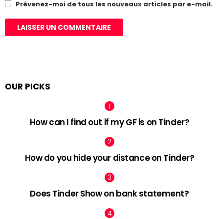
Prévenez-moi de tous les nouveaux articles par e-mail.
OUR PICKS
How can I find out if my GF is on Tinder?
How do you hide your distance on Tinder?
Does Tinder Show on bank statement?