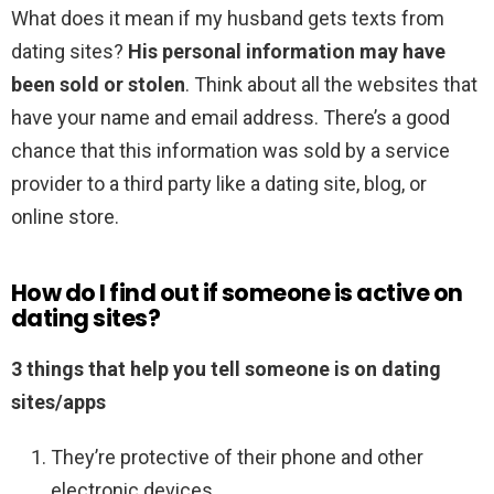
What does it mean if my husband gets texts from
dating sites?
His personal information may have
been sold or stolen
. Think about all the websites that
have your name and email address. There’s a good
chance that this information was sold by a service
provider to a third party like a dating site, blog, or
online store.
How do I find out if someone is active on
dating sites?
3 things that help you tell someone is on dating
sites/apps
They’re protective of their phone and other
electronic devices. …