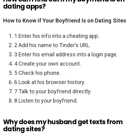
dating apps?
How to Know if Your Boyfriend Is on Dating Sites
1 Enter his info into a cheating app.
2 Add his name to Tinder’s URL.
3 Enter his email address into a login page.
4 Create your own account.
5 Check his phone.
6 Look at his browser history.
7 Talk to your boyfriend directly.
8 Listen to your boyfriend.
Why does my husband get texts from
dating sites?