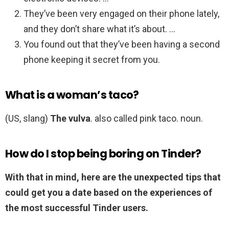
They’ve been very engaged on their phone lately,
and they don’t share what it’s about. …
You found out that they’ve been having a second
phone keeping it secret from you.
What is a woman’s taco?
(US, slang)
The vulva
. also called pink taco. noun.
How do I stop being boring on Tinder?
With that in mind, here are the unexpected tips that
could get you a date based on the experiences of
the most successful Tinder users.