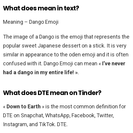
What does mean in text?
Meaning – Dango Emoji
The image of a Dango is the emoji that represents the
popular sweet Japanese dessert on a stick. It is very
similar in appearance to the oden emoji and it is often
confused with it. Dango Emoji can mean «
I’ve never
had a dango in my entire life! »
.
What does DTE mean on Tinder?
«
Down to Earth
» is the most common definition for
DTE on Snapchat, WhatsApp, Facebook, Twitter,
Instagram, and TikTok. DTE.