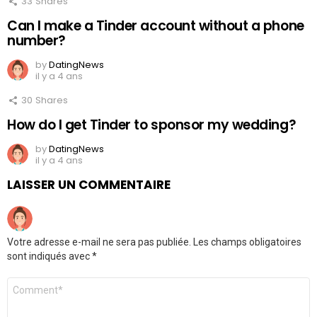
33
Shares
Can I make a Tinder account without a phone
number?
by
DatingNews
il y a 4 ans
30
Shares
How do I get Tinder to sponsor my wedding?
by
DatingNews
il y a 4 ans
LAISSER UN COMMENTAIRE
Votre adresse e-mail ne sera pas publiée.
Les champs obligatoires
sont indiqués avec
*
Commentaire
*