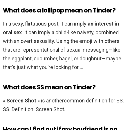
What does a lollipop mean on Tinder?
In a sexy, flirtatious post, it can imply
an interest in
oral sex
. It can imply a child-like naivety, combined
with an overt sexuality. Using the emoji with others
that are representational of sexual messaging—like
the eggplant, cucumber, bagel, or doughnut—maybe
that’s just what you’re looking for …
What does SS mean on Tinder?
«
Screen Shot
» is anothercommon definition for SS.
SS. Definition: Screen Shot.
How can I find out if my boyfriend is on