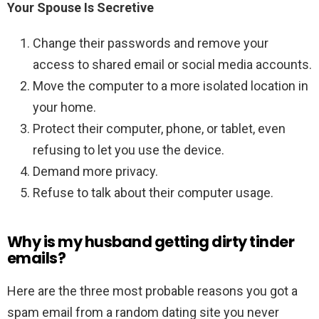
Your Spouse Is Secretive
Change their passwords and remove your
access to shared email or social media accounts.
Move the computer to a more isolated location in
your home.
Protect their computer, phone, or tablet, even
refusing to let you use the device.
Demand more privacy.
Refuse to talk about their computer usage.
Why is my husband getting dirty tinder
emails?
Here are the three most probable reasons you got a
spam email from a random dating site you never