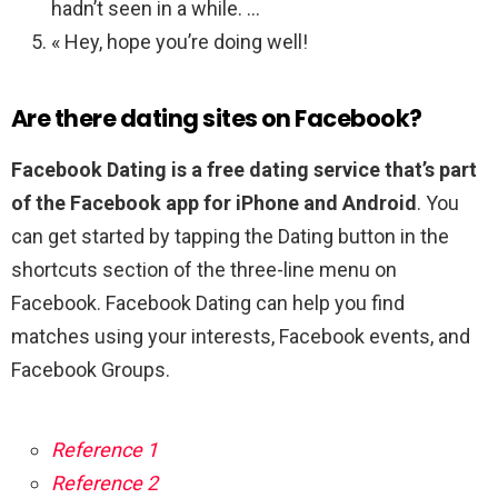
hadn’t seen in a while. …
« Hey, hope you’re doing well!
Are there dating sites on Facebook?
Facebook Dating is a free dating service that’s part
of the Facebook app for iPhone and Android
. You
can get started by tapping the Dating button in the
shortcuts section of the three-line menu on
Facebook. Facebook Dating can help you find
matches using your interests, Facebook events, and
Facebook Groups.
Reference 1
Reference 2