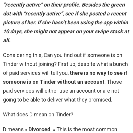
“recently active” on their profile
. Besides the green
dot with “recently active”, see if she posted a recent
picture of her. If she hasn’t been using the app within
10 days, she might not appear on your swipe stack at
all.
Considering this, Can you find out if someone is on
Tinder without joining? First up, despite what a bunch
of paid services will tell you,
there is no way to see if
someone is on Tinder without an account
. Those
paid services will either use an account or are not
going to be able to deliver what they promised.
What does D mean on Tinder?
D means «
Divorced
. » This is the most common