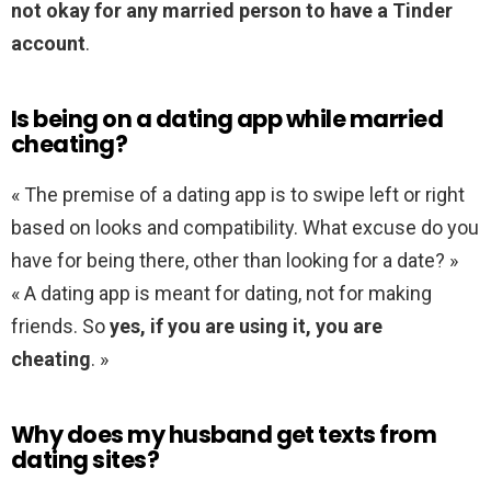
not okay for any married person to have a Tinder
account
.
Is being on a dating app while married
cheating?
« The premise of a dating app is to swipe left or right
based on looks and compatibility. What excuse do you
have for being there, other than looking for a date? »
« A dating app is meant for dating, not for making
friends. So
yes, if you are using it, you are
cheating
. »
Why does my husband get texts from
dating sites?