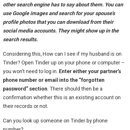
other search engine has to say about them
. You can
use Google images and search for your spouse’s
profile photos that you can download from their
social media accounts. They might show up in the
search results.
Considering this, How can I see if my husband is on
Tinder? Open Tinder up on your phone or computer –
you won’t need to log in.
Enter either your partner’s
phone number or email into the “forgotten
password” section
. There should then be a
confirmation whether this is an existing account on
their records or not.
Can you look up someone on Tinder by phone
number?