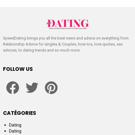
SpeedDating brings you all the best news and advice on everything from
Relationship Advice for singles & Couples, how-tos, love quotes, sex
advices, to dating trends and so much more.
FOLLOW US
facebook
twitter
pinterest
CATÉGORIES
Dating
Dating