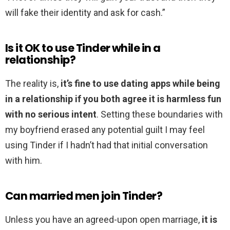
will fake their identity and ask for cash.”
Is it OK to use Tinder while in a
relationship?
The reality is,
it’s fine to use dating apps while being
in a relationship if you both agree it is harmless fun
with no serious intent
. Setting these boundaries with
my boyfriend erased any potential guilt I may feel
using Tinder if I hadn’t had that initial conversation
with him.
Can married men join Tinder?
Unless you have an agreed-upon open marriage,
it is