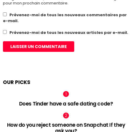
pour mon prochain commentaire.
Prévenez-moi de tous les nouveaux commentaires par
e-mail.
Prévenez-moi de tous les nouveaux articles par e-mail.
OUR PICKS
Does Tinder have a safe dating code?
How do you reject someone on Snapchat If they
ask you?