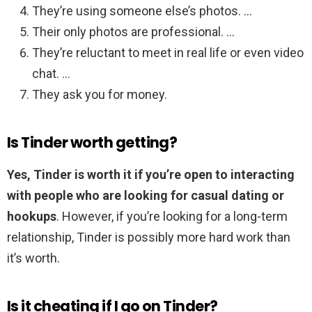
They’re using someone else’s photos. …
Their only photos are professional. …
They’re reluctant to meet in real life or even video
chat. …
They ask you for money.
Is Tinder worth getting?
Yes, Tinder is worth it if you’re open to interacting
with people who are looking for casual dating or
hookups
. However, if you’re looking for a long-term
relationship, Tinder is possibly more hard work than
it’s worth.
Is it cheating if I go on Tinder?