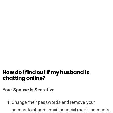
How do I find out if my husband is
chatting online?
Your Spouse Is Secretive
Change their passwords and remove your
access to shared email or social media accounts.