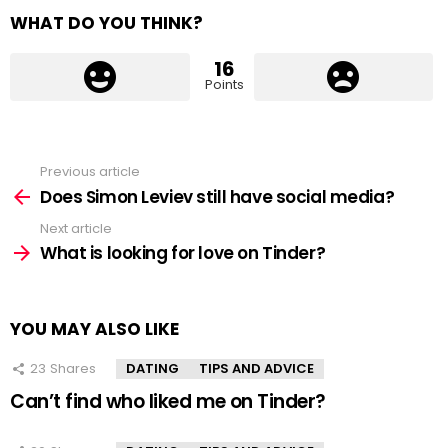
WHAT DO YOU THINK?
16
Points
Previous article
See
more
Does Simon Leviev still have social media?
Next article
What is looking for love on Tinder?
YOU MAY ALSO LIKE
23
Shares
DATING
TIPS AND ADVICE
Can’t find who liked me on Tinder?