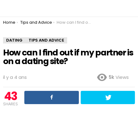
You are here:
Home
Tips and Advice
How can I find out if my partner is on a dating site?
DATING
TIPS AND ADVICE
How can I find out if my partner is
on a dating site?
il y a 4 ans
5k
Views
43
SHARES