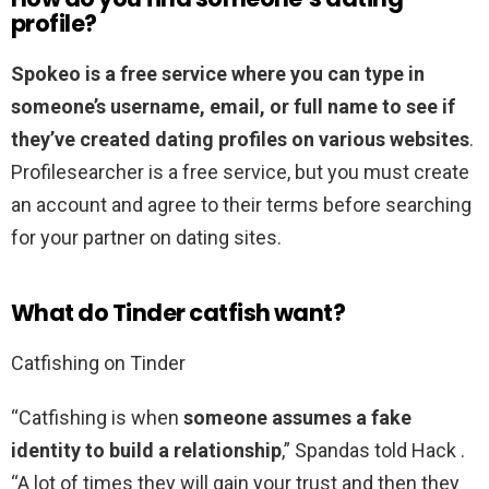
profile?
Spokeo is a free service where you can type in
someone’s username, email, or full name to see if
they’ve created dating profiles on various websites
.
Profilesearcher is a free service, but you must create
an account and agree to their terms before searching
for your partner on dating sites.
What do Tinder catfish want?
Catfishing on Tinder
“Catfishing is when
someone assumes a fake
identity to build a relationship
,” Spandas told Hack .
“A lot of times they will gain your trust and then they