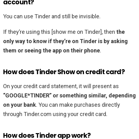
account?
You can use Tinder and still be invisible.
If they’re using this [show me on Tinder], then
the
only way to know if they’re on Tinder is by asking
them or seeing the app on their phone
.
How does Tinder Show on credit card?
On your credit card statement, it will present as
“GOOGLE*TINDER” or something similar, depending
on your bank
. You can make purchases directly
through Tinder.com using your credit card.
How does Tinder app work?