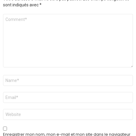
sont indiqués avec
*
Commentaire
*
Nom
*
E-
mail
*
Site
web
Enregistrer mon nom, mon e-mail et mon site dans le navigateur