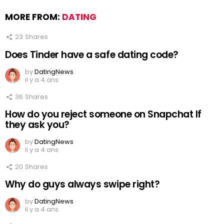
MORE FROM:
DATING
23
Shares
Does Tinder have a safe dating code?
by
DatingNews
il y a 4 ans
36
Shares
How do you reject someone on Snapchat If
they ask you?
by
DatingNews
il y a 4 ans
20
Shares
Why do guys always swipe right?
by
DatingNews
il y a 4 ans