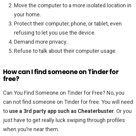
Move the computer to a more isolated location in
your home.
Protect their computer, phone, or tablet, even
refusing to let you use the device.
Demand more privacy.
Refuse to talk about their computer usage.
How can I find someone on Tinder for
free?
Can You Find Someone on Tinder for Free? No, you
can not find someone on Tinder for free. You will need
to
use a 3rd party app such as Cheaterbuster
. Or you
just have to get really luck swiping through profiles
when you’re near them.