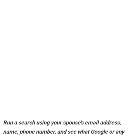
Run a search using your spouse’s email address,
name, phone number, and see what Google or any