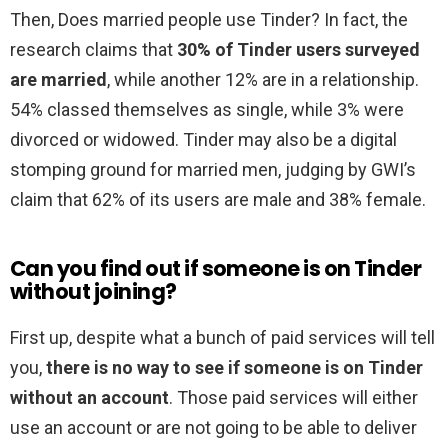
Then, Does married people use Tinder? In fact, the
research claims that
30% of Tinder users surveyed
are married
, while another 12% are in a relationship.
54% classed themselves as single, while 3% were
divorced or widowed. Tinder may also be a digital
stomping ground for married men, judging by GWI’s
claim that 62% of its users are male and 38% female.
Can you find out if someone is on Tinder
without joining?
First up, despite what a bunch of paid services will tell
you,
there is no way to see if someone is on Tinder
without an account
. Those paid services will either
use an account or are not going to be able to deliver