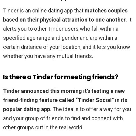
Tinder is an online dating app that
matches couples
based on their physical attraction to one another
. It
alerts you to other Tinder users who fall within a
specified age range and gender and are within a
certain distance of your location, and it lets you know
whether you have any mutual friends.
Is there a Tinder for meeting friends?
Tinder announced this morning it’s testing a new
friend-finding feature called “Tinder Social” in its
popular dating app
. The idea is to offer a way for you
and your group of friends to find and connect with
other groups out in the real world.