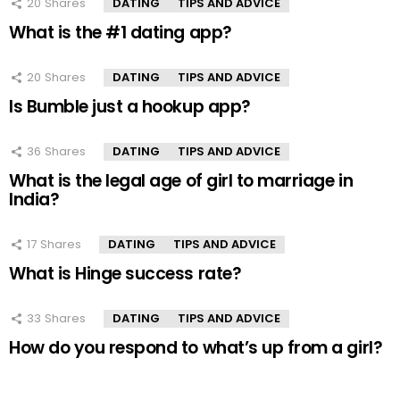
20
Shares
DATING
TIPS AND ADVICE
What is the #1 dating app?
20
Shares
DATING
TIPS AND ADVICE
Is Bumble just a hookup app?
36
Shares
DATING
TIPS AND ADVICE
What is the legal age of girl to marriage in
India?
17
Shares
DATING
TIPS AND ADVICE
What is Hinge success rate?
33
Shares
DATING
TIPS AND ADVICE
How do you respond to what’s up from a girl?