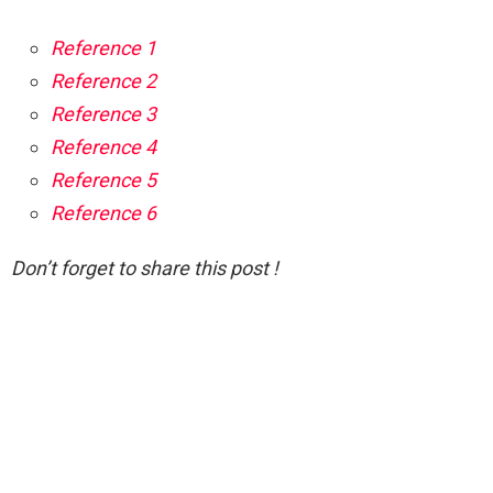
Reference 1
Reference 2
Reference 3
Reference 4
Reference 5
Reference 6
Don’t forget to share this post !