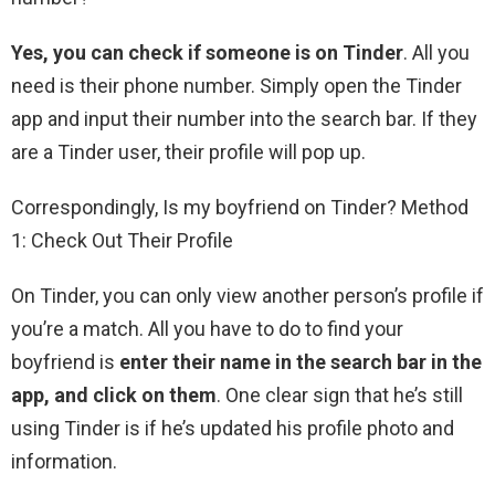
Yes, you can check if someone is on Tinder
. All you
need is their phone number. Simply open the Tinder
app and input their number into the search bar. If they
are a Tinder user, their profile will pop up.
Correspondingly, Is my boyfriend on Tinder? Method
1: Check Out Their Profile
On Tinder, you can only view another person’s profile if
you’re a match. All you have to do to find your
boyfriend is
enter their name in the search bar in the
app, and click on them
. One clear sign that he’s still
using Tinder is if he’s updated his profile photo and
information.