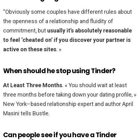
“Obviously some couples have different rules about
the openness of a relationship and fluidity of
commitment, but
usually it’s absolutely reasonable
to feel ‘cheated on’ if you discover your partner is
active on these sites
. »
When should he stop using Tinder?
At Least Three Months
. « You should wait at least
three months before taking down your dating profile, »
New York–based relationship expert and author April
Masini tells Bustle.
Can people see if you have a Tinder