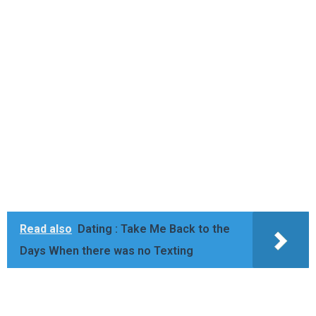
Read also
Dating : Take Me Back to the
Days When there was no Texting