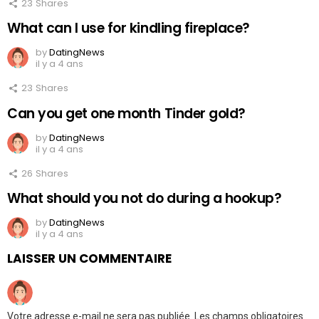
23
Shares
What can I use for kindling fireplace?
by
DatingNews
il y a 4 ans
23
Shares
Can you get one month Tinder gold?
by
DatingNews
il y a 4 ans
26
Shares
What should you not do during a hookup?
by
DatingNews
il y a 4 ans
LAISSER UN COMMENTAIRE
Votre adresse e-mail ne sera pas publiée.
Les champs obligatoires