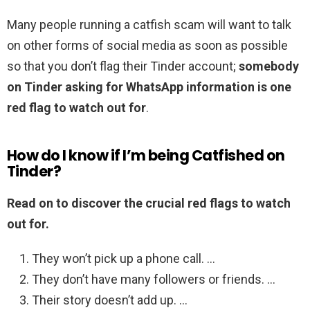
Many people running a catfish scam will want to talk
on other forms of social media as soon as possible
so that you don’t flag their Tinder account;
somebody
on Tinder asking for WhatsApp information is one
red flag to watch out for
.
How do I know if I’m being Catfished on
Tinder?
Read on to discover the crucial red flags to watch
out for.
They won’t pick up a phone call. …
They don’t have many followers or friends. …
Their story doesn’t add up. …