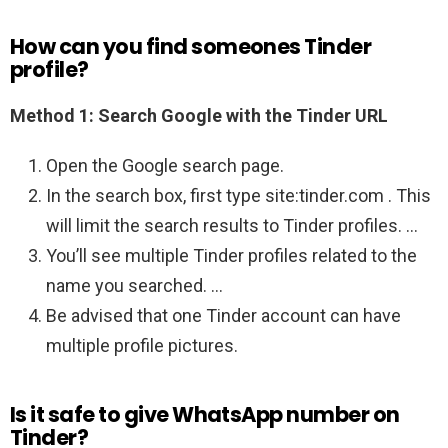
How can you find someones Tinder
profile?
Method 1: Search Google with the Tinder URL
Open the Google search page.
In the search box, first type site:tinder.com . This
will limit the search results to Tinder profiles. …
You’ll see multiple Tinder profiles related to the
name you searched. …
Be advised that one Tinder account can have
multiple profile pictures.
Is it safe to give WhatsApp number on
Tinder?