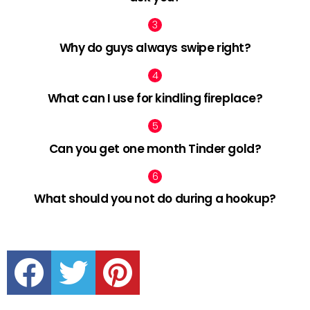
Why do guys always swipe right?
What can I use for kindling fireplace?
Can you get one month Tinder gold?
What should you not do during a hookup?
facebook
twitter
pinterest