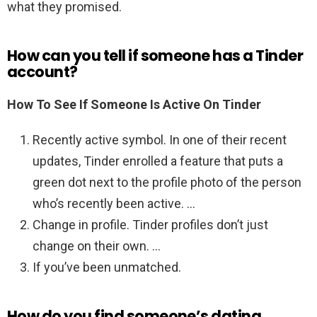
what they promised.
How can you tell if someone has a Tinder
account?
How To See If Someone Is Active On Tinder
Recently active symbol. In one of their recent
updates, Tinder enrolled a feature that puts a
green dot next to the profile photo of the person
who’s recently been active. …
Change in profile. Tinder profiles don’t just
change on their own. …
If you’ve been unmatched.
How do you find someone’s dating