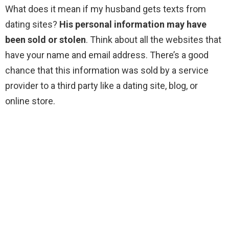
What does it mean if my husband gets texts from
dating sites?
His personal information may have
been sold or stolen
. Think about all the websites that
have your name and email address. There’s a good
chance that this information was sold by a service
provider to a third party like a dating site, blog, or
online store.