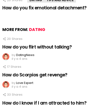
20
Shares
DATING
TIPS AND ADVICE
How do you fix emotional detachment?
MORE FROM:
DATING
20
Shares
How do you flirt without talking?
by
DatingNews
il y a 4 ans
17
Shares
How do Scorpios get revenge?
by
Love Expert
il y a 4 ans
33
Shares
How do I know if I am attracted to him?