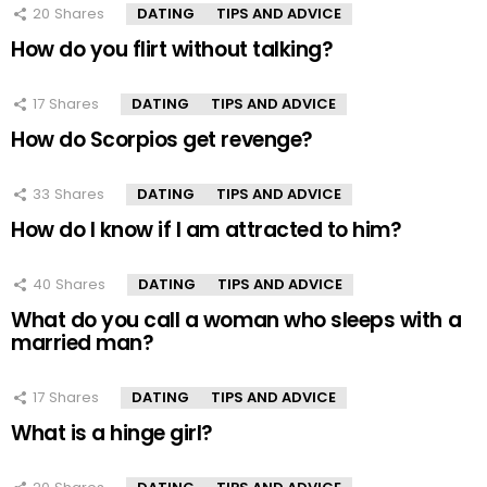
20
Shares
DATING
TIPS AND ADVICE
How do you flirt without talking?
17
Shares
DATING
TIPS AND ADVICE
How do Scorpios get revenge?
33
Shares
DATING
TIPS AND ADVICE
How do I know if I am attracted to him?
40
Shares
DATING
TIPS AND ADVICE
What do you call a woman who sleeps with a
married man?
17
Shares
DATING
TIPS AND ADVICE
What is a hinge girl?