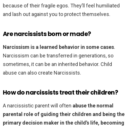
because of their fragile egos. They’ll feel humiliated
and lash out against you to protect themselves.
Are narcissists born or made?
Narcissism is a learned behavior in some cases
.
Narcissism can be transferred in generations, so
sometimes, it can be an inherited behavior. Child
abuse can also create Narcissists.
How do narcissists treat their children?
A narcissistic parent will often
abuse the normal
parental role of guiding their children and being the
primary decision maker in the child’s life, becoming