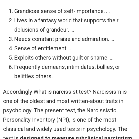
Grandiose sense of self-importance. …
Lives in a fantasy world that supports their
delusions of grandeur. …
Needs constant praise and admiration. …
Sense of entitlement. …
Exploits others without guilt or shame. …
Frequently demeans, intimidates, bullies, or
belittles others.
Accordingly What is narcissist test? Narcissism is
one of the oldest and most written-about traits in
psychology. The present test, the Narcissistic
Personality Inventory (NPI), is one of the most
classical and widely used tests in psychology. The
test is
designed to measure subclinical narcissism