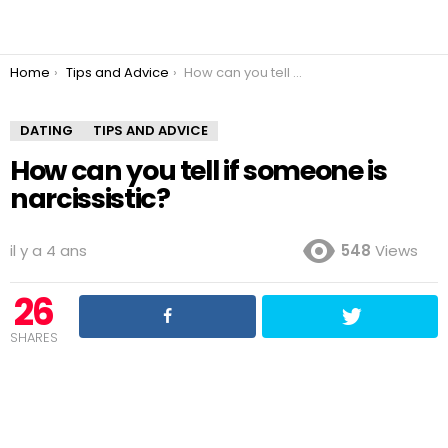
You are here:
Home
Tips and Advice
How can you tell if someone is narcissistic?
DATING
TIPS AND ADVICE
How can you tell if someone is
narcissistic?
il y a 4 ans
548
Views
26
SHARES