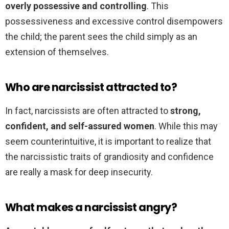
overly possessive and controlling
. This
possessiveness and excessive control disempowers
the child; the parent sees the child simply as an
extension of themselves.
Who are narcissist attracted to?
In fact, narcissists are often attracted to
strong,
confident, and self-assured women
. While this may
seem counterintuitive, it is important to realize that
the narcissistic traits of grandiosity and confidence
are really a mask for deep insecurity.
What makes a narcissist angry?