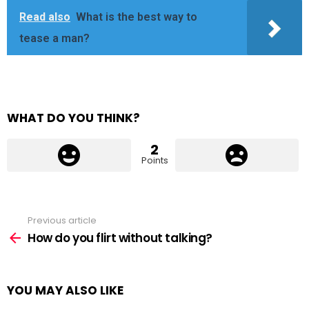
Read also
What is the best way to
tease a man?
WHAT DO YOU THINK?
2
Points
Previous article
See
more
How do you flirt without talking?
YOU MAY ALSO LIKE