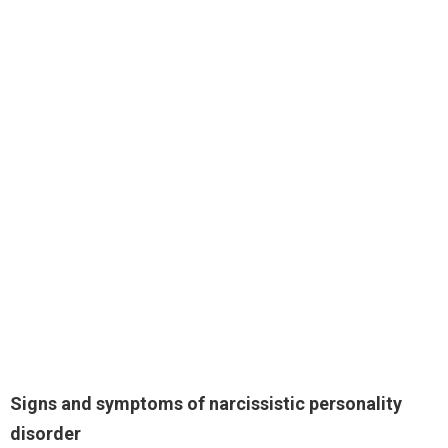
Signs and symptoms of narcissistic personality
disorder