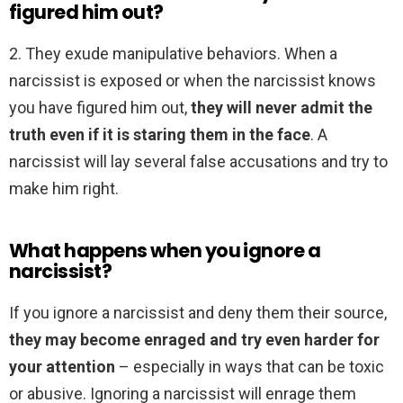
figured him out?
2. They exude manipulative behaviors. When a
narcissist is exposed or when the narcissist knows
you have figured him out,
they will never admit the
truth even if it is staring them in the face
. A
narcissist will lay several false accusations and try to
make him right.
What happens when you ignore a
narcissist?
If you ignore a narcissist and deny them their source,
they may become enraged and try even harder for
your attention
– especially in ways that can be toxic
or abusive. Ignoring a narcissist will enrage them