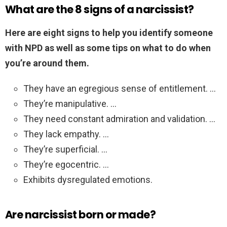
What are the 8 signs of a narcissist?
Here are eight signs to help you identify someone
with NPD as well as some tips on what to do when
you’re around them.
They have an egregious sense of entitlement. …
They’re manipulative. …
They need constant admiration and validation. …
They lack empathy. …
They’re superficial. …
They’re egocentric. …
Exhibits dysregulated emotions.
Are narcissist born or made?