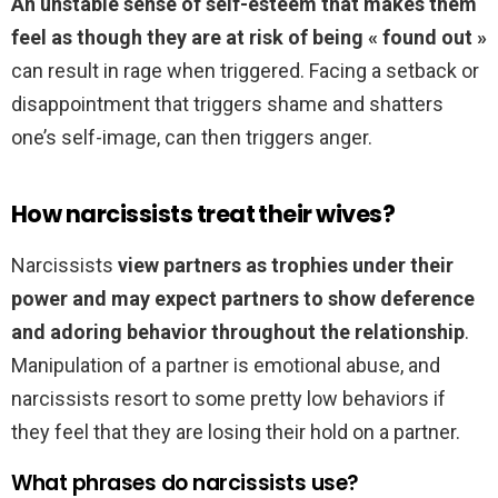
An unstable sense of self-esteem that makes them
feel as though they are at risk of being « found out »
can result in rage when triggered. Facing a setback or
disappointment that triggers shame and shatters
one’s self-image, can then triggers anger.
How narcissists treat their wives?
Narcissists
view partners as trophies under their
power and may expect partners to show deference
and adoring behavior throughout the relationship
.
Manipulation of a partner is emotional abuse, and
narcissists resort to some pretty low behaviors if
they feel that they are losing their hold on a partner.
What phrases do narcissists use?