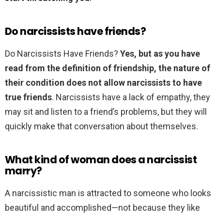
Do narcissists have friends?
Do Narcissists Have Friends?
Yes, but as you have
read from the definition of friendship, the nature of
their condition does not allow narcissists to have
true friends
. Narcissists have a lack of empathy, they
may sit and listen to a friend’s problems, but they will
quickly make that conversation about themselves.
What kind of woman does a narcissist
marry?
A narcissistic man is attracted to someone who looks
beautiful and accomplished—not because they like