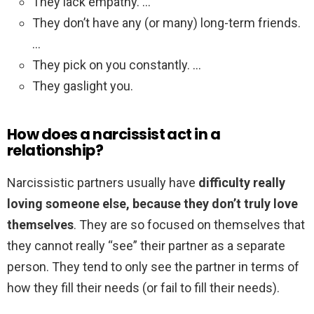
They lack empathy. …
They don’t have any (or many) long-term friends.
…
They pick on you constantly. …
They gaslight you.
How does a narcissist act in a
relationship?
Narcissistic partners usually have
difficulty really
loving someone else, because they don’t truly love
themselves
. They are so focused on themselves that
they cannot really “see” their partner as a separate
person. They tend to only see the partner in terms of
how they fill their needs (or fail to fill their needs).