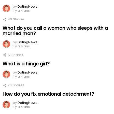
by
DatingNews
il y a 4 ans
40
Shares
What do you call a woman who sleeps with a
married man?
by
DatingNews
il y a 4 ans
17
Shares
What is a hinge girl?
by
DatingNews
il y a 4 ans
20
Shares
How do you fix emotional detachment?
by
DatingNews
il y a 4 ans