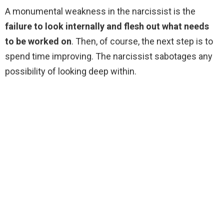
A monumental weakness in the narcissist is the
failure to look internally and flesh out what needs
to be worked on
. Then, of course, the next step is to
spend time improving. The narcissist sabotages any
possibility of looking deep within.