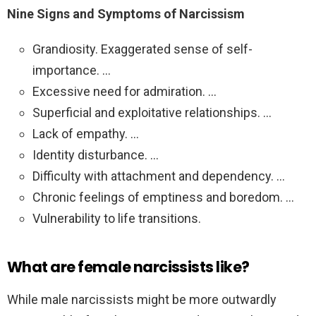
Nine Signs and Symptoms of Narcissism
Grandiosity. Exaggerated sense of self-
importance. …
Excessive need for admiration. …
Superficial and exploitative relationships. …
Lack of empathy. …
Identity disturbance. …
Difficulty with attachment and dependency. …
Chronic feelings of emptiness and boredom. …
Vulnerability to life transitions.
What are female narcissists like?
While male narcissists might be more outwardly