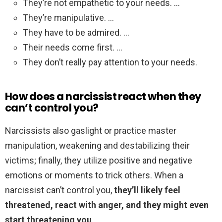
They’re not empathetic to your needs. …
They’re manipulative. …
They have to be admired. …
Their needs come first. …
They don’t really pay attention to your needs.
How does a narcissist react when they
can’t control you?
Narcissists also gaslight or practice master
manipulation, weakening and destabilizing their
victims; finally, they utilize positive and negative
emotions or moments to trick others. When a
narcissist can’t control you,
they’ll likely feel
threatened, react with anger, and they might even
start threatening you
.