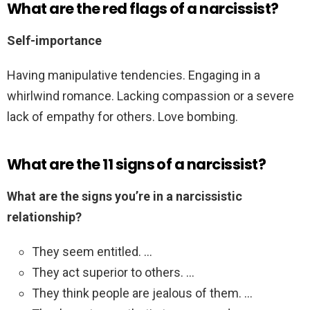
What are the red flags of a narcissist?
Self-importance
Having manipulative tendencies. Engaging in a
whirlwind romance. Lacking compassion or a severe
lack of empathy for others. Love bombing.
What are the 11 signs of a narcissist?
What are the signs you’re in a narcissistic
relationship?
They seem entitled. …
They act superior to others. …
They think people are jealous of them. …