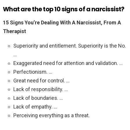
What are the top 10 signs of a narcissist?
15 Signs You’re Dealing With A Narcissist, From A
Therapist
Superiority and entitlement. Superiority is the No.
…
Exaggerated need for attention and validation. …
Perfectionism. …
Great need for control. …
Lack of responsibility. …
Lack of boundaries. …
Lack of empathy. …
Perceiving everything as a threat.