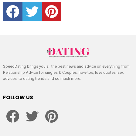
facebook
twitter
pinterest
SpeedDating brings you all the best news and advice on everything from
Relationship Advice for singles & Couples, how-tos, love quotes, sex
advices, to dating trends and so much more.
FOLLOW US
facebook
twitter
pinterest