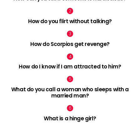
How do you flirt without talking?
How do Scorpios get revenge?
How do I know if I am attracted to him?
What do you call a woman who sleeps with a
married man?
What is a hinge girl?