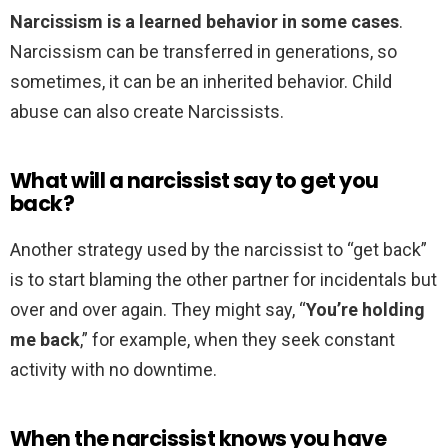
Narcissism is a learned behavior in some cases
.
Narcissism can be transferred in generations, so
sometimes, it can be an inherited behavior. Child
abuse can also create Narcissists.
What will a narcissist say to get you
back?
Another strategy used by the narcissist to “get back”
is to start blaming the other partner for incidentals but
over and over again. They might say, “
You’re holding
me back
,” for example, when they seek constant
activity with no downtime.
When the narcissist knows you have