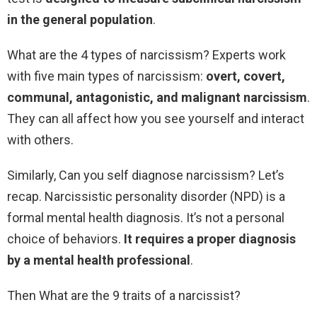
in the general population
.
What are the 4 types of narcissism? Experts work
with five main types of narcissism:
overt, covert,
communal, antagonistic, and malignant narcissism
.
They can all affect how you see yourself and interact
with others.
Similarly, Can you self diagnose narcissism? Let’s
recap. Narcissistic personality disorder (NPD) is a
formal mental health diagnosis. It’s not a personal
choice of behaviors.
It requires a proper diagnosis
by a mental health professional
.
Then What are the 9 traits of a narcissist?