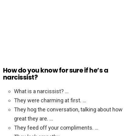
How do you know for sure if he’s a
narcissist?
What is a narcissist? …
They were charming at first. …
They hog the conversation, talking about how
great they are. …
They feed off your compliments. …