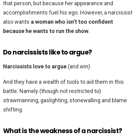
that person, but because her appearance and
accomplishments fuel his ego. However, a narcissist
also wants
a woman who isn’t too confident
because he wants to run the show
.
Do narcissists like to argue?
Narcissists love to argue
(and win)
And they have a wealth of tools to aid them in this
battle. Namely (though not restricted to)
strawmanning, gaslighting, stonewalling and blame
shifting.
What is the weakness of a narcissist?