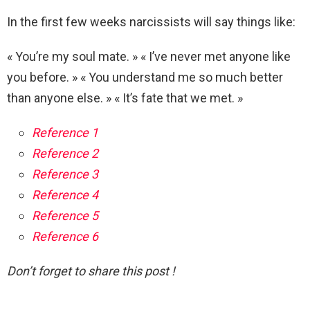
In the first few weeks narcissists will say things like:
« You’re my soul mate. » « I’ve never met anyone like
you before. » « You understand me so much better
than anyone else. » « It’s fate that we met. »
Reference 1
Reference 2
Reference 3
Reference 4
Reference 5
Reference 6
Don’t forget to share this post !