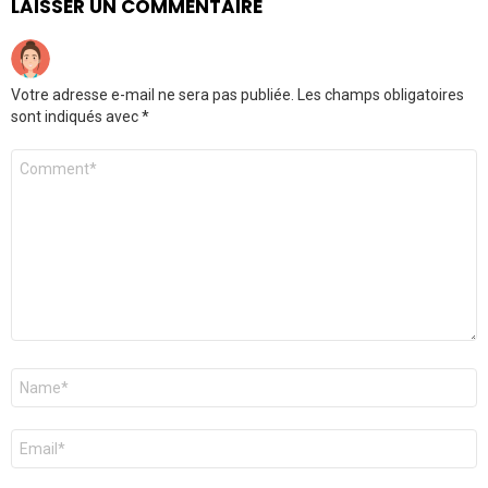
LAISSER UN COMMENTAIRE
Votre adresse e-mail ne sera pas publiée.
Les champs obligatoires
sont indiqués avec
*
Commentaire
*
Nom
*
E-
mail
*