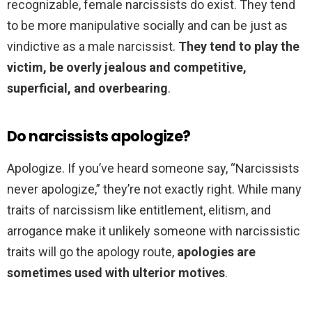
recognizable, female narcissists do exist. They tend
to be more manipulative socially and can be just as
vindictive as a male narcissist.
They tend to play the
victim, be overly jealous and competitive,
superficial, and overbearing
.
Do narcissists apologize?
Apologize. If you’ve heard someone say, “Narcissists
never apologize,” they’re not exactly right. While many
traits of narcissism like entitlement, elitism, and
arrogance make it unlikely someone with narcissistic
traits will go the apology route,
apologies are
sometimes used with ulterior motives
.