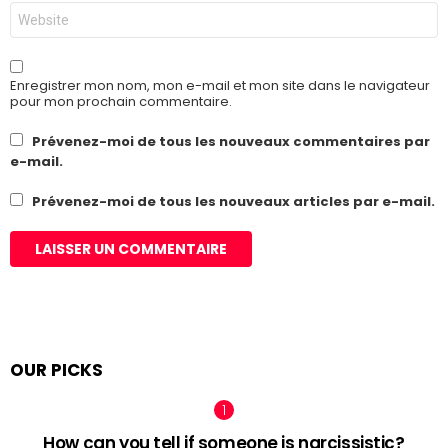
Site
web
Enregistrer mon nom, mon e-mail et mon site dans le navigateur
pour mon prochain commentaire.
Prévenez-moi de tous les nouveaux commentaires par
e-mail.
Prévenez-moi de tous les nouveaux articles par e-mail.
OUR PICKS
How can you tell if someone is narcissistic?