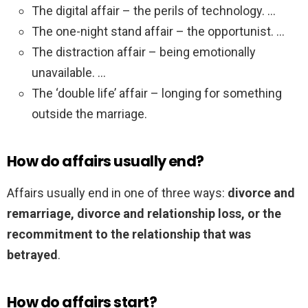
The digital affair – the perils of technology. …
The one-night stand affair – the opportunist. …
The distraction affair – being emotionally
unavailable. …
The ‘double life’ affair – longing for something
outside the marriage.
How do affairs usually end?
Affairs usually end in one of three ways:
divorce and
remarriage, divorce and relationship loss, or the
recommitment to the relationship that was
betrayed
.
How do affairs start?