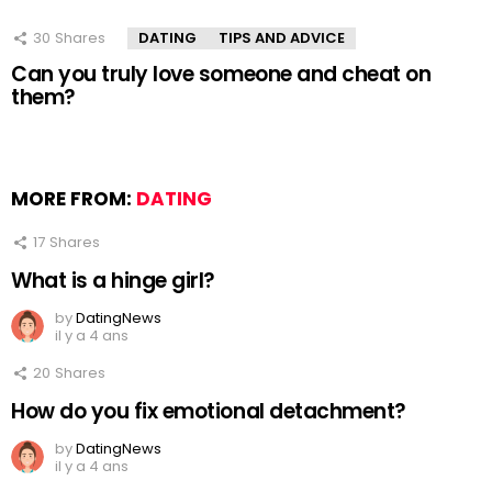
30
Shares
DATING
TIPS AND ADVICE
Can you truly love someone and cheat on
them?
MORE FROM:
DATING
17
Shares
What is a hinge girl?
by
DatingNews
il y a 4 ans
20
Shares
How do you fix emotional detachment?
by
DatingNews
il y a 4 ans