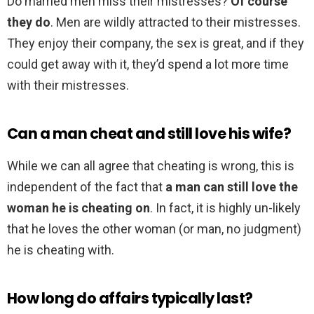
Do married men miss their mistresses?
Of course
they do
. Men are wildly attracted to their mistresses.
They enjoy their company, the sex is great, and if they
could get away with it, they’d spend a lot more time
with their mistresses.
Can a man cheat and still love his wife?
While we can all agree that cheating is wrong, this is
independent of the fact that
a man can still love the
woman he is cheating on
. In fact, it is highly un-likely
that he loves the other woman (or man, no judgment)
he is cheating with.
How long do affairs typically last?