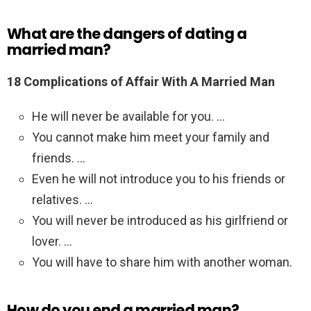
What are the dangers of dating a
married man?
18 Complications of Affair With A Married Man
He will never be available for you. …
You cannot make him meet your family and
friends. …
Even he will not introduce you to his friends or
relatives. …
You will never be introduced as his girlfriend or
lover. …
You will have to share him with another woman.
How do you end a married man?