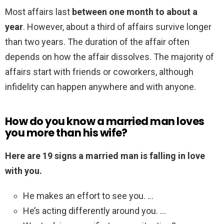
Most affairs last
between one month to about a
year
. However, about a third of affairs survive longer
than two years. The duration of the affair often
depends on how the affair dissolves. The majority of
affairs start with friends or coworkers, although
infidelity can happen anywhere and with anyone.
How do you know a married man loves
you more than his wife?
Here are 19 signs a married man is falling in love
with you.
He makes an effort to see you. …
He’s acting differently around you. …