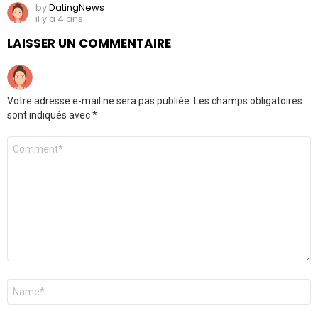
by
DatingNews
il y a 4 ans
LAISSER UN COMMENTAIRE
Votre adresse e-mail ne sera pas publiée.
Les champs obligatoires
sont indiqués avec
*
Commentaire
*
Nom
*