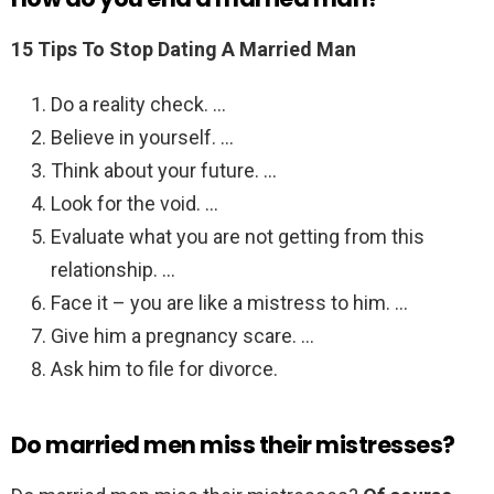
15 Tips To Stop Dating A Married Man
Do a reality check. …
Believe in yourself. …
Think about your future. …
Look for the void. …
Evaluate what you are not getting from this
relationship. …
Face it – you are like a mistress to him. …
Give him a pregnancy scare. …
Ask him to file for divorce.
Do married men miss their mistresses?