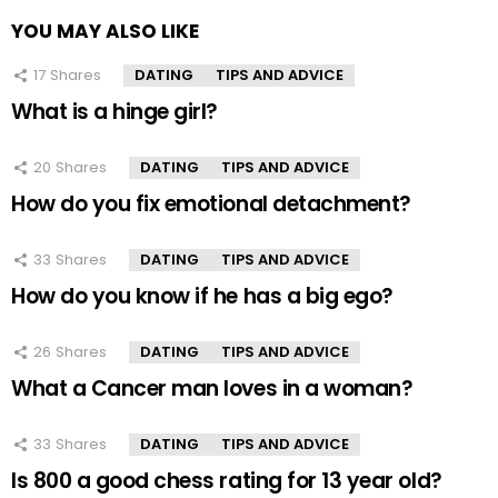
YOU MAY ALSO LIKE
17
Shares
DATING
TIPS AND ADVICE
What is a hinge girl?
20
Shares
DATING
TIPS AND ADVICE
How do you fix emotional detachment?
33
Shares
DATING
TIPS AND ADVICE
How do you know if he has a big ego?
26
Shares
DATING
TIPS AND ADVICE
What a Cancer man loves in a woman?
33
Shares
DATING
TIPS AND ADVICE
Is 800 a good chess rating for 13 year old?