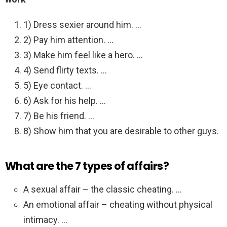
1) Dress sexier around him. …
2) Pay him attention. …
3) Make him feel like a hero. …
4) Send flirty texts. …
5) Eye contact. …
6) Ask for his help. …
7) Be his friend. …
8) Show him that you are desirable to other guys.
What are the 7 types of affairs?
A sexual affair – the classic cheating. …
An emotional affair – cheating without physical
intimacy. …