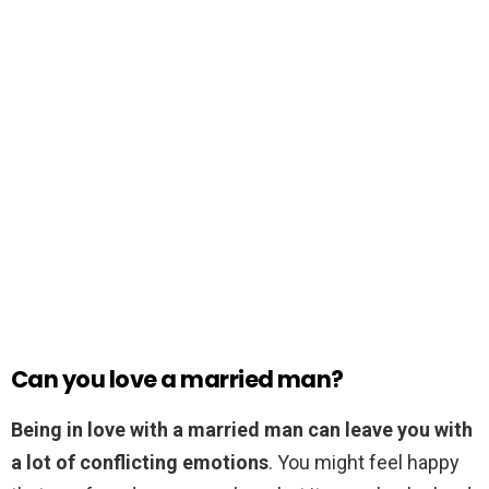
Can you love a married man?
Being in love with a married man can leave you with
a lot of conflicting emotions
. You might feel happy