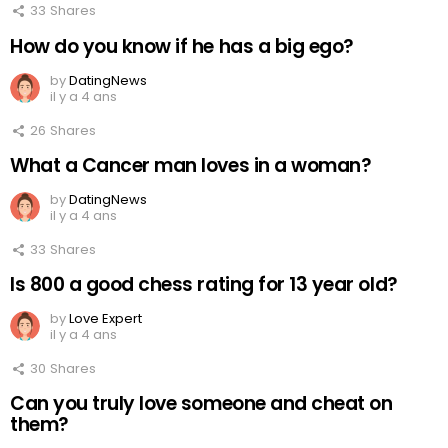
33
Shares
How do you know if he has a big ego?
by
DatingNews
il y a 4 ans
26
Shares
What a Cancer man loves in a woman?
by
DatingNews
il y a 4 ans
33
Shares
Is 800 a good chess rating for 13 year old?
by
Love Expert
il y a 4 ans
30
Shares
Can you truly love someone and cheat on
them?