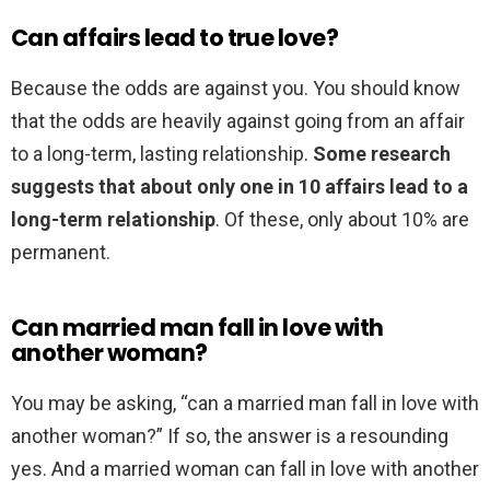
Can affairs lead to true love?
Because the odds are against you. You should know
that the odds are heavily against going from an affair
to a long-term, lasting relationship.
Some research
suggests that about only one in 10 affairs lead to a
long-term relationship
. Of these, only about 10% are
permanent.
Can married man fall in love with
another woman?
You may be asking, “can a married man fall in love with
another woman?” If so, the answer is a resounding
yes. And a married woman can fall in love with another