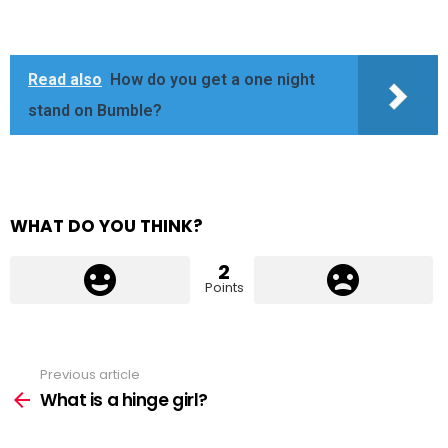
Read also
How do you get a one night
stand on Bumble?
WHAT DO YOU THINK?
2
Points
Previous article
See
more
What is a hinge girl?