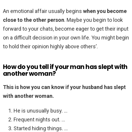
An emotional affair usually begins
when you become
close to the other person
. Maybe you begin to look
forward to your chats, become eager to get their input
on a difficult decision in your own life. You might begin
to hold their opinion highly above others’.
How do you tell if your man has slept with
another woman?
This is how you can know if your husband has slept
with another woman.
He is unusually busy. …
Frequent nights out. …
Started hiding things. …