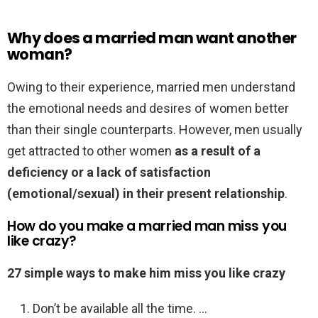
Why does a married man want another
woman?
Owing to their experience, married men understand
the emotional needs and desires of women better
than their single counterparts. However, men usually
get attracted to other women
as a result of a
deficiency or a lack of satisfaction
(emotional/sexual) in their present relationship
.
How do you make a married man miss you
like crazy?
27 simple ways to make him miss you like crazy
Don’t be available all the time. …