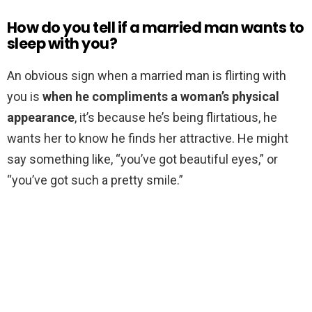
How do you tell if a married man wants to
sleep with you?
An obvious sign when a married man is flirting with
you is
when he compliments a woman’s physical
appearance
, it’s because he’s being flirtatious, he
wants her to know he finds her attractive. He might
say something like, “you’ve got beautiful eyes,” or
“you’ve got such a pretty smile.”