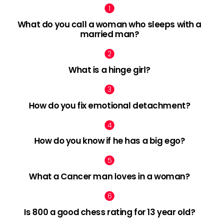
What do you call a woman who sleeps with a
married man?
What is a hinge girl?
How do you fix emotional detachment?
How do you know if he has a big ego?
What a Cancer man loves in a woman?
Is 800 a good chess rating for 13 year old?