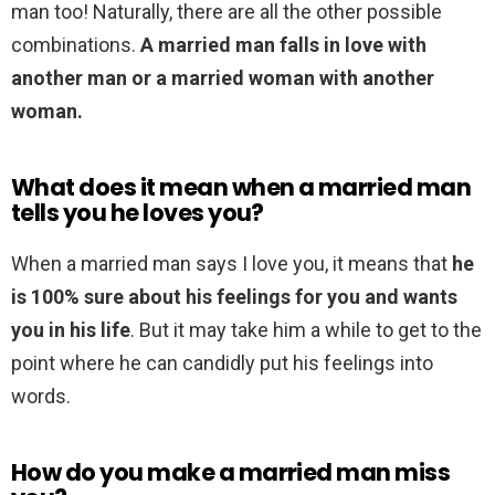
man too! Naturally, there are all the other possible
combinations.
A married man falls in love with
another man or a married woman with another
woman.
What does it mean when a married man
tells you he loves you?
When a married man says I love you, it means that
he
is 100% sure about his feelings for you and wants
you in his life
. But it may take him a while to get to the
point where he can candidly put his feelings into
words.
How do you make a married man miss