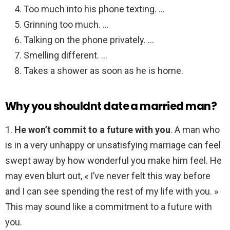
Too much into his phone texting. …
Grinning too much. …
Talking on the phone privately. …
Smelling different. …
Takes a shower as soon as he is home.
Why you shouldnt date a married man?
1.
He won’t commit to a future with you
. A man who
is in a very unhappy or unsatisfying marriage can feel
swept away by how wonderful you make him feel. He
may even blurt out, « I’ve never felt this way before
and I can see spending the rest of my life with you. »
This may sound like a commitment to a future with
you.