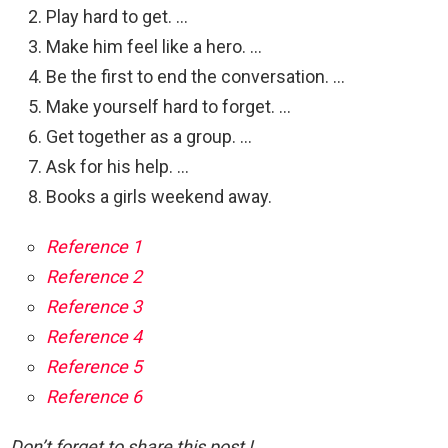
Play hard to get. …
Make him feel like a hero. …
Be the first to end the conversation. …
Make yourself hard to forget. …
Get together as a group. …
Ask for his help. …
Books a girls weekend away.
Reference 1
Reference 2
Reference 3
Reference 4
Reference 5
Reference 6
Don’t forget to share this post !