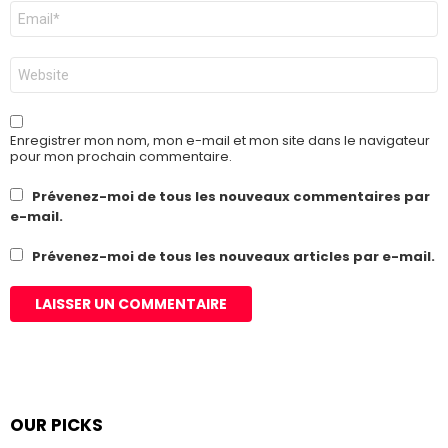
E-
mail
*
Site
web
Enregistrer mon nom, mon e-mail et mon site dans le navigateur
pour mon prochain commentaire.
Prévenez-moi de tous les nouveaux commentaires par
e-mail.
Prévenez-moi de tous les nouveaux articles par e-mail.
OUR PICKS