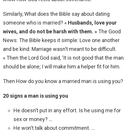
Similarly, What does the Bible say about dating
someone who is married? «
Husbands, love your
wives, and do not be harsh with them. »
The Good
News: The Bible keeps it simple: Love one another
and be kind. Marriage wasn’t meant to be difficult.
« Then the Lord God said, ‘It is not good that the man
should be alone; I will make him a helper fit for him.
Then How do you know a married man is using you?
20 signs a man is using you
He doesn’t put in any effort. Is he using me for
sex or money? …
He won’t talk about commitment. …