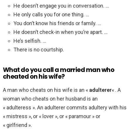
He doesn’t engage you in conversation. …
He only calls you for one thing. …
You don’t know his friends or family. …
He doesn’t check-in when you’re apart. …
He’s selfish. …
There is no courtship.
What do you call a married man who
cheated on his wife?
A man who cheats on his wife is an «
adulterer
« . A
woman who cheats on her husband is an
« adulteress ». An adulterer commits adultery with his
« mistress », or « lover », or « paramour » or
« girlfriend ».