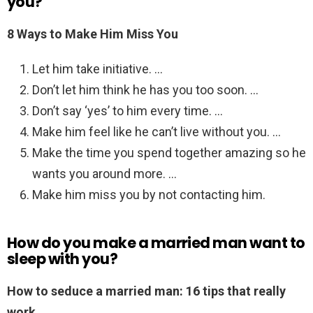
you?
8 Ways to Make Him Miss You
Let him take initiative. …
Don’t let him think he has you too soon. …
Don’t say ‘yes’ to him every time. …
Make him feel like he can’t live without you. …
Make the time you spend together amazing so he
wants you around more. …
Make him miss you by not contacting him.
How do you make a married man want to
sleep with you?
How to seduce a married man: 16 tips that really
work