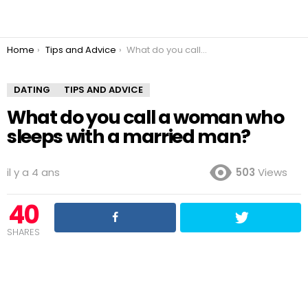
You are here:
Home
Tips and Advice
What do you call a woman who sleeps with a married man?
DATING
TIPS AND ADVICE
What do you call a woman who
sleeps with a married man?
il y a 4 ans
503
Views
40
SHARES