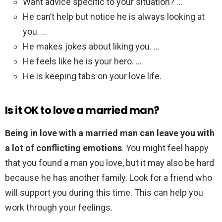
Want advice specific to your situation? …
He can’t help but notice he is always looking at
you. …
He makes jokes about liking you. …
He feels like he is your hero. …
He is keeping tabs on your love life.
Is it OK to love a married man?
Being in love with a married man can leave you with
a lot of conflicting emotions
. You might feel happy
that you found a man you love, but it may also be hard
because he has another family. Look for a friend who
will support you during this time. This can help you
work through your feelings.