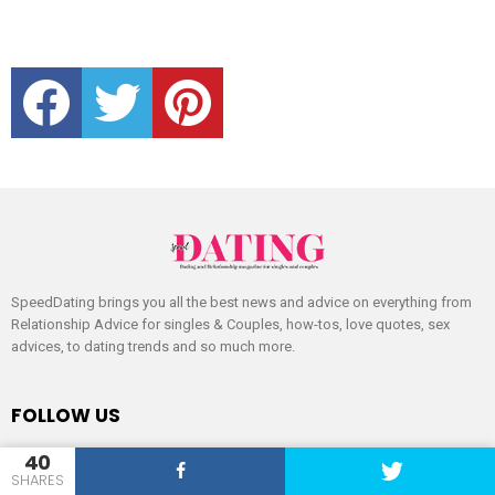
facebook
twitter
pinterest
SpeedDating brings you all the best news and advice on everything from
Relationship Advice for singles & Couples, how-tos, love quotes, sex
advices, to dating trends and so much more.
FOLLOW US
facebook
twitter
pinterest
40
SHARES