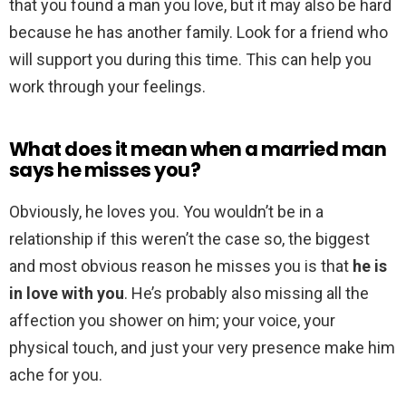
that you found a man you love, but it may also be hard
because he has another family. Look for a friend who
will support you during this time. This can help you
work through your feelings.
What does it mean when a married man
says he misses you?
Obviously, he loves you. You wouldn’t be in a
relationship if this weren’t the case so, the biggest
and most obvious reason he misses you is that
he is
in love with you
. He’s probably also missing all the
affection you shower on him; your voice, your
physical touch, and just your very presence make him
ache for you.