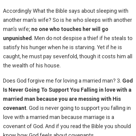
Accordingly What the Bible says about sleeping with
another man’s wife? So is he who sleeps with another
man’s wife;
no one who touches her will go
unpunished
. Men do not despise a thief if he steals to
satisfy his hunger when he is starving. Yet if he is
caught, he must pay sevenfold, though it costs him all
the wealth of his house.
Does God forgive me for loving a married man? 3.
God
Is Never Going To Support You Falling in love with a
married man because you are messing with His
covenant
. God is never going to support you falling in
love with a married man because marriage is a
covenant of God. And if you read the Bible you should
know how God feels about covenants.