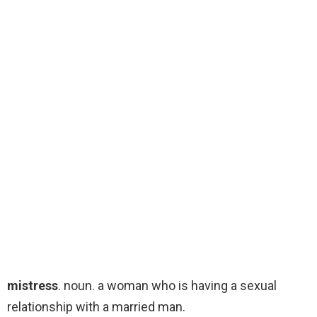
mistress
. noun. a woman who is having a sexual
relationship with a married man.