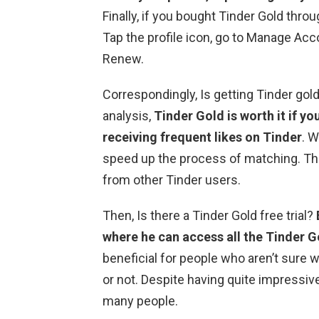
Finally, if you bought Tinder Gold throu
Tap the profile icon, go to Manage Acc
Renew.
Correspondingly, Is getting Tinder gold
analysis,
Tinder Gold is worth it if yo
receiving frequent likes on Tinder
. W
speed up the process of matching. The
from other Tinder users.
Then, Is there a Tinder Gold free trial?
where he can access all the Tinder G
beneficial for people who aren’t sure 
or not. Despite having quite impressive
many people.