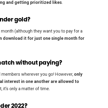
ng and getting prioritized likes
.
nder gold?
a month (although they want you to pay for a
n download it for just one single month for
 match without paying?
ocal members wherever you go! However,
only
 interest in one another are allowed to
 it’s only a matter of time.
nder 2022?