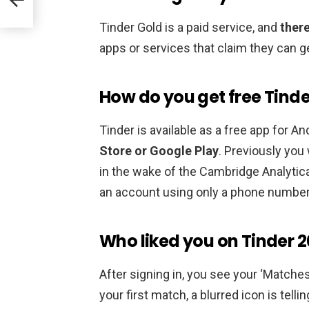
Tinder Gold is a paid service, and
there
apps or services that claim they can g
How do you get free Tinde
Tinder is available as a free app for An
Store or Google Play
. Previously you
in the wake of the Cambridge Analytic
an account using only a phone number
Who liked you on Tinder 2
After signing in, you see your ‘Matches’ 
your first match, a blurred icon is tell