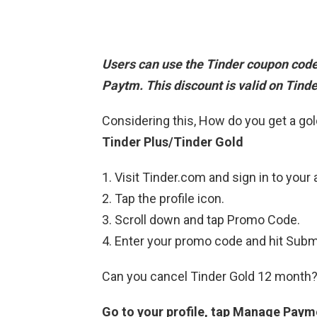
Users can
use the Tinder coupon cod
Paytm. This discount is valid on Tinde
Considering this, How do you get a g
Tinder Plus/Tinder Gold
Visit Tinder.com and sign in to your
Tap the profile icon.
Scroll down and tap Promo Code.
Enter your promo code and hit Subm
Can you cancel Tinder Gold 12 month
Go to your profile, tap Manage Paym