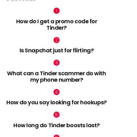
How do I get a promo code for
Tinder?
Is Snapchat just for flirting?
What can a Tinder scammer do with
my phone number?
How do you say looking for hookups?
How long do Tinder boosts last?