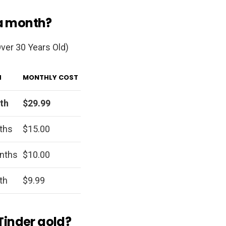
 a month?
ver 30 Years Old)
H
MONTHLY COST
th
$29.99
ths
$15.00
nths
$10.00
th
$9.99
 Tinder gold?