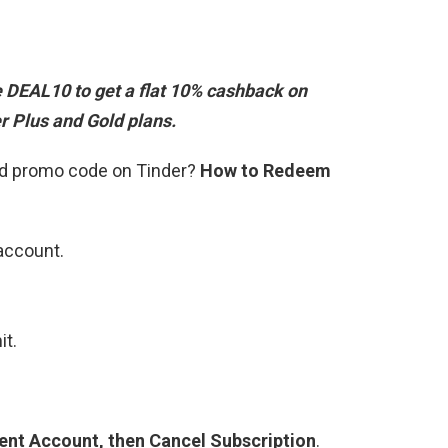
e DEAL10
to get a flat 10% cashback on
r Plus and Gold plans.
old promo code on Tinder?
How to Redeem
 account.
it.
?
ent Account, then Cancel Subscription
.