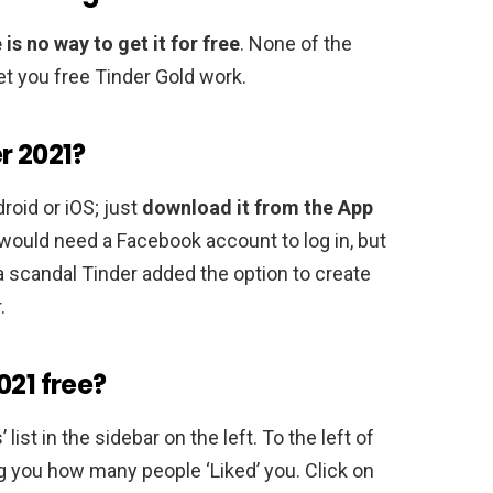
 is no way to get it for free
. None of the
et you free Tinder Gold work.
r 2021?
droid or iOS; just
download it from the App
 would need a Facebook account to log in, but
a scandal Tinder added the option to create
.
021 free?
list in the sidebar on the left. To the left of
ing you how many people ‘Liked’ you. Click on