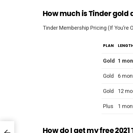
How much is Tinder gold
Tinder Membership Pricing (If You’re O
PLAN
LENGT
Gold
1 mon
Gold
6 mon
Gold
12 mo
Plus
1 mon
How do I get my free 2021