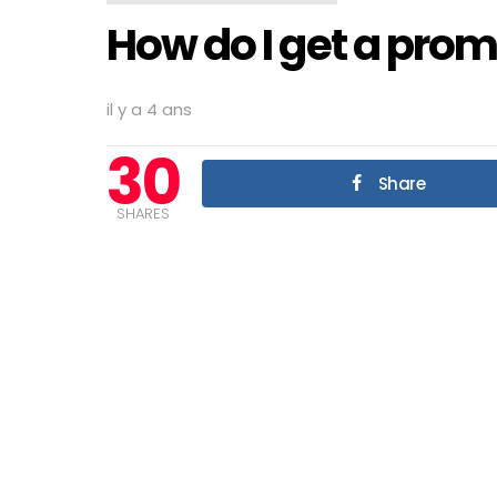
How do I get a prom
il y a 4 ans
30
Share
SHARES