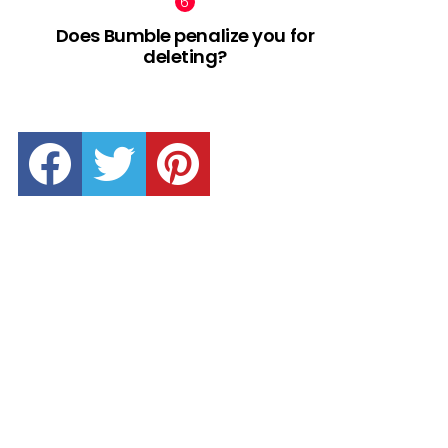
Does Bumble penalize you for
deleting?
facebook
twitter
pinterest