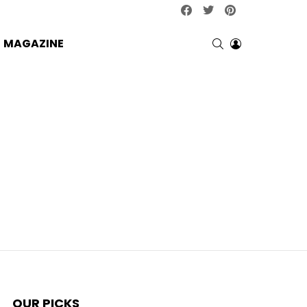
facebook
twitter
pinterest
SEARCH
LOGIN
MAGAZINE
OUR PICKS