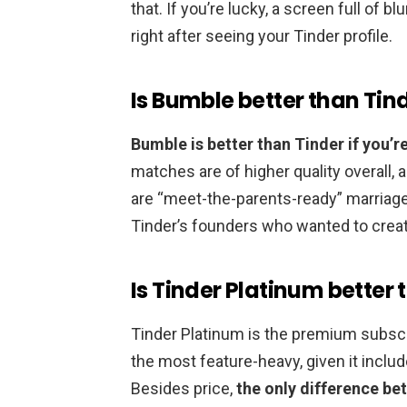
that. If you’re lucky, a screen full of
right after seeing your Tinder profile.
Is Bumble better than Tin
Bumble is better than Tinder if you’re
matches are of higher quality overall,
are “meet-the-parents-ready” marriage
Tinder’s founders who wanted to crea
Is Tinder Platinum better
Tinder Platinum is the premium subscri
the most feature-heavy, given it includ
Besides price,
the only difference be