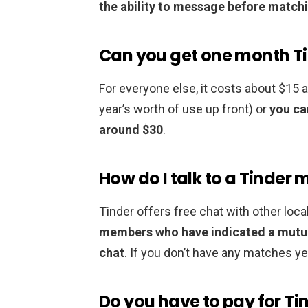
the ability to message before matchi
Can you get one month Ti
For everyone else, it costs about $15 
year’s worth of use up front) or
you ca
around $30
.
How do I talk to a Tinder
Tinder offers free chat with other l
members who have indicated a mutual
chat
. If you don’t have any matches yet,
Do you have to pay for Ti