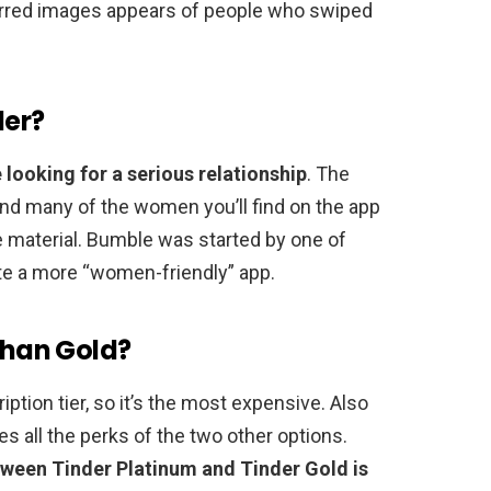
 blurred images appears of people who swiped
der?
 looking for a serious relationship
. The
 and many of the women you’ll find on the app
 material. Bumble was started by one of
te a more “women-friendly” app.
 than Gold?
ption tier, so it’s the most expensive. Also
es all the perks of the two other options.
tween Tinder Platinum and Tinder Gold is