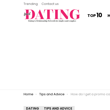
Trending
Contact us
10
TOP
You are here:
Home
Tips and Advice
How do I get a promo code
DATING
TIPS AND ADVICE