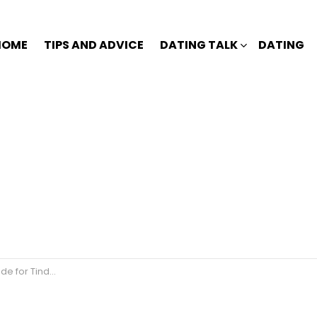
HOME
TIPS AND ADVICE
DATING TALK
DATING
 for Tinder?