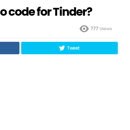
o code for Tinder?
777
Views
Tweet