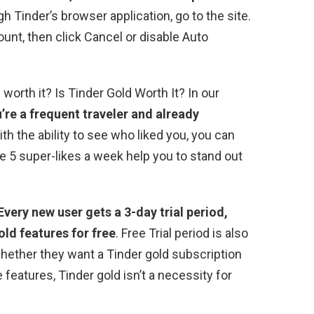
gh Tinder’s browser application, go to the site.
ount, then click Cancel or disable Auto
 worth it? Is Tinder Gold Worth It? In our
u’re a frequent traveler and already
ith the ability to see who liked you, you can
 5 super-likes a week help you to stand out
Every new user gets a 3-day trial period,
old features for free
. Free Trial period is also
whether they want a Tinder gold subscription
 features, Tinder gold isn’t a necessity for