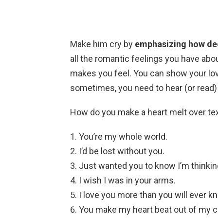
Make him cry by
emphasizing how deep
all the romantic feelings you have abou
makes you feel. You can show your lo
sometimes, you need to hear (or read)
How do you make a heart melt over te
You’re my whole world.
I’d be lost without you.
Just wanted you to know I’m thinkin
I wish I was in your arms.
I love you more than you will ever k
You make my heart beat out of my c