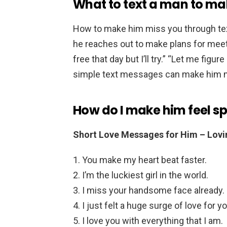
What to text a man to ma
How to make him miss you through te
he reaches out to make plans for meeting
free that day but I’ll try.” “Let me fig
simple text messages can make him mi
How do I make him feel sp
Short Love Messages for Him – Lovi
You make my heart beat faster.
I’m the luckiest girl in the world.
I miss your handsome face already.
I just felt a huge surge of love for y
I love you with everything that I am.