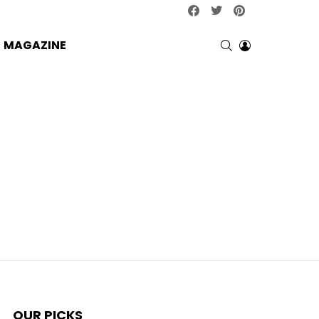
facebook
twitter
pinterest
SEARCH
LOGIN
MAGAZINE
OUR PICKS