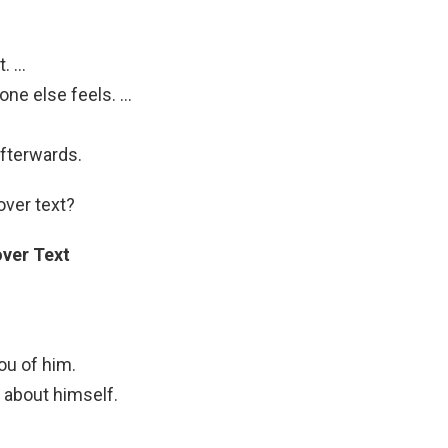
t. …
e else feels. …
afterwards.
over text?
ver Text
ou of him.
 about himself.