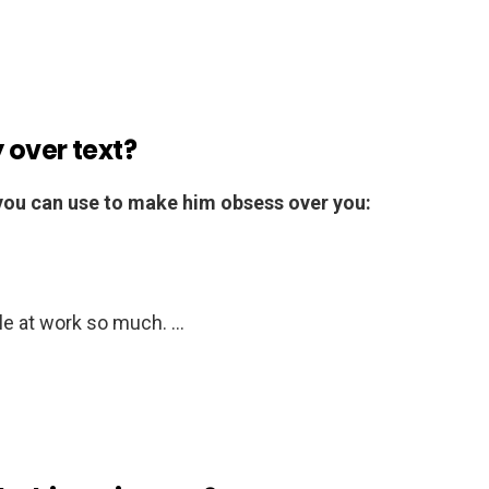
 over text?
 you can use to make him obsess over you:
le at work so much. …