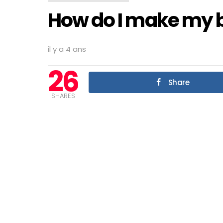
How do I make my b
il y a 4 ans
26
Share
SHARES