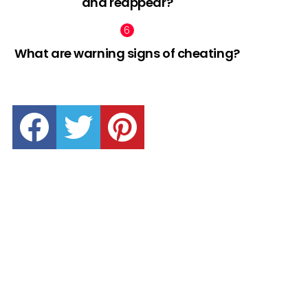
and reappear?
What are warning signs of cheating?
facebook
twitter
pinterest