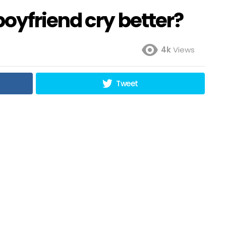
oyfriend cry better?
4k
Views
Tweet