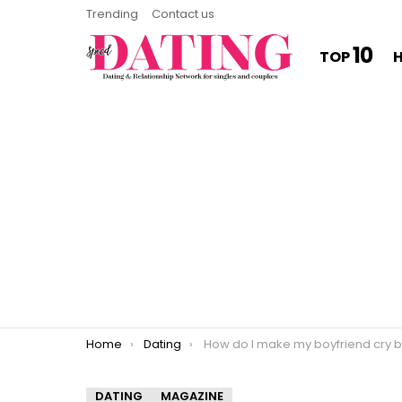
Trending
Contact us
10
TOP
You are here:
Home
Dating
How do I make my boyfriend cry bett
DATING
MAGAZINE