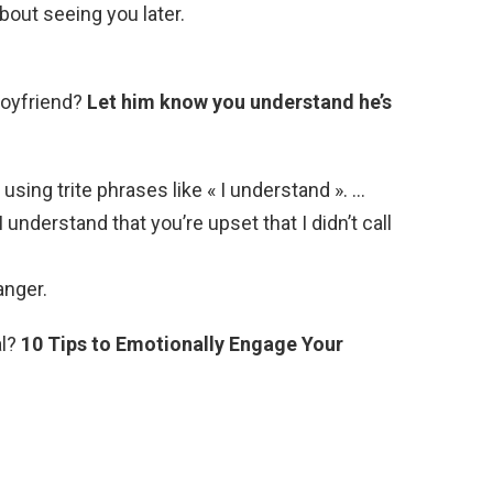
about seeing you later.
boyfriend?
Let him know you understand he’s
using trite phrases like « I understand ». …
I understand that you’re upset that I didn’t call
anger.
al?
10 Tips to Emotionally Engage Your