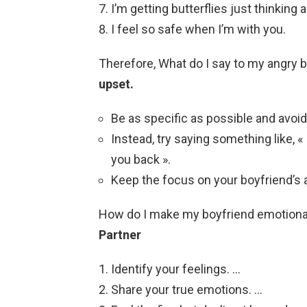
I’m getting butterflies just thinking 
I feel so safe when I’m with you.
Therefore, What do I say to my angry 
upset.
Be as specific as possible and avoid 
Instead, try saying something like, « 
you back ».
Keep the focus on your boyfriend’s 
How do I make my boyfriend emotion
Partner
Identify your feelings. …
Share your true emotions. …