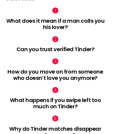
What does it mean if a man calls you
his lover?
Can you trust verified Tinder?
How do you move on from someone
who doesn’t love you anymore?
What happens if you swipe left too
much on Tinder?
Why do Tinder matches disappear