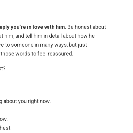
ly you’re in love with him
. Be honest about
t him, and tell him in detail about how he
ve to someone in many ways, but just
 those words to feel reassured.
xt?
g about you right now.
now.
hest.