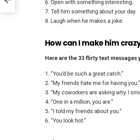
Open with something interesting.
Tell him something about your day.
Laugh when he makes a joke.
How can I make him crazy
Here are the 33 flirty text messages
“You’d be such a great catch.”
“My friends hate me for having you.”
“My coworkers are asking why I smi
“One in a million, you are.”
“I told my friends about you.”
“You look hot.”