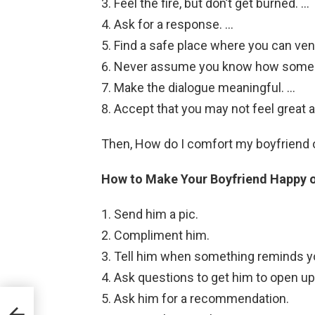
Feel the fire, but don’t get burned. …
Ask for a response. …
Find a safe place where you can ven
Never assume you know how someon
Make the dialogue meaningful. …
Accept that you may not feel great 
Then, How do I comfort my boyfriend 
How to Make Your Boyfriend Happy o
Send him a pic.
Compliment him.
Tell him when something reminds y
Ask questions to get him to open up
Ask him for a recommendation.