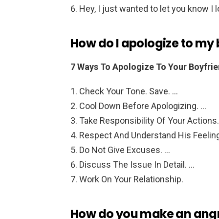
Hey, I just wanted to let you know I l
How do I apologize to my 
7 Ways To Apologize To Your Boyfrie
Check Your Tone. Save. …
Cool Down Before Apologizing. …
Take Responsibility Of Your Actions
Respect And Understand His Feelin
Do Not Give Excuses. …
Discuss The Issue In Detail. …
Work On Your Relationship.
How do you make an angry