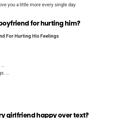
ove you a little more every single day.
boyfriend for hurting him?
nd For Hurting His Feelings
. …
gs. …
 girlfriend happy over text?