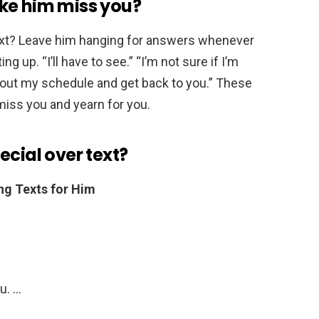
ke him miss you?
xt? Leave him hanging for answers whenever
 up. “I’ll have to see.” “I’m not sure if I’m
ure out my schedule and get back to you.” These
ss you and yearn for you.
ecial over text?
ng Texts for Him
ou. …