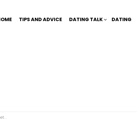
HOME
TIPS AND ADVICE
DATING TALK
DATING
er?