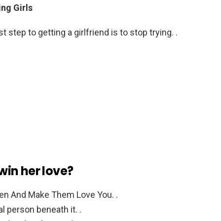
ng Girls
st step to getting a girlfriend is to stop trying. .
 win her love?
en And Make Them Love You. .
l person beneath it. .