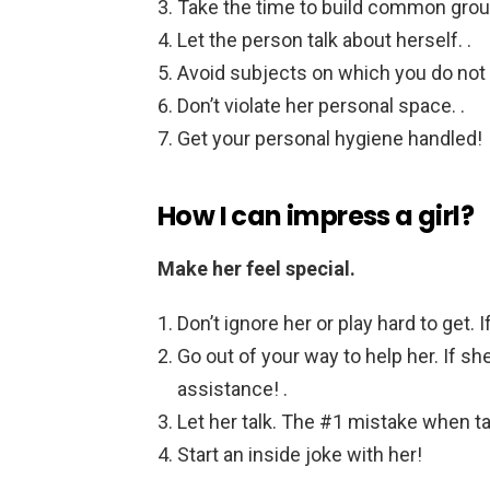
Take the time to build common grou
Let the person talk about herself. .
Avoid subjects on which you do not 
Don’t violate her personal space. .
Get your personal hygiene handled!
How I can impress a girl?
Make her feel special.
Don’t ignore her or play hard to get. I
Go out of your way to help her. If s
assistance! .
Let her talk. The #1 mistake when talk
Start an inside joke with her!