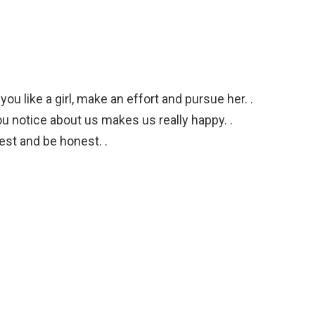
u like a girl, make an effort and pursue her. .
ou notice about us makes us really happy. .
est and be honest. .