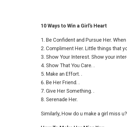
10 Ways to Win a Girl’s Heart
Be Confident and Pursue Her. When yo
Compliment Her. Little things that y
Show Your Interest. Show your inter
Show That You Care. .
Make an Effort. .
Be Her Friend. .
Give Her Something. .
Serenade Her.
Similarly, How do u make a girl miss u?