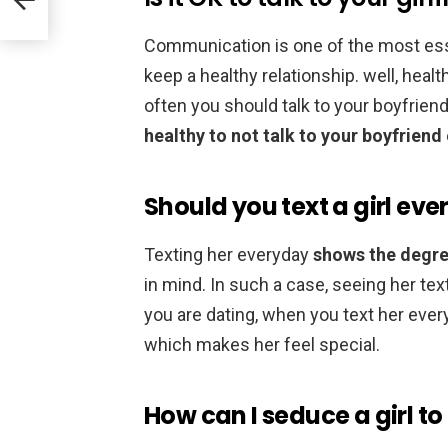
Communication is one of the most ess
keep a healthy relationship. well, heal
often you should talk to your boyfriend
healthy to not talk to your boyfriend
Should you text a girl ev
Texting her everyday
shows the degre
in mind. In such a case, seeing her t
you are dating, when you text her ever
which makes her feel special.
How can I seduce a girl to