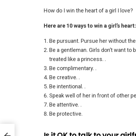
How do I win the heart of a girl I love?
Here are 10 ways to win a girl’s heart:
Be pursuant. Pursue her without the 
Be a gentleman. Girls don’t want to b
treated like a princess. .
Be complimentary. .
Be creative. .
Be intentional. .
Speak well of her in front of other pe
Be attentive. .
Be protective.
Is it OK to talk to your gir