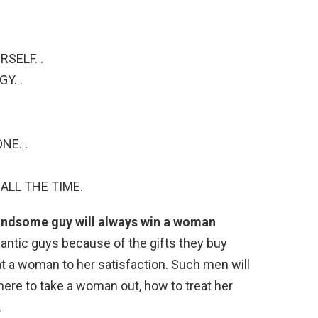
SELF. .
Y. .
NE. .
ALL THE TIME.
andsome guy will always win a woman
ntic guys because of the gifts they buy
 a woman to her satisfaction. Such men will
re to take a woman out, how to treat her
.