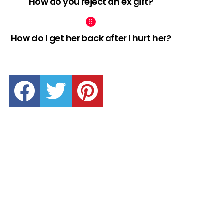
How do you reject an ex gift?
How do I get her back after I hurt her?
facebook
twitter
pinterest