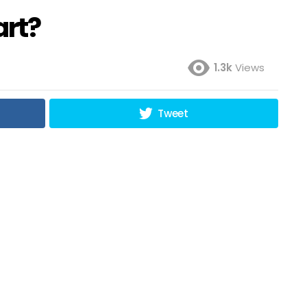
art?
1.3k
Views
Tweet