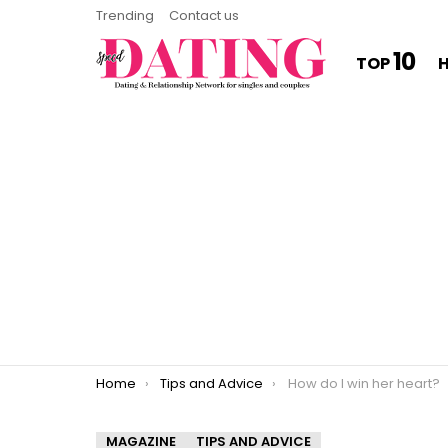
Trending
Contact us
10
TOP
You are here:
Home
Tips and Advice
How do I win her heart?
MAGAZINE
TIPS AND ADVICE