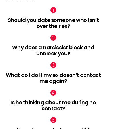
Should you date someone who isn’t
over their ex?
Why does a narcissist block and
unblock you?
What do I do if my ex doesn’t contact
me again?
Is he thinking about me during no
contact?