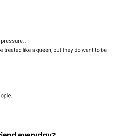
pressure. .
e treated like a queen, but they do want to be
ople. .
lfriend everyday?