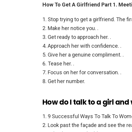
How To Get A Girlfriend Part 1.
Meeti
Stop trying to get a girlfriend. The fir
Make her notice you. .
Get ready to approach her. .
Approach her with confidence. .
Give her a genuine compliment. .
Tease her. .
Focus on her for conversation. .
Get her number.
How do I talk to a girl and
9 Successful Ways To Talk To Wom
Look past the façade and see the rea