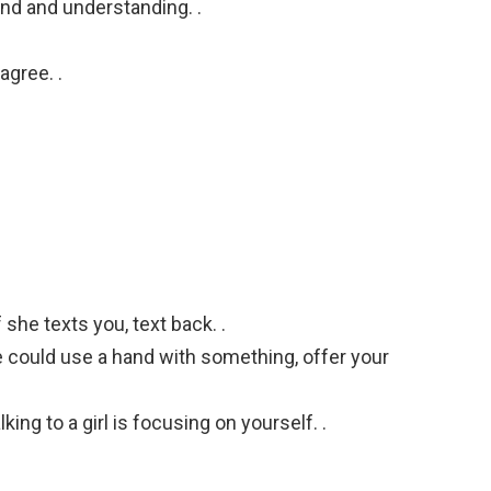
nd and understanding. .
agree. .
f she texts you, text back. .
he could use a hand with something, offer your
ing to a girl is focusing on yourself. .