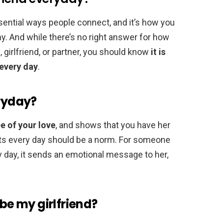
ential ways people connect, and it’s how you
thy. And while there’s no right answer for how
, girlfriend, or partner, you should know
it is
 every day
.
eryday?
e of your love
, and shows that you have her
exts every day should be a norm. For someone
y day, it sends an emotional message to her,
 be my girlfriend?