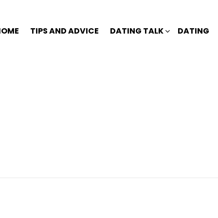
HOME
TIPS AND ADVICE
DATING TALK
DATING