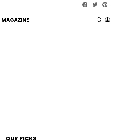
facebook
twitter
pinterest
SEARCH
LOGIN
MAGAZINE
OUR PICKS