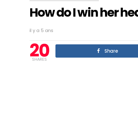
How do I win her he
il y a 5 ans
20
Share
SHARES