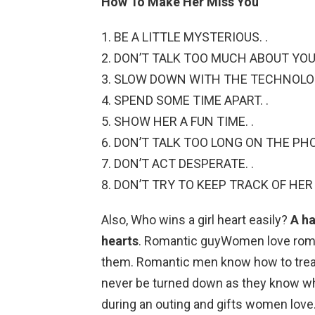
How To Make Her Miss You
BE A LITTLE MYSTERIOUS. .
DON’T TALK TOO MUCH ABOUT YOUR
SLOW DOWN WITH THE TECHNOLOG
SPEND SOME TIME APART. .
SHOW HER A FUN TIME. .
DON’T TALK TOO LONG ON THE PHO
DON’T ACT DESPERATE. .
DON’T TRY TO KEEP TRACK OF HER 
Also, Who wins a girl heart easily?
A h
hearts
. Romantic guyWomen love roma
them. Romantic men know how to treat
never be turned down as they know whe
during an outing and gifts women love