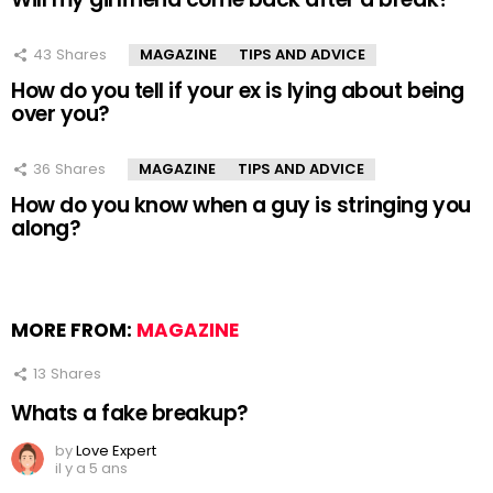
43
Shares
MAGAZINE
TIPS AND ADVICE
How do you tell if your ex is lying about being
over you?
36
Shares
MAGAZINE
TIPS AND ADVICE
How do you know when a guy is stringing you
along?
MORE FROM:
MAGAZINE
13
Shares
Whats a fake breakup?
by
Love Expert
il y a 5 ans