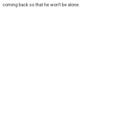
coming back so that he won’t be alone.