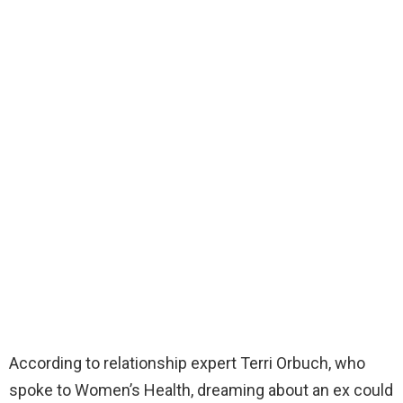
According to relationship expert Terri Orbuch, who
spoke to Women’s Health, dreaming about an ex could