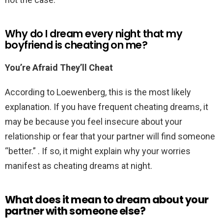
Why do I dream every night that my
boyfriend is cheating on me?
You’re Afraid They’ll Cheat
According to Loewenberg, this is the most likely
explanation. If you have frequent cheating dreams, it
may be because you feel insecure about your
relationship or fear that your partner will find someone
“better.” . If so, it might explain why your worries
manifest as cheating dreams at night.
What does it mean to dream about your
partner with someone else?