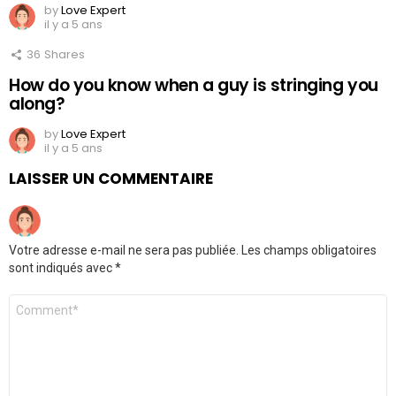
by
Love Expert
il y a 5 ans
36
Shares
How do you know when a guy is stringing you
along?
by
Love Expert
il y a 5 ans
LAISSER UN COMMENTAIRE
Votre adresse e-mail ne sera pas publiée.
Les champs obligatoires
sont indiqués avec
*
Commentaire