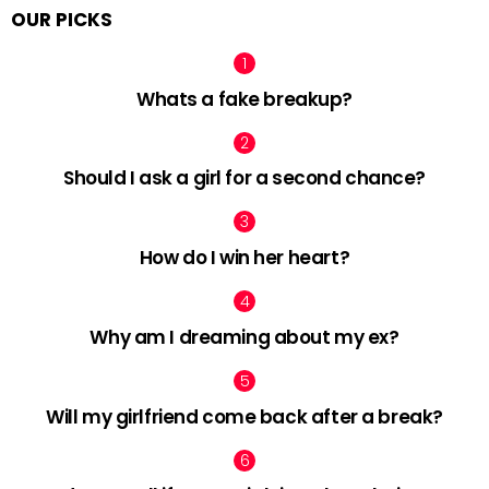
OUR PICKS
Whats a fake breakup?
Should I ask a girl for a second chance?
How do I win her heart?
Why am I dreaming about my ex?
Will my girlfriend come back after a break?