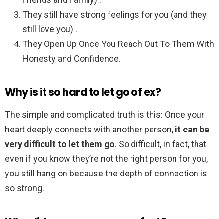
They still have strong feelings for you (and they
still love you) .
They Open Up Once You Reach Out To Them With
Honesty and Confidence.
Why is it so hard to let go of ex?
The simple and complicated truth is this: Once your
heart deeply connects with another person,
it can be
very difficult to let them go
. So difficult, in fact, that
even if you know they’re not the right person for you,
you still hang on because the depth of connection is
so strong.