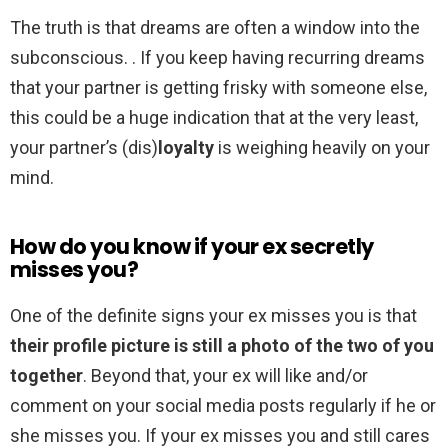
The truth is that dreams are often a window into the
subconscious. . If you keep having recurring dreams
that your partner is getting frisky with someone else,
this could be a huge indication that at the very least,
your partner’s (dis)
loyalty
is weighing heavily on your
mind.
How do you know if your ex secretly
misses you?
One of the definite signs your ex misses you is that
their profile picture is still a photo of the two of you
together
. Beyond that, your ex will like and/or
comment on your social media posts regularly if he or
she misses you. If your ex misses you and still cares