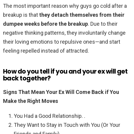
The most important reason why guys go cold after a
breakup is that
they detach themselves from their
dumpee weeks before the breakup
. Due to their
negative thinking patterns, they involuntarily change
their loving emotions to repulsive ones—and start
feeling repelled instead of attracted.
How do you tell if you and your ex will get
back together?
Signs That Mean Your Ex Will Come Back if You
Make the Right Moves
You Had a Good Relationship. .
They Want to Stay in Touch with You (Or Your
Friends and Family) .