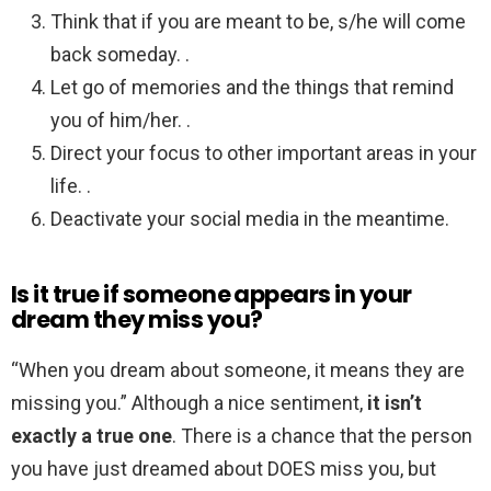
Think that if you are meant to be, s/he will come
back someday. .
Let go of memories and the things that remind
you of him/her. .
Direct your focus to other important areas in your
life. .
Deactivate your social media in the meantime.
Is it true if someone appears in your
dream they miss you?
“When you dream about someone, it means they are
missing you.” Although a nice sentiment,
it isn’t
exactly a true one
. There is a chance that the person
you have just dreamed about DOES miss you, but