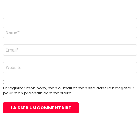
Nom
*
E-
mail
*
Site
web
Enregistrer mon nom, mon e-mail et mon site dans le navigateur
pour mon prochain commentaire.