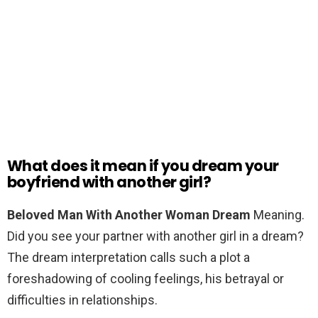
What does it mean if you dream your
boyfriend with another girl?
Beloved Man With Another Woman Dream
Meaning.
Did you see your partner with another girl in a dream?
The dream interpretation calls such a plot a
foreshadowing of cooling feelings, his betrayal or
difficulties in relationships.