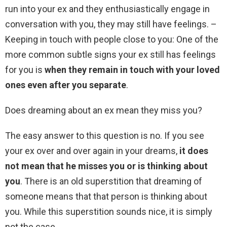
run into your ex and they enthusiastically engage in
conversation with you, they may still have feelings. –
Keeping in touch with people close to you: One of the
more common subtle signs your ex still has feelings
for you is
when they remain in touch with your loved
ones even after you separate
.
Does dreaming about an ex mean they miss you?
The easy answer to this question is no. If you see
your ex over and over again in your dreams,
it does
not mean that he misses you or is thinking about
you
. There is an old superstition that dreaming of
someone means that that person is thinking about
you. While this superstition sounds nice, it is simply
not the case.