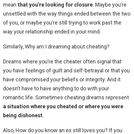
mean
that you’re looking for closure
. Maybe you’re
unsettled with the way things ended between the two
of you, or maybe you’re still trying to work past the
way your relationship ended in your mind.
Similarly, Why am I dreaming about cheating?
Dreams where you’re the cheater often signal that
you have feelings of guilt and self-betrayal or that you
have compromised your beliefs or integrity. And it
doesn’t have to have anything to do with your
romantic life. Sometimes cheating dreams represent
a situation where you cheated or where you were
being dishonest
.
Also, How do you know an ex still loves you? If you