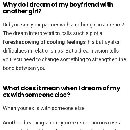
Why do I dream of my boyfriend with
another girl?
Did you see your partner with another girl in a dream?
The dream interpretation calls such a plot a
foreshadowing of cooling feelings
, his betrayal or
difficulties in relationships. But a dream vision tells
you: you need to change something to strengthen the
bond between you.
What does it mean when I dream of my
ex with someone else?
When your ex is with someone else
Another dreaming-about-
your
-ex scenario involves