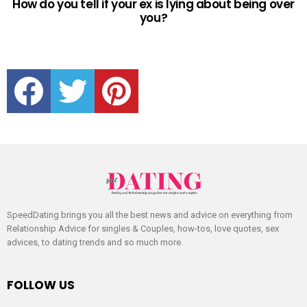
How do you tell if your ex is lying about being over
you?
facebook
twitter
pinterest
SpeedDating brings you all the best news and advice on everything from
Relationship Advice for singles & Couples, how-tos, love quotes, sex
advices, to dating trends and so much more.
FOLLOW US