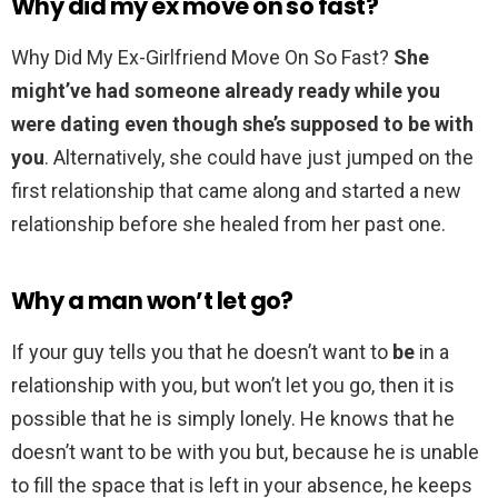
Why did my ex move on so fast?
Why Did My Ex-Girlfriend Move On So Fast?
She
might’ve had someone already ready while you
were dating even though she’s supposed to be with
you
. Alternatively, she could have just jumped on the
first relationship that came along and started a new
relationship before she healed from her past one.
Why a man won’t let go?
If your guy tells you that he doesn’t want to
be
in a
relationship with you, but won’t let you go, then it is
possible that he is simply lonely. He knows that he
doesn’t want to be with you but, because he is unable
to fill the space that is left in your absence, he keeps