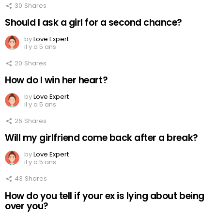
30
Shares
Should I ask a girl for a second chance?
by
Love Expert
il y a 5 ans
20
Shares
How do I win her heart?
by
Love Expert
il y a 5 ans
26
Shares
Will my girlfriend come back after a break?
by
Love Expert
il y a 5 ans
43
Shares
How do you tell if your ex is lying about being
over you?