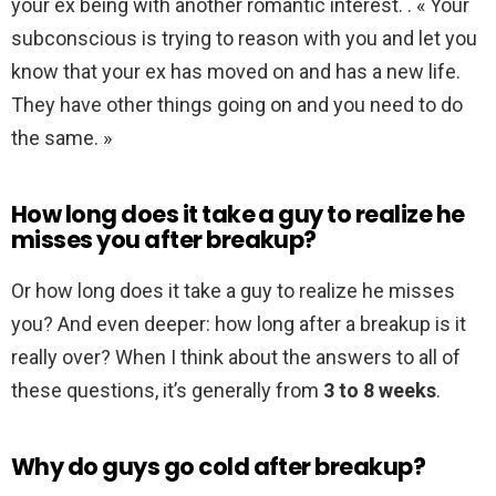
your ex being with another romantic interest. . « Your
subconscious is trying to reason with you and let you
know that your ex has moved on and has a new life.
They have other things going on and you need to do
the same. »
How long does it take a guy to realize he
misses you after breakup?
Or how long does it take a guy to realize he misses
you? And even deeper: how long after a breakup is it
really over? When I think about the answers to all of
these questions, it’s generally from
3 to 8 weeks
.
Why do guys go cold after breakup?