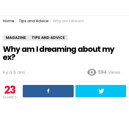
You are here:
Home
Tips and Advice
Why am I dreaming about my ex?
MAGAZINE
TIPS AND ADVICE
Why am I dreaming about my
ex?
il y a 5 ans
594
Views
23
SHARES