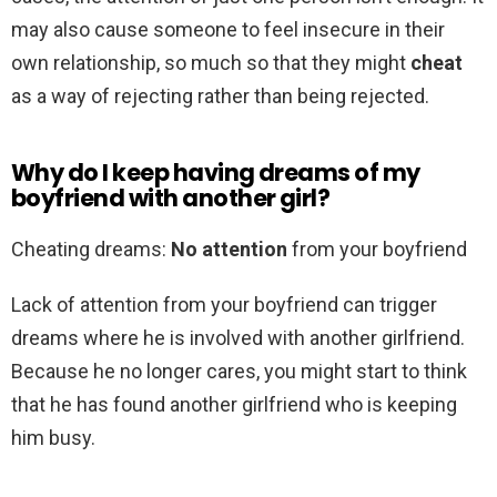
may also cause someone to feel insecure in their
own relationship, so much so that they might
cheat
as a way of rejecting rather than being rejected.
Why do I keep having dreams of my
boyfriend with another girl?
Cheating dreams:
No attention
from your boyfriend
Lack of attention from your boyfriend can trigger
dreams where he is involved with another girlfriend.
Because he no longer cares, you might start to think
that he has found another girlfriend who is keeping
him busy.