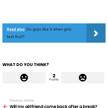
Read also
Do guys like it when girls
text first?
WHAT DO YOU THINK?
2
Points
Previous article
See
more
Will my girlfriend come back after a break?