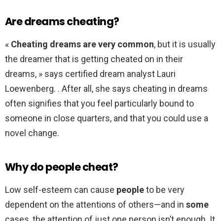
Are dreams cheating?
«
Cheating dreams are very common
, but it is usually
the dreamer that is getting cheated on in their
dreams, » says certified dream analyst Lauri
Loewenberg. . After all, she says cheating in dreams
often signifies that you feel particularly bound to
someone in close quarters, and that you could use a
novel change.
Why do people cheat?
Low self-esteem can cause
people
to be very
dependent on the attentions of others—and in
some
cases, the attention of just one person isn’t enough. It