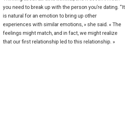
you need to break up with the person you’re dating. “It
is natural for an emotion to bring up other
experiences with similar emotions, » she said. « The
feelings might match, and in fact, we might realize
that our first relationship led to this relationship. »