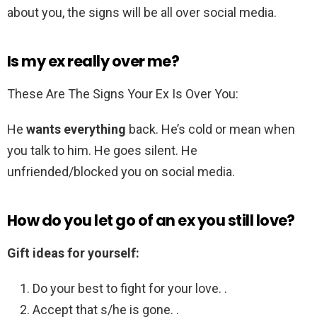
about you, the signs will be all over social media.
Is my ex really over me?
These Are The Signs Your Ex Is Over You:
He
wants everything
back. He’s cold or mean when
you talk to him. He goes silent. He
unfriended/blocked you on social media.
How do you let go of an ex you still love?
Gift ideas for yourself:
Do your best to fight for your love. .
Accept that s/he is gone. .