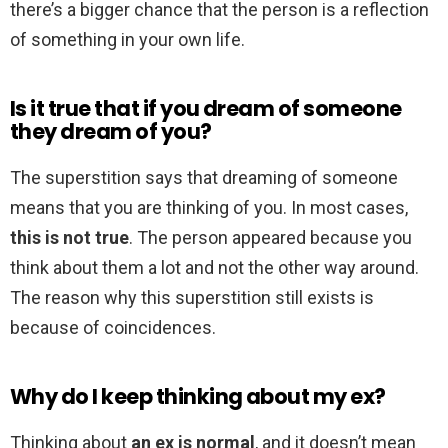
there’s a bigger chance that the person is a reflection
of something in your own life.
Is it true that if you dream of someone
they dream of you?
The superstition says that dreaming of someone
means that you are thinking of you. In most cases,
this is not true
. The person appeared because you
think about them a lot and not the other way around.
The reason why this superstition still exists is
because of coincidences.
Why do I keep thinking about my ex?
Thinking about
an ex is normal
, and it doesn’t mean