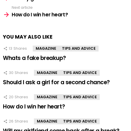
Next article
How do I win her heart?
YOU MAY ALSO LIKE
13
Shares
MAGAZINE
TIPS AND ADVICE
Whats a fake breakup?
30
Shares
MAGAZINE
TIPS AND ADVICE
Should I ask a girl for a second chance?
20
Shares
MAGAZINE
TIPS AND ADVICE
How do I win her heart?
26
Shares
MAGAZINE
TIPS AND ADVICE
Will my girlfriend come back after a break?