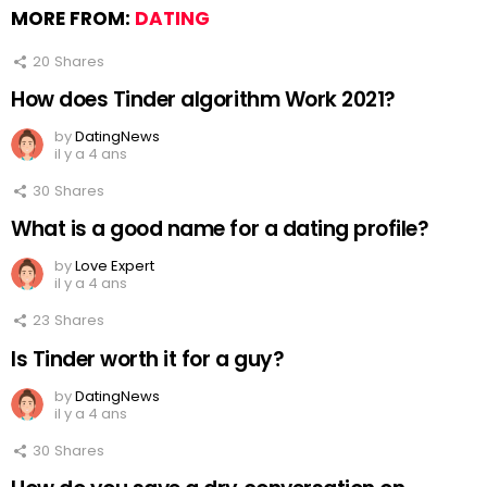
MORE FROM:
DATING
20
Shares
How does Tinder algorithm Work 2021?
by
DatingNews
il y a 4 ans
30
Shares
What is a good name for a dating profile?
by
Love Expert
il y a 4 ans
23
Shares
Is Tinder worth it for a guy?
by
DatingNews
il y a 4 ans
30
Shares