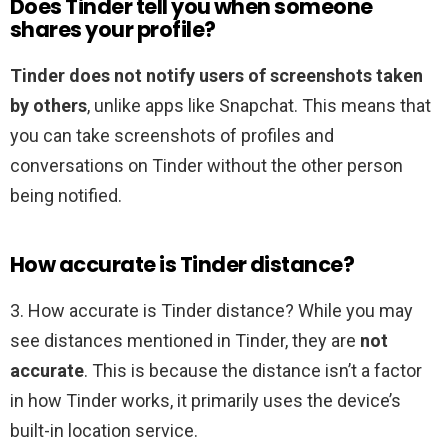
Does Tinder tell you when someone
shares your profile?
Tinder does not notify users of screenshots taken
by others
, unlike apps like Snapchat. This means that
you can take screenshots of profiles and
conversations on Tinder without the other person
being notified.
How accurate is Tinder distance?
3. How accurate is Tinder distance? While you may
see distances mentioned in Tinder, they are
not
accurate
. This is because the distance isn’t a factor
in how Tinder works, it primarily uses the device’s
built-in location service.