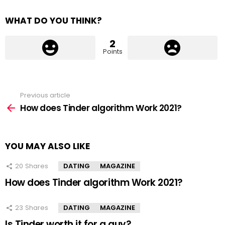
WHAT DO YOU THINK?
2
Points
Previous article
See
more
How does Tinder algorithm Work 2021?
YOU MAY ALSO LIKE
20
Shares
DATING
MAGAZINE
How does Tinder algorithm Work 2021?
23
Shares
DATING
MAGAZINE
Is Tinder worth it for a guy?