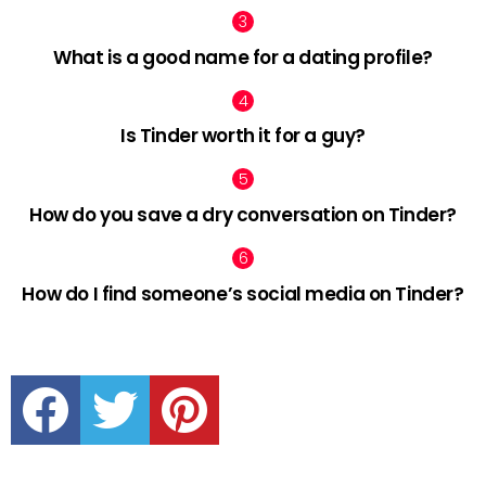
What is a good name for a dating profile?
Is Tinder worth it for a guy?
How do you save a dry conversation on Tinder?
How do I find someone’s social media on Tinder?
facebook
twitter
pinterest