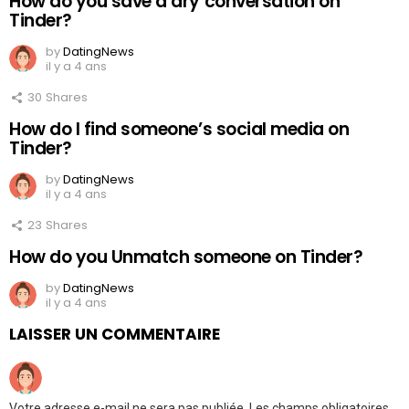
How do you save a dry conversation on
Tinder?
by
DatingNews
il y a 4 ans
30
Shares
How do I find someone’s social media on
Tinder?
by
DatingNews
il y a 4 ans
23
Shares
How do you Unmatch someone on Tinder?
by
DatingNews
il y a 4 ans
LAISSER UN COMMENTAIRE
Votre adresse e-mail ne sera pas publiée.
Les champs obligatoires