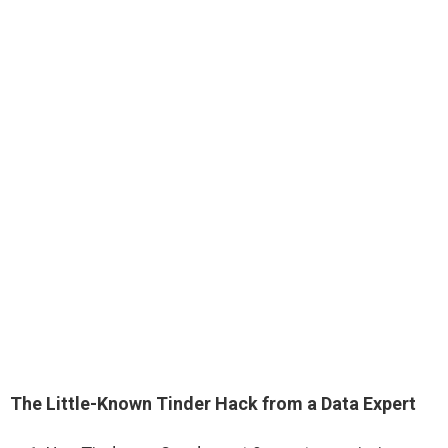
The Little-Known Tinder Hack from a Data Expert