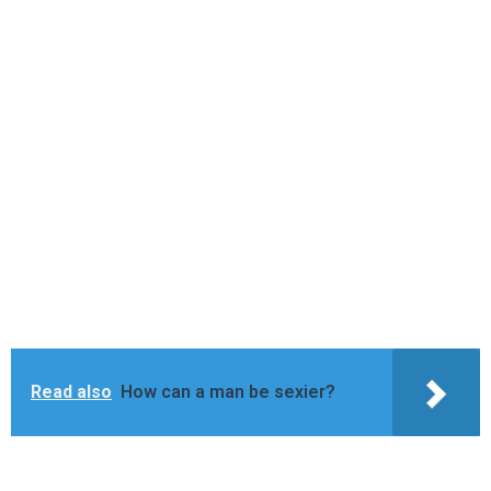
Read also
How can a man be sexier?