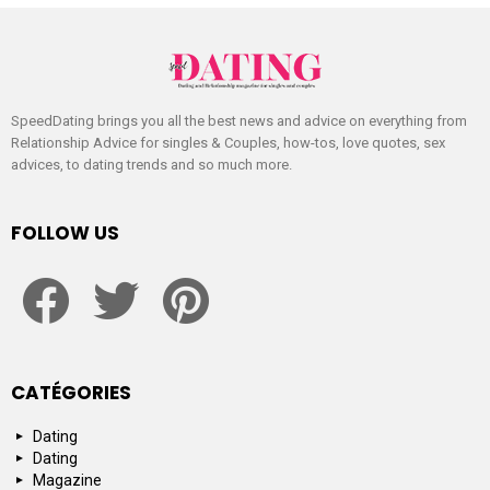
SpeedDating brings you all the best news and advice on everything from
Relationship Advice for singles & Couples, how-tos, love quotes, sex
advices, to dating trends and so much more.
FOLLOW US
facebook
twitter
pinterest
CATÉGORIES
Dating
Dating
Magazine