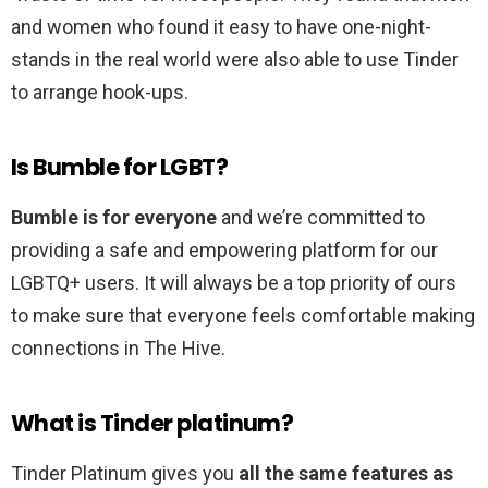
and women who found it easy to have one-night-
stands in the real world were also able to use Tinder
to arrange hook-ups.
Is Bumble for LGBT?
Bumble is for everyone
and we’re committed to
providing a safe and empowering platform for our
LGBTQ+ users. It will always be a top priority of ours
to make sure that everyone feels comfortable making
connections in The Hive.
What is Tinder platinum?
Tinder Platinum gives you
all the same features as