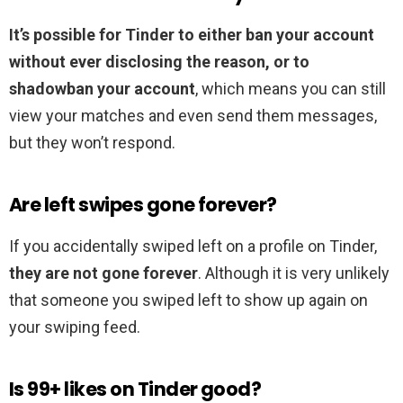
It’s possible for Tinder to either ban your account
without ever disclosing the reason, or to
shadowban your account
, which means you can still
view your matches and even send them messages,
but they won’t respond.
Are left swipes gone forever?
If you accidentally swiped left on a profile on Tinder,
they are not gone forever
. Although it is very unlikely
that someone you swiped left to show up again on
your swiping feed.
Is 99+ likes on Tinder good?