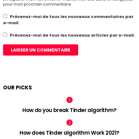
pour mon prochain commentaire.
Prévenez-moi de tous les nouveaux commentaires par
e-mail.
Prévenez-moi de tous les nouveaux articles par e-mail.
OUR PICKS
How do you break Tinder algorithm?
How does Tinder algorithm Work 2021?