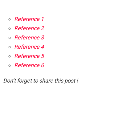
Reference 1
Reference 2
Reference 3
Reference 4
Reference 5
Reference 6
Don’t forget to share this post !