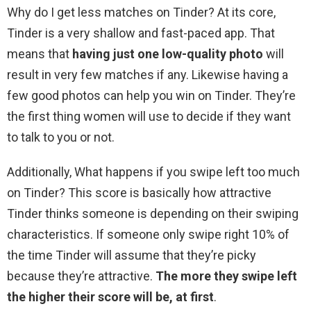
Why do I get less matches on Tinder? At its core,
Tinder is a very shallow and fast-paced app. That
means that
having just one low-quality photo
will
result in very few matches if any. Likewise having a
few good photos can help you win on Tinder. They’re
the first thing women will use to decide if they want
to talk to you or not.
Additionally, What happens if you swipe left too much
on Tinder? This score is basically how attractive
Tinder thinks someone is depending on their swiping
characteristics. If someone only swipe right 10% of
the time Tinder will assume that they’re picky
because they’re attractive.
The more they swipe left
the higher their score will be, at first
.