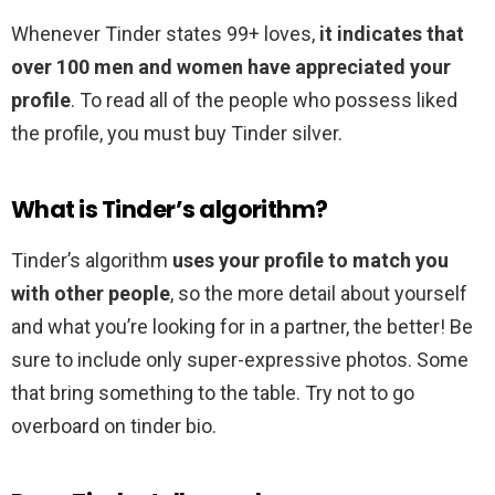
Whenever Tinder states 99+ loves,
it indicates that
over 100 men and women have appreciated your
profile
. To read all of the people who possess liked
the profile, you must buy Tinder silver.
What is Tinder’s algorithm?
Tinder’s algorithm
uses your profile to match you
with other people
, so the more detail about yourself
and what you’re looking for in a partner, the better! Be
sure to include only super-expressive photos. Some
that bring something to the table. Try not to go
overboard on tinder bio.