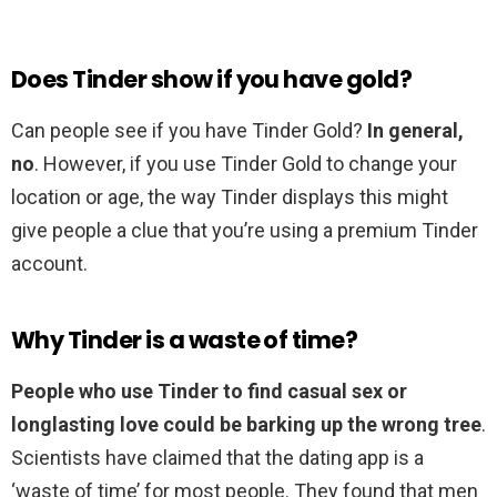
Does Tinder show if you have gold?
Can people see if you have Tinder Gold?
In general,
no
. However, if you use Tinder Gold to change your
location or age, the way Tinder displays this might
give people a clue that you’re using a premium Tinder
account.
Why Tinder is a waste of time?
People who use Tinder to find casual sex or
longlasting love could be barking up the wrong tree
.
Scientists have claimed that the dating app is a
‘waste of time’ for most people. They found that men