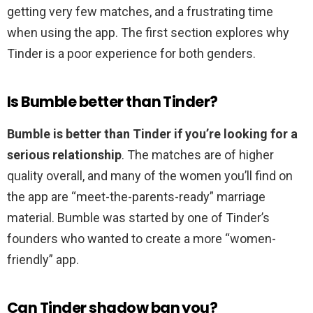
getting very few matches, and a frustrating time
when using the app. The first section explores why
Tinder is a poor experience for both genders.
Is Bumble better than Tinder?
Bumble is better than Tinder if you’re looking for a
serious relationship
. The matches are of higher
quality overall, and many of the women you’ll find on
the app are “meet-the-parents-ready” marriage
material. Bumble was started by one of Tinder’s
founders who wanted to create a more “women-
friendly” app.
Can Tinder shadow ban you?