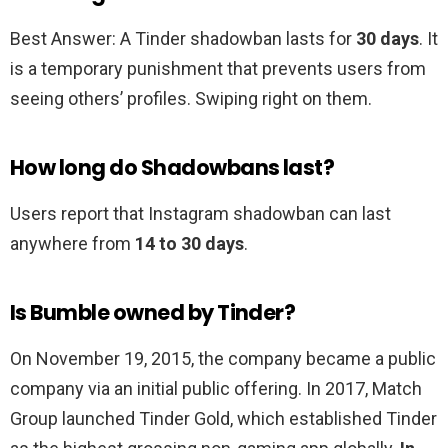
Best Answer: A Tinder shadowban lasts for
30 days
. It
is a temporary punishment that prevents users from
seeing others’ profiles. Swiping right on them.
How long do Shadowbans last?
Users report that Instagram shadowban can last
anywhere from
14 to 30 days
.
Is Bumble owned by Tinder?
On November 19, 2015, the company became a public
company via an initial public offering. In 2017, Match
Group launched Tinder Gold, which established Tinder