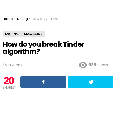
You are here:
Home
Dating
How do you break Tinder algorithm?
DATING
MAGAZINE
How do you break Tinder
algorithm?
il y a 4 ans
685
Views
20
SHARES