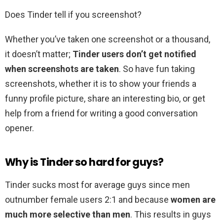
Does Tinder tell if you screenshot?
Whether you’ve taken one screenshot or a thousand,
it doesn’t matter;
Tinder users don’t get notified
when screenshots are taken
. So have fun taking
screenshots, whether it is to show your friends a
funny profile picture, share an interesting bio, or get
help from a friend for writing a good conversation
opener.
Why is Tinder so hard for guys?
Tinder sucks most for average guys since men
outnumber female users 2:1 and because
women are
much more selective than men
. This results in guys