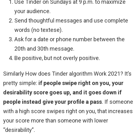
Use Tinder on Sundays at 9 p.m. to maximize
your audience.
Send thoughtful messages and use complete
words (no textese).
Ask for a date or phone number between the
20th and 30th message.
Be positive, but not overly positive.
Similarly How does Tinder algorithm Work 2021? It’s
pretty simple:
if people swipe right on you, your
desirability score goes up, and it goes down if
people instead give your profile a pass
. If someone
with a high score swipes right on you, that increases
your score more than someone with lower
“desirability”.