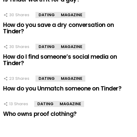
30
Shares
DATING
MAGAZINE
How do you save a dry conversation on
Tinder?
30
Shares
DATING
MAGAZINE
How do I find someone’s social media on
Tinder?
23
Shares
DATING
MAGAZINE
How do you Unmatch someone on Tinder?
13
Shares
DATING
MAGAZINE
Who owns proof clothing?