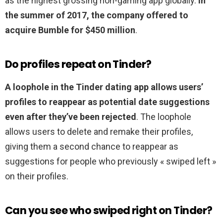
as the highest grossing non-gaming app globally.
In
the summer of 2017, the company offered to
acquire Bumble for $450 million
.
Do profiles repeat on Tinder?
A loophole in the Tinder dating app allows users’
profiles to reappear as potential date suggestions
even after they’ve been rejected
. The loophole
allows users to delete and remake their profiles,
giving them a second chance to reappear as
suggestions for people who previously « swiped left »
on their profiles.
Can you see who swiped right on Tinder?