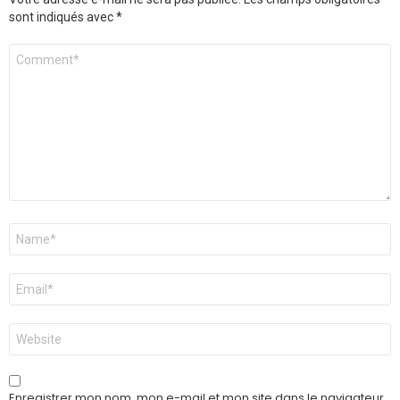
sont indiqués avec
*
Commentaire
*
Nom
*
E-
mail
*
Site
web
Enregistrer mon nom, mon e-mail et mon site dans le navigateur