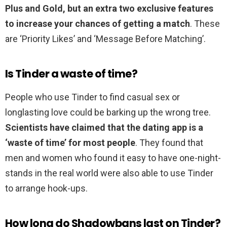
Plus and Gold, but an extra two exclusive features
to increase your chances of getting a match
. These
are ‘Priority Likes’ and ‘Message Before Matching’.
Is Tinder a waste of time?
People who use Tinder to find casual sex or
longlasting love could be barking up the wrong tree.
Scientists have claimed that the dating app is a
‘waste of time’ for most people
. They found that
men and women who found it easy to have one-night-
stands in the real world were also able to use Tinder
to arrange hook-ups.
How long do Shadowbans last on Tinder?