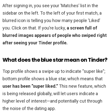
After signing in, you see your ‘Matches’ list in the
sidebar on the left. To the left of your first match, a
blurred icon is telling you how many people ‘Liked’
you. Click on that. If you’re lucky,
a screen full of
blurred images appears of people who swiped right
after seeing your Tinder profile.
What does the blue star mean on Tinder?
Top profile shows a swipe up to indicate “super like”;
bottom profile shows a blue star, which means that
user has been “super liked.”
This new feature, which
is being released globally, will let users indicate a
higher level of interest—and potentially cut through
the noise of the dating app.