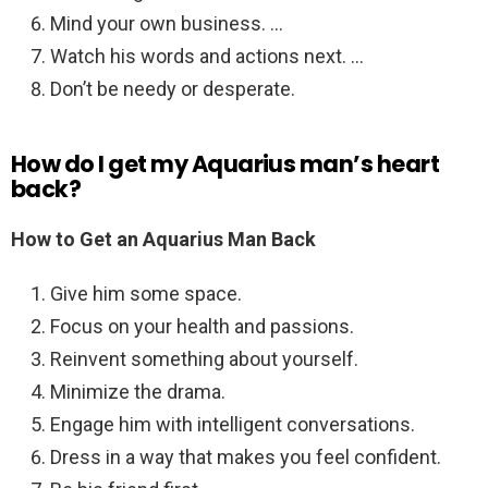
Mind your own business. …
Watch his words and actions next. …
Don’t be needy or desperate.
How do I get my Aquarius man’s heart
back?
How to Get an Aquarius Man Back
Give him some space.
Focus on your health and passions.
Reinvent something about yourself.
Minimize the drama.
Engage him with intelligent conversations.
Dress in a way that makes you feel confident.