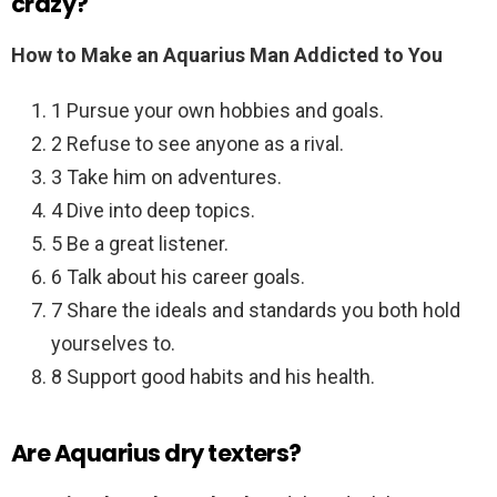
crazy?
How to Make an Aquarius Man Addicted to You
1 Pursue your own hobbies and goals.
2 Refuse to see anyone as a rival.
3 Take him on adventures.
4 Dive into deep topics.
5 Be a great listener.
6 Talk about his career goals.
7 Share the ideals and standards you both hold
yourselves to.
8 Support good habits and his health.
Are Aquarius dry texters?