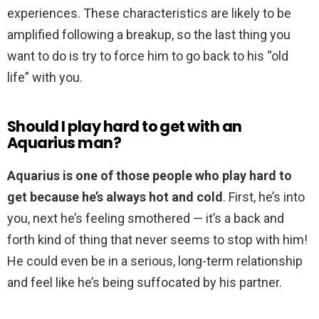
experiences. These characteristics are likely to be
amplified following a breakup, so the last thing you
want to do is try to force him to go back to his “old
life” with you.
Should I play hard to get with an
Aquarius man?
Aquarius is one of those people who play hard to
get because he’s always hot and cold
. First, he’s into
you, next he’s feeling smothered — it’s a back and
forth kind of thing that never seems to stop with him!
He could even be in a serious, long-term relationship
and feel like he’s being suffocated by his partner.