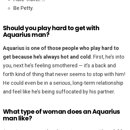
Be Petty.
Should you play hard to get with
Aquarius man?
Aquarius is one of those people who play hard to
get because he’s always hot and cold
. First, he’s into
you, next he’s feeling smothered — it’s a back and
forth kind of thing that never seems to stop with him!
He could even be in a serious, long-term relationship
and feel like he’s being suffocated by his partner.
What type of woman does an Aquarius
man like?