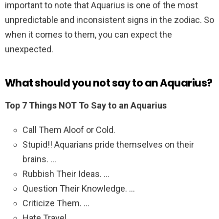
important to note that Aquarius is one of the most
unpredictable and inconsistent signs in the zodiac. So
when it comes to them, you can expect the
unexpected.
What should you not say to an Aquarius?
Top 7 Things NOT To Say to an Aquarius
Call Them Aloof or Cold.
Stupid!! Aquarians pride themselves on their
brains. …
Rubbish Their Ideas. …
Question Their Knowledge. …
Criticize Them. …
Hate Travel. …