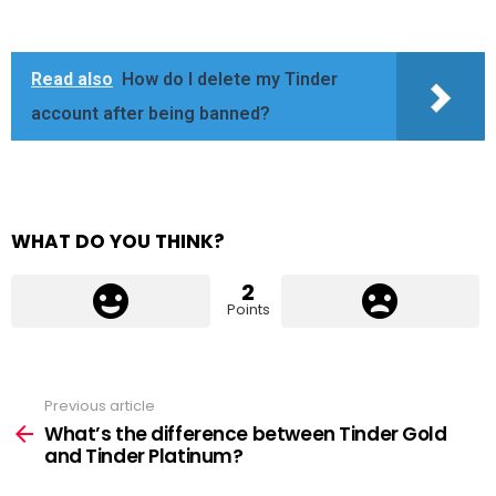
Read also
How do I delete my Tinder
account after being banned?
WHAT DO YOU THINK?
2
Points
Previous article
See
more
What’s the difference between Tinder Gold
and Tinder Platinum?