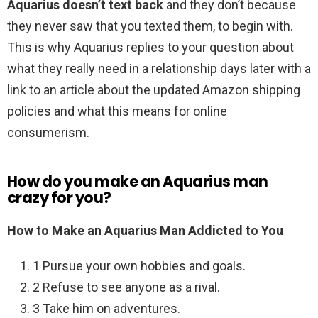
Aquarius doesn’t text back
and they don’t because
they never saw that you texted them, to begin with.
This is why Aquarius replies to your question about
what they really need in a relationship days later with a
link to an article about the updated Amazon shipping
policies and what this means for online
consumerism.
How do you make an Aquarius man
crazy for you?
How to Make an Aquarius Man Addicted to You
1 Pursue your own hobbies and goals.
2 Refuse to see anyone as a rival.
3 Take him on adventures.