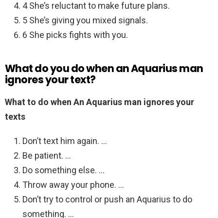
4 She’s reluctant to make future plans.
5 She’s giving you mixed signals.
6 She picks fights with you.
What do you do when an Aquarius man
ignores your text?
What to do when An Aquarius man ignores your
texts
Don’t text him again. …
Be patient. …
Do something else. …
Throw away your phone. …
Don’t try to control or push an Aquarius to do
something. …