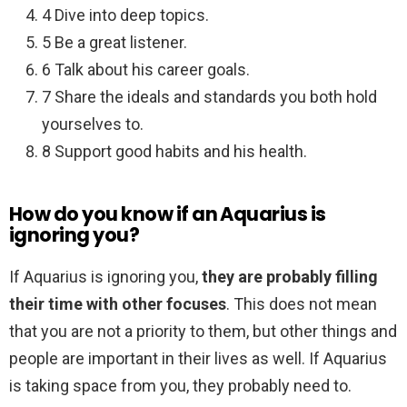
4 Dive into deep topics.
5 Be a great listener.
6 Talk about his career goals.
7 Share the ideals and standards you both hold
yourselves to.
8 Support good habits and his health.
How do you know if an Aquarius is
ignoring you?
If Aquarius is ignoring you,
they are probably filling
their time with other focuses
. This does not mean
that you are not a priority to them, but other things and
people are important in their lives as well. If Aquarius
is taking space from you, they probably need to.