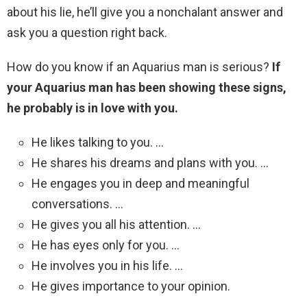
about his lie, he’ll give you a nonchalant answer and
ask you a question right back.
How do you know if an Aquarius man is serious?
If
your Aquarius man has been showing these signs,
he probably is in love with you.
He likes talking to you. …
He shares his dreams and plans with you. …
He engages you in deep and meaningful
conversations. …
He gives you all his attention. …
He has eyes only for you. …
He involves you in his life. …
He gives importance to your opinion.