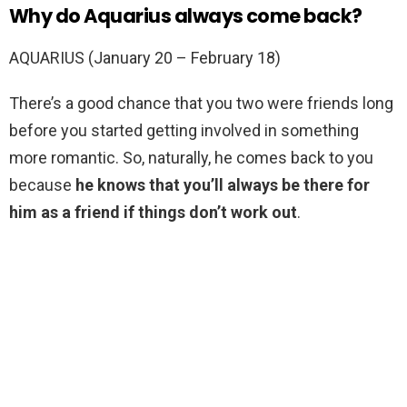
Why do Aquarius always come back?
AQUARIUS (January 20 – February 18)
There’s a good chance that you two were friends long
before you started getting involved in something
more romantic. So, naturally, he comes back to you
because
he knows that you’ll always be there for
him as a friend if things don’t work out
.