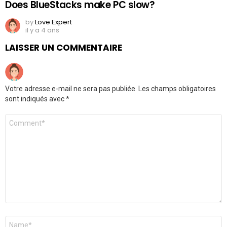
Does BlueStacks make PC slow?
by
Love Expert
il y a 4 ans
LAISSER UN COMMENTAIRE
Votre adresse e-mail ne sera pas publiée.
Les champs obligatoires
sont indiqués avec
*
Commentaire
*
Nom