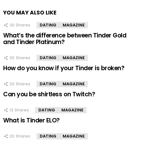
YOU MAY ALSO LIKE
30
Shares
DATING
MAGAZINE
What’s the difference between Tinder Gold
and Tinder Platinum?
30
Shares
DATING
MAGAZINE
How do you know if your Tinder is broken?
20
Shares
DATING
MAGAZINE
Can you be shirtless on Twitch?
13
Shares
DATING
MAGAZINE
What is Tinder ELO?
20
Shares
DATING
MAGAZINE