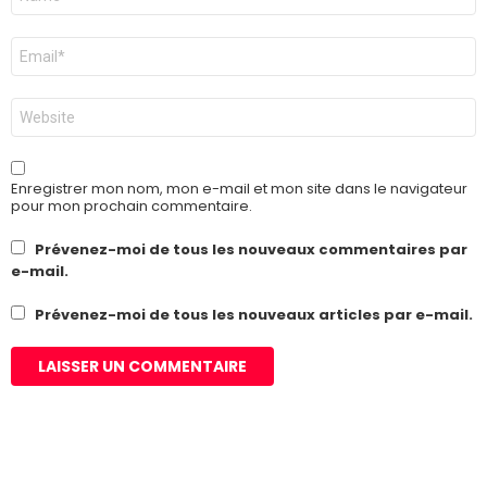
*
E-
mail
*
Site
web
Enregistrer mon nom, mon e-mail et mon site dans le navigateur
pour mon prochain commentaire.
Prévenez-moi de tous les nouveaux commentaires par
e-mail.
Prévenez-moi de tous les nouveaux articles par e-mail.