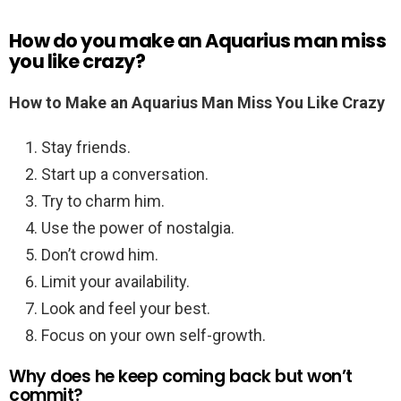
How do you make an Aquarius man miss
you like crazy?
How to Make an Aquarius Man Miss You Like Crazy
Stay friends.
Start up a conversation.
Try to charm him.
Use the power of nostalgia.
Don’t crowd him.
Limit your availability.
Look and feel your best.
Focus on your own self-growth.
Why does he keep coming back but won’t
commit?