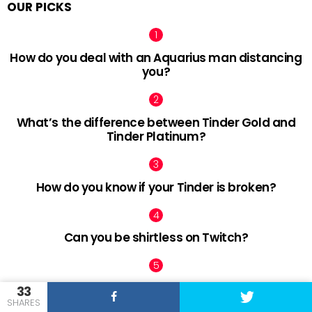
OUR PICKS
How do you deal with an Aquarius man distancing
you?
What’s the difference between Tinder Gold and
Tinder Platinum?
How do you know if your Tinder is broken?
Can you be shirtless on Twitch?
What is Tinder ELO?
33
SHARES