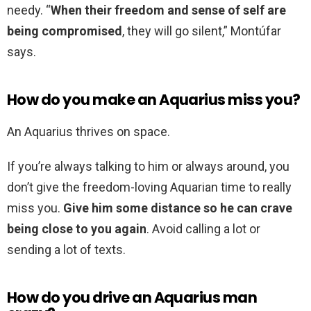
needy. “
When their freedom and sense of self are
being compromised
, they will go silent,” Montúfar
says.
How do you make an Aquarius miss you?
An Aquarius thrives on space.
If you’re always talking to him or always around, you
don’t give the freedom-loving Aquarian time to really
miss you.
Give him some distance so he can crave
being close to you again
. Avoid calling a lot or
sending a lot of texts.
How do you drive an Aquarius man