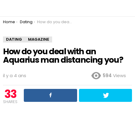
You are here:
Home
Dating
How do you deal with an Aquarius man distancing you?
DATING
MAGAZINE
How do you deal with an
Aquarius man distancing you?
il y a 4 ans
594
Views
33
SHARES