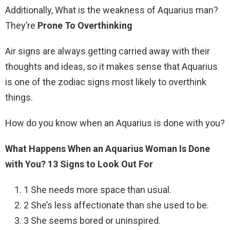
Additionally, What is the weakness of Aquarius man?
They’re
Prone To Overthinking
Air signs are always getting carried away with their
thoughts and ideas, so it makes sense that Aquarius
is one of the zodiac signs most likely to overthink
things.
How do you know when an Aquarius is done with you?
What Happens When an Aquarius Woman Is Done
with You?
13 Signs to Look Out For
1 She needs more space than usual.
2 She’s less affectionate than she used to be.
3 She seems bored or uninspired.