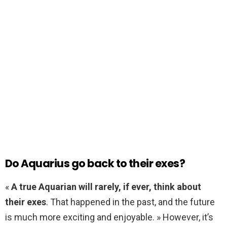
Do Aquarius go back to their exes?
«
A true Aquarian will rarely, if ever, think about
their exes
. That happened in the past, and the future
is much more exciting and enjoyable. » However, it’s