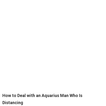
How to Deal with an Aquarius Man Who Is
Distancing