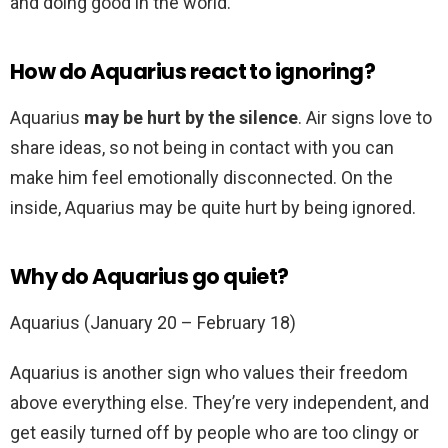
and doing good in the world.
How do Aquarius react to ignoring?
Aquarius
may be hurt by the silence
. Air signs love to
share ideas, so not being in contact with you can
make him feel emotionally disconnected. On the
inside, Aquarius may be quite hurt by being ignored.
Why do Aquarius go quiet?
Aquarius (January 20 – February 18)
Aquarius is another sign who values their freedom
above everything else. They’re very independent, and
get easily turned off by people who are too clingy or