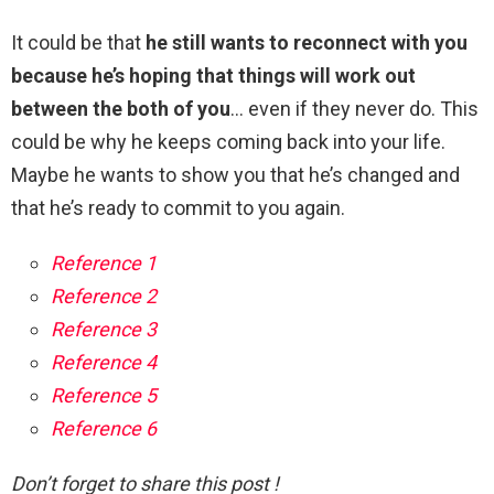
It could be that
he still wants to reconnect with you
because he’s hoping that things will work out
between the both of you
… even if they never do. This
could be why he keeps coming back into your life.
Maybe he wants to show you that he’s changed and
that he’s ready to commit to you again.
Reference 1
Reference 2
Reference 3
Reference 4
Reference 5
Reference 6
Don’t forget to share this post !