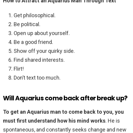
How to Attract an Aquarius Man Through Text
Get philosophical.
Be political.
Open up about yourself.
Be a good friend.
Show off your quirky side.
Find shared interests.
Flirt!
Don’t text too much.
Will Aquarius come back after break up?
To get an Aquarius man to come back to you, you
must first understand how his mind works
. He is
spontaneous, and constantly seeks change and new