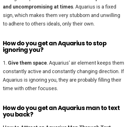
and uncompromising at times
. Aquarius is a fixed
sign, which makes them very stubborn and unwilling
to adhere to others ideals, only their own.
How do you get an Aquarius to stop
ignoring you?
1.
Give them space
. Aquarius’ air element keeps them
constantly active and constantly changing direction. If
Aquarius is ignoring you, they are probably filling their
time with other focuses.
How do you get an Aquarius man to text
you back?