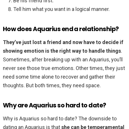
Be his friend first.
Tell him what you want in a logical manner.
How does Aquarius end a relationship?
They’ve just lost a friend and now have to decide if
showing emotion is the right way to handle things
.
Sometimes, after breaking up with an Aquarius, you’ll
never see those true emotions. Other times, they just
need some time alone to recover and gather their
thoughts. But both times, they need space.
Why are Aquarius so hard to date?
Why is Aquarius so hard to date? The downside to
dating an Aquarius is that
she can be temperamental