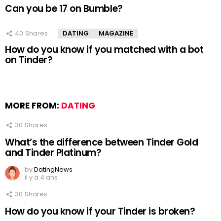
Can you be 17 on Bumble?
40
Shares
DATING
MAGAZINE
How do you know if you matched with a bot
on Tinder?
MORE FROM:
DATING
30
Shares
What’s the difference between Tinder Gold
and Tinder Platinum?
by
DatingNews
il y a 4 ans
30
Shares
How do you know if your Tinder is broken?