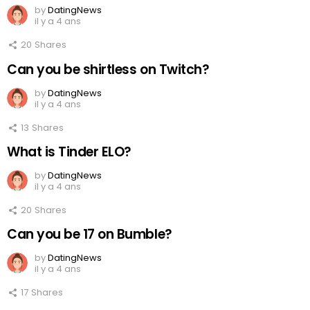
by
DatingNews
il y a 4 ans
20
Shares
Can you be shirtless on Twitch?
by
DatingNews
il y a 4 ans
13
Shares
What is Tinder ELO?
by
DatingNews
il y a 4 ans
20
Shares
Can you be 17 on Bumble?
by
DatingNews
il y a 4 ans
17
Shares