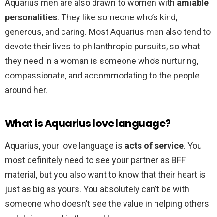
Aquarius men are also drawn to women with
amiable
personalities
. They like someone who’s kind,
generous, and caring. Most Aquarius men also tend to
devote their lives to philanthropic pursuits, so what
they need in a woman is someone who’s nurturing,
compassionate, and accommodating to the people
around her.
What is Aquarius love language?
Aquarius, your love language is
acts of service
. You
most definitely need to see your partner as BFF
material, but you also want to know that their heart is
just as big as yours. You absolutely can’t be with
someone who doesn’t see the value in helping others