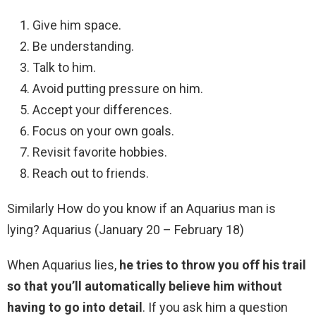
Give him space.
Be understanding.
Talk to him.
Avoid putting pressure on him.
Accept your differences.
Focus on your own goals.
Revisit favorite hobbies.
Reach out to friends.
Similarly How do you know if an Aquarius man is
lying? Aquarius (January 20 – February 18)
When Aquarius lies,
he tries to throw you off his trail
so that you’ll automatically believe him without
having to go into detail
. If you ask him a question