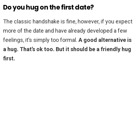
Do you hug on the first date?
The classic handshake is fine, however, if you expect
more of the date and have already developed a few
feelings, it’s simply too formal.
A good alternative is
a hug.
That’s ok too.
But it should be a friendly hug
first.