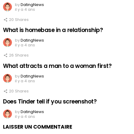
by
DatingNews
il y a 4 ans
20
Shares
What is homebase in a relationship?
by
DatingNews
il y a 4 ans
26
Shares
What attracts a man to a woman first?
by
DatingNews
il y a 4 ans
20
Shares
Does Tinder tell if you screenshot?
by
DatingNews
il y a 4 ans
LAISSER UN COMMENTAIRE