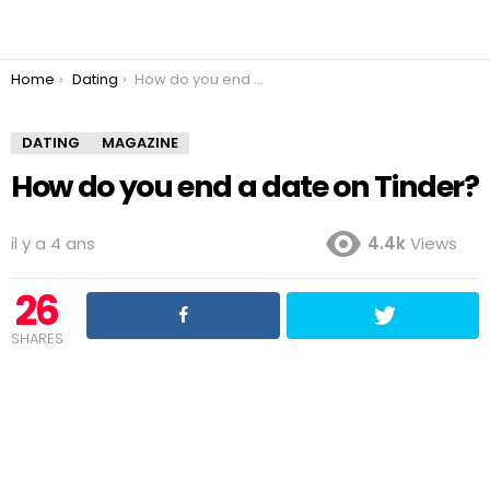
You are here:
Home
Dating
How do you end a date on Tinder?
DATING
MAGAZINE
How do you end a date on Tinder?
il y a 4 ans
4.4k
Views
26
SHARES