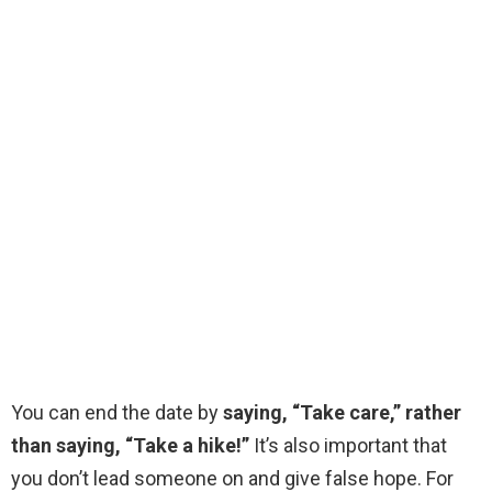
You can end the date by
saying, “Take care,” rather
than saying, “Take a hike!”
It’s also important that
you don’t lead someone on and give false hope. For