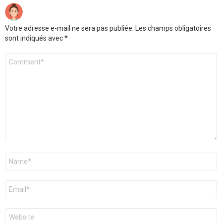
Votre adresse e-mail ne sera pas publiée.
Les champs obligatoires
sont indiqués avec
*
Commentaire
*
Nom
*
E-
mail
*
Site
web