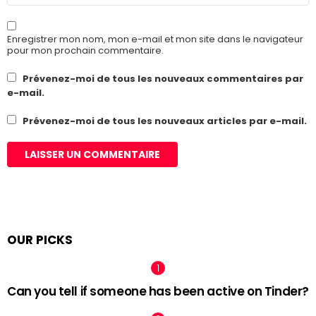
Enregistrer mon nom, mon e-mail et mon site dans le navigateur
pour mon prochain commentaire.
Prévenez-moi de tous les nouveaux commentaires par
e-mail.
Prévenez-moi de tous les nouveaux articles par e-mail.
OUR PICKS
Can you tell if someone has been active on Tinder?