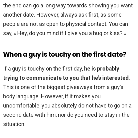
the end can go a long way towards showing you want
another date. However, always ask first, as some
people are not as open to physical contact. You can
say, « Hey, do you mind if I give you a hug or kiss? »
When a guy is touchy on the first date?
If a guy is touchy on the first day,
he is probably
trying to communicate to you that he’s interested
.
This is one of the biggest giveaways from a guy’s
body language. However, if it makes you
uncomfortable, you absolutely do not have to go on a
second date with him, nor do you need to stay in the
situation.