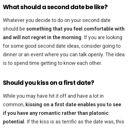
What should a second date be like?
Whatever you decide to do on your second date
should be
something that you feel comfortable with
and will not regret in the morning
. If you are looking
for some good second date ideas, consider going to
dinner or an event where you can talk openly. The idea
is to spend time getting to know each other.
Should you kiss on a first date?
While you may have hit it off and have a lot in
common,
kissing on a first date enables you to see
if you have any romantic rather than platonic
potential
. If the kiss is as terrific as the date was, this