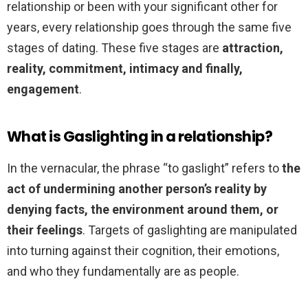
relationship or been with your significant other for
years, every relationship goes through the same five
stages of dating. These five stages are
attraction,
reality, commitment, intimacy and finally,
engagement
.
What is Gaslighting in a relationship?
In the vernacular, the phrase “to gaslight” refers to
the
act of undermining another person’s reality by
denying facts, the environment around them, or
their feelings
. Targets of gaslighting are manipulated
into turning against their cognition, their emotions,
and who they fundamentally are as people.