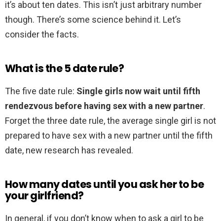
it’s about ten dates. This isn’t just arbitrary number
though. There’s some science behind it. Let’s
consider the facts.
What is the 5 date rule?
The five date rule:
Single girls now wait until fifth
rendezvous before having sex with a new partner
.
Forget the three date rule, the average single girl is not
prepared to have sex with a new partner until the fifth
date, new research has revealed.
How many dates until you ask her to be
your girlfriend?
In general, if you don’t know when to ask a girl to be