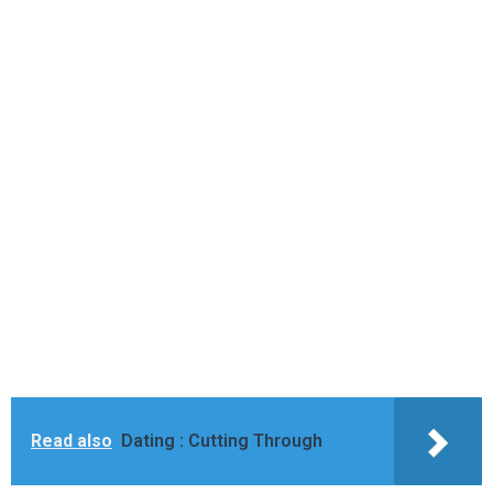
Read also
Dating : Cutting Through