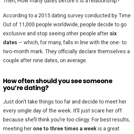
Then, How many dates before it is a relationship?
According to a 2015 dating survey conducted by Time
Out of 11,000 people worldwide, people decide to go
exclusive and stop seeing other people after
six
dates
— which, for many, falls in line with the one- to
two-month mark. They officially declare themselves a
couple after nine dates, on average.
How often should you see someone
you’re dating?
Just don’t take things too far and decide to meet her
every single day of the week. It’ll just scare her off
because she’ll think you’re too clingy. For best results,
meeting her
one to three times a week
is a great