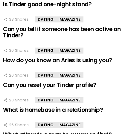
Is Tinder good one-night stand?
33
Shares
DATING
MAGAZINE
Can you tell if someone has been active on
Tinder?
30
Shares
DATING
MAGAZINE
How do you know an Aries is using you?
20
Shares
DATING
MAGAZINE
Can you reset your Tinder profile?
20
Shares
DATING
MAGAZINE
What is homebase in a relationship?
26
Shares
DATING
MAGAZINE