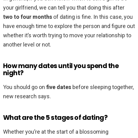
your girlfriend, we can tell you that doing this after
two to four months
of dating is fine. In this case, you
have enough time to explore the person and figure out
whether it’s worth trying to move your relationship to
another level or not.
How many dates until you spend the
night?
You should go on
five dates
before sleeping together,
new research says.
What are the 5 stages of dating?
Whether you’re at the start of a blossoming