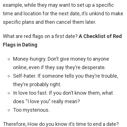
example, while they may want to set up a specific
time and location for the next date, it’s unkind to make
specific plans and then cancel them later.
What are red flags on a first date?
A Checklist of Red
Flags in Dating
Money-hungry. Don’t give money to anyone
online, even if they say they’re desperate.
Self-hater. If someone tells you they’re trouble,
they’re probably right.
In love too fast. If you don’t know them, what
does “I love you” really mean?
Too mysterious.
Therefore, How do you know it’s time to end a date?