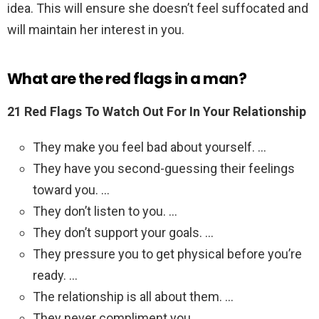
idea. This will ensure she doesn’t feel suffocated and
will maintain her interest in you.
What are the red flags in a man?
21 Red Flags To Watch Out For In Your Relationship
They make you feel bad about yourself. …
They have you second-guessing their feelings
toward you. …
They don’t listen to you. …
They don’t support your goals. …
They pressure you to get physical before you’re
ready. …
The relationship is all about them. …
They never compliment you.