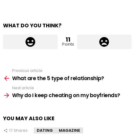
WHAT DO YOU THINK?
11
Points
Previous article
See
more
What are the 5 type of relationship?
Next article
Why do I keep cheating on my boyfriends?
YOU MAY ALSO LIKE
17
Shares
DATING
MAGAZINE