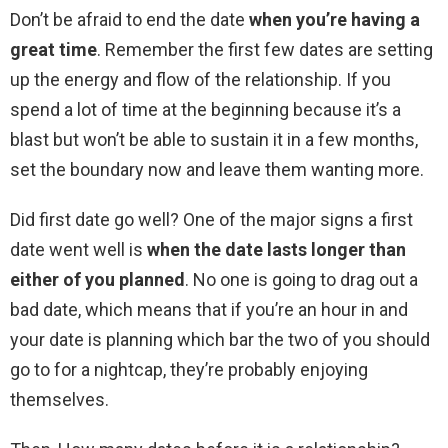
Don’t be afraid to end the date
when you’re having a
great time
. Remember the first few dates are setting
up the energy and flow of the relationship. If you
spend a lot of time at the beginning because it’s a
blast but won’t be able to sustain it in a few months,
set the boundary now and leave them wanting more.
Did first date go well? One of the major signs a first
date went well is
when the date lasts longer than
either of you planned
. No one is going to drag out a
bad date, which means that if you’re an hour in and
your date is planning which bar the two of you should
go to for a nightcap, they’re probably enjoying
themselves.