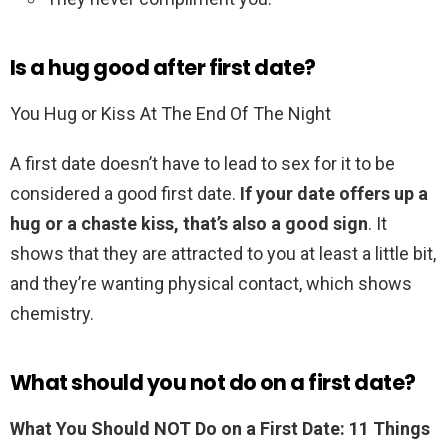
Is a hug good after first date?
You Hug or Kiss At The End Of The Night
A first date doesn’t have to lead to sex for it to be
considered a good first date.
If your date offers up a
hug or a chaste kiss, that’s also a good sign
. It
shows that they are attracted to you at least a little bit,
and they’re wanting physical contact, which shows
chemistry.
What should you not do on a first date?
What You Should NOT Do on a First Date: 11 Things