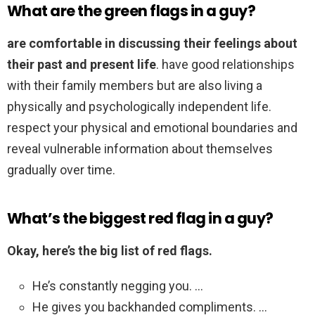
What are the green flags in a guy?
are comfortable in discussing their feelings about
their past and present life
. have good relationships
with their family members but are also living a
physically and psychologically independent life.
respect your physical and emotional boundaries and
reveal vulnerable information about themselves
gradually over time.
What’s the biggest red flag in a guy?
Okay, here’s the big list of red flags.
He’s constantly negging you. …
He gives you backhanded compliments. …