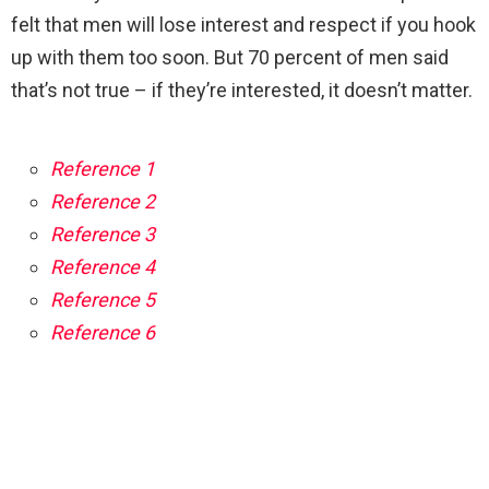
felt that men will lose interest and respect if you hook
up with them too soon. But 70 percent of men said
that’s not true – if they’re interested, it doesn’t matter.
Reference 1
Reference 2
Reference 3
Reference 4
Reference 5
Reference 6