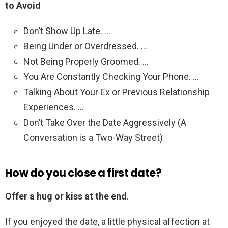
to Avoid
Don’t Show Up Late. …
Being Under or Overdressed. …
Not Being Properly Groomed. …
You Are Constantly Checking Your Phone. …
Talking About Your Ex or Previous Relationship
Experiences. …
Don’t Take Over the Date Aggressively (A
Conversation is a Two-Way Street)
How do you close a first date?
Offer a hug or kiss at the end
.
If you enjoyed the date, a little physical affection at