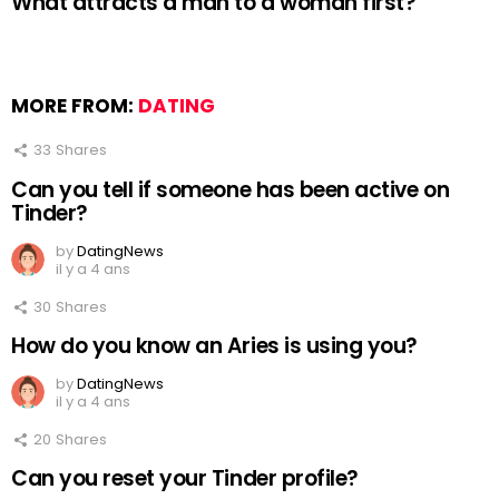
What attracts a man to a woman first?
MORE FROM:
DATING
33
Shares
Can you tell if someone has been active on
Tinder?
by
DatingNews
il y a 4 ans
30
Shares
How do you know an Aries is using you?
by
DatingNews
il y a 4 ans
20
Shares
Can you reset your Tinder profile?