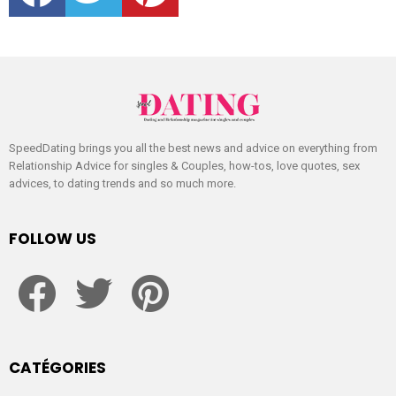
SpeedDating brings you all the best news and advice on everything from
Relationship Advice for singles & Couples, how-tos, love quotes, sex
advices, to dating trends and so much more.
FOLLOW US
facebook
twitter
pinterest
CATÉGORIES