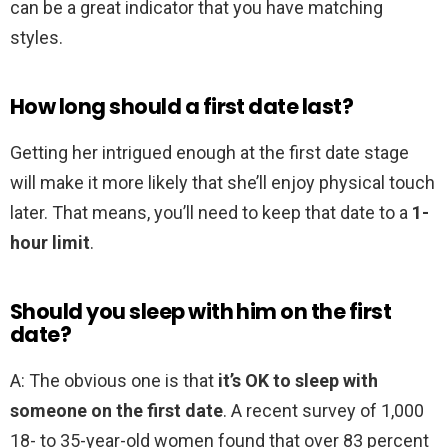
can be a great indicator that you have matching
styles.
How long should a first date last?
Getting her intrigued enough at the first date stage
will make it more likely that she’ll enjoy physical touch
later. That means, you’ll need to keep that date to a
1-
hour limit
.
Should you sleep with him on the first
date?
A: The obvious one is that
it’s OK to sleep with
someone on the first date
. A recent survey of 1,000
18- to 35-year-old women found that over 83 percent