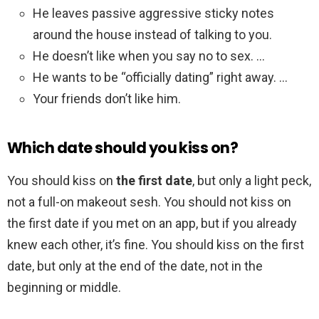
He leaves passive aggressive sticky notes
around the house instead of talking to you.
He doesn’t like when you say no to sex. …
He wants to be “officially dating” right away. …
Your friends don’t like him.
Which date should you kiss on?
You should kiss on
the first date
, but only a light peck,
not a full-on makeout sesh. You should not kiss on
the first date if you met on an app, but if you already
knew each other, it’s fine. You should kiss on the first
date, but only at the end of the date, not in the
beginning or middle.