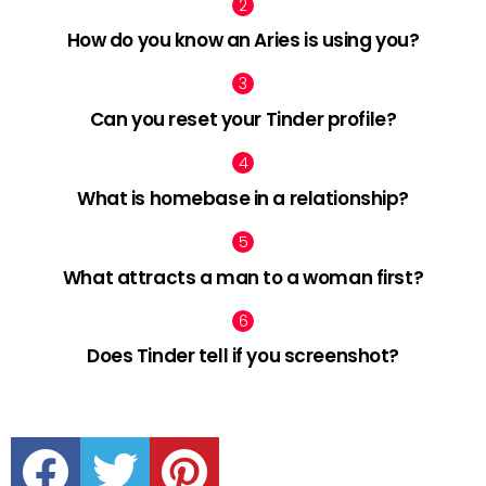
How do you know an Aries is using you?
Can you reset your Tinder profile?
What is homebase in a relationship?
What attracts a man to a woman first?
Does Tinder tell if you screenshot?
facebook
twitter
pinterest