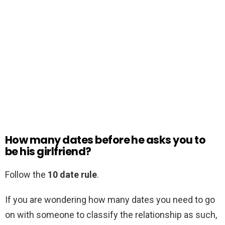
How many dates before he asks you to
be his girlfriend?
Follow the
10 date rule
.
If you are wondering how many dates you need to go
on with someone to classify the relationship as such,