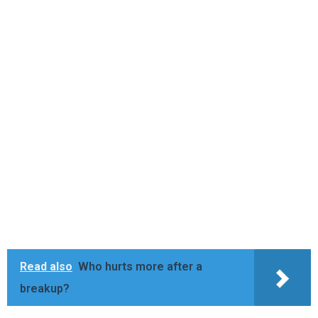
Read also
Who hurts more after a
breakup?