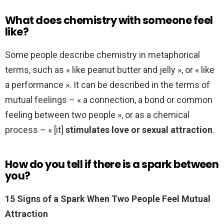
What does chemistry with someone feel
like?
Some people describe chemistry in metaphorical
terms, such as « like peanut butter and jelly », or « like
a performance ». It can be described in the terms of
mutual feelings – « a connection, a bond or common
feeling between two people », or as a chemical
process – « [it]
stimulates love or sexual attraction
.
How do you tell if there is a spark between
you?
15 Signs of a Spark When Two People Feel Mutual
Attraction