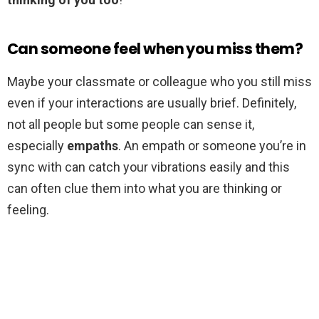
Can someone feel when you miss them?
Maybe your classmate or colleague who you still miss
even if your interactions are usually brief. Definitely,
not all people but some people can sense it,
especially
empaths
. An empath or someone you’re in
sync with can catch your vibrations easily and this
can often clue them into what you are thinking or
feeling.