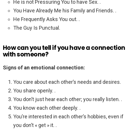
He is not Pressuring You to have Sex. .
You Have Already Me his Family and Friends. .
He Frequently Asks You out. .
The Guy Is Punctual.
How can you tell if you have a connection
with someone?
Signs of an emotional connection:
You care about each other’s needs and desires.
You share openly. .
You don’t just hear each other; you really listen. .
You know each other deeply. .
You’re interested in each other’s hobbies, even if
you don’t « get » it. .