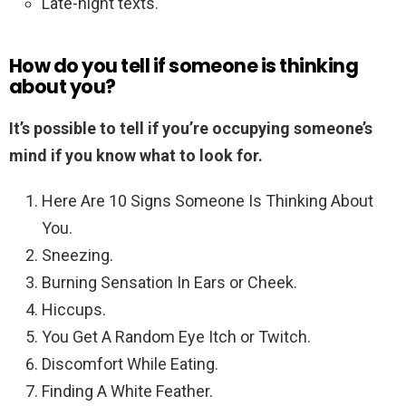
Late-night texts.
How do you tell if someone is thinking
about you?
It’s possible to tell if you’re occupying someone’s
mind if you know what to look for.
Here Are 10 Signs Someone Is Thinking About
You.
Sneezing.
Burning Sensation In Ears or Cheek.
Hiccups.
You Get A Random Eye Itch or Twitch.
Discomfort While Eating.
Finding A White Feather.