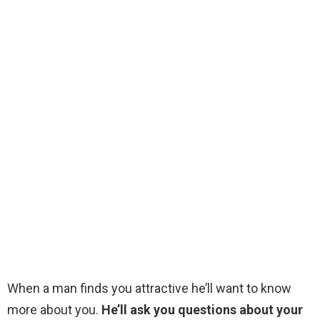
When a man finds you attractive he’ll want to know
more about you.
He’ll ask you questions about your