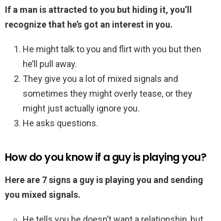
If a man is attracted to you but hiding it, you’ll
recognize that he’s got an interest in you.
He might talk to you and flirt with you but then
he’ll pull away.
They give you a lot of mixed signals and
sometimes they might overly tease, or they
might just actually ignore you.
He asks questions.
How do you know if a guy is playing you?
Here are 7 signs a guy is playing you and sending
you mixed signals.
He tells you he doesn’t want a relationship, but