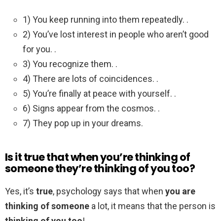
1) You keep running into them repeatedly. .
2) You’ve lost interest in people who aren’t good
for you. .
3) You recognize them. .
4) There are lots of coincidences. .
5) You’re finally at peace with yourself. .
6) Signs appear from the cosmos. .
7) They pop up in your dreams.
Is it true that when you’re thinking of
someone they’re thinking of you too?
Yes, it’s
true
, psychology says that when
you are
thinking of someone
a lot, it means that the person is
thinking of you too
!