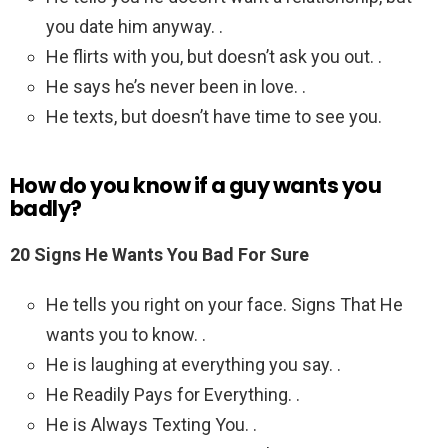
you date him anyway. .
He flirts with you, but doesn’t ask you out. .
He says he’s never been in love. .
He texts, but doesn’t have time to see you.
How do you know if a guy wants you
badly?
20 Signs He Wants You Bad For Sure
He tells you right on your face. Signs That He
wants you to know. .
He is laughing at everything you say. .
He Readily Pays for Everything. .
He is Always Texting You. .