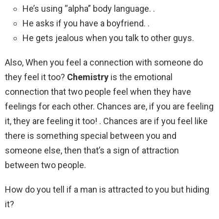
He’s using “alpha” body language. .
He asks if you have a boyfriend. .
He gets jealous when you talk to other guys.
Also, When you feel a connection with someone do
they feel it too?
Chemistry
is the emotional
connection that two people feel when they have
feelings for each other. Chances are, if you are feeling
it, they are feeling it too! . Chances are if you feel like
there is something special between you and
someone else, then that’s a sign of attraction
between two people.
How do you tell if a man is attracted to you but hiding
it?