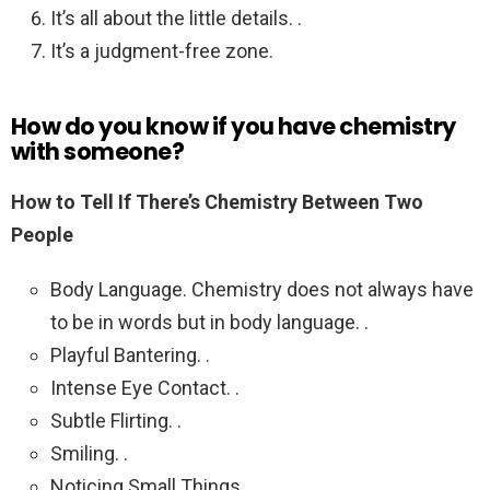
It’s all about the little details. .
It’s a judgment-free zone.
How do you know if you have chemistry
with someone?
How to Tell If There’s Chemistry Between Two
People
Body Language. Chemistry does not always have
to be in words but in body language. .
Playful Bantering. .
Intense Eye Contact. .
Subtle Flirting. .
Smiling. .
Noticing Small Things. .