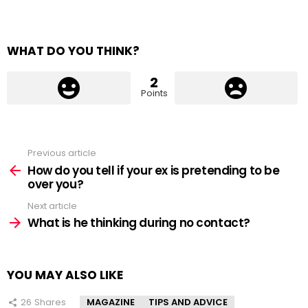
WHAT DO YOU THINK?
2
Points
Previous article
See
more
How do you tell if your ex is pretending to be
over you?
Next article
What is he thinking during no contact?
YOU MAY ALSO LIKE
26
Shares
MAGAZINE
TIPS AND ADVICE