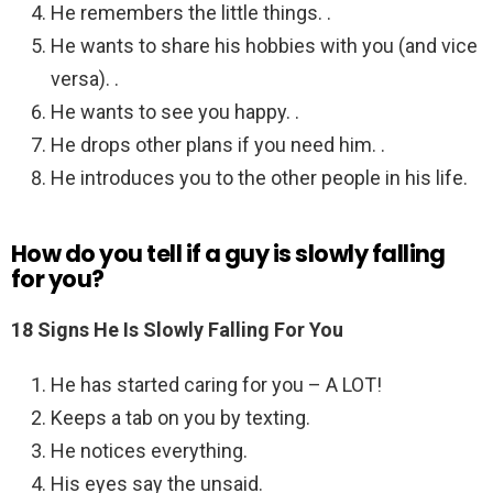
He remembers the little things. .
He wants to share his hobbies with you (and vice
versa). .
He wants to see you happy. .
He drops other plans if you need him. .
He introduces you to the other people in his life.
How do you tell if a guy is slowly falling
for you?
18 Signs He Is Slowly Falling For You
He has started caring for you – A LOT!
Keeps a tab on you by texting.
He notices everything.
His eyes say the unsaid.