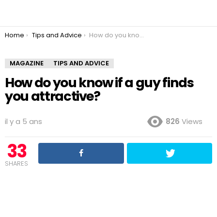
You are here:
Home
Tips and Advice
How do you know if a guy finds you attractive?
MAGAZINE
TIPS AND ADVICE
How do you know if a guy finds
you attractive?
il y a 5 ans
826
Views
33
SHARES