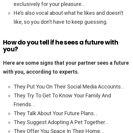
exclusively for your pleasure. .
He’s also vocal about what he likes and doesn’t
like, so you don’t have to keep guessing.
How do you tell if he sees a future with
you?
Here are some signs that your partner sees a future
with you, according to experts.
They Put You On Their Social Media Accounts. .
They Try To Get To Know Your Family And
Friends. .
They Talk About Your Future Plans. .
They Suggest Adopting A Pet Together. .
They Offer You Space In Their Home. .