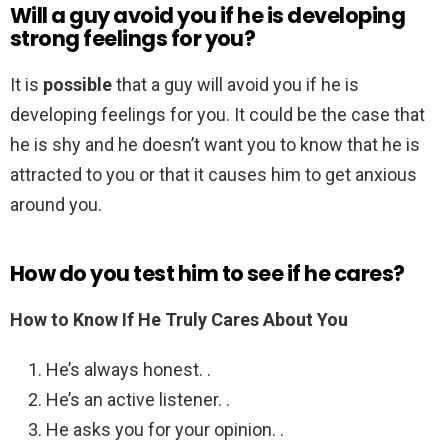
Will a guy avoid you if he is developing
strong feelings for you?
It is
possible
that a guy will avoid you if he is
developing feelings for you. It could be the case that
he is shy and he doesn’t want you to know that he is
attracted to you or that it causes him to get anxious
around you.
How do you test him to see if he cares?
How to Know If He Truly Cares About You
He’s always honest. .
He’s an active listener. .
He asks you for your opinion. .