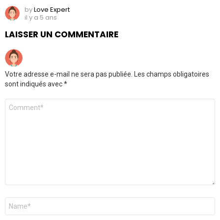
by
Love Expert
il y a 5 ans
LAISSER UN COMMENTAIRE
Votre adresse e-mail ne sera pas publiée.
Les champs obligatoires
sont indiqués avec
*
Commentaire
Nom
*