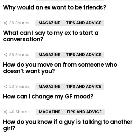
Why would an ex want to be friends?
36
Shares
MAGAZINE
TIPS AND ADVICE
What can I say to my ex to start a
conversation?
36
Shares
MAGAZINE
TIPS AND ADVICE
How do you move on from someone who
doesn’t want you?
23
Shares
MAGAZINE
TIPS AND ADVICE
How can I change my GF mood?
40
Shares
MAGAZINE
TIPS AND ADVICE
How do you know if a guy is talking to another
girl?