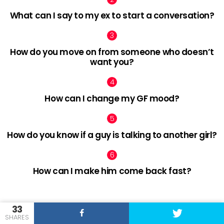
What can I say to my ex to start a conversation?
How do you move on from someone who doesn’t
want you?
How can I change my GF mood?
How do you know if a guy is talking to another girl?
How can I make him come back fast?
33
facebook
twitter
pinterest
SHARES