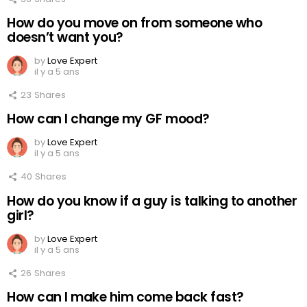
How do you move on from someone who
doesn’t want you?
by
Love Expert
il y a 5 ans
23
Shares
How can I change my GF mood?
by
Love Expert
il y a 5 ans
40
Shares
How do you know if a guy is talking to another
girl?
by
Love Expert
il y a 5 ans
26
Shares
How can I make him come back fast?