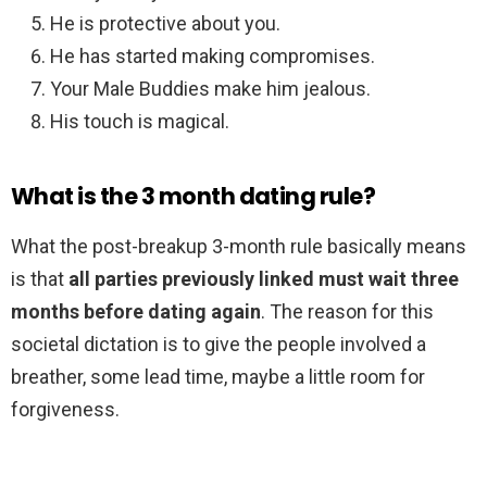
He is protective about you.
He has started making compromises.
Your Male Buddies make him jealous.
His touch is magical.
What is the 3 month dating rule?
What the post-breakup 3-month rule basically means
is that
all parties previously linked must wait three
months before dating again
. The reason for this
societal dictation is to give the people involved a
breather, some lead time, maybe a little room for
forgiveness.