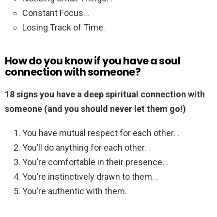
Constant Focus. .
Losing Track of Time.
How do you know if you have a soul
connection with someone?
18 signs you have a deep spiritual connection with
someone (and you should never let them go!)
You have mutual respect for each other. .
You’ll do anything for each other. .
You’re comfortable in their presence. .
You’re instinctively drawn to them. .
You’re authentic with them.