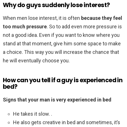
Why do guys suddenly lose interest?
When men lose interest, it is often
because they feel
too much pressure
. So to add even more pressure is
not a good idea. Even if you want to know where you
stand at that moment, give him some space to make
a choice. This way you will increase the chance that
he will eventually choose you.
How can you tell if a guy is experienced in
bed?
Signs that your man is very experienced in bed
He takes it slow. .
He also gets creative in bed and sometimes, it’s