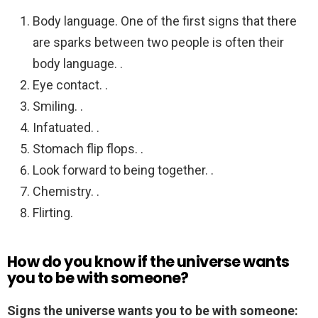
Body language. One of the first signs that there
are sparks between two people is often their
body language. .
Eye contact. .
Smiling. .
Infatuated. .
Stomach flip flops. .
Look forward to being together. .
Chemistry. .
Flirting.
How do you know if the universe wants
you to be with someone?
Signs the universe wants you to be with someone: