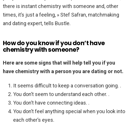
there is instant chemistry with someone and, other
times, it’s just a feeling, » Stef Safran, matchmaking
and dating expert, tells Bustle.
How do you know if you don’t have
chemistry with someone?
Here are some signs that will help tell you if you
have chemistry with a person you are dating or not.
It seems difficult to keep a conversation going. .
You don’t seem to understand each other. .
You don’t have connecting ideas. .
You don’t feel anything special when you look into
each other’s eyes.