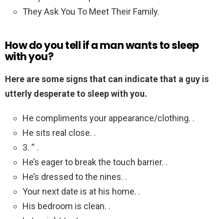
They Ask You To Meet Their Family.
How do you tell if a man wants to sleep
with you?
Here are some signs that can indicate that a guy is
utterly desperate to sleep with you.
He compliments your appearance/clothing. .
He sits real close. .
3. “ .
He’s eager to break the touch barrier. .
He’s dressed to the nines. .
Your next date is at his home. .
His bedroom is clean. .