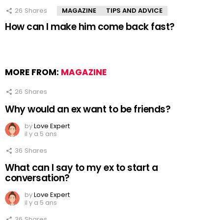
26
Shares
MAGAZINE
TIPS AND ADVICE
How can I make him come back fast?
MORE FROM:
MAGAZINE
26
Shares
Why would an ex want to be friends?
by
Love Expert
il y a 5 ans
36
Shares
What can I say to my ex to start a
conversation?
by
Love Expert
il y a 5 ans
36
Shares