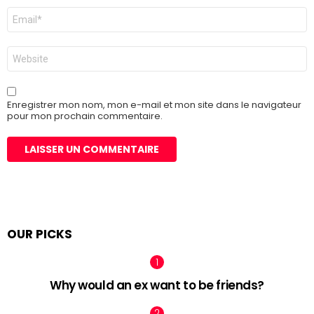
E-
mail
*
Site
web
Enregistrer mon nom, mon e-mail et mon site dans le navigateur
pour mon prochain commentaire.
OUR PICKS
Why would an ex want to be friends?