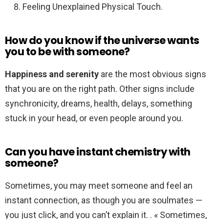
Feeling Unexplained Physical Touch.
How do you know if the universe wants
you to be with someone?
Happiness and serenity
are the most obvious signs
that you are on the right path. Other signs include
synchronicity, dreams, health, delays, something
stuck in your head, or even people around you.
Can you have instant chemistry with
someone?
Sometimes, you may meet someone and feel an
instant connection, as though you are soulmates —
you just click, and you can’t explain it. . « Sometimes,