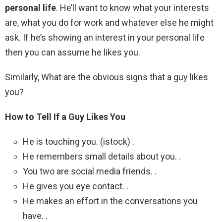
personal life
. He’ll want to know what your interests
are, what you do for work and whatever else he might
ask. If he’s showing an interest in your personal life
then you can assume he likes you.
Similarly, What are the obvious signs that a guy likes
you?
How to Tell If a Guy Likes You
He is touching you. (istock) .
He remembers small details about you. .
You two are social media friends. .
He gives you eye contact. .
He makes an effort in the conversations you
have. .