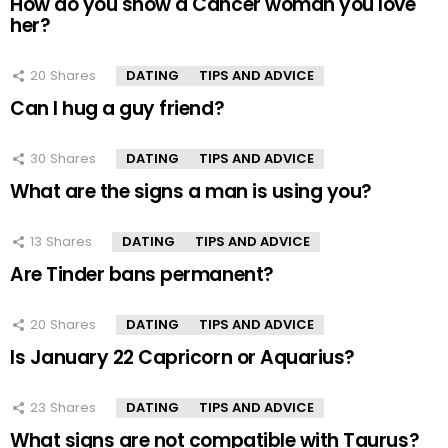
How do you show a Cancer woman you love
her?
20
Shares
DATING
TIPS AND ADVICE
Can I hug a guy friend?
30
Shares
DATING
TIPS AND ADVICE
What are the signs a man is using you?
13
Shares
DATING
TIPS AND ADVICE
Are Tinder bans permanent?
20
Shares
DATING
TIPS AND ADVICE
Is January 22 Capricorn or Aquarius?
23
Shares
DATING
TIPS AND ADVICE
What signs are not compatible with Taurus?