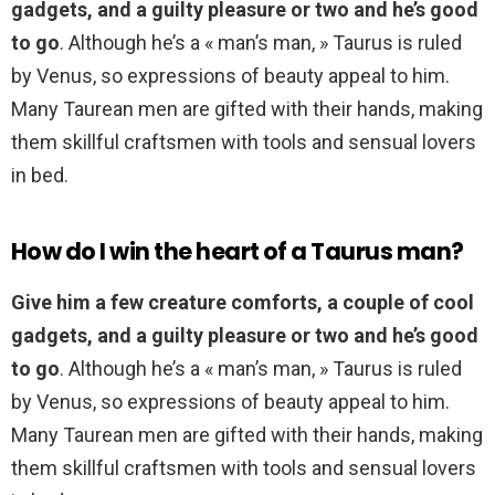
gadgets, and a guilty pleasure or two and he’s good
to go
. Although he’s a « man’s man, » Taurus is ruled
by Venus, so expressions of beauty appeal to him.
Many Taurean men are gifted with their hands, making
them skillful craftsmen with tools and sensual lovers
in bed.
How do I win the heart of a Taurus man?
Give him a few creature comforts, a couple of cool
gadgets, and a guilty pleasure or two and he’s good
to go
. Although he’s a « man’s man, » Taurus is ruled
by Venus, so expressions of beauty appeal to him.
Many Taurean men are gifted with their hands, making
them skillful craftsmen with tools and sensual lovers