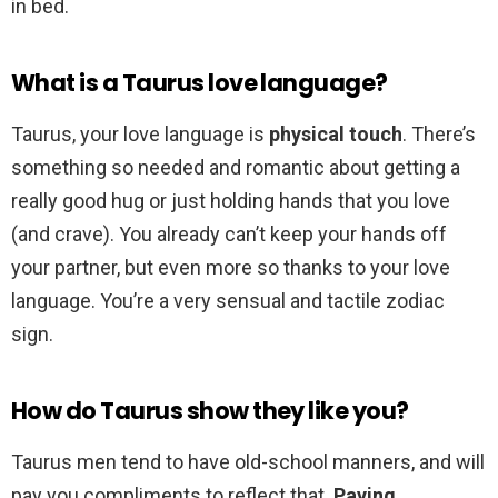
in bed.
What is a Taurus love language?
Taurus, your love language is
physical touch
. There’s
something so needed and romantic about getting a
really good hug or just holding hands that you love
(and crave). You already can’t keep your hands off
your partner, but even more so thanks to your love
language. You’re a very sensual and tactile zodiac
sign.
How do Taurus show they like you?
Taurus men tend to have old-school manners, and will
pay you compliments to reflect that.
Paying