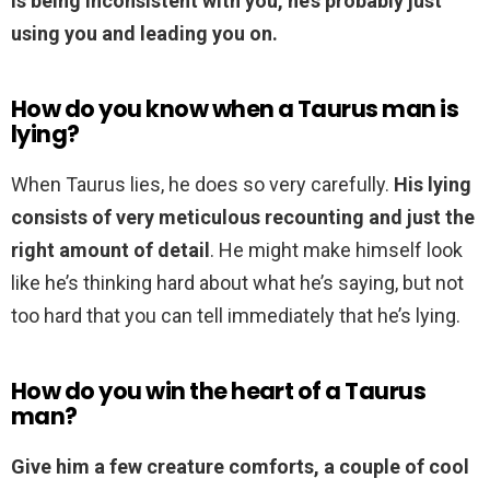
is being inconsistent with you, he’s probably just
using you and leading you on.
How do you know when a Taurus man is
lying?
When Taurus lies, he does so very carefully.
His lying
consists of very meticulous recounting and just the
right amount of detail
. He might make himself look
like he’s thinking hard about what he’s saying, but not
too hard that you can tell immediately that he’s lying.
How do you win the heart of a Taurus
man?
Give him a few creature comforts, a couple of cool