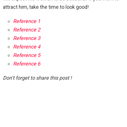
attract him, take the time to look good!
Reference 1
Reference 2
Reference 3
Reference 4
Reference 5
Reference 6
Don’t forget to share this post !