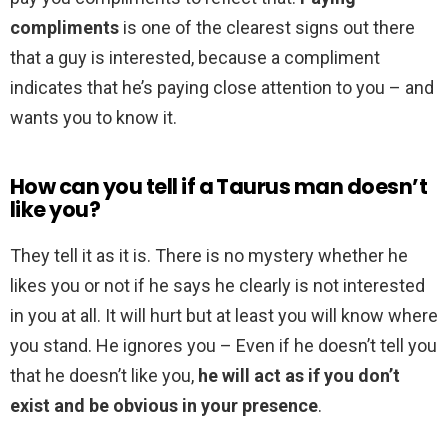
compliments
is one of the clearest signs out there
that a guy is interested, because a compliment
indicates that he’s paying close attention to you – and
wants you to know it.
How can you tell if a Taurus man doesn’t
like you?
They tell it as it is. There is no mystery whether he
likes you or not if he says he clearly is not interested
in you at all. It will hurt but at least you will know where
you stand. He ignores you – Even if he doesn’t tell you
that he doesn’t like you,
he will act as if you don’t
exist and be obvious in your presence
.