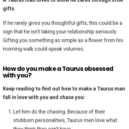
gifts
.
If he rarely gives you thoughtful gifts, this could be a
sign that he isn’t taking your relationship seriously.
Gifting you something as simple as a flower from his
morning walk could speak volumes.
How do you make a Taurus obsessed
with you?
Keep reading to find out how to make a Taurus man
fall in love with you and chase you:
Let him do the chasing. Because of their
stubborn personalities, Taurus men love what
they think they can’t have. …