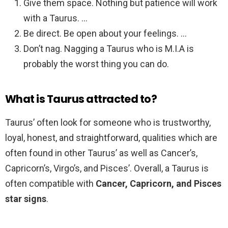
Give them space. Nothing but patience will work
with a Taurus. …
Be direct. Be open about your feelings. …
Don’t nag. Nagging a Taurus who is M.I.A is
probably the worst thing you can do.
What is Taurus attracted to?
Taurus’ often look for someone who is trustworthy,
loyal, honest, and straightforward, qualities which are
often found in other Taurus’ as well as Cancer’s,
Capricorn’s, Virgo’s, and Pisces’. Overall, a Taurus is
often compatible with
Cancer, Capricorn, and Pisces
star signs
.