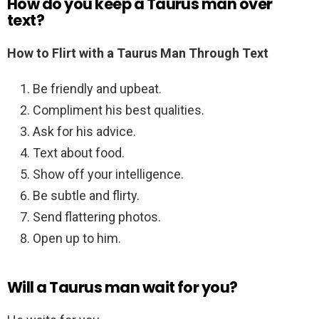
How do you keep a Taurus man over
text?
How to Flirt with a Taurus Man Through Text
Be friendly and upbeat.
Compliment his best qualities.
Ask for his advice.
Text about food.
Show off your intelligence.
Be subtle and flirty.
Send flattering photos.
Open up to him.
Will a Taurus man wait for you?