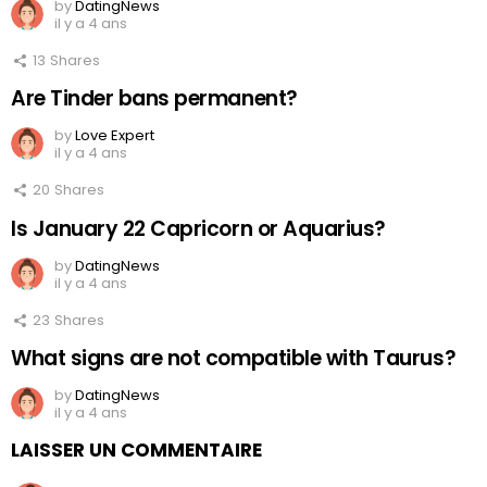
by
DatingNews
il y a 4 ans
13
Shares
Are Tinder bans permanent?
by
Love Expert
il y a 4 ans
20
Shares
Is January 22 Capricorn or Aquarius?
by
DatingNews
il y a 4 ans
23
Shares
What signs are not compatible with Taurus?
by
DatingNews
il y a 4 ans
LAISSER UN COMMENTAIRE