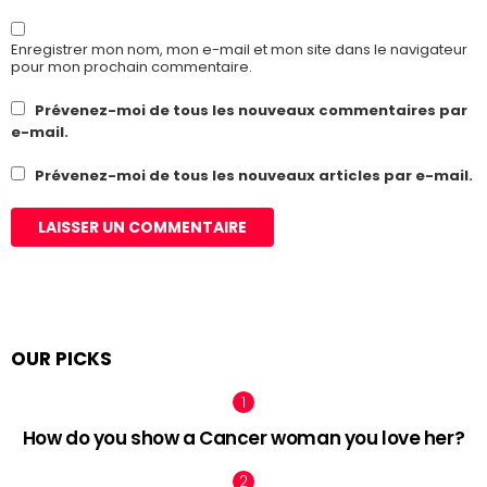
Enregistrer mon nom, mon e-mail et mon site dans le navigateur
pour mon prochain commentaire.
Prévenez-moi de tous les nouveaux commentaires par
e-mail.
Prévenez-moi de tous les nouveaux articles par e-mail.
OUR PICKS
How do you show a Cancer woman you love her?