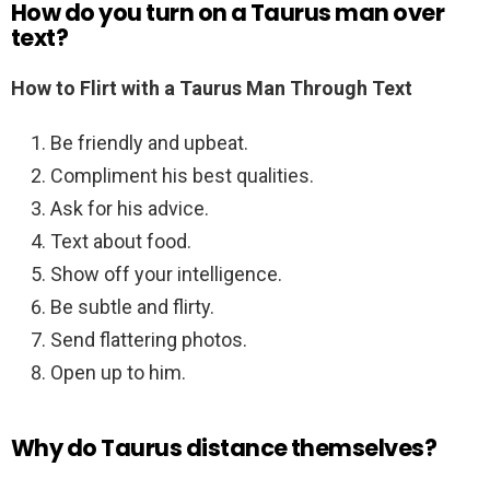
How do you turn on a Taurus man over
text?
How to Flirt with a Taurus Man Through Text
Be friendly and upbeat.
Compliment his best qualities.
Ask for his advice.
Text about food.
Show off your intelligence.
Be subtle and flirty.
Send flattering photos.
Open up to him.
Why do Taurus distance themselves?