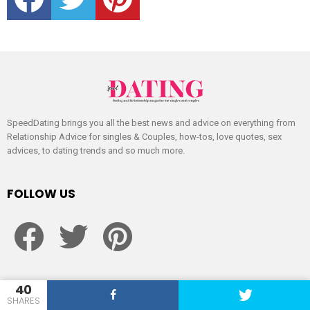
SpeedDating brings you all the best news and advice on everything from
Relationship Advice for singles & Couples, how-tos, love quotes, sex
advices, to dating trends and so much more.
FOLLOW US
facebook
twitter
pinterest
40
CATÉGORIES
SHARES