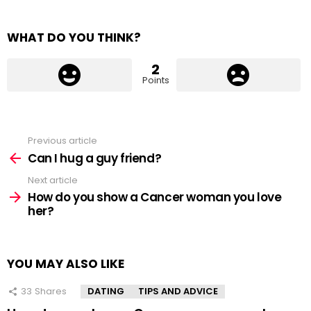
WHAT DO YOU THINK?
2
Points
Previous article
See
more
Can I hug a guy friend?
Next article
How do you show a Cancer woman you love
her?
YOU MAY ALSO LIKE
33
Shares
DATING
TIPS AND ADVICE