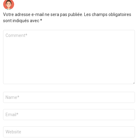
Votre adresse e-mail ne sera pas publiée.
Les champs obligatoires
sont indiqués avec
*
Commentaire
*
Nom
*
E-
mail
*
Site
web