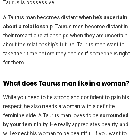
Taurus is possessive.
A Taurus man becomes distant
when he’s uncertain
about a relationship
. Taurus men become distant in
their romantic relationships when they are uncertain
about the relationship’s future. Taurus men want to
take their time before they decide if someone is right
for them.
What does Taurus man like in a woman?
While you need to be strong and confident to gain his
respect, he also needs a woman with a definite
feminine side. A Taurus man loves to be
surrounded
by your femininity
. He really appreciates beauty, and
will expect his woman to be beautiful. If you want to