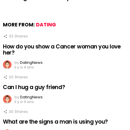
MORE FROM:
DATING
33
Shares
How do you show a Cancer woman you love
her?
by
DatingNews
il y a 4 ans
20
Shares
Can I hug a guy friend?
by
DatingNews
il y a 4 ans
30
Shares
What are the signs a man is using you?