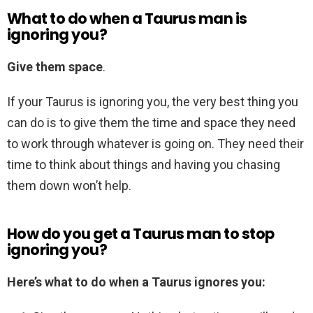
What to do when a Taurus man is
ignoring you?
Give them space
.
If your Taurus is ignoring you, the very best thing you
can do is to give them the time and space they need
to work through whatever is going on. They need their
time to think about things and having you chasing
them down won’t help.
How do you get a Taurus man to stop
ignoring you?
Here’s what to do when a Taurus ignores you: