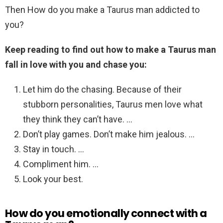
Then How do you make a Taurus man addicted to
you?
Keep reading to find out how to make a Taurus man
fall in love with you and chase you:
Let him do the chasing. Because of their
stubborn personalities, Taurus men love what
they think they can’t have. …
Don’t play games. Don’t make him jealous. …
Stay in touch. …
Compliment him. …
Look your best.
How do you emotionally connect with a