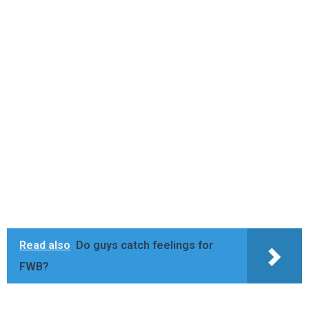
Read also
Do guys catch feelings for
FWB?