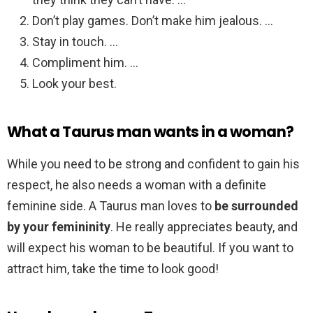
Don’t play games. Don’t make him jealous. …
Stay in touch. …
Compliment him. …
Look your best.
What a Taurus man wants in a woman?
While you need to be strong and confident to gain his
respect, he also needs a woman with a definite
feminine side. A Taurus man loves to
be surrounded
by your femininity
. He really appreciates beauty, and
will expect his woman to be beautiful. If you want to
attract him, take the time to look good!