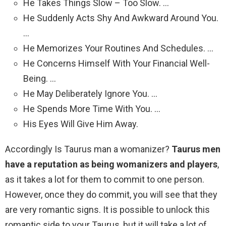
He Takes Things Slow – Too Slow. …
He Suddenly Acts Shy And Awkward Around You.
…
He Memorizes Your Routines And Schedules. …
He Concerns Himself With Your Financial Well-
Being. …
He May Deliberately Ignore You. …
He Spends More Time With You. …
His Eyes Will Give Him Away.
Accordingly Is Taurus man a womanizer?
Taurus men
have a reputation as being womanizers and players
,
as it takes a lot for them to commit to one person.
However, once they do commit, you will see that they
are very romantic signs. It is possible to unlock this
romantic side to your Taurus, but it will take a lot of