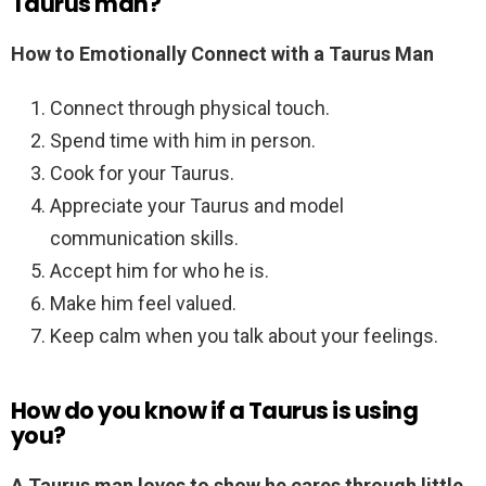
Taurus man?
How to Emotionally Connect with a Taurus Man
Connect through physical touch.
Spend time with him in person.
Cook for your Taurus.
Appreciate your Taurus and model
communication skills.
Accept him for who he is.
Make him feel valued.
Keep calm when you talk about your feelings.
How do you know if a Taurus is using
you?
A Taurus man loves to show he cares through little