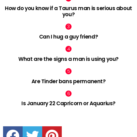
How do you know if a Taurus man is serious about
you?
Can I hug a guy friend?
What are the signs a man is using you?
Are Tinder bans permanent?
Is January 22 Capricorn or Aquarius?
facebook
twitter
pinterest