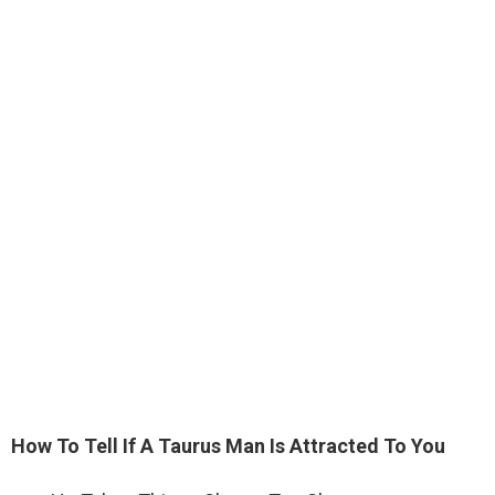
How To Tell If A Taurus Man Is Attracted To You