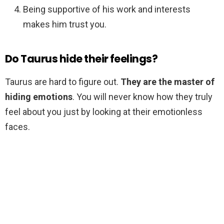
Being supportive of his work and interests
makes him trust you.
Do Taurus hide their feelings?
Taurus are hard to figure out.
They are the master of
hiding emotions
. You will never know how they truly
feel about you just by looking at their emotionless
faces.