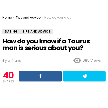
You are here:
Home
Tips and Advice
How do you know if a Taurus man is serious about you?
DATING
TIPS AND ADVICE
How do you know if a Taurus
man is serious about you?
il y a 4 ans
685
Views
40
SHARES