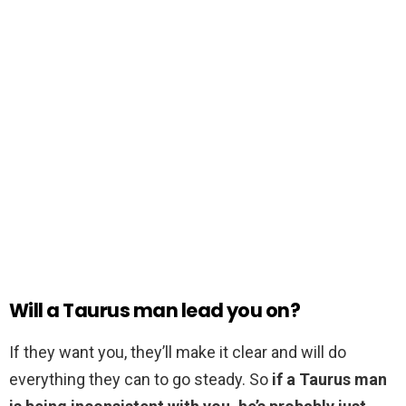
Will a Taurus man lead you on?
If they want you, they’ll make it clear and will do
everything they can to go steady. So
if a Taurus man