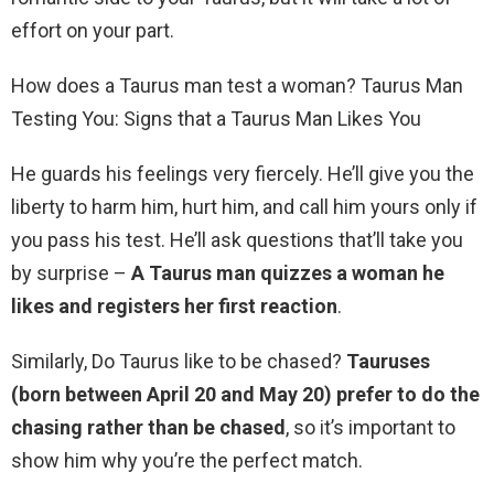
effort on your part.
How does a Taurus man test a woman? Taurus Man
Testing You: Signs that a Taurus Man Likes You
He guards his feelings very fiercely. He’ll give you the
liberty to harm him, hurt him, and call him yours only if
you pass his test. He’ll ask questions that’ll take you
by surprise –
A Taurus man quizzes a woman he
likes and registers her first reaction
.
Similarly, Do Taurus like to be chased?
Tauruses
(born between April 20 and May 20) prefer to do the
chasing rather than be chased
, so it’s important to
show him why you’re the perfect match.