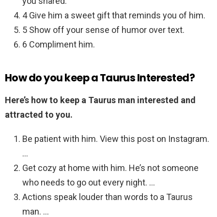
you shared.
4 Give him a sweet gift that reminds you of him.
5 Show off your sense of humor over text.
6 Compliment him.
How do you keep a Taurus Interested?
Here’s how to keep a Taurus man interested and
attracted to you.
Be patient with him. View this post on Instagram.
…
Get cozy at home with him. He’s not someone
who needs to go out every night. …
Actions speak louder than words to a Taurus
man. …