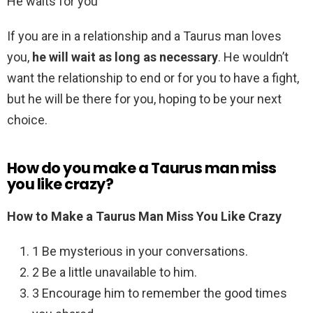
He waits for you
If you are in a relationship and a Taurus man loves
you,
he will wait as long as necessary
. He wouldn’t
want the relationship to end or for you to have a fight,
but he will be there for you, hoping to be your next
choice.
How do you make a Taurus man miss
you like crazy?
How to Make a Taurus Man Miss You Like Crazy
1 Be mysterious in your conversations.
2 Be a little unavailable to him.
3 Encourage him to remember the good times