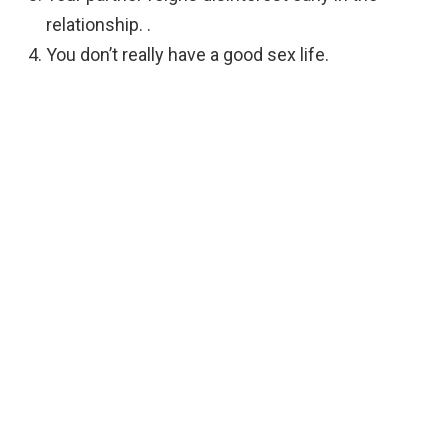
relationship. .
You don’t really have a good sex life.