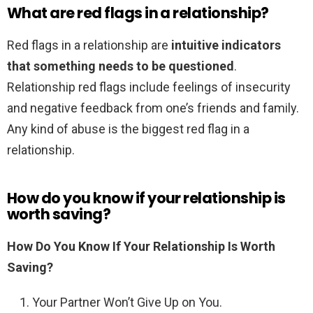
What are red flags in a relationship?
Red flags in a relationship are
intuitive indicators
that something needs to be questioned
.
Relationship red flags include feelings of insecurity
and negative feedback from one’s friends and family.
Any kind of abuse is the biggest red flag in a
relationship.
How do you know if your relationship is
worth saving?
How Do You Know If Your Relationship Is Worth
Saving?
Your Partner Won’t Give Up on You.