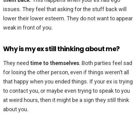
issues. They feel that asking for the stuff back will
lower their lower esteem. They do not want to appear
weak in front of you.
Why is my ex still thinking about me?
They need
time to themselves
. Both parties feel sad
for losing the other person, even if things weren’t all
that happy when you ended things. If your ex is trying
to contact you, or maybe even trying to speak to you
at weird hours, then it might be a sign they still think
about you.