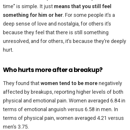
time” is simple. It just
means that you still feel
something for him or her
. For some people it’s a
deep sense of love and nostalgia, for others it’s
because they feel that there is still something
unresolved, and for others, it’s because they’re deeply
hurt.
Who hurts more after a breakup?
They found that
women tend to be more
negatively
affected by breakups, reporting higher levels of both
physical and emotional pain. Women averaged 6.84 in
terms of emotional anguish versus 6.58 in men. In
terms of physical pain, women averaged 4.21 versus
men’s 3.75.