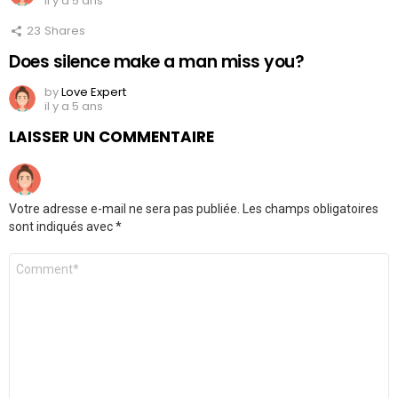
il y a 5 ans
23
Shares
Does silence make a man miss you?
by
Love Expert
il y a 5 ans
LAISSER UN COMMENTAIRE
Votre adresse e-mail ne sera pas publiée.
Les champs obligatoires
sont indiqués avec
*
Commentaire