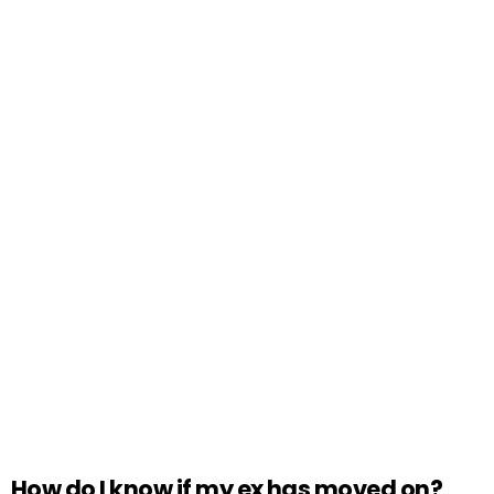
How do I know if my ex has moved on?