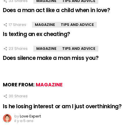
33
Shares
MAGAZINE
TIPS AND ADVICE
Does a man act like a child when in love?
17
Shares
MAGAZINE
TIPS AND ADVICE
Is texting an ex cheating?
23
Shares
MAGAZINE
TIPS AND ADVICE
Does silence make a man miss you?
MORE FROM:
MAGAZINE
30
Shares
Is he losing interest or am I just overthinking?
by
Love Expert
il y a 5 ans