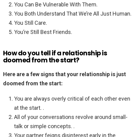
You Can Be Vulnerable With Them.
You Both Understand That We’re All Just Human.
You Still Care.
You’re Still Best Friends.
How do you tell if a relationship is
doomed from the start?
Here are a few signs that your relationship is just
doomed from the start:
You are always overly critical of each other even
at the start. .
All of your conversations revolve around small-
talk or simple concepts. .
Your partner feigns disinterest early in the