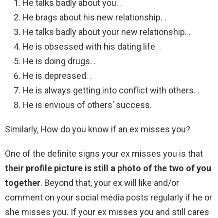
He talks badly about you. .
He brags about his new relationship. .
He talks badly about your new relationship. .
He is obsessed with his dating life. .
He is doing drugs. .
He is depressed. .
He is always getting into conflict with others. .
He is envious of others’ success.
Similarly, How do you know if an ex misses you?
One of the definite signs your ex misses you is that
their profile picture is still a photo of the two of you
together
. Beyond that, your ex will like and/or
comment on your social media posts regularly if he or
she misses you. If your ex misses you and still cares