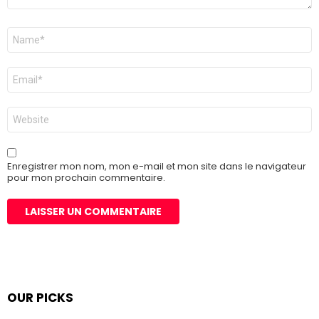
Nom
*
E-
mail
*
Site
web
Enregistrer mon nom, mon e-mail et mon site dans le navigateur
pour mon prochain commentaire.
OUR PICKS