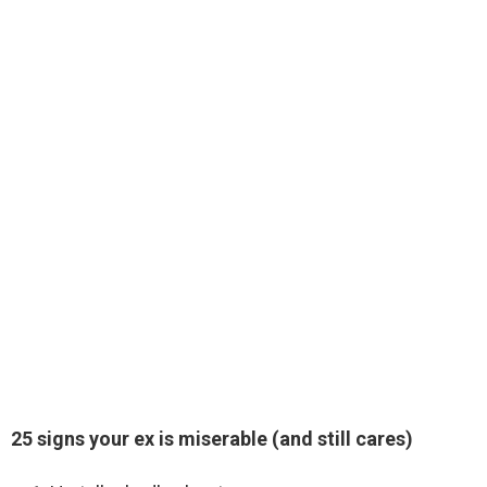
25 signs your ex is miserable (and still cares)