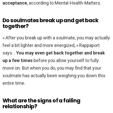
acceptance
, according to Mental-Health-Matters.
Do soulmates break up and get back
together?
« After you break up with a soulmate, you may actually
feel a bit lighter and more energized, » Rappaport
says. .
You may even get back together and break
up a few times
before you allow yourself to fully
move on. But when you do, you may find that your
soulmate has actually been weighing you down this
entire time.
What are the signs of a failing
relationship?