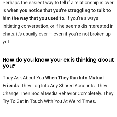
Perhaps the easiest way to tell if a relationship is over
is
when you notice that you’re struggling to talk to
him the way that you used to
. If you’re always
initiating conversation, or if he seems disinterested in
chats, it’s usually over — even if you’re not broken up
yet.
How do you know your ex is thinking about
you?
They Ask About You
When They Run Into Mutual
Friends
. They Log Into Any Shared Accounts. They
Change Their Social Media Behavior Completely. They
Try To Get In Touch With You At Weird Times.