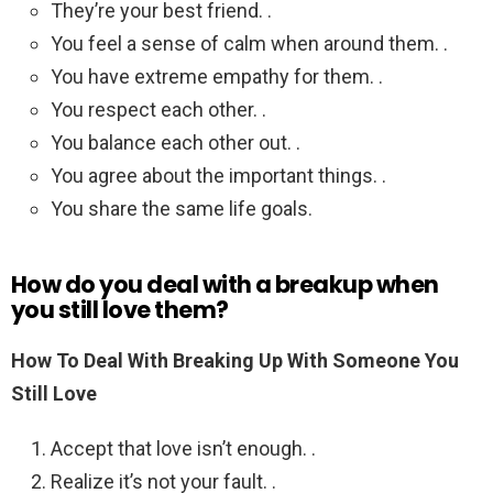
They’re your best friend. .
You feel a sense of calm when around them. .
You have extreme empathy for them. .
You respect each other. .
You balance each other out. .
You agree about the important things. .
You share the same life goals.
How do you deal with a breakup when
you still love them?
How To Deal With Breaking Up With Someone You
Still Love
Accept that love isn’t enough. .
Realize it’s not your fault. .