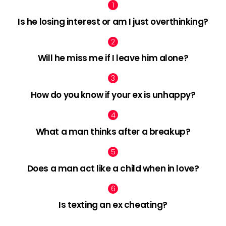
Is he losing interest or am I just overthinking?
Will he miss me if I leave him alone?
How do you know if your ex is unhappy?
What a man thinks after a breakup?
Does a man act like a child when in love?
Is texting an ex cheating?