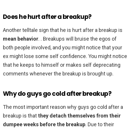
Does he hurt after a breakup?
Another telltale sign that he is hurt after a breakup is
mean behavior
. . Breakups will bruise the egos of
both people involved, and you might notice that your
ex might lose some self confidence. You might notice
that he keeps to himself or makes self deprecating
comments whenever the breakup is brought up.
Why do guys go cold after breakup?
The most important reason why guys go cold after a
breakup is that
they detach themselves from their
dumpee weeks before the breakup
. Due to their