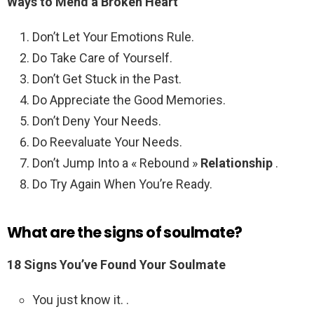
Ways to Mend a
Broken Heart
Don’t Let Your Emotions Rule.
Do Take Care of Yourself.
Don’t Get Stuck in the Past.
Do Appreciate the Good Memories.
Don’t Deny Your Needs.
Do Reevaluate Your Needs.
Don’t Jump Into a « Rebound »
Relationship
.
Do Try Again When You’re Ready.
What are the signs of soulmate?
18 Signs You’ve Found Your Soulmate
You just know it. .