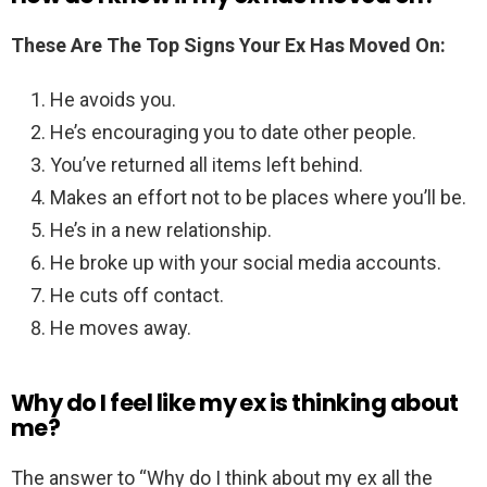
These Are The Top Signs Your Ex Has Moved On:
He avoids you.
He’s encouraging you to date other people.
You’ve returned all items left behind.
Makes an effort not to be places where you’ll be.
He’s in a new relationship.
He broke up with your social media accounts.
He cuts off contact.
He moves away.
Why do I feel like my ex is thinking about
me?
The answer to “Why do I think about my ex all the