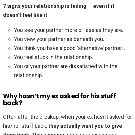
7 signs your relationship is failing — even if it
doesn’t feel like it
You see your partner more or less as they are. .
You view your partner as beneath you. .
You think you have a good ‘alternative’ partner. .
You feel stuck in the relationship. .
You or your partner are dissatisfied with the
relationship.
Why hasn’t my ex asked for his stuff
back?
Often after the breakup, when your ex hasn’t asked for
his/her stuff back,
they actually want you to give
them back
. This happens when your ex has ego