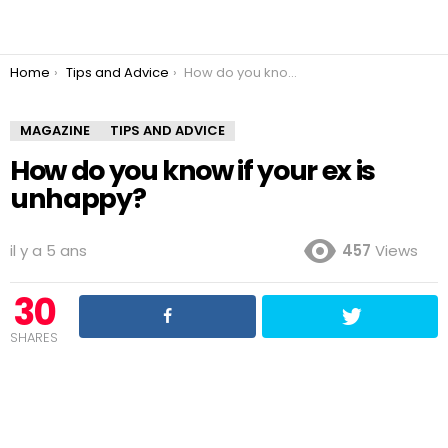
You are here:
Home
Tips and Advice
How do you know if your ex is unhappy?
MAGAZINE
TIPS AND ADVICE
How do you know if your ex is
unhappy?
il y a 5 ans
457
Views
30
SHARES