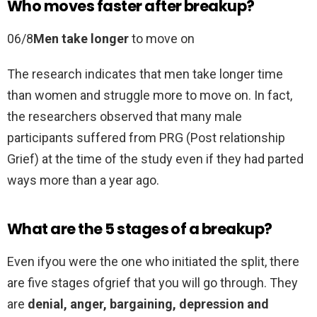
Who moves faster after breakup?
06/8
Men take longer
to move on
The research indicates that men take longer time
than women and struggle more to move on. In fact,
the researchers observed that many male
participants suffered from PRG (Post relationship
Grief) at the time of the study even if they had parted
ways more than a year ago.
What are the 5 stages of a breakup?
Even ifyou were the one who initiated the split, there
are five stages ofgrief that you will go through. They
are
denial, anger, bargaining, depression and