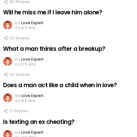
30
Shares
Will he miss me if I leave him alone?
by
Love Expert
il y a 5 ans
23
Shares
What a man thinks after a breakup?
by
Love Expert
il y a 5 ans
33
Shares
Does a man act like a child when in love?
by
Love Expert
il y a 5 ans
17
Shares
Is texting an ex cheating?
by
Love Expert