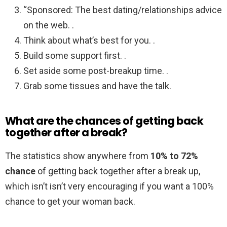
“Sponsored: The best dating/relationships advice
on the web. .
Think about what’s best for you. .
Build some support first. .
Set aside some post-breakup time. .
Grab some tissues and have the talk.
What are the chances of getting back
together after a break?
The statistics show anywhere from
10% to 72%
chance
of getting back together after a break up,
which isn’t isn’t very encouraging if you want a 100%
chance to get your woman back.