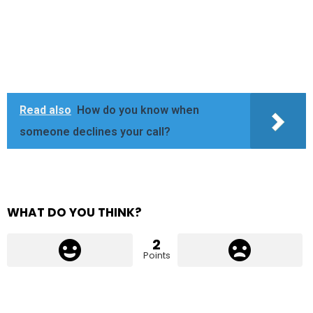
Read also
How do you know when
someone declines your call?
WHAT DO YOU THINK?
2
Points