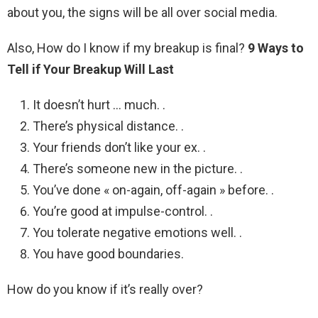
about you, the signs will be all over social media.
Also, How do I know if my breakup is final?
9 Ways to
Tell if Your Breakup Will Last
It doesn’t hurt … much. .
There’s physical distance. .
Your friends don’t like your ex. .
There’s someone new in the picture. .
You’ve done « on-again, off-again » before. .
You’re good at impulse-control. .
You tolerate negative emotions well. .
You have good boundaries.
How do you know if it’s really over?