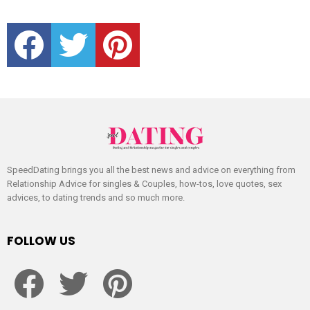
facebook
twitter
pinterest
SpeedDating brings you all the best news and advice on everything from
Relationship Advice for singles & Couples, how-tos, love quotes, sex
advices, to dating trends and so much more.
FOLLOW US
facebook
twitter
pinterest