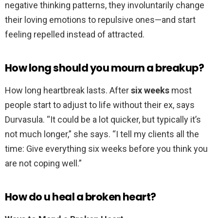
negative thinking patterns, they involuntarily change
their loving emotions to repulsive ones—and start
feeling repelled instead of attracted.
How long should you mourn a breakup?
How long heartbreak lasts. After
six weeks
most
people start to adjust to life without their ex, says
Durvasula. “It could be a lot quicker, but typically it’s
not much longer,” she says. “I tell my clients all the
time: Give everything six weeks before you think you
are not coping well.”
How do u heal a broken heart?