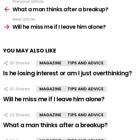
Previous article
See
more
What a man thinks after a breakup?
Next article
Will he miss me if I leave him alone?
YOU MAY ALSO LIKE
30
Shares
MAGAZINE
TIPS AND ADVICE
Is he losing interest or am I just overthinking?
30
Shares
MAGAZINE
TIPS AND ADVICE
Will he miss me if I leave him alone?
23
Shares
MAGAZINE
TIPS AND ADVICE
What a man thinks after a breakup?