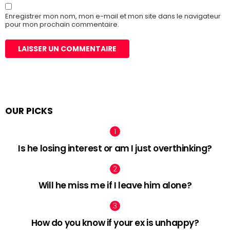
Enregistrer mon nom, mon e-mail et mon site dans le navigateur
pour mon prochain commentaire.
OUR PICKS
Is he losing interest or am I just overthinking?
Will he miss me if I leave him alone?
How do you know if your ex is unhappy?