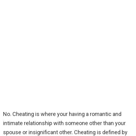
No. Cheating is where your having a romantic and
intimate relationship with someone other than your
spouse or insignificant other. Cheating is defined by