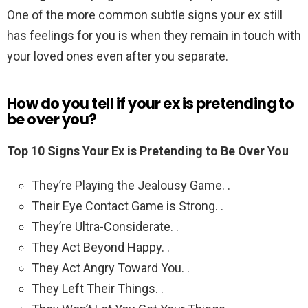
One of the more common subtle signs your ex still
has feelings for you is when they remain in touch with
your loved ones even after you separate.
How do you tell if your ex is pretending to
be over you?
Top 10 Signs Your Ex is Pretending to Be Over You
They’re Playing the Jealousy Game. .
Their Eye Contact Game is Strong. .
They’re Ultra-Considerate. .
They Act Beyond Happy. .
They Act Angry Toward You. .
They Left Their Things. .