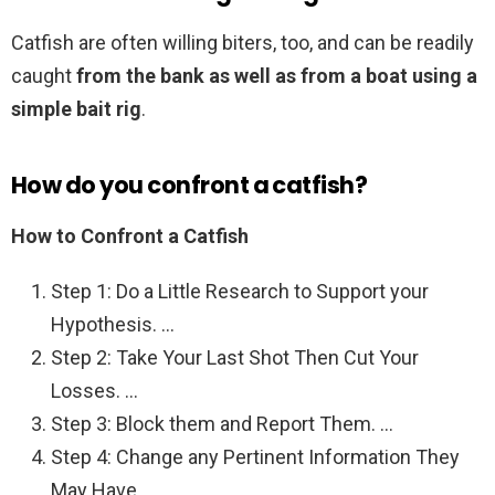
Catfish are often willing biters, too, and can be readily
caught
from the bank as well as from a boat using a
simple bait rig
.
How do you confront a catfish?
How to Confront a Catfish
Step 1: Do a Little Research to Support your
Hypothesis. …
Step 2: Take Your Last Shot Then Cut Your
Losses. …
Step 3: Block them and Report Them. …
Step 4: Change any Pertinent Information They
May Have. …