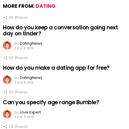
MORE FROM:
DATING
36
Shares
How do you keep a conversation going next
day on tinder?
by
DatingNews
il y a 4 ans
30
Shares
How do you make a dating app for free?
by
DatingNews
il y a 4 ans
20
Shares
Can you specify age range Bumble?
by
Love Expert
il y a 4 ans
26
Shares