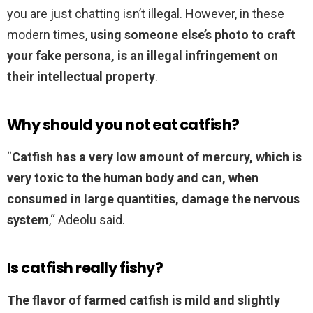
you are just chatting isn’t illegal. However, in these
modern times,
using someone else’s photo to craft
your fake persona, is an illegal infringement on
their intellectual property
.
Why should you not eat catfish?
“
Catfish has a very low amount of mercury, which is
very toxic to the human body and can, when
consumed in large quantities, damage the nervous
system
,“ Adeolu said.
Is catfish really fishy?
The flavor of farmed catfish is mild and slightly