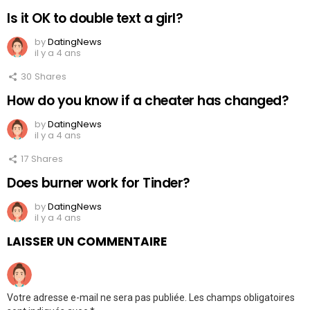
Is it OK to double text a girl?
by
DatingNews
il y a 4 ans
30
Shares
How do you know if a cheater has changed?
by
DatingNews
il y a 4 ans
17
Shares
Does burner work for Tinder?
by
DatingNews
il y a 4 ans
LAISSER UN COMMENTAIRE
Votre adresse e-mail ne sera pas publiée.
Les champs obligatoires