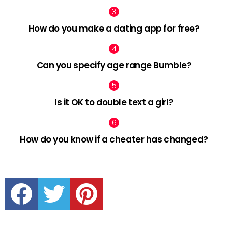
How do you make a dating app for free?
Can you specify age range Bumble?
Is it OK to double text a girl?
How do you know if a cheater has changed?
facebook
twitter
pinterest