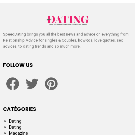
SpeedDating brings you all the best news and advice on everything from
Relationship Advice for singles & Couples, how-tos, love quotes, sex
advices, to dating trends and so much more.
FOLLOW US
facebook
twitter
pinterest
CATÉGORIES
Dating
Dating
Magazine