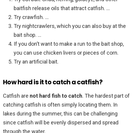
baitfish release oils that attract catfish. …
Try crawfish. …
Try nightcrawlers, which you can also buy at the
bait shop. …
If you don’t want to make a run to the bait shop,
you can use chicken livers or pieces of corn.
Try an artificial bait.
How hard is it to catch a catfish?
Catfish are
not hard fish to catch
. The hardest part of
catching catfish is often simply locating them. In
lakes during the summer, this can be challenging
since catfish will be evenly dispersed and spread
through the water.