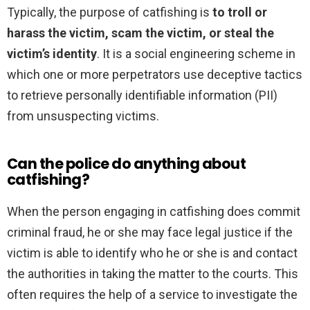
Typically, the purpose of catfishing is
to troll or
harass the victim, scam the victim, or steal the
victim’s identity
. It is a social engineering scheme in
which one or more perpetrators use deceptive tactics
to retrieve personally identifiable information (PII)
from unsuspecting victims.
Can the police do anything about
catfishing?
When the person engaging in catfishing does commit
criminal fraud, he or she may face legal justice if the
victim is able to identify who he or she is and contact
the authorities in taking the matter to the courts. This
often requires the help of a service to investigate the