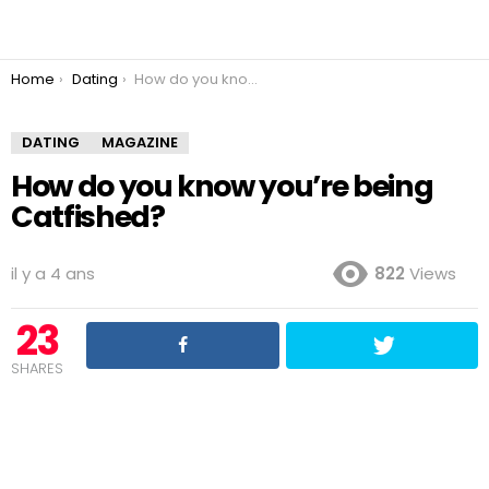
You are here:
Home
Dating
How do you know you’re being Catfished?
DATING
MAGAZINE
How do you know you’re being
Catfished?
il y a 4 ans
822
Views
23
SHARES