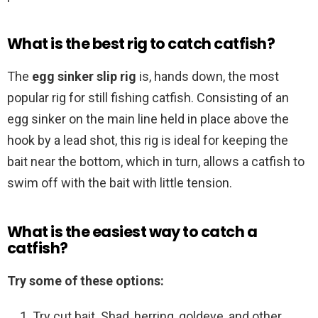
What is the best rig to catch catfish?
The
egg sinker slip rig
is, hands down, the most
popular rig for still fishing catfish. Consisting of an
egg sinker on the main line held in place above the
hook by a lead shot, this rig is ideal for keeping the
bait near the bottom, which in turn, allows a catfish to
swim off with the bait with little tension.
What is the easiest way to catch a
catfish?
Try some of these options:
Try cut bait. Shad, herring, goldeye, and other