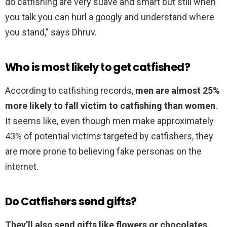
do catfishing are very suave and smart but still when
you talk you can hurl a googly and understand where
you stand,” says Dhruv.
Who is most likely to get catfished?
According to catfishing records,
men are almost 25%
more likely to fall victim to catfishing than women
.
It seems like, even though men make approximately
43% of potential victims targeted by catfishers, they
are more prone to believing fake personas on the
internet.
Do Catfishers send gifts?
They’ll also send gifts like flowers or chocolates
,