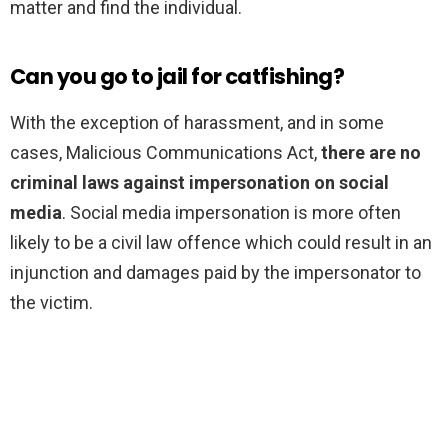
matter and find the individual.
Can you go to jail for catfishing?
With the exception of harassment, and in some
cases, Malicious Communications Act,
there are no
criminal laws against impersonation on social
media
. Social media impersonation is more often
likely to be a civil law offence which could result in an
injunction and damages paid by the impersonator to
the victim.