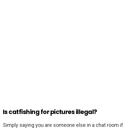
Is catfishing for pictures illegal?
Simply saying you are someone else in a chat room if