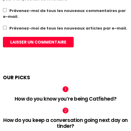
Prévenez-moi de tous les nouveaux commentaires par
e-mail.
Prévenez-moi de tous les nouveaux articles par e-mail.
OUR PICKS
How do you know you’re being Catfished?
How do you keep a conversation going next day on
tinder?