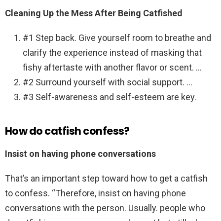
Cleaning Up the Mess After Being Catfished
#1 Step back. Give yourself room to breathe and
clarify the experience instead of masking that
fishy aftertaste with another flavor or scent. …
#2 Surround yourself with social support. …
#3 Self-awareness and self-esteem are key.
How do catfish confess?
Insist on having phone conversations
That’s an important step toward how to get a catfish
to confess. “Therefore, insist on having phone
conversations with the person. Usually. people who