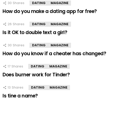
30
Shares
DATING
MAGAZINE
How do you make a dating app for free?
26
Shares
DATING
MAGAZINE
Is it OK to double text a girl?
30
Shares
DATING
MAGAZINE
How do you know if a cheater has changed?
17
Shares
DATING
MAGAZINE
Does burner work for Tinder?
13
Shares
DATING
MAGAZINE
Is tine a name?