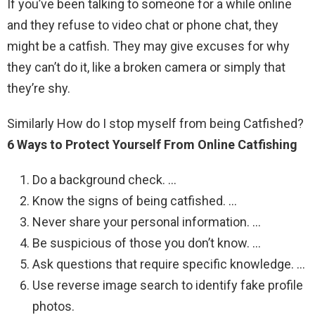
If you’ve been talking to someone for a while online
and they refuse to video chat or phone chat, they
might be a catfish. They may give excuses for why
they can’t do it, like a broken camera or simply that
they’re shy.
Similarly How do I stop myself from being Catfished?
6 Ways to Protect Yourself From Online Catfishing
Do a background check. …
Know the signs of being catfished. …
Never share your personal information. …
Be suspicious of those you don’t know. …
Ask questions that require specific knowledge. …
Use reverse image search to identify fake profile
photos.