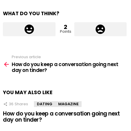
WHAT DO YOU THINK?
2
Points
Previous article
See
more
How do you keep a conversation going next
day on tinder?
YOU MAY ALSO LIKE
36
Shares
DATING
MAGAZINE
How do you keep a conversation going next
day on tinder?