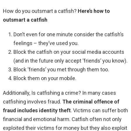
How do you outsmart a catfish?
Here’s how to
outsmart a catfish
Don’t even for one minute consider the catfish’s
feelings – they’ve used you.
Block the catfish on your social media accounts
(and in the future only accept ‘friends’ you know).
Block ‘friends’ you met through them too.
Block them on your mobile.
Additionally, Is catfishing a crime? In many cases
catfishing involves fraud.
The criminal offence of
fraud includes identity theft
. Victims can suffer both
financial and emotional harm. Catfish often not only
exploited their victims for money but they also exploit