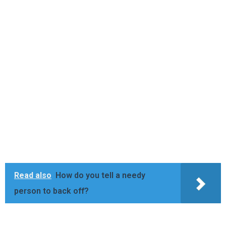
Read also
How do you tell a needy
person to back off?