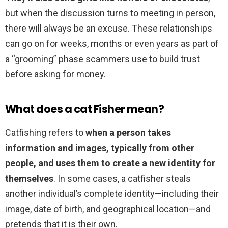
but when the discussion turns to meeting in person,
there will always be an excuse. These relationships
can go on for weeks, months or even years as part of
a “grooming” phase scammers use to build trust
before asking for money.
What does a cat Fisher mean?
Catfishing refers to
when a person takes
information and images, typically from other
people, and uses them to create a new identity for
themselves
. In some cases, a catfisher steals
another individual’s complete identity—including their
image, date of birth, and geographical location—and
pretends that it is their own.