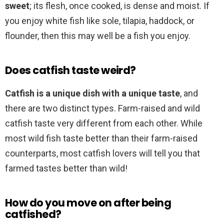
sweet
; its flesh, once cooked, is dense and moist. If
you enjoy white fish like sole, tilapia, haddock, or
flounder, then this may well be a fish you enjoy.
Does catfish taste weird?
Catfish is a unique dish with a unique taste
, and
there are two distinct types. Farm-raised and wild
catfish taste very different from each other. While
most wild fish taste better than their farm-raised
counterparts, most catfish lovers will tell you that
farmed tastes better than wild!
How do you move on after being
catfished?