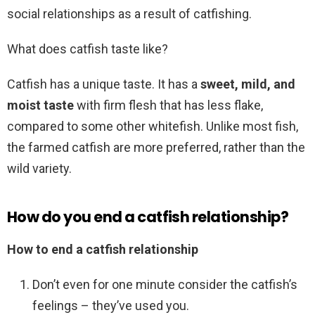
social relationships as a result of catfishing.
What does catfish taste like?
Catfish has a unique taste. It has a
sweet, mild, and
moist taste
with firm flesh that has less flake,
compared to some other whitefish. Unlike most fish,
the farmed catfish are more preferred, rather than the
wild variety.
How do you end a catfish relationship?
How to end a catfish relationship
Don’t even for one minute consider the catfish’s
feelings – they’ve used you.