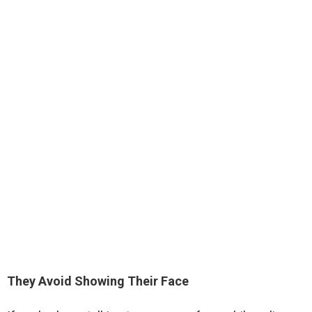
They Avoid Showing Their Face