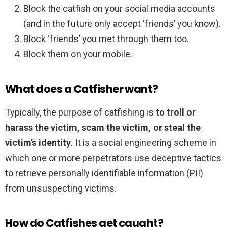
Block the catfish on your social media accounts
(and in the future only accept ‘friends’ you know).
Block ‘friends’ you met through them too.
Block them on your mobile.
What does a Catfisher want?
Typically, the purpose of catfishing is
to troll or
harass the victim, scam the victim, or steal the
victim’s identity
. It is a social engineering scheme in
which one or more perpetrators use deceptive tactics
to retrieve personally identifiable information (PII)
from unsuspecting victims.
How do Catfishes get caught?