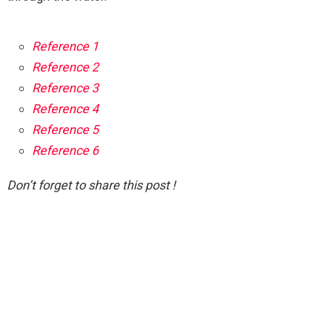
Reference 1
Reference 2
Reference 3
Reference 4
Reference 5
Reference 6
Don’t forget to share this post !