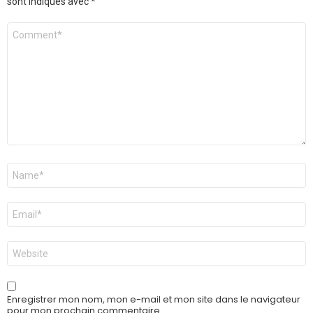
sont indiqués avec
*
Commentaire
*
Nom
*
E-
mail
*
Site
web
Enregistrer mon nom, mon e-mail et mon site dans le navigateur
pour mon prochain commentaire.