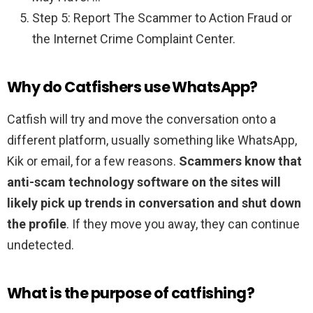
Step 5: Report The Scammer to Action Fraud or
the Internet Crime Complaint Center.
Why do Catfishers use WhatsApp?
Catfish will try and move the conversation onto a
different platform, usually something like WhatsApp,
Kik or email, for a few reasons.
Scammers know that
anti-scam technology software on the sites will
likely pick up trends in conversation and shut down
the profile
. If they move you away, they can continue
undetected.
What is the purpose of catfishing?