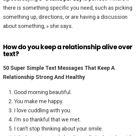
there is something specific you need, such as picking
something up, directions, or are having a discussion
about something, » she says.
How do you keep a relationship alive over
text?
50 Super Simple Text Messages That Keep A
Relationship Strong And Healthy
Good morning beautiful.
You make me happy.
I love cuddling with you.
I’m so thankful that we met.
I can’t stop thinking about your smile.