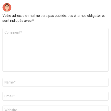
Votre adresse e-mail ne sera pas publiée.
Les champs obligatoires
sont indiqués avec
*
Commentaire
*
Nom
*
E-
mail
*
Site