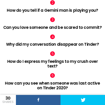
How do you tell if a Gemini man is playing you?
Can you love someone and be scared to commit?
Why did my conversation disappear on Tinder?
How do I express my feelings to my crush over
text?
How can you see when someone was last active
on Tinder 2020?
30
SHARES