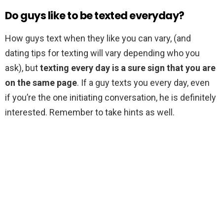
Do guys like to be texted everyday?
How guys text when they like you can vary, (and
dating tips for texting will vary depending who you
ask), but
texting every day is a sure sign that you are
on the same page
. If a guy texts you every day, even
if you’re the one initiating conversation, he is definitely
interested. Remember to take hints as well.