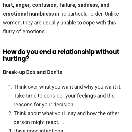
hurt, anger, confusion, failure, sadness, and
emotional numbness
in no particular order. Unlike
women, they are usually unable to cope with this
flurry of emotions.
How do you end a relationship without
hurting?
Break-up Do’s and Don’ts
Think over what you want and why you want it.
Take time to consider your feelings and the
reasons for your decision. …
Think about what you’ll say and how the other
person might react. …
Have good intentions. …