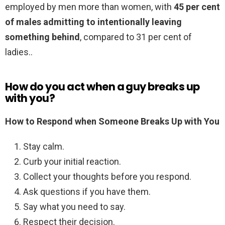
employed by men more than women, with
45 per cent
of males admitting to intentionally leaving
something behind
, compared to 31 per cent of
ladies..
How do you act when a guy breaks up
with you?
How to Respond when Someone Breaks Up with You
Stay calm.
Curb your initial reaction.
Collect your thoughts before you respond.
Ask questions if you have them.
Say what you need to say.
Respect their decision.