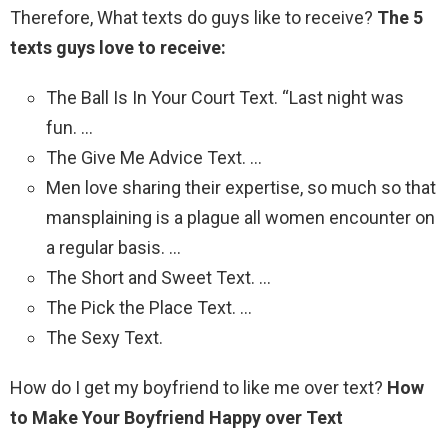
Therefore, What texts do guys like to receive?
The 5
texts guys love to receive:
The Ball Is In Your Court Text. “Last night was
fun. …
The Give Me Advice Text. …
Men love sharing their expertise, so much so that
mansplaining is a plague all women encounter on
a regular basis. …
The Short and Sweet Text. …
The Pick the Place Text. …
The Sexy Text.
How do I get my boyfriend to like me over text?
How
to Make Your Boyfriend Happy over Text