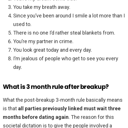
You take my breath away.
Since you’ve been around I smile a lot more than I
used to.
There is no one I’d rather steal blankets from.
You’re my partner in crime.
You look great today and every day.
I’m jealous of people who get to see you every
day.
What is 3 month rule after breakup?
What the post-breakup 3-month rule basically means
is that
all parties previously linked must wait three
months before dating again
. The reason for this
societal dictation is to give the people involved a