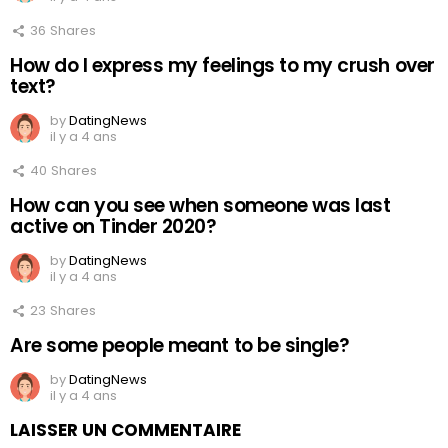
36
Shares
How do I express my feelings to my crush over
text?
by
DatingNews
il y a 4 ans
40
Shares
How can you see when someone was last
active on Tinder 2020?
by
DatingNews
il y a 4 ans
23
Shares
Are some people meant to be single?
by
DatingNews
il y a 4 ans
LAISSER UN COMMENTAIRE