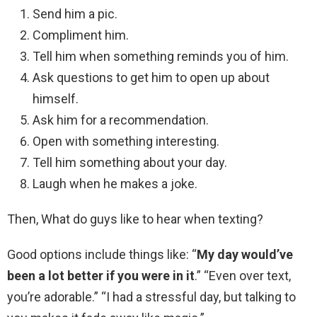
Send him a pic.
Compliment him.
Tell him when something reminds you of him.
Ask questions to get him to open up about
himself.
Ask him for a recommendation.
Open with something interesting.
Tell him something about your day.
Laugh when he makes a joke.
Then, What do guys like to hear when texting?
Good options include things like: “
My day would’ve
been a lot better if you were in it
.” “Even over text,
you’re adorable.” “I had a stressful day, but talking to