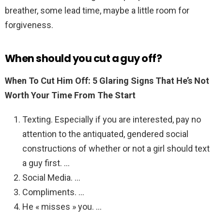
breather, some lead time, maybe a little room for
forgiveness.
When should you cut a guy off?
When To Cut Him Off: 5 Glaring Signs That He’s Not
Worth Your Time From The Start
Texting. Especially if you are interested, pay no
attention to the antiquated, gendered social
constructions of whether or not a girl should text
a guy first. …
Social Media. …
Compliments. …
He « misses » you. …