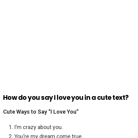
How do you say I love you in a cute text?
Cute Ways to Say “I Love You”
I’m crazy about you.
You’re my dream come true.