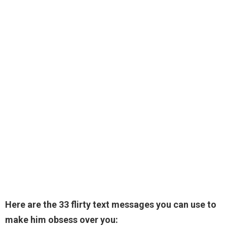
Here are the 33 flirty text messages you can use to
make him obsess over you: