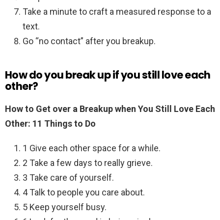
Take a minute to craft a measured response to a
text.
Go “no contact” after you breakup.
How do you break up if you still love each
other?
How to Get over a Breakup when You Still Love Each
Other: 11 Things to Do
1 Give each other space for a while.
2 Take a few days to really grieve.
3 Take care of yourself.
4 Talk to people you care about.
5 Keep yourself busy.