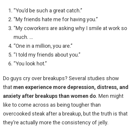
“You’d be such a great catch.”
“My friends hate me for having you.”
“My coworkers are asking why I smile at work so
much. …
“One in a million, you are.”
“I told my friends about you.”
“You look hot.”
Do guys cry over breakups? Several studies show
that
men experience more depression, distress, and
anxiety after breakups than women do
. Men might
like to come across as being tougher than
overcooked steak after a breakup, but the truth is that
they’re actually more the consistency of jelly.