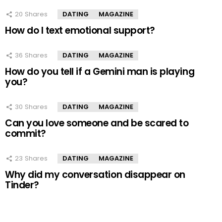
20
Shares
DATING
MAGAZINE
How do I text emotional support?
36
Shares
DATING
MAGAZINE
How do you tell if a Gemini man is playing
you?
30
Shares
DATING
MAGAZINE
Can you love someone and be scared to
commit?
23
Shares
DATING
MAGAZINE
Why did my conversation disappear on
Tinder?