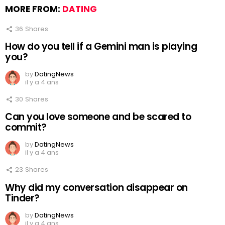
MORE FROM:
DATING
36
Shares
How do you tell if a Gemini man is playing
you?
by
DatingNews
il y a 4 ans
30
Shares
Can you love someone and be scared to
commit?
by
DatingNews
il y a 4 ans
23
Shares
Why did my conversation disappear on
Tinder?
by
DatingNews
il y a 4 ans