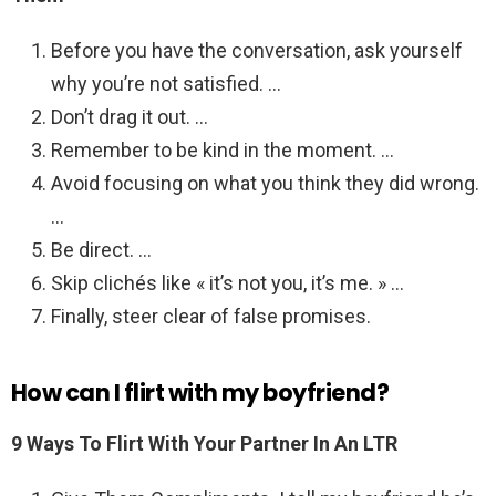
Before you have the conversation, ask yourself
why you’re not satisfied. …
Don’t drag it out. …
Remember to be kind in the moment. …
Avoid focusing on what you think they did wrong.
…
Be direct. …
Skip clichés like « it’s not you, it’s me. » …
Finally, steer clear of false promises.
How can I flirt with my boyfriend?
9 Ways To Flirt With Your Partner In An LTR