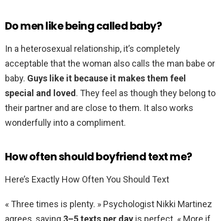
Do men like being called baby?
In a heterosexual relationship, it’s completely
acceptable that the woman also calls the man babe or
baby.
Guys like it because it makes them feel
special and loved
. They feel as though they belong to
their partner and are close to them. It also works
wonderfully into a compliment.
How often should boyfriend text me?
Here’s Exactly How Often You Should Text
« Three times is plenty. » Psychologist Nikki Martinez
agrees, saying
3–5 texts per day
is perfect. « More if