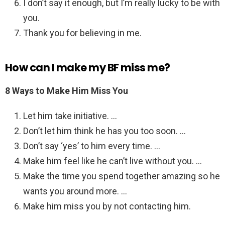
I don’t say it enough, but I’m really lucky to be with
you.
Thank you for believing in me.
How can I make my BF miss me?
8 Ways to Make Him Miss You
Let him take initiative. …
Don’t let him think he has you too soon. …
Don’t say ‘yes’ to him every time. …
Make him feel like he can’t live without you. …
Make the time you spend together amazing so he
wants you around more. …
Make him miss you by not contacting him.