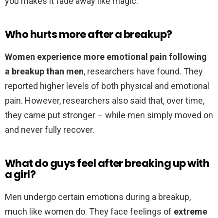
you makes it fade away like magic.”
Who hurts more after a breakup?
Women experience more emotional pain following
a breakup than men
, researchers have found. They
reported higher levels of both physical and emotional
pain. However, researchers also said that, over time,
they came put stronger – while men simply moved on
and never fully recover.
What do guys feel after breaking up with
a girl?
Men undergo certain emotions during a breakup,
much like women do. They face feelings of
extreme