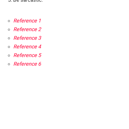
Reference 1
Reference 2
Reference 3
Reference 4
Reference 5
Reference 6