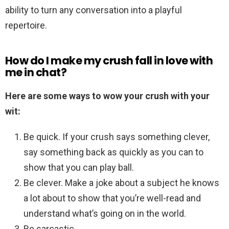
ability to turn any conversation into a playful
repertoire.
How do I make my crush fall in love with
me in chat?
Here are some ways to wow your crush with your
wit:
Be quick. If your crush says something clever,
say something back as quickly as you can to
show that you can play ball.
Be clever. Make a joke about a subject he knows
a lot about to show that you’re well-read and
understand what’s going on in the world.
Be sarcastic.