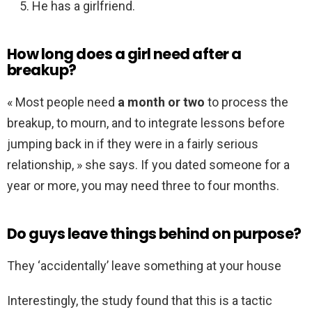
He has a girlfriend.
How long does a girl need after a
breakup?
« Most people need
a month or two
to process the
breakup, to mourn, and to integrate lessons before
jumping back in if they were in a fairly serious
relationship, » she says. If you dated someone for a
year or more, you may need three to four months.
Do guys leave things behind on purpose?
They ‘accidentally’ leave something at your house
Interestingly, the study found that this is a tactic