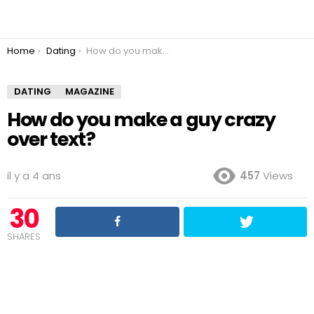
You are here:
Home
Dating
How do you make a guy crazy over text?
DATING
MAGAZINE
How do you make a guy crazy
over text?
il y a 4 ans
457
Views
30
SHARES