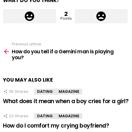
WHAT DO YOU THINK?
2
Points
Previous article
See
more
How do you tell if a Gemini man is playing
you?
YOU MAY ALSO LIKE
36
Shares
DATING
MAGAZINE
What does it mean when a boy cries for a girl?
23
Shares
DATING
MAGAZINE
How do I comfort my crying boyfriend?