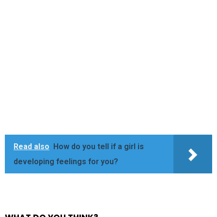
Read also
How do you tell if a girl is
developing feelings for you?