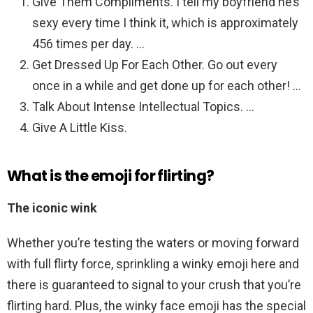
Give Them Compliments. I tell my boyfriend he’s
sexy every time I think it, which is approximately
456 times per day. …
Get Dressed Up For Each Other. Go out every
once in a while and get done up for each other! …
Talk About Intense Intellectual Topics. …
Give A Little Kiss.
What is the emoji for flirting?
The iconic wink
Whether you’re testing the waters or moving forward
with full flirty force, sprinkling a winky emoji here and
there is guaranteed to signal to your crush that you’re
flirting hard. Plus, the winky face emoji has the special