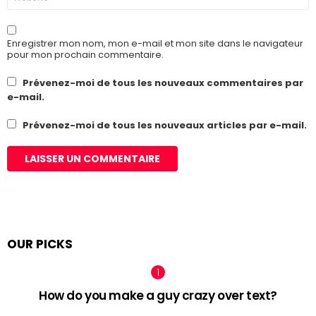
web
Enregistrer mon nom, mon e-mail et mon site dans le navigateur
pour mon prochain commentaire.
Prévenez-moi de tous les nouveaux commentaires par
e-mail.
Prévenez-moi de tous les nouveaux articles par e-mail.
OUR PICKS
How do you make a guy crazy over text?