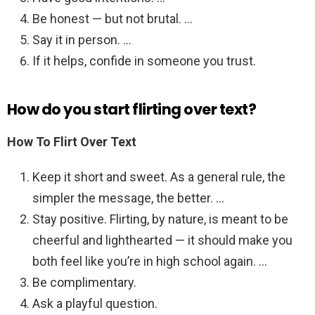
Be honest — but not brutal. …
Say it in person. …
If it helps, confide in someone you trust.
How do you start flirting over text?
How To Flirt Over Text
Keep it short and sweet. As a general rule, the
simpler the message, the better. …
Stay positive. Flirting, by nature, is meant to be
cheerful and lighthearted — it should make you
both feel like you’re in high school again. …
Be complimentary.
Ask a playful question.