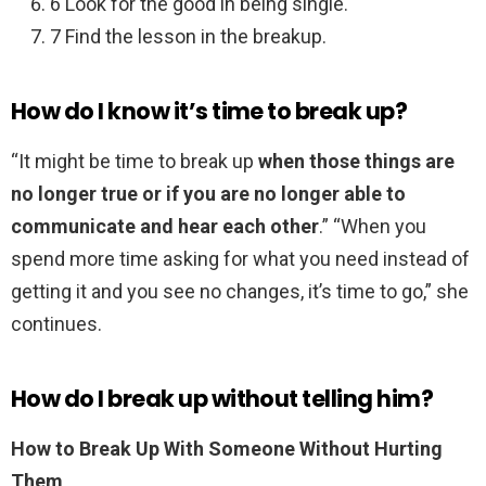
6 Look for the good in being single.
7 Find the lesson in the breakup.
How do I know it’s time to break up?
“It might be time to break up
when those things are
no longer true or if you are no longer able to
communicate and hear each other
.” “When you
spend more time asking for what you need instead of
getting it and you see no changes, it’s time to go,” she
continues.
How do I break up without telling him?
How to Break Up With Someone Without Hurting
Them