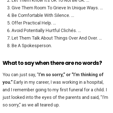
Let Them Know It’s OK To Not Be OK. …
Give Them Room To Grieve In Unique Ways. …
Be Comfortable With Silence. …
Offer Practical Help. …
Avoid Potentially Hurtful Clichés. …
Let Them Talk About Things Over And Over. …
Be A Spokesperson.
What to say when there are no words?
You can just say, “
I’m so sorry,” or “I’m thinking of
you.”
Early in my career, I was working in a hospital,
and I remember going to my first funeral for a child. I
just looked into the eyes of the parents and said, “I’m
so sorry,” as we all teared up.