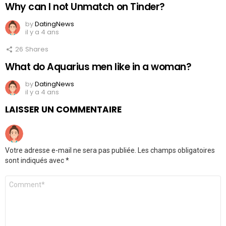
Why can I not Unmatch on Tinder?
by
DatingNews
il y a 4 ans
26
Shares
What do Aquarius men like in a woman?
by
DatingNews
il y a 4 ans
LAISSER UN COMMENTAIRE
Votre adresse e-mail ne sera pas publiée.
Les champs obligatoires
sont indiqués avec
*
Commentaire
*