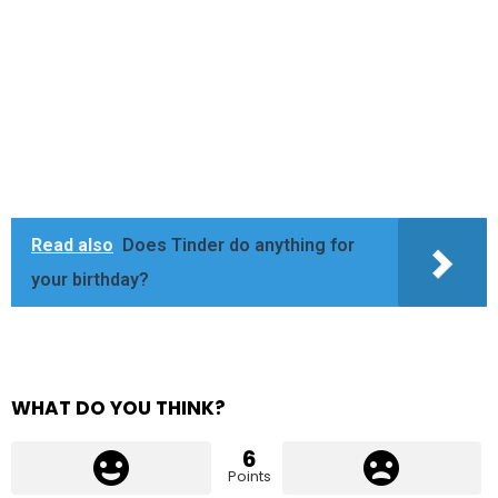
Read also
Does Tinder do anything for
your birthday?
WHAT DO YOU THINK?
6
Points