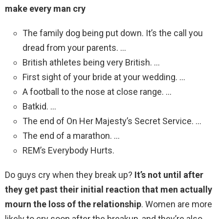
make every man cry
The family dog being put down. It’s the call you
dread from your parents. …
British athletes being very British. …
First sight of your bride at your wedding. …
A football to the nose at close range. …
Batkid. …
The end of On Her Majesty’s Secret Service. …
The end of a marathon. …
REM’s Everybody Hurts.
Do guys cry when they break up?
It’s not until after
they get past their initial reaction that men actually
mourn the loss of the relationship
. Women are more
likely to cry soon after the breakup, and they’re also