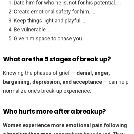
Date him for who he is, not for his potential. …
Create emotional safety for him. …
Keep things light and playful. …
Be vulnerable. …
Give him space to chase you.
What are the 5 stages of break up?
Knowing the phases of grief —
denial, anger,
bargaining, depression, and acceptance
— can help
normalize one’s break-up experience.
Who hurts more after a breakup?
Women experience more emotional pain following