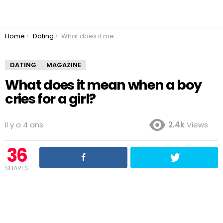
You are here:
Home
Dating
What does it mean when a boy cries for a girl?
DATING
MAGAZINE
What does it mean when a boy
cries for a girl?
il y a 4 ans
2.4k
Views
36
SHARES