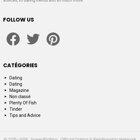
advices, to dating trends and so much more.
FOLLOW US
facebook
twitter
pinterest
CATÉGORIES
Dating
Dating
Magazine
Non classé
Plenty Of Fish
Tinder
Tips and Advice
© 2015-2019 : SpeedDating : Official Dating & Relationship Network