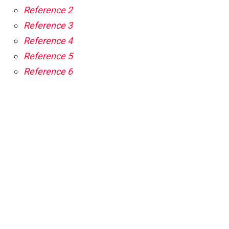
Reference 2
Reference 3
Reference 4
Reference 5
Reference 6