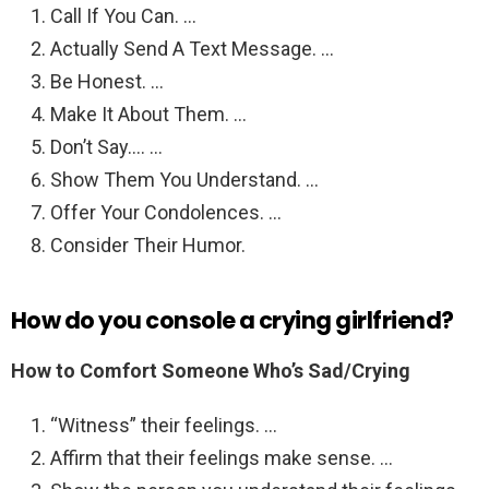
Call If You Can. …
Actually Send A Text Message. …
Be Honest. …
Make It About Them. …
Don’t Say…. …
Show Them You Understand. …
Offer Your Condolences. …
Consider Their Humor.
How do you console a crying girlfriend?
How to Comfort Someone Who’s Sad/Crying
“Witness” their feelings. …
Affirm that their feelings make sense. …