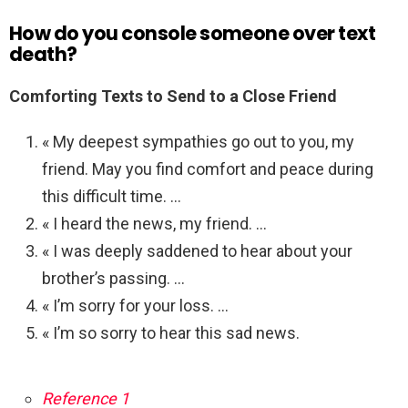
How do you console someone over text
death?
Comforting Texts to Send to a Close Friend
« My deepest sympathies go out to you, my
friend. May you find comfort and peace during
this difficult time. …
« I heard the news, my friend. …
« I was deeply saddened to hear about your
brother’s passing. …
« I’m sorry for your loss. …
« I’m so sorry to hear this sad news.
Reference 1