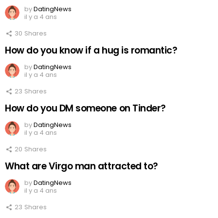
by
DatingNews
il y a 4 ans
30
Shares
How do you know if a hug is romantic?
by
DatingNews
il y a 4 ans
23
Shares
How do you DM someone on Tinder?
by
DatingNews
il y a 4 ans
20
Shares
What are Virgo man attracted to?
by
DatingNews
il y a 4 ans
23
Shares