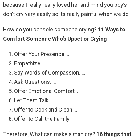
because I really really loved her and mind you boy’s
don’t cry very easily so its really painful when we do.
How do you console someone crying?
11 Ways to
Comfort Someone Who’s Upset or Crying
Offer Your Presence. …
Empathize. …
Say Words of Compassion. …
Ask Questions. …
Offer Emotional Comfort. …
Let Them Talk. …
Offer to Cook and Clean. …
Offer to Call the Family.
Therefore, What can make a man cry?
16 things that