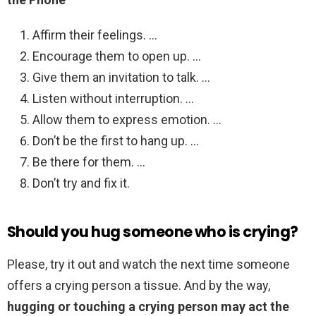
Affirm their feelings. …
Encourage them to open up. …
Give them an invitation to talk. …
Listen without interruption. …
Allow them to express emotion. …
Don’t be the first to hang up. …
Be there for them. …
Don’t try and fix it.
Should you hug someone who is crying?
Please, try it out and watch the next time someone
offers a crying person a tissue. And by the way,
hugging or touching a crying person may act the