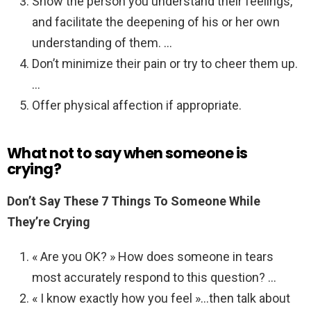
Show the person you understand their feelings,
and facilitate the deepening of his or her own
understanding of them. …
Don’t minimize their pain or try to cheer them up.
…
Offer physical affection if appropriate.
What not to say when someone is
crying?
Don’t Say These 7 Things To Someone While
They’re Crying
« Are you OK? » How does someone in tears
most accurately respond to this question? …
« I know exactly how you feel »…then talk about