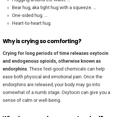
Bear hug, aka tight hug with a squeeze. …
One-sided hug. …
Heart-to-heart hug.
Why is crying so comforting?
Crying for long periods of time releases oxytocin
and endogenous opioids, otherwise known as
endorphins
. These feel-good chemicals can help
ease both physical and emotional pain. Once the
endorphins are released, your body may go into
somewhat of a numb stage. Oxytocin can give you a
sense of calm or well-being.