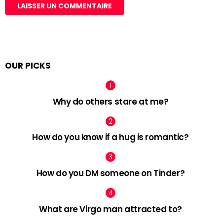
OUR PICKS
Why do others stare at me?
How do you know if a hug is romantic?
How do you DM someone on Tinder?
What are Virgo man attracted to?