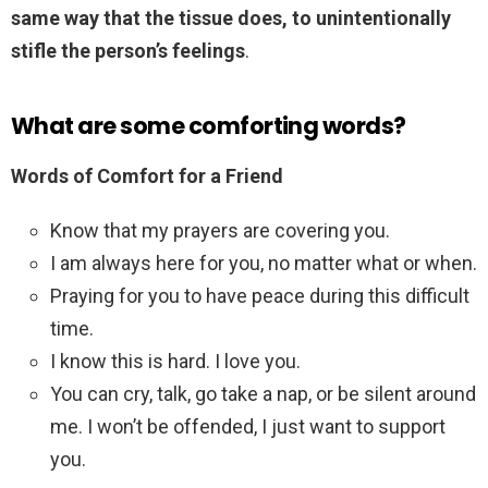
same way that the tissue does, to unintentionally
stifle the person’s feelings
.
What are some comforting words?
Words of Comfort for a Friend
Know that my prayers are covering you.
I am always here for you, no matter what or when.
Praying for you to have peace during this difficult
time.
I know this is hard. I love you.
You can cry, talk, go take a nap, or be silent around
me. I won’t be offended, I just want to support
you.