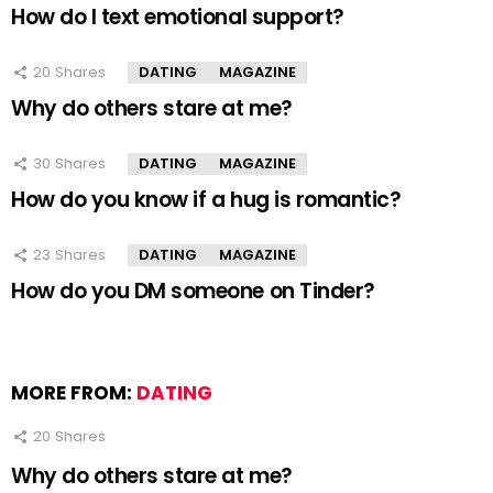
How do I text emotional support?
20
Shares
DATING
MAGAZINE
Why do others stare at me?
30
Shares
DATING
MAGAZINE
How do you know if a hug is romantic?
23
Shares
DATING
MAGAZINE
How do you DM someone on Tinder?
MORE FROM:
DATING
20
Shares
Why do others stare at me?