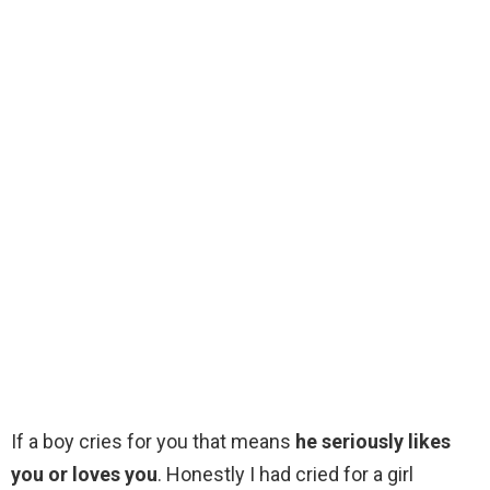
If a boy cries for you that means
he seriously likes
you or loves you
. Honestly I had cried for a girl