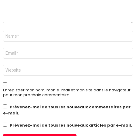
Nom
*
E-
mail
*
Site
web
Enregistrer mon nom, mon e-mail et mon site dans le navigateur
pour mon prochain commentaire.
Prévenez-moi de tous les nouveaux commentaires par
e-mail.
Prévenez-moi de tous les nouveaux articles par e-mail.