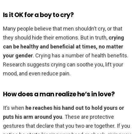
Is it OK for a boy to cry?
Many people believe that men shouldn’t cry, or that
they should hide their emotions. But in truth,
crying
can be healthy and beneficial at times, no matter
your gender
. Crying has a number of health benefits.
Research suggests crying can soothe you, lift your
mood, and even reduce pain.
How does a man realize he’s in love?
It’s when
he reaches his hand out to hold yours or
puts his arm around you
. These are protective
gestures that declare that you two are together. If you