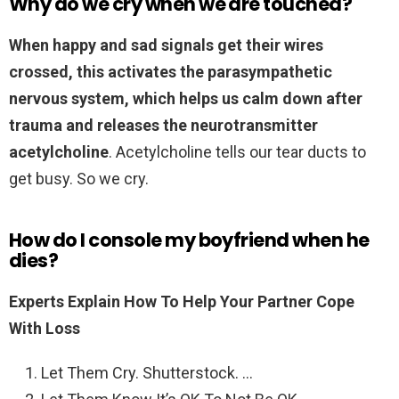
Why do we cry when we are touched?
When happy and sad signals get their wires
crossed, this activates the parasympathetic
nervous system, which helps us calm down after
trauma and releases the neurotransmitter
acetylcholine
. Acetylcholine tells our tear ducts to
get busy. So we cry.
How do I console my boyfriend when he
dies?
Experts Explain How To Help Your Partner Cope
With Loss
Let Them Cry. Shutterstock. …