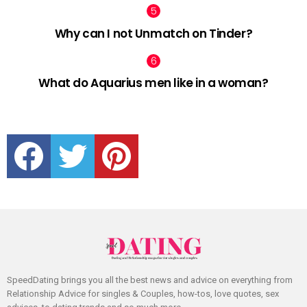
Why can I not Unmatch on Tinder?
What do Aquarius men like in a woman?
facebook
twitter
pinterest
SpeedDating brings you all the best news and advice on everything from
Relationship Advice for singles & Couples, how-tos, love quotes, sex