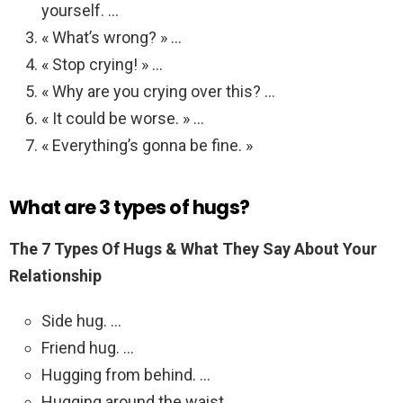
yourself. …
« What’s wrong? » …
« Stop crying! » …
« Why are you crying over this? …
« It could be worse. » …
« Everything’s gonna be fine. »
What are 3 types of hugs?
The 7 Types Of Hugs & What They Say About Your
Relationship
Side hug. …
Friend hug. …
Hugging from behind. …
Hugging around the waist. …