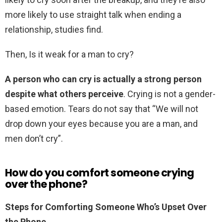
more likely to use straight talk when ending a
relationship, studies find.
Then, Is it weak for a man to cry?
A person who can cry is actually a strong person
despite what others perceive
. Crying is not a gender-
based emotion. Tears do not say that “We will not
drop down your eyes because you are a man, and
men don’t cry”.
How do you comfort someone crying
over the phone?
Steps for Comforting Someone Who’s Upset Over
the Phone