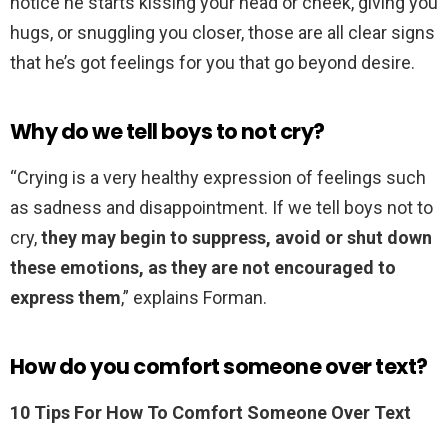
notice he starts kissing your head or cheek, giving you
hugs, or snuggling you closer, those are all clear signs
that he’s got feelings for you that go beyond desire.
Why do we tell boys to not cry?
“Crying is a very healthy expression of feelings such
as sadness and disappointment. If we tell boys not to
cry,
they may begin to suppress, avoid or shut down
these emotions, as they are not encouraged to
express them
,” explains Forman.
How do you comfort someone over text?
10 Tips For How To Comfort Someone Over Text