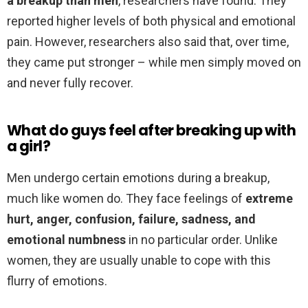
a breakup than men
, researchers have found. They
reported higher levels of both physical and emotional
pain. However, researchers also said that, over time,
they came put stronger – while men simply moved on
and never fully recover.
What do guys feel after breaking up with
a girl?
Men undergo certain emotions during a breakup,
much like women do. They face feelings of
extreme
hurt, anger, confusion, failure, sadness, and
emotional numbness
in no particular order. Unlike
women, they are usually unable to cope with this
flurry of emotions.