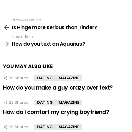
Previous article
See
more
Is Hinge more serious than Tinder?
Next article
How do you text an Aquarius?
YOU MAY ALSO LIKE
30
Shares
DATING
MAGAZINE
How do you make a guy crazy over text?
23
Shares
DATING
MAGAZINE
How do I comfort my crying boyfriend?
20
Shares
DATING
MAGAZINE