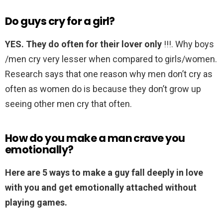
Do guys cry for a girl?
YES.
They do often for their lover only
!!!. Why boys
/men cry very lesser when compared to girls/women.
Research says that one reason why men don’t cry as
often as women do is because they don’t grow up
seeing other men cry that often.
How do you make a man crave you
emotionally?
Here are 5 ways to make a guy fall deeply in love
with you and get emotionally attached without
playing games.