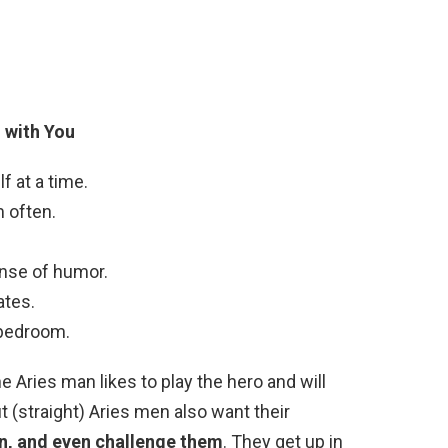
 with You
lf at a time.
m often.
nse of humor.
ates.
 bedroom.
Aries man likes to play the hero and will
ut (straight) Aries men also want their
wn, and even challenge them
. They get up in