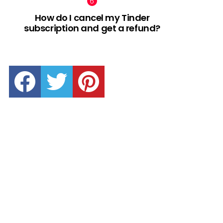
How do I cancel my Tinder
subscription and get a refund?
facebook
twitter
pinterest