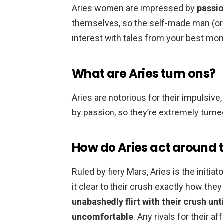
Aries women are impressed by
passio
themselves, so the self-made man (or 
interest with tales from your best mo
What are Aries turn ons?
Aries are notorious for their impulsive
by passion, so they’re extremely turn
How do Aries act around t
Ruled by fiery Mars, Aries is the init
it clear to their crush exactly how they 
unabashedly flirt with their crush unt
uncomfortable
. Any rivals for their a