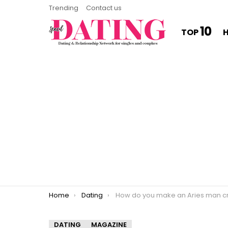
Trending
Contact us
10
TOP
You are here:
Home
Dating
How do you make an Aries man crazy about y
DATING
MAGAZINE