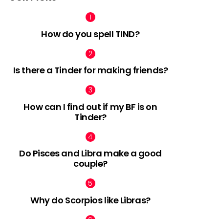
How do you spell TIND?
Is there a Tinder for making friends?
How can I find out if my BF is on
Tinder?
Do Pisces and Libra make a good
couple?
Why do Scorpios like Libras?