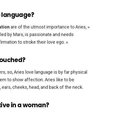
e language?
ation
are of the utmost importance to Aries, »
uled by Mars, is passionate and needs
irmation to stroke their love ego. »
 touched?
s, so, Aries love language is by far physical
 to show affection. Aries like to be
r, ears, cheeks, head, and back of the neck.
tive in a woman?