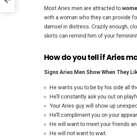
Most Aries men are attracted to
women
with a woman who they can provide for
damsel in distress. Crazily enough, c
skirts can remind him of your femininit
How do you tell if Aries m
Signs Aries Men Show When They Li
He wants you to be by his side all th
He’ll constantly ask you out on playf
Your Aries guy will show up unexpec
He’ll compliment you on your appea
He will want to meet your friends an
He will not want to wait.