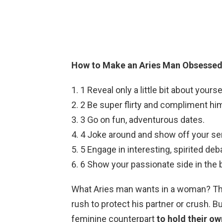
How to Make an Aries Man Obsessed
1 Reveal only a little bit about yourse
2 Be super flirty and compliment hi
3 Go on fun, adventurous dates.
4 Joke around and show off your se
5 Engage in interesting, spirited deb
6 Show your passionate side in the
What Aries man wants in a woman? The 
rush to protect his partner or crush. B
feminine counterpart
to hold their o