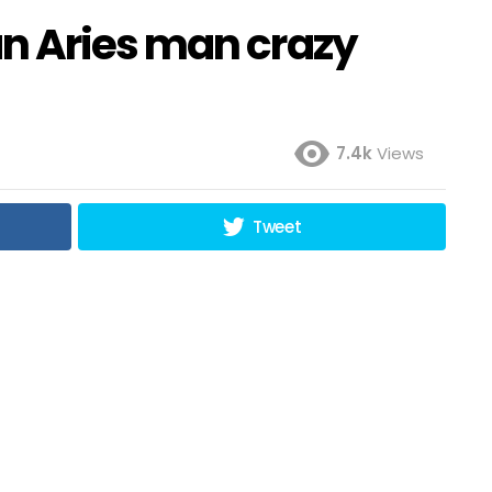
n Aries man crazy
7.4k
Views
Tweet