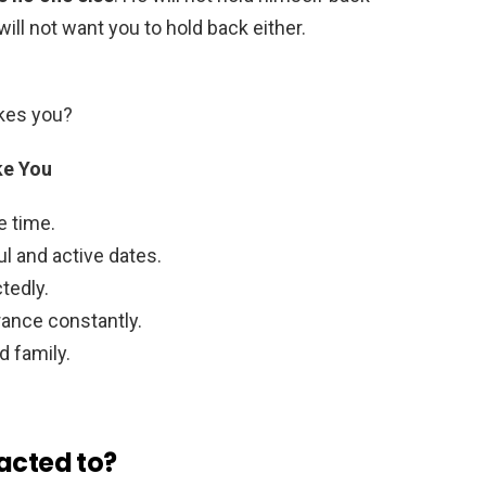
will not want you to hold back either.
ikes you?
ke You
e time.
ul and active dates.
tedly.
rance constantly.
d family.
acted to?