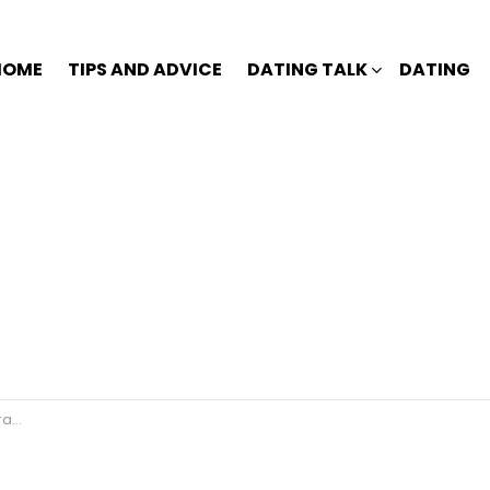
HOME
TIPS AND ADVICE
DATING TALK
DATING
ou?