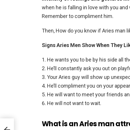
when he is falling in love with you and 
Remember to compliment him.
Then, How do you know if Aries man l
Signs Aries Men Show When They Li
He wants you to be by his side all th
He’ll constantly ask you out on playf
Your Aries guy will show up unexpec
He’ll compliment you on your appea
He will want to meet your friends an
He will not want to wait.
What is an Aries man attr