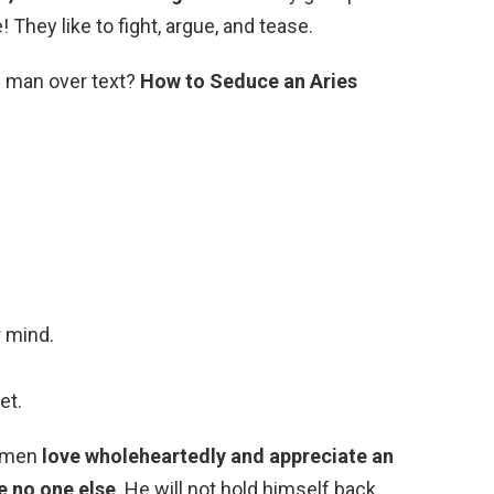
They like to fight, argue, and tease.
s man over text?
How to Seduce an Aries
r mind.
et.
s men
love wholeheartedly and appreciate an
ke no one else
. He will not hold himself back