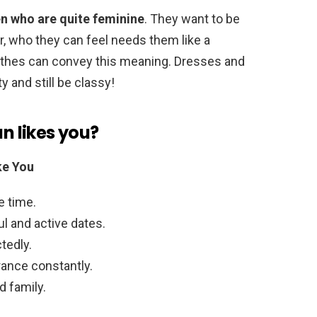
 who are quite feminine
. They want to be
, who they can feel needs them like a
lothes can convey this meaning. Dresses and
y and still be classy!
an likes you?
ke You
e time.
ul and active dates.
tedly.
rance constantly.
d family.