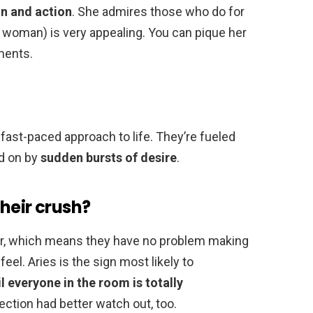
n and action
. She admires those who do for
woman) is very appealing. You can pique her
ments.
, fast-paced approach to life. They’re fueled
ed on by
sudden bursts of desire
.
heir crush?
iator, which means they have no problem making
feel. Aries is the sign most likely to
il everyone in the room is totally
ffection had better watch out, too.