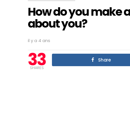
How do you make a
about you?
il y a 4 ans
33
Share
SHARES