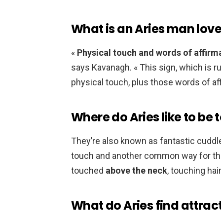
What is an Aries man lov
«
Physical touch and words of affirm
says Kavanagh. « This sign, which is r
physical touch, plus those words of aff
Where do Aries like to be
They’re also known as fantastic cuddler
touch and another common way for them
touched
above the neck
, touching hai
What do Aries find attrac