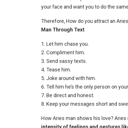
your face and want you to do the same! 
Therefore, How do you attract an Arie
Man Through Text
Let him chase you.
Compliment him.
Send sassy texts.
Tease him.
Joke around with him.
Tell him he’s the only person on you
Be direct and honest.
Keep your messages short and swe
How Aries man shows his love? Arie
intensity of feelings and gestures li