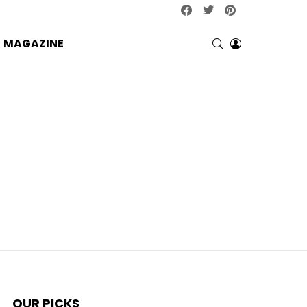
facebook
twitter
pinterest
SEARCH
LOGIN
MAGAZINE
OUR PICKS