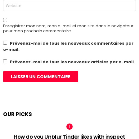
Site
web
Enregistrer mon nom, mon e-mail et mon site dans le navigateur
pour mon prochain commentaire.
Prévenez-moi de tous les nouveaux commentaires par
e-mail.
Prévenez-moi de tous les nouveaux articles par e-mail.
OUR PICKS
How do you Unblur Tinder likes with inspect