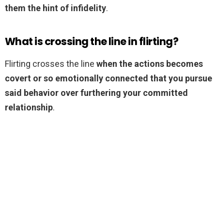
them the hint of infidelity
.
What is crossing the line in flirting?
Flirting crosses the line
when the actions becomes
covert or so emotionally connected that you pursue
said behavior over furthering your committed
relationship
.