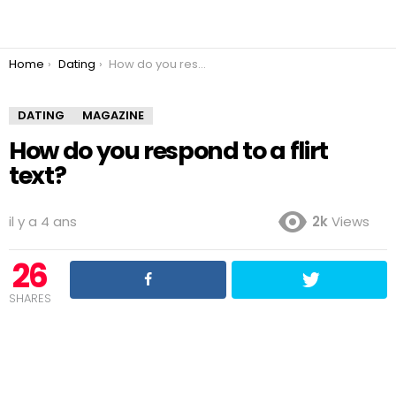
You are here:
Home
Dating
How do you respond to a flirt text?
DATING
MAGAZINE
How do you respond to a flirt
text?
il y a 4 ans
2k
Views
26
SHARES