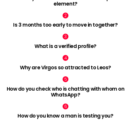
element?
Is 3 months too early to move in together?
What is a verified profile?
Why are Virgos so attracted to Leos?
How do you check who is chatting with whom on
WhatsApp?
How do you know a man is testing you?