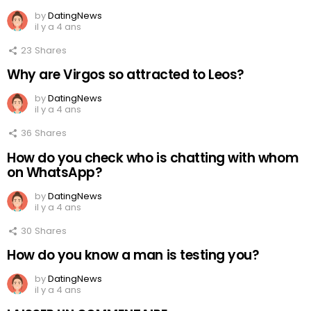
by
DatingNews
il y a 4 ans
23
Shares
Why are Virgos so attracted to Leos?
by
DatingNews
il y a 4 ans
36
Shares
How do you check who is chatting with whom
on WhatsApp?
by
DatingNews
il y a 4 ans
30
Shares
How do you know a man is testing you?
by
DatingNews
il y a 4 ans