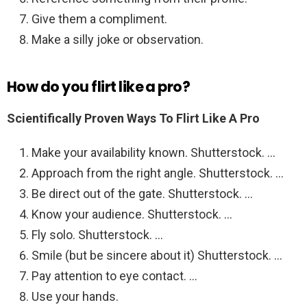
Give them a compliment.
Make a silly joke or observation.
How do you flirt like a pro?
Scientifically Proven Ways To Flirt Like A Pro
Make your availability known. Shutterstock. …
Approach from the right angle. Shutterstock. …
Be direct out of the gate. Shutterstock. …
Know your audience. Shutterstock. …
Fly solo. Shutterstock. …
Smile (but be sincere about it) Shutterstock. …
Pay attention to eye contact. …
Use your hands.