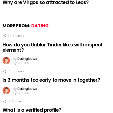
Why are Virgos so attracted to Leos?
MORE FROM:
DATING
30
Shares
How do you Unblur Tinder likes with inspect
element?
by
DatingNews
il y a 4 ans
30
Shares
Is 3 months too early to move in together?
by
DatingNews
il y a 4 ans
17
Shares
What is a verified profile?