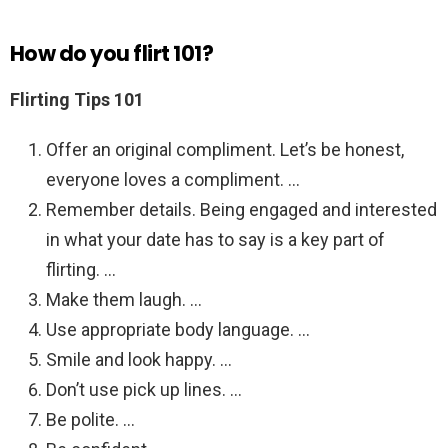
How do you flirt 101?
Flirting Tips 101
Offer an original compliment. Let’s be honest,
everyone loves a compliment. …
Remember details. Being engaged and interested
in what your date has to say is a key part of
flirting. …
Make them laugh. …
Use appropriate body language. …
Smile and look happy. …
Don’t use pick up lines. …
Be polite. …