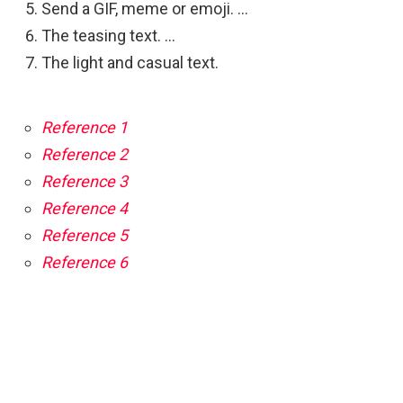
Send a GIF, meme or emoji. …
The teasing text. …
The light and casual text.
Reference 1
Reference 2
Reference 3
Reference 4
Reference 5
Reference 6