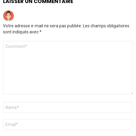
LAISSER UN COMMENTAIRE
Votre adresse e-mail ne sera pas publiée.
Les champs obligatoires
sont indiqués avec
*
Commentaire
*
Nom
*
E-
mail
*