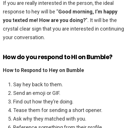
If you are really interested in the person, the ideal
response to hey will be “
Good morning, I’m happy
you texted me!
How are you doing?
”. It will be the
crystal clear sign that you are interested in continuing
your conversation.
How do you respond to HI on Bumble?
How to Respond to Hey on Bumble
Say hey back to them.
Send an emoji or GIF.
Find out how they’re doing.
Tease them for sending a short opener.
Ask why they matched with you.
Reference something from their profile.