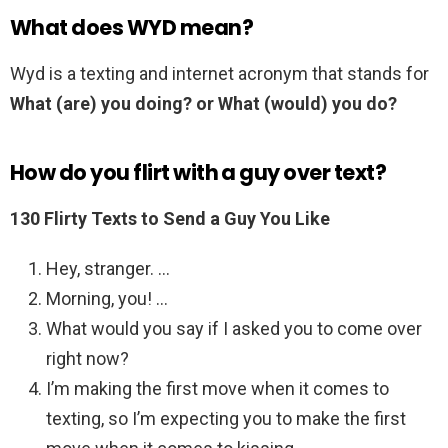
What does WYD mean?
Wyd is a texting and internet acronym that stands for
What (are) you doing? or What (would) you do?
How do you flirt with a guy over text?
130 Flirty Texts to Send a Guy You Like
Hey, stranger. …
Morning, you! …
What would you say if I asked you to come over
right now?
I’m making the first move when it comes to
texting, so I’m expecting you to make the first