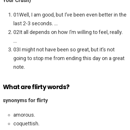
Your Crush)
01Well, I am good, but I’ve been even better in the
last 2-3 seconds. …
02It all depends on how I’m willing to feel, really.
…
03I might not have been so great, but it’s not
going to stop me from ending this day on a great
note.
What are flirty words?
synonyms for flirty
amorous.
coquettish.