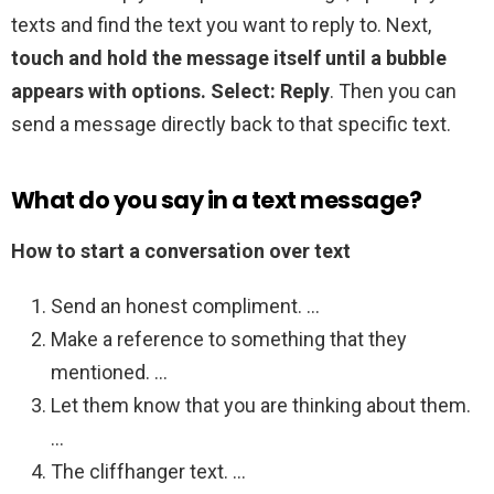
texts and find the text you want to reply to. Next,
touch and hold the message itself until a bubble
appears with options.
Select: Reply
. Then you can
send a message directly back to that specific text.
What do you say in a text message?
How to start a conversation over text
Send an honest compliment. …
Make a reference to something that they
mentioned. …
Let them know that you are thinking about them.
…
The cliffhanger text. …