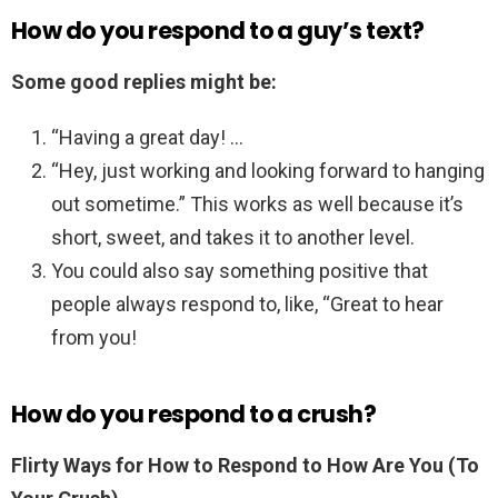
How do you respond to a guy’s text?
Some good replies might be:
“Having a great day! …
“Hey, just working and looking forward to hanging
out sometime.” This works as well because it’s
short, sweet, and takes it to another level.
You could also say something positive that
people always respond to, like, “Great to hear
from you!
How do you respond to a crush?
Flirty Ways for How to Respond to How Are You (To