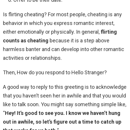
Is flirting cheating? For most people, cheating is any
behavior in which you express romantic interest,
either emotionally or physically. In general,
flirting
counts as cheating
because it is a step above
harmless banter and can develop into other romantic
activities or relationships.
Then, How do you respond to Hello Stranger?
A good way to reply to this greeting is to acknowledge
that you haven’t seen her in awhile and that you would
like to talk soon. You might say something simple like,
“
Hey!
It’s good to see you.
I know we haven’t hung
out in awhile, so let’s figure out a time to catch up