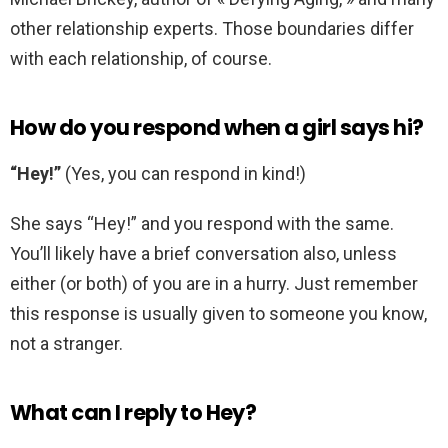
other relationship experts. Those boundaries differ
with each relationship, of course.
How do you respond when a girl says hi?
“Hey!”
(Yes, you can respond in kind!)
She says “Hey!” and you respond with the same.
You’ll likely have a brief conversation also, unless
either (or both) of you are in a hurry. Just remember
this response is usually given to someone you know,
not a stranger.
What can I reply to Hey?