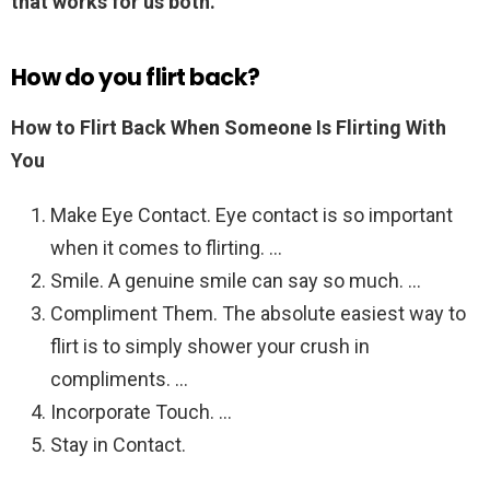
that works for us both.
”
How do you flirt back?
How to Flirt Back When Someone Is Flirting With
You
Make Eye Contact. Eye contact is so important
when it comes to flirting. …
Smile. A genuine smile can say so much. …
Compliment Them. The absolute easiest way to
flirt is to simply shower your crush in
compliments. …
Incorporate Touch. …
Stay in Contact.