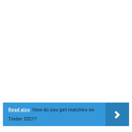
Read also
How do you get matches on
Tinder 2021?