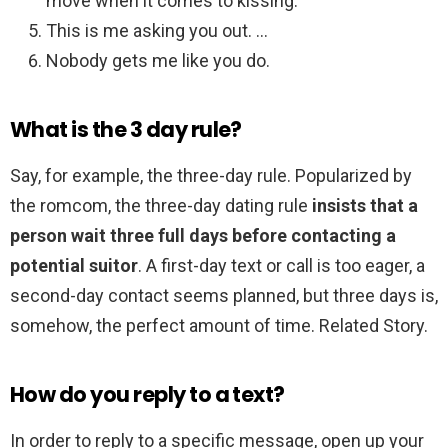
move when it comes to kissing.
This is me asking you out. …
Nobody gets me like you do.
What is the 3 day rule?
Say, for example, the three-day rule. Popularized by
the romcom, the three-day dating rule
insists that a
person wait three full days before contacting a
potential suitor
. A first-day text or call is too eager, a
second-day contact seems planned, but three days is,
somehow, the perfect amount of time. Related Story.
How do you reply to a text?
In order to reply to a specific message, open up your