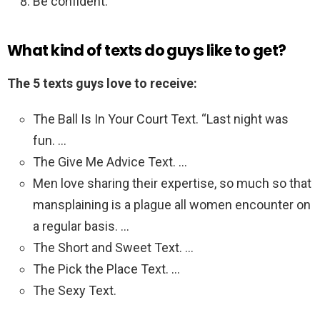
Be confident.
What kind of texts do guys like to get?
The 5 texts guys love to receive:
The Ball Is In Your Court Text. “Last night was
fun. …
The Give Me Advice Text. …
Men love sharing their expertise, so much so that
mansplaining is a plague all women encounter on
a regular basis. …
The Short and Sweet Text. …
The Pick the Place Text. …
The Sexy Text.