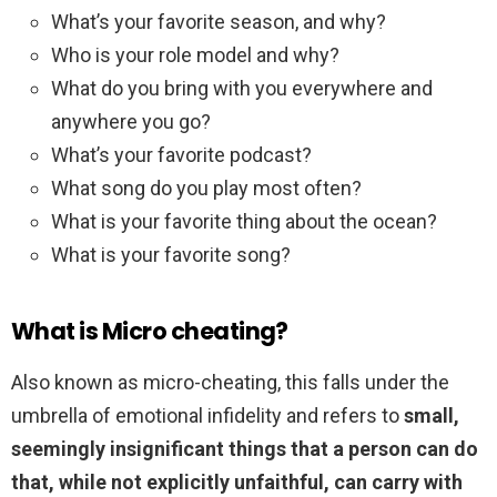
What’s your favorite season, and why?
Who is your role model and why?
What do you bring with you everywhere and
anywhere you go?
What’s your favorite podcast?
What song do you play most often?
What is your favorite thing about the ocean?
What is your favorite song?
What is Micro cheating?
Also known as micro-cheating, this falls under the
umbrella of emotional infidelity and refers to
small,
seemingly insignificant things that a person can do
that, while not explicitly unfaithful, can carry with