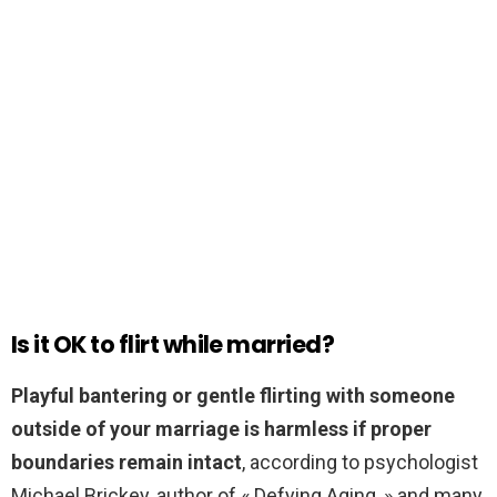
Is it OK to flirt while married?
Playful bantering or gentle flirting with someone
outside of your marriage is harmless if proper
boundaries remain intact
, according to psychologist
Michael Brickey, author of « Defying Aging, » and many