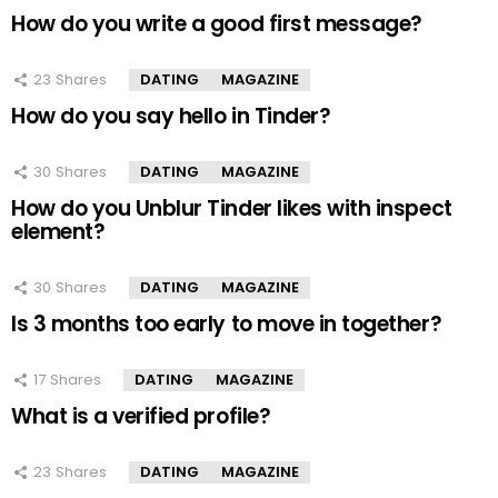
How do you write a good first message?
23
Shares
DATING
MAGAZINE
How do you say hello in Tinder?
30
Shares
DATING
MAGAZINE
How do you Unblur Tinder likes with inspect
element?
30
Shares
DATING
MAGAZINE
Is 3 months too early to move in together?
17
Shares
DATING
MAGAZINE
What is a verified profile?
23
Shares
DATING
MAGAZINE