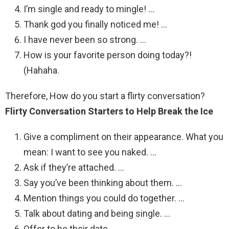
I’m single and ready to mingle! …
Thank god you finally noticed me! …
I have never been so strong. …
How is your favorite person doing today?!
(Hahaha.
Therefore, How do you start a flirty conversation?
Flirty Conversation Starters to Help Break the Ice
Give a compliment on their appearance. What you
mean: I want to see you naked. …
Ask if they’re attached. …
Say you’ve been thinking about them. …
Mention things you could do together. …
Talk about dating and being single. …
Offer to be their date.