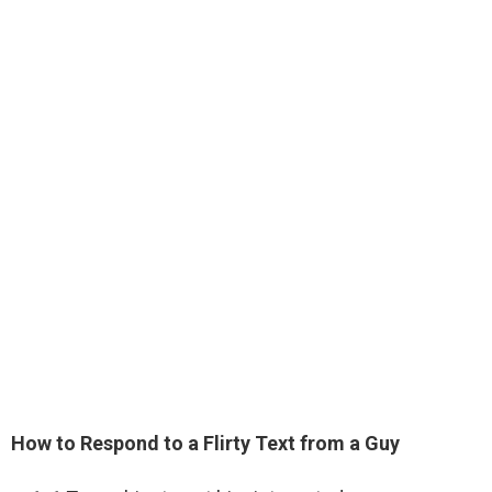
How to Respond to a Flirty Text from a Guy