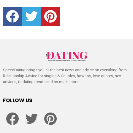
facebook
twitter
pinterest
SpeedDating brings you all the best news and advice on everything from
Relationship Advice for singles & Couples, how-tos, love quotes, sex
advices, to dating trends and so much more.
FOLLOW US
facebook
twitter
pinterest