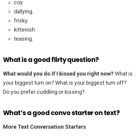
coy.
dallying.
frisky.
kittenish.
teasing.
What is a good flirty question?
What would you do If I kissed you right now?
What is
your biggest turn on? What is your biggest turn off?
Do you prefer cuddling or kissing?
What’s a good convo starter on text?
More Text Conversation Starters