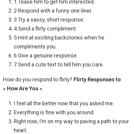
1 Tease him to get him interested.
2 Respond with a funny one-liner.
3 Try a sassy, short response.
4 Send a flirty compliment.
5 Hint at exciting backstories when he
compliments you.
6 Give a genuine response.
7 Send a cute text to tell him you care.
How do you respond to flirty?
Flirty Responses to
« How Are You »
I feel all the better now that you asked me.
Everything is fine with you around.
Right now, I’m on my way to paving a path to your
heart.