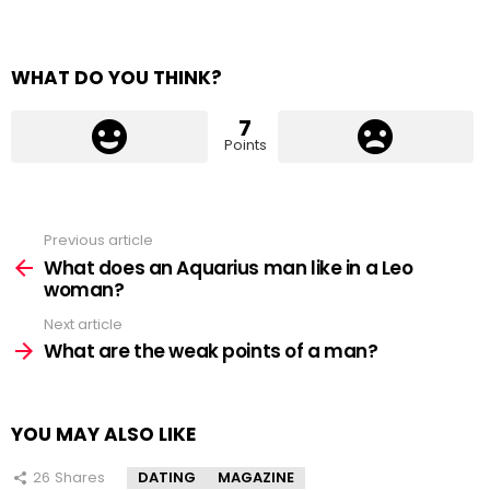
WHAT DO YOU THINK?
7
Points
Previous article
See
more
What does an Aquarius man like in a Leo
woman?
Next article
What are the weak points of a man?
YOU MAY ALSO LIKE
26
Shares
DATING
MAGAZINE