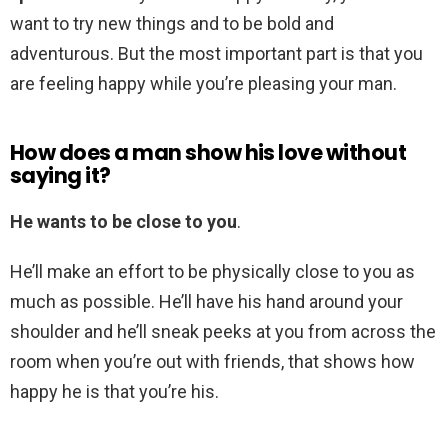
want to try new things and to be bold and
adventurous. But the most important part is that you
are feeling happy while you’re pleasing your man.
How does a man show his love without
saying it?
He wants to be close to you
.
He’ll make an effort to be physically close to you as
much as possible. He’ll have his hand around your
shoulder and he’ll sneak peeks at you from across the
room when you’re out with friends, that shows how
happy he is that you’re his.