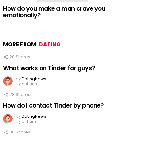
How do you make a man crave you
emotionally?
MORE FROM:
DATING
20
Shares
What works on Tinder for guys?
by
DatingNews
il y a 4 ans
23
Shares
How do I contact Tinder by phone?
by
DatingNews
il y a 4 ans
30
Shares