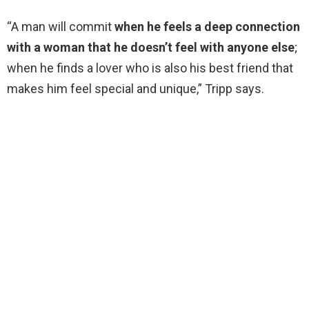
“A man will commit
when he feels a deep connection
with a woman that he doesn’t feel with anyone else
;
when he finds a lover who is also his best friend that
makes him feel special and unique,” Tripp says.