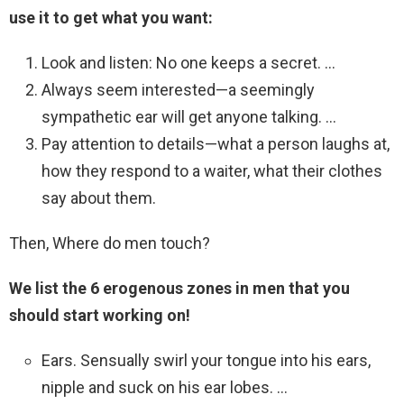
use it to get what you want:
Look and listen: No one keeps a secret. …
Always seem interested—a seemingly
sympathetic ear will get anyone talking. …
Pay attention to details—what a person laughs at,
how they respond to a waiter, what their clothes
say about them.
Then, Where do men touch?
We list the 6 erogenous zones in men that you
should start working on!
Ears. Sensually swirl your tongue into his ears,
nipple and suck on his ear lobes. …