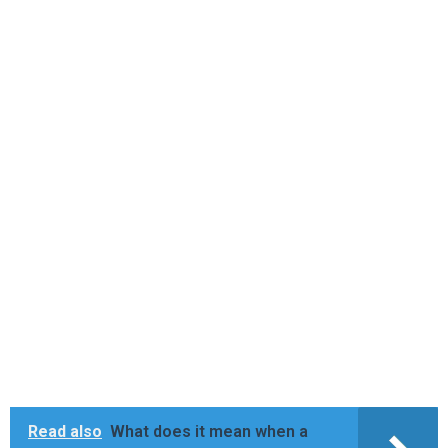
Read also
What does it mean when a