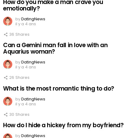
How do you make a man crave you
emotionally?
by
DatingNews
il y a 4 ans
36
Shares
Can a Gemini man fall in love with an
Aquarius woman?
by
DatingNews
il y a 4 ans
26
Shares
What is the most romantic thing to do?
by
DatingNews
il y a 4 ans
30
Shares
How do I hide a hickey from my boyfriend?
by
DatingNews