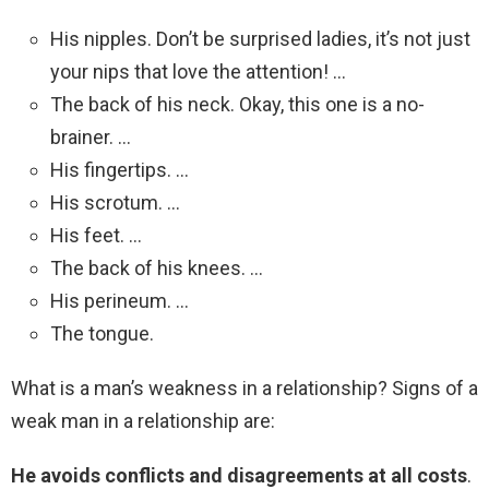
His nipples. Don’t be surprised ladies, it’s not just
your nips that love the attention! …
The back of his neck. Okay, this one is a no-
brainer. …
His fingertips. …
His scrotum. …
His feet. …
The back of his knees. …
His perineum. …
The tongue.
What is a man’s weakness in a relationship? Signs of a
weak man in a relationship are:
He avoids conflicts and disagreements at all costs
.