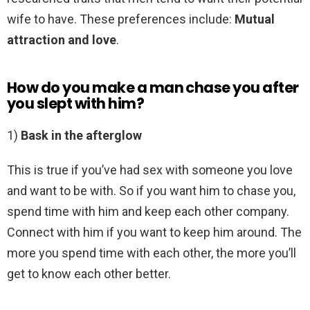
wife to have. These preferences include:
Mutual
attraction and love
.
How do you make a man chase you after
you slept with him?
1)
Bask in the afterglow
This is true if you’ve had sex with someone you love
and want to be with. So if you want him to chase you,
spend time with him and keep each other company.
Connect with him if you want to keep him around. The
more you spend time with each other, the more you’ll
get to know each other better.