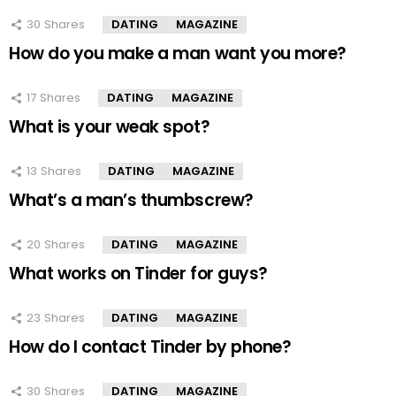
30
Shares
DATING
MAGAZINE
How do you make a man want you more?
17
Shares
DATING
MAGAZINE
What is your weak spot?
13
Shares
DATING
MAGAZINE
What’s a man’s thumbscrew?
20
Shares
DATING
MAGAZINE
What works on Tinder for guys?
23
Shares
DATING
MAGAZINE
How do I contact Tinder by phone?
30
Shares
DATING
MAGAZINE