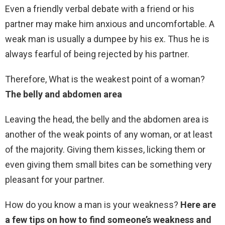
Even a friendly verbal debate with a friend or his
partner may make him anxious and uncomfortable. A
weak man is usually a dumpee by his ex. Thus he is
always fearful of being rejected by his partner.
Therefore, What is the weakest point of a woman?
The belly and abdomen area
Leaving the head, the belly and the abdomen area is
another of the weak points of any woman, or at least
of the majority. Giving them kisses, licking them or
even giving them small bites can be something very
pleasant for your partner.
How do you know a man is your weakness?
Here are
a few tips on how to find someone’s weakness and