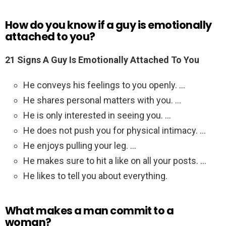
How do you know if a guy is emotionally
attached to you?
21 Signs A Guy Is Emotionally Attached To You
He conveys his feelings to you openly. …
He shares personal matters with you. …
He is only interested in seeing you. …
He does not push you for physical intimacy. …
He enjoys pulling your leg. …
He makes sure to hit a like on all your posts. …
He likes to tell you about everything.
What makes a man commit to a
woman?