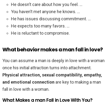
He doesn’t care about how you feel. …
You haven’t met anyone he knows. …
He has issues discussing commitment. …
He expects too many favors. …
He is reluctant to compromise.
What behavior makes a man fall in love?
You can assume a man is deeply in love with a woman
once his initial attraction turns into attachment.
Physical attraction, sexual compatibility, empathy,
and emotional connection
are key to making a man
fall in love with a woman.
What Makes a man Fall in Love With You?