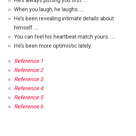
He’s always putting you first. …
When you laugh, he laughs. …
He’s been revealing intimate details about
himself. …
You can feel his heartbeat match yours. …
He’s been more optimistic lately.
Reference 1
Reference 2
Reference 3
Reference 4
Reference 5
Reference 6