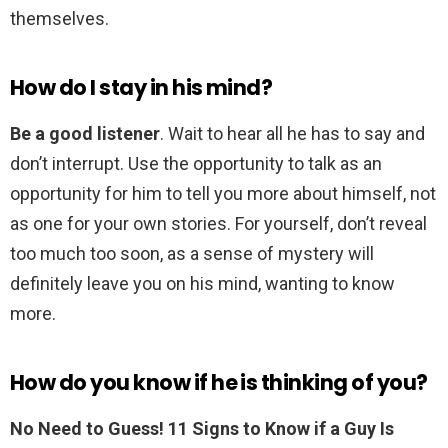
themselves.
How do I stay in his mind?
Be a good listener
. Wait to hear all he has to say and
don’t interrupt. Use the opportunity to talk as an
opportunity for him to tell you more about himself, not
as one for your own stories. For yourself, don’t reveal
too much too soon, as a sense of mystery will
definitely leave you on his mind, wanting to know
more.
How do you know if he is thinking of you?
No Need to Guess!
11 Signs to Know if a Guy Is