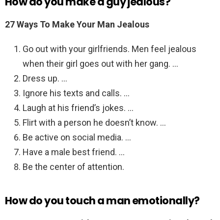
How do you make a guy jealous?
27 Ways To Make Your Man Jealous
Go out with your girlfriends. Men feel jealous
when their girl goes out with her gang. …
Dress up. …
Ignore his texts and calls. …
Laugh at his friend’s jokes. …
Flirt with a person he doesn’t know. …
Be active on social media. …
Have a male best friend. …
Be the center of attention.
How do you touch a man emotionally?