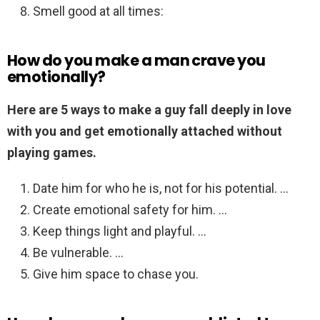
Smell good at all times:
How do you make a man crave you
emotionally?
Here are 5 ways to make a guy fall deeply in love
with you and get emotionally attached without
playing games.
Date him for who he is, not for his potential. …
Create emotional safety for him. …
Keep things light and playful. …
Be vulnerable. …
Give him space to chase you.