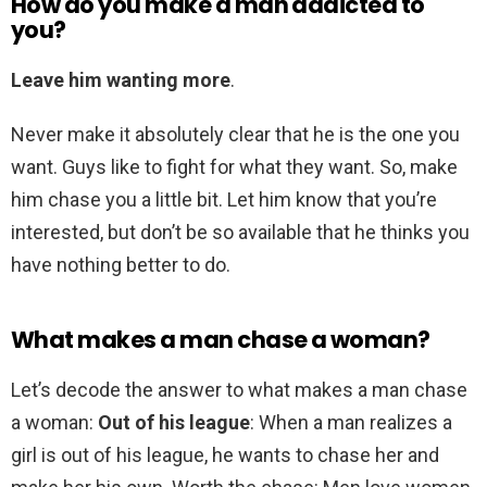
How do you make a man addicted to
you?
Leave him wanting more
.
Never make it absolutely clear that he is the one you
want. Guys like to fight for what they want. So, make
him chase you a little bit. Let him know that you’re
interested, but don’t be so available that he thinks you
have nothing better to do.
What makes a man chase a woman?
Let’s decode the answer to what makes a man chase
a woman:
Out of his league
: When a man realizes a
girl is out of his league, he wants to chase her and