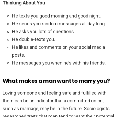
Thinking About You
He texts you good morning and good night.
He sends you random messages all day long.
He asks you lots of questions.
He double-texts you.
He likes and comments on your social media
posts.
He messages you when he’s with his friends.
What makes a man want to marry you?
Loving someone and feeling safe and fulfilled with
them can be an indicator that a committed union,
such as marriage, may be in the future. Sociologists
researched traits that men tend to want their potential