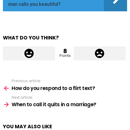
man calls you beautiful?
WHAT DO YOU THINK?
8
Points
Previous article
See
more
How do you respond to a flirt text?
Next article
When to call it quits in a marriage?
YOU MAY ALSO LIKE