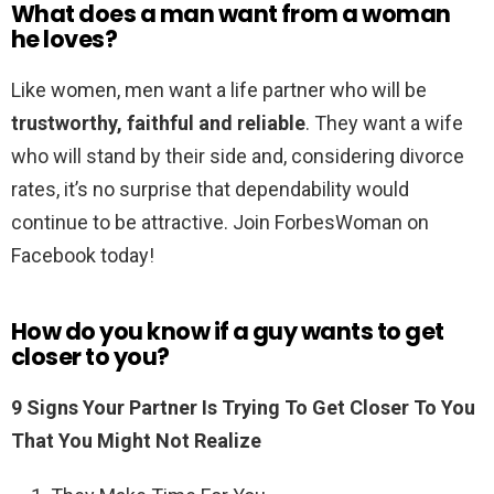
What does a man want from a woman
he loves?
Like women, men want a life partner who will be
trustworthy, faithful and reliable
. They want a wife
who will stand by their side and, considering divorce
rates, it’s no surprise that dependability would
continue to be attractive. Join ForbesWoman on
Facebook today!
How do you know if a guy wants to get
closer to you?
9 Signs Your Partner Is Trying To Get Closer To You
That You Might Not Realize