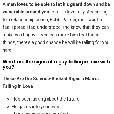
A man loves to be able to let his guard down and be
vulnerable around you
to fall in love fully. According
to a relationship coach, Bobbi Palmer, men want to
feel appreciated, understood, and know that they can
make you happy. If you can make him feel these
things, there’s a good chance he will be falling for you
hard.
What are the signs of a guy falling in love with
you?
These Are the Science-Backed Signs a Man is
Falling in Love
He’s been asking about the future. …
He gazes into your eyes. …