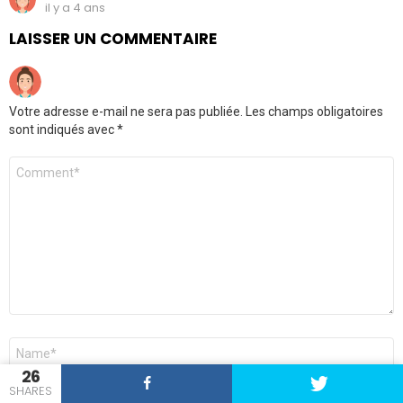
il y a 4 ans
LAISSER UN COMMENTAIRE
Votre adresse e-mail ne sera pas publiée.
Les champs obligatoires
sont indiqués avec
*
Commentaire
*
Nom
*
26
SHARES
E-