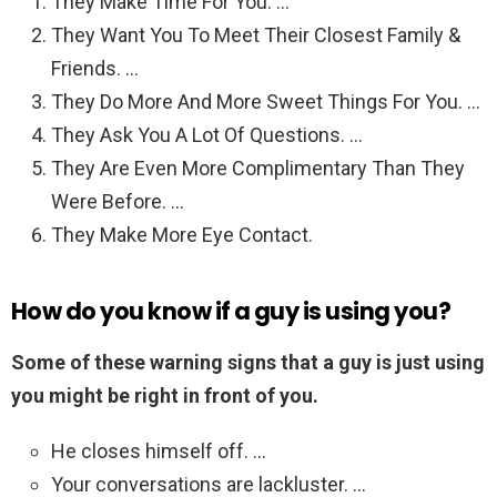
They Make Time For You. …
They Want You To Meet Their Closest Family &
Friends. …
They Do More And More Sweet Things For You. …
They Ask You A Lot Of Questions. …
They Are Even More Complimentary Than They
Were Before. …
They Make More Eye Contact.
How do you know if a guy is using you?
Some of these warning signs that a guy is just using
you might be right in front of you.
He closes himself off. …
Your conversations are lackluster. …