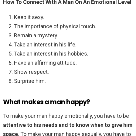
How To Connect With A Man On An Emotional Level
Keep it sexy.
The importance of physical touch.
Remain a mystery.
Take an interest in his life.
Take an interest in his hobbies.
Have an affirming attitude.
Show respect.
Surprise him.
What makes a man happy?
To make your man happy emotionally, you have to be
attentive to his needs and to know when to give him
space
. To make your man happy sexually, you have to