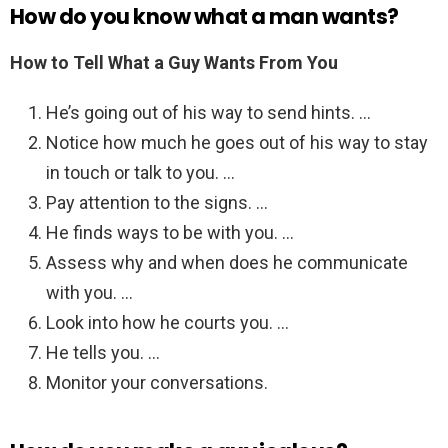
How do you know what a man wants?
How to Tell What a Guy Wants From You
He’s going out of his way to send hints. …
Notice how much he goes out of his way to stay
in touch or talk to you. …
Pay attention to the signs. …
He finds ways to be with you. …
Assess why and when does he communicate
with you. …
Look into how he courts you. …
He tells you. …
Monitor your conversations.