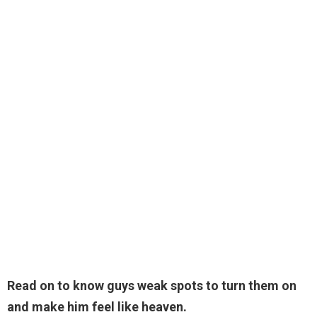
Read on to know guys weak spots to turn them on
and make him feel like heaven.