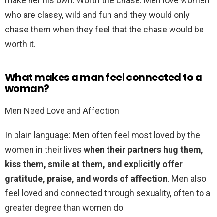
make her his own. Worth the chase: Men love women
who are classy, wild and fun and they would only
chase them when they feel that the chase would be
worth it.
What makes a man feel connected to a
woman?
Men Need Love and Affection
In plain language: Men often feel most loved by the
women in their lives
when their partners hug them,
kiss them, smile at them, and explicitly offer
gratitude, praise, and words of affection
. Men also
feel loved and connected through sexuality, often to a
greater degree than women do.