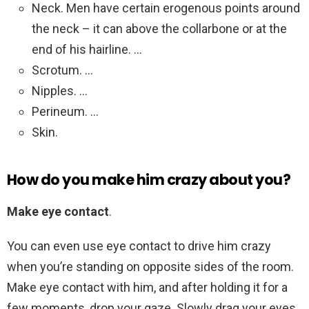
Neck. Men have certain erogenous points around
the neck – it can above the collarbone or at the
end of his hairline. …
Scrotum. …
Nipples. …
Perineum. …
Skin.
How do you make him crazy about you?
Make eye contact
.
You can even use eye contact to drive him crazy
when you’re standing on opposite sides of the room.
Make eye contact with him, and after holding it for a
few moments, drop your gaze. Slowly drag your eyes