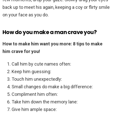
back up to meet his again, keeping a coy or flirty smile
on your face as you do.
How do you make a man crave you?
How to make him want you more: 8 tips to make
him crave for you!
Call him by cute names often:
Keep him guessing:
Touch him unexpectedly:
Small changes do make a big difference:
Compliment him often:
Take him down the memory lane:
Give him ample space: