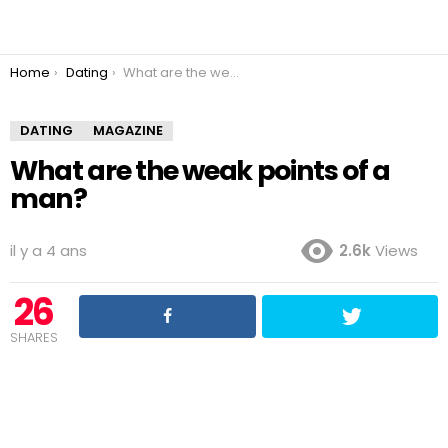
You are here:
Home
Dating
What are the weak points of a man?
DATING
MAGAZINE
What are the weak points of a
man?
il y a 4 ans
2.6k
Views
26
SHARES