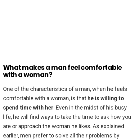
What makes a man feel comfortable
with a woman?
One of the characteristics of a man, when he feels
comfortable with a woman, is that
he is willing to
spend time with her
. Even in the midst of his busy
life, he will find ways to take the time to ask how you
are or approach the woman he likes. As explained
earlier, men prefer to solve all their problems by