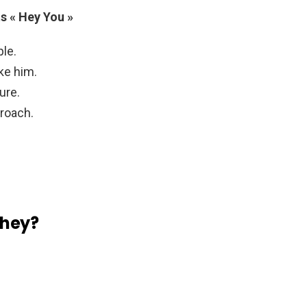
s « Hey You »
ple.
ike him.
ure.
proach.
 hey?