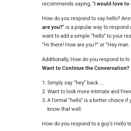
recommends saying, “
I would love to
How do you respond to say hello? Answe
are you?
” is a popular way to respond
want to add a simple “hello” to your r
“Hi there! How are you?” or “Hey man.
Additionally, How do you respond to hi
Want to Continue the Conversation?
Simply say “hey” back. …
Want to look more intimate and frie
A formal “hello” is a better choice
know that well.
How do you respond to a guy’s Hello t