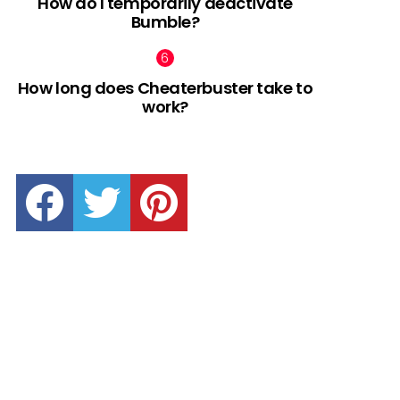
How do I temporarily deactivate
Bumble?
How long does Cheaterbuster take to
work?
facebook
twitter
pinterest