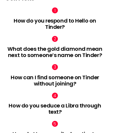
How do you respond to Hello on
Tinder?
What does the gold diamond mean
next to someone’s name on Tinder?
How can I find someone on Tinder
without joining?
How do you seduce a Libra through
text?