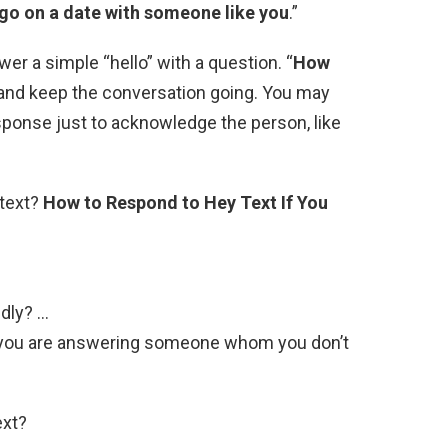
 go on a date with someone like you
.”
r a simple “hello” with a question. “
How
 and keep the conversation going. You may
esponse just to acknowledge the person, like
 text?
How to Respond to Hey Text If You
ndly? …
 if you are answering someone whom you don’t
ext?