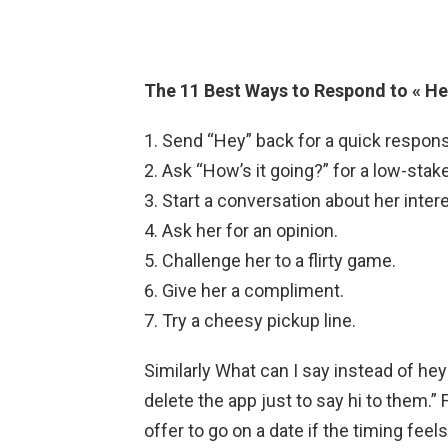
The 11 Best Ways to Respond to « Hey
Send “Hey” back for a quick respon
Ask “How’s it going?” for a low-stak
Start a conversation about her inter
Ask her for an opinion.
Challenge her to a flirty game.
Give her a compliment.
Try a cheesy pickup line.
Similarly What can I say instead of hey
delete the app just to say hi to them.”
offer to go on a date if the timing fee