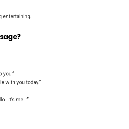
 entertaining.
ssage?
o you.”
ile with you today.”
lo…it’s me…’”