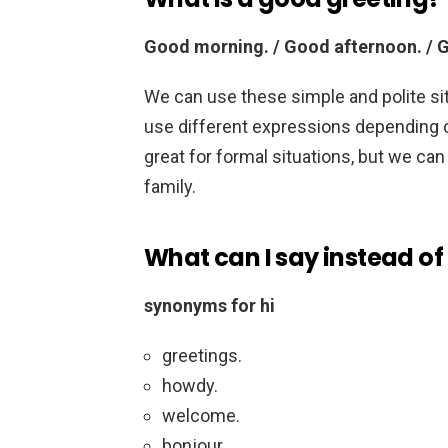
Good morning. / Good afternoon. / 
We can use these simple and polite si
use different expressions depending o
great for formal situations, but we can
family.
What can I say instead of 
synonyms for hi
greetings.
howdy.
welcome.
bonjour.