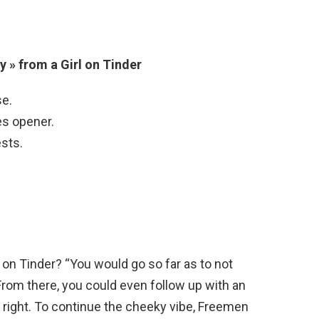
 » from a Girl on Tinder
se.
es opener.
ests.
 on Tinder? “You would go so far as to not
 From there, you could even follow up with an
ls right. To continue the cheeky vibe, Freemen