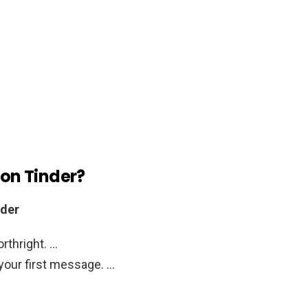
 on Tinder?
nder
orthright. …
your first message. …