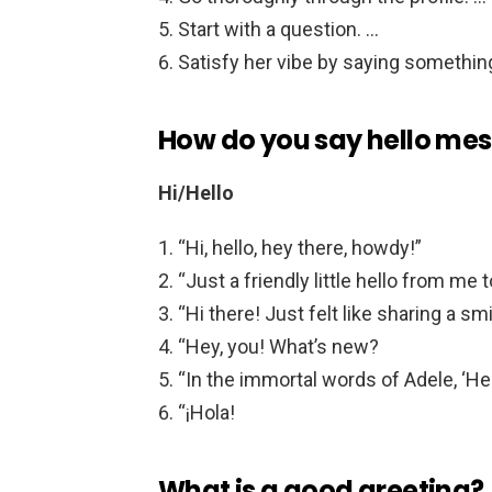
Start with a question. …
Satisfy her vibe by saying something
How do you say hello me
Hi/Hello
“Hi, hello, hey there, howdy!”
“Just a friendly little hello from me t
“Hi there! Just felt like sharing a sm
“Hey, you! What’s new?
“In the immortal words of Adele, ‘Hel
“¡Hola!
What is a good greeting?