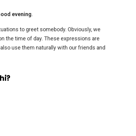
Good evening
.
tuations to greet somebody. Obviously, we
n the time of day. These expressions are
 also use them naturally with our friends and
hi?