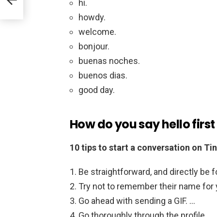
hi.
howdy.
welcome.
bonjour.
buenas noches.
buenos dias.
good day.
How do you say hello first
10 tips to start a conversation on Ti
Be straightforward, and directly be f
Try not to remember their name for 
Go ahead with sending a GIF. …
Go thoroughly through the profile. …