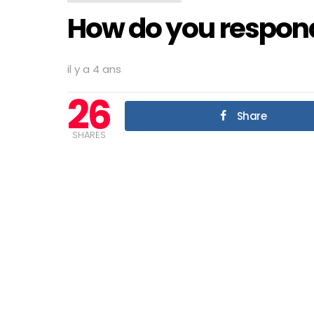
How do you respond 
il y a 4 ans
26
Share
SHARES