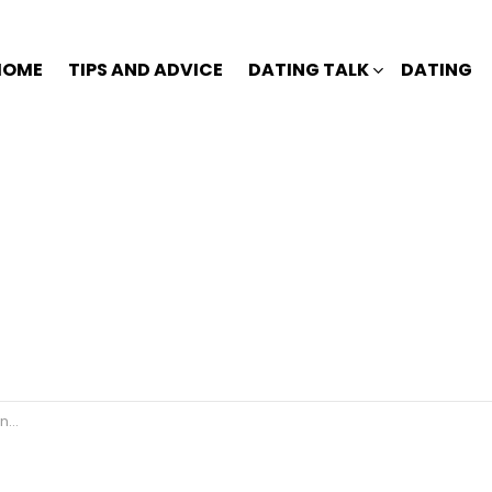
HOME
TIPS AND ADVICE
DATING TALK
DATING
r?