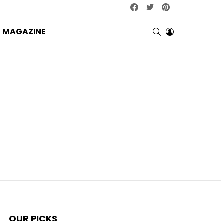
facebook
twitter
pinterest
SEARCH
LOGIN
MAGAZINE
OUR PICKS