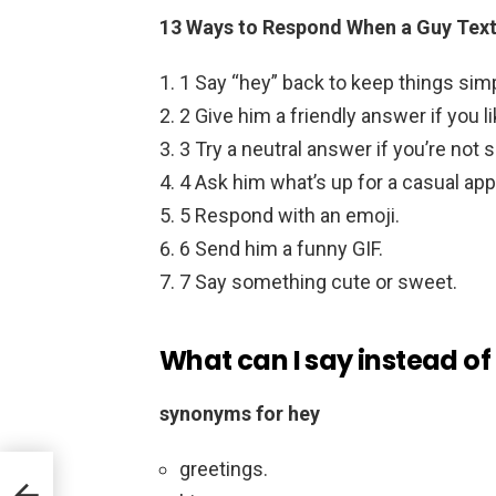
13 Ways to Respond When a Guy Text
1 Say “hey” back to keep things sim
2 Give him a friendly answer if you l
3 Try a neutral answer if you’re not s
4 Ask him what’s up for a casual ap
5 Respond with an emoji.
6 Send him a funny GIF.
7 Say something cute or sweet.
What can I say instead of
synonyms for hey
greetings.