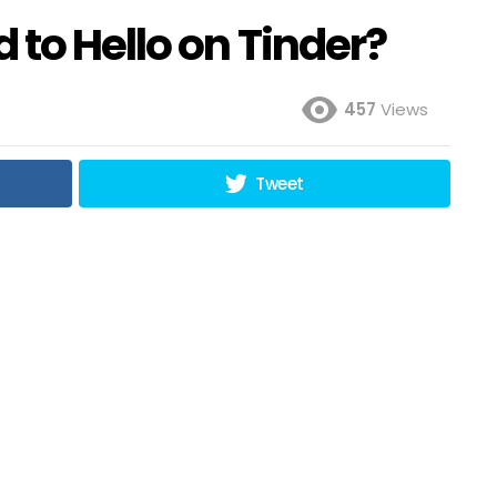
to Hello on Tinder?
457
Views
Tweet