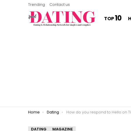
Trending
Contact us
10
TOP
You are here:
Home
Dating
How do you respond to Hello on Tinde
DATING
MAGAZINE