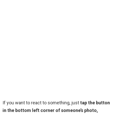
If you want to react to something, just
tap the button
in the bottom left corner of someone’s photo,