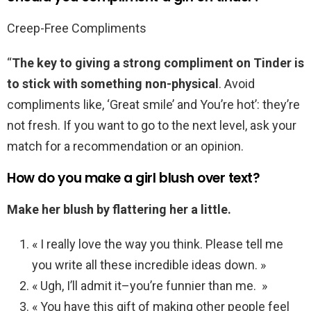
Creep-Free Compliments
“
The key to giving a strong compliment on Tinder is
to stick with something non-physical
. Avoid
compliments like, ‘Great smile’ and You’re hot’: they’re
not fresh. If you want to go to the next level, ask your
match for a recommendation or an opinion.
How do you make a girl blush over text?
Make her blush by flattering her a little.
« I really love the way you think. Please tell me
you write all these incredible ideas down. »
« Ugh, I’ll admit it–you’re funnier than me. »
« You have this gift of making other people feel