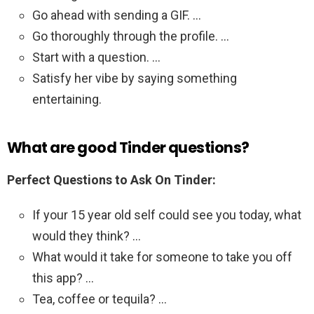
Go ahead with sending a GIF. …
Go thoroughly through the profile. …
Start with a question. …
Satisfy her vibe by saying something
entertaining.
What are good Tinder questions?
Perfect Questions to Ask On Tinder:
If your 15 year old self could see you today, what
would they think? …
What would it take for someone to take you off
this app? …
Tea, coffee or tequila? …