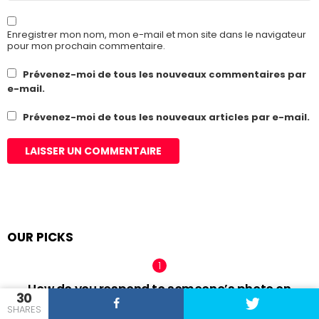
Enregistrer mon nom, mon e-mail et mon site dans le navigateur
pour mon prochain commentaire.
Prévenez-moi de tous les nouveaux commentaires par
e-mail.
Prévenez-moi de tous les nouveaux articles par e-mail.
OUR PICKS
How do you respond to someone’s photo on
30
Tinder?
SHARES