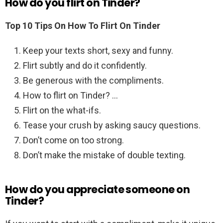
How do you flirt on Tinder?
Top 10 Tips On How To Flirt On Tinder
Keep your texts short, sexy and funny.
Flirt subtly and do it confidently.
Be generous with the compliments.
How to flirt on Tinder? …
Flirt on the what-ifs.
Tease your crush by asking saucy questions.
Don’t come on too strong.
Don’t make the mistake of double texting.
How do you appreciate someone on
Tinder?