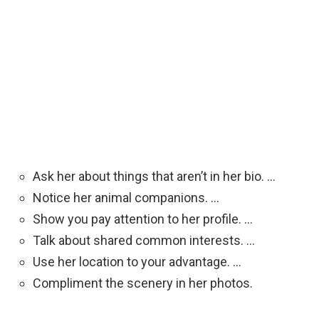
Ask her about things that aren’t in her bio. …
Notice her animal companions. …
Show you pay attention to her profile. …
Talk about shared common interests. …
Use her location to your advantage. …
Compliment the scenery in her photos.