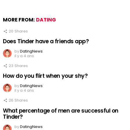
MORE FROM:
DATING
20
Shares
Does Tinder have a friends app?
by
DatingNews
il y a 4 ans
23
Shares
How do you flirt when your shy?
by
DatingNews
il y a 4 ans
26
Shares
What percentage of men are successful on
Tinder?
by
DatingNews