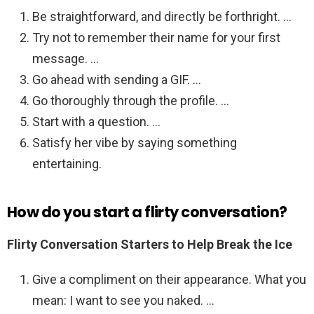
Be straightforward, and directly be forthright. …
Try not to remember their name for your first
message. …
Go ahead with sending a GIF. …
Go thoroughly through the profile. …
Start with a question. …
Satisfy her vibe by saying something
entertaining.
How do you start a flirty conversation?
Flirty Conversation Starters to Help Break the Ice
Give a compliment on their appearance. What you
mean: I want to see you naked. …