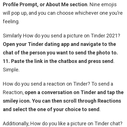
Profile Prompt, or About Me section
. Nine emojis
will pop up, and you can choose whichever one you’re
feeling.
Similarly How do you send a picture on Tinder 2021?
Open your Tinder dating app and navigate to the
chat of the person you want to send the photo to.
11.
Paste the link in the chatbox and press send
.
Simple.
How do you send a reaction on Tinder? To send a
Reaction,
open a conversation on Tinder and tap the
smiley icon.
You can then scroll through Reactions
and select the one of your choice to send
.
Additionally, How do you like a picture on Tinder chat?