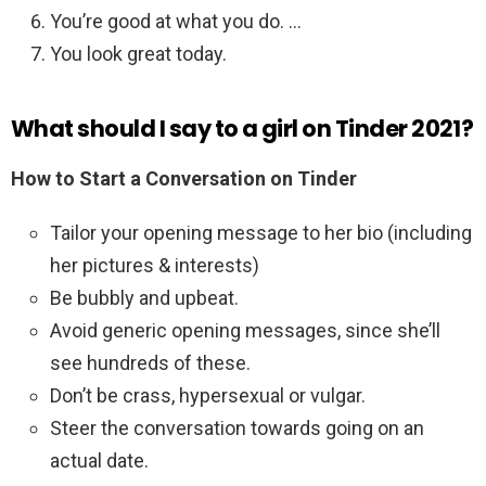
You’re good at what you do. …
You look great today.
What should I say to a girl on Tinder 2021?
How to Start a Conversation on Tinder
Tailor your opening message to her bio (including
her pictures & interests)
Be bubbly and upbeat.
Avoid generic opening messages, since she’ll
see hundreds of these.
Don’t be crass, hypersexual or vulgar.
Steer the conversation towards going on an
actual date.