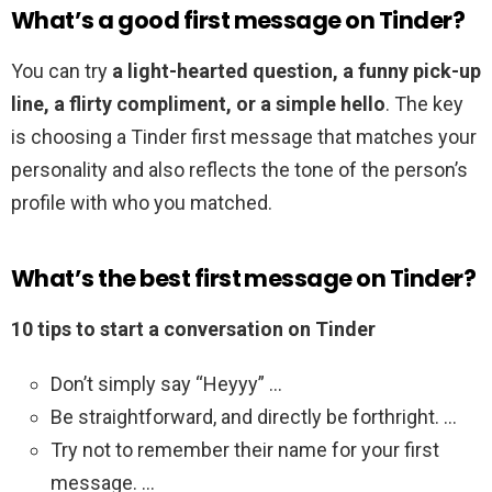
What’s a good first message on Tinder?
You can try
a light-hearted question, a funny pick-up
line, a flirty compliment, or a simple hello
. The key
is choosing a Tinder first message that matches your
personality and also reflects the tone of the person’s
profile with who you matched.
What’s the best first message on Tinder?
10 tips to start a conversation on Tinder
Don’t simply say “Heyyy” …
Be straightforward, and directly be forthright. …
Try not to remember their name for your first
message. …