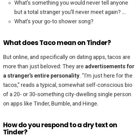
What’s something you would never tell anyone
but a total stranger you’ll never meet again? …
What’s your go-to shower song?
What does Taco mean on Tinder?
But online, and specifically on dating apps, tacos are
more than just beloved: They are
advertisements for
a stranger’s entire personality
. “I’m just here for the
tacos,” reads a typical, somewhat self-conscious bio
of a 20- or 30-something city-dwelling single person
on apps like Tinder, Bumble, and Hinge.
How do you respond to a dry text on
Tinder?