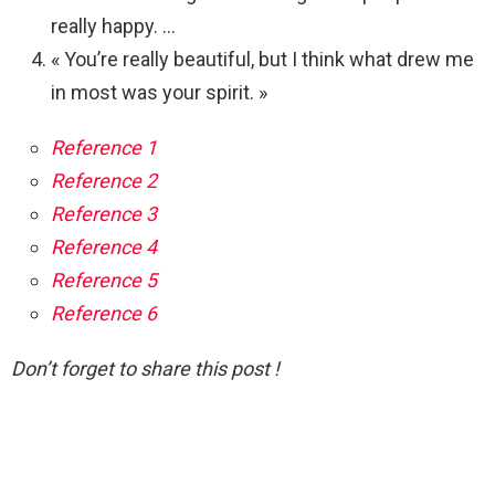
really happy. …
« You’re really beautiful, but I think what drew me
in most was your spirit. »
Reference 1
Reference 2
Reference 3
Reference 4
Reference 5
Reference 6
Don’t forget to share this post !