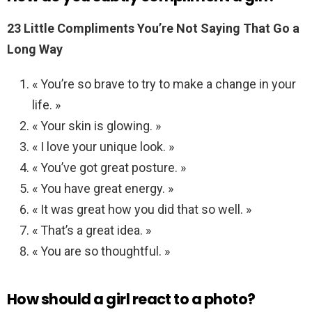
23 Little Compliments You’re Not Saying That Go a
Long Way
« You’re so brave to try to make a change in your
life. »
« Your skin is glowing. »
« I love your unique look. »
« You’ve got great posture. »
« You have great energy. »
« It was great how you did that so well. »
« That’s a great idea. »
« You are so thoughtful. »
How should a girl react to a photo?