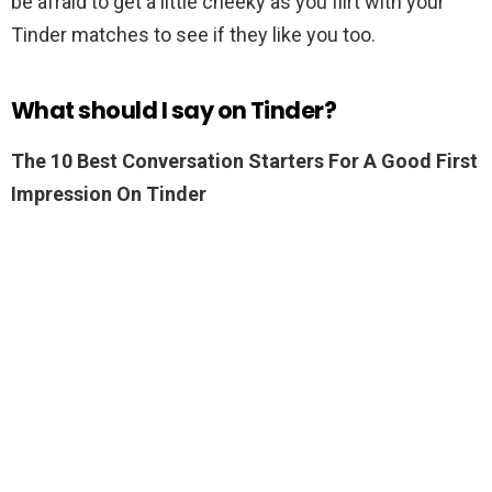
be afraid to get a little cheeky as you flirt with your
Tinder matches to see if they like you too.
What should I say on Tinder?
The 10 Best Conversation Starters For A Good First
Impression On Tinder