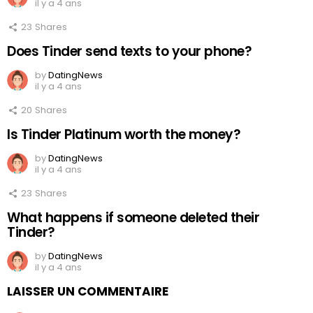
il y a 4 ans
23
Shares
Does Tinder send texts to your phone?
by
DatingNews
il y a 4 ans
20
Shares
Is Tinder Platinum worth the money?
by
DatingNews
il y a 4 ans
23
Shares
What happens if someone deleted their
Tinder?
by
DatingNews
il y a 4 ans
LAISSER UN COMMENTAIRE