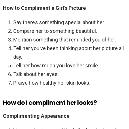
How to Compliment a Girl’s Picture
Say there’s something special about her.
Compare her to something beautiful.
Mention something that reminded you of her.
Tell her you’ve been thinking about her picture all
day.
Tell her how much you love her smile.
Talk about her eyes.
Praise how healthy her skin looks.
How do I compliment her looks?
Complimenting Appearance