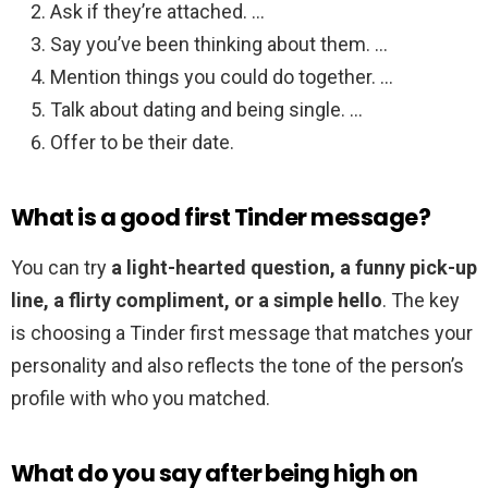
Ask if they’re attached. …
Say you’ve been thinking about them. …
Mention things you could do together. …
Talk about dating and being single. …
Offer to be their date.
What is a good first Tinder message?
You can try
a light-hearted question, a funny pick-up
line, a flirty compliment, or a simple hello
. The key
is choosing a Tinder first message that matches your
personality and also reflects the tone of the person’s
profile with who you matched.
What do you say after being high on