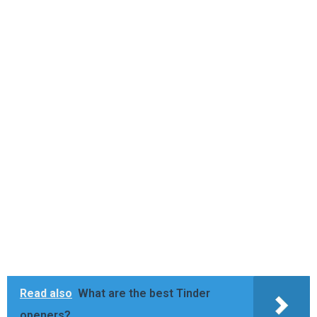
Read also
What are the best Tinder
openers?