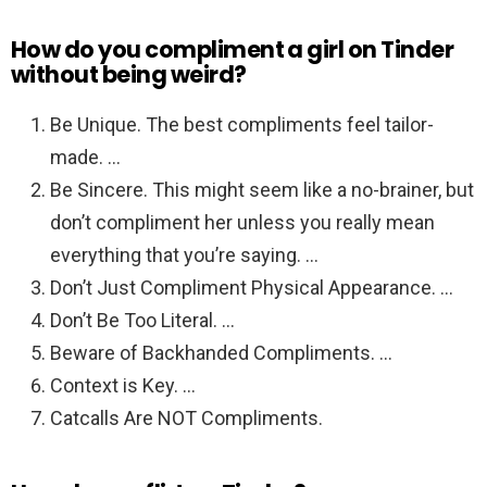
How do you compliment a girl on Tinder
without being weird?
Be Unique. The best compliments feel tailor-
made. …
Be Sincere. This might seem like a no-brainer, but
don’t compliment her unless you really mean
everything that you’re saying. …
Don’t Just Compliment Physical Appearance. …
Don’t Be Too Literal. …
Beware of Backhanded Compliments. …
Context is Key. …
Catcalls Are NOT Compliments.