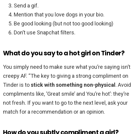
Send a gif.
Mention that you love dogs in your bio.
Be good looking (but not too good looking)
Don’t use Snapchat filters.
What do you say to a hot girl on Tinder?
You simply need to make sure what you’re saying isn’t
creepy AF. “The key to giving a strong compliment on
Tinder is to
stick with something non-physical
. Avoid
compliments like, ‘Great smile’ and You’re hot’: they’re
not fresh. If you want to go to the next level, ask your
match for a recommendation or an opinion.
How do you subtly compliment a girl?