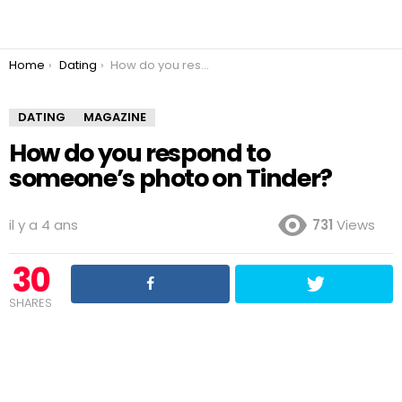
You are here:
Home
Dating
How do you respond to someone’s photo on Tinder?
DATING
MAGAZINE
How do you respond to
someone’s photo on Tinder?
il y a 4 ans
731
Views
30
SHARES