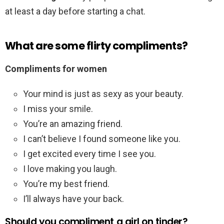
at least a day before starting a chat.
What are some flirty compliments?
Compliments for women
Your mind is just as sexy as your beauty.
I miss your smile.
You’re an amazing friend.
I can’t believe I found someone like you.
I get excited every time I see you.
I love making you laugh.
You’re my best friend.
I’ll always have your back.
Should you compliment a girl on tinder?