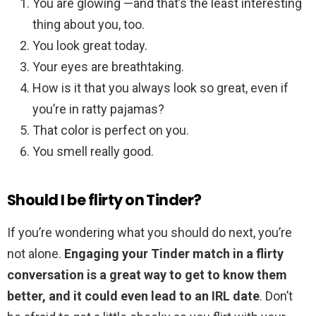
You are glowing —and that’s the least interesting
thing about you, too.
You look great today.
Your eyes are breathtaking.
How is it that you always look so great, even if
you’re in ratty pajamas?
That color is perfect on you.
You smell really good.
Should I be flirty on Tinder?
If you’re wondering what you should do next, you’re
not alone.
Engaging your Tinder match in a flirty
conversation is a great way to get to know them
better, and it could even lead to an IRL date
. Don’t