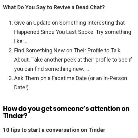
What Do You Say to Revive a Dead Chat?
Give an Update on Something Interesting that
Happened Since You Last Spoke. Try something
like: …
Find Something New on Their Profile to Talk
About. Take another peek at their profile to see if
you can find something new. …
Ask Them on a Facetime Date (or an In-Person
Date!)
How do you get someone’s attention on
Tinder?
10 tips to start a conversation on Tinder