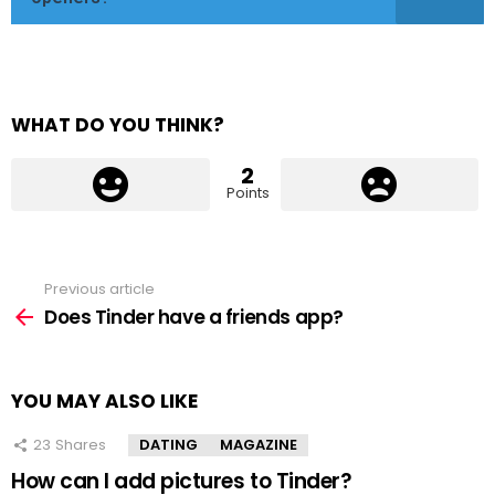
WHAT DO YOU THINK?
2
Points
Previous article
See
more
Does Tinder have a friends app?
YOU MAY ALSO LIKE
23
Shares
DATING
MAGAZINE
How can I add pictures to Tinder?