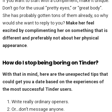
If you want to start with a compliment, make it unique.
Don’t go for the usual “pretty eyes,” or “great body”.
She has probably gotten tons of them already, so why
would she want to reply to you?
Make her feel
excited by complimenting her on something that is
different and preferably not about her physical
appearance
.
How do I stop being boring on Tinder?
With that in mind, here are the unexpected tips that
could get you a date based on the experiences of
the most successful Tinder users.
Write really ordinary openers.
Or…don’t message anyone.