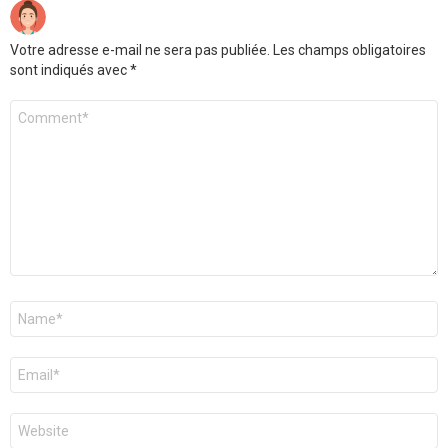
Votre adresse e-mail ne sera pas publiée.
Les champs obligatoires
sont indiqués avec
*
Commentaire
*
Nom
*
E-
mail
*
Site
web