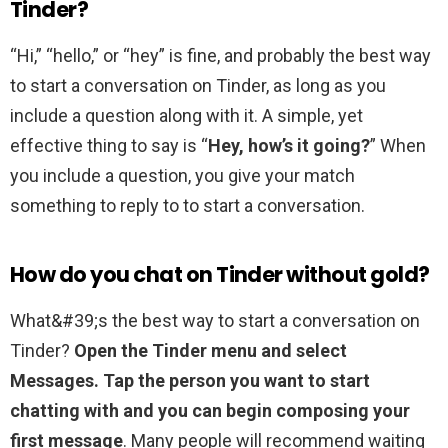
Tinder?
“Hi,” “hello,” or “hey” is fine, and probably the best way
to start a conversation on Tinder, as long as you
include a question along with it. A simple, yet
effective thing to say is “
Hey, how’s it going?
” When
you include a question, you give your match
something to reply to to start a conversation.
How do you chat on Tinder without gold?
What&#39;s the best way to start a conversation on
Tinder?
Open the Tinder menu and select
Messages.
Tap the person you want to start
chatting with and you can begin composing your
first message
. Many people will recommend waiting