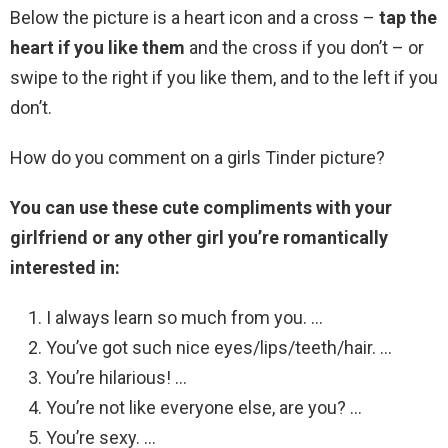
Below the picture is a heart icon and a cross –
tap the
heart if you like them
and the cross if you don’t – or
swipe to the right if you like them, and to the left if you
don’t.
How do you comment on a girls Tinder picture?
You can use these cute compliments with your
girlfriend or any other girl you’re romantically
interested in:
I always learn so much from you. …
You’ve got such nice eyes/lips/teeth/hair. …
You’re hilarious! …
You’re not like everyone else, are you? …
You’re sexy. …