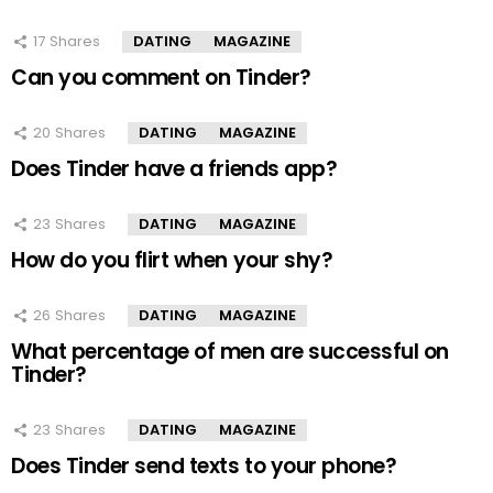
17
Shares
DATING
MAGAZINE
Can you comment on Tinder?
20
Shares
DATING
MAGAZINE
Does Tinder have a friends app?
23
Shares
DATING
MAGAZINE
How do you flirt when your shy?
26
Shares
DATING
MAGAZINE
What percentage of men are successful on
Tinder?
23
Shares
DATING
MAGAZINE
Does Tinder send texts to your phone?