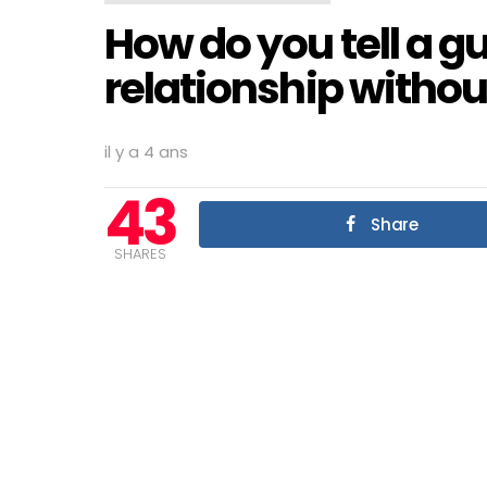
How do you tell a g
relationship withou
il y a 4 ans
43
Share
SHARES