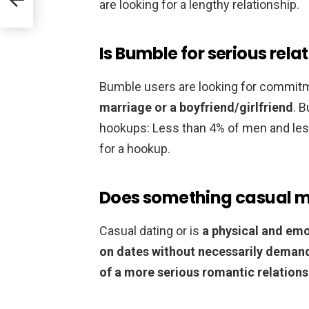
are looking for a lengthy relationship.
Is Bumble for serious rela
Bumble users are looking for commit
marriage or a boyfriend/girlfriend
. 
hookups: Less than 4% of men and le
for a hookup.
Does something casual 
Casual dating or is
a physical and emo
on dates without necessarily deman
of a more serious romantic relations