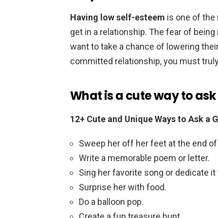
Having low self-esteem
is one of th
get in a relationship. The fear of bein
want to take a chance of lowering thei
committed relationship, you must truly
What is a cute way to ask a
12+ Cute and Unique Ways to Ask a Gi
Sweep her off her feet at the end of
Write a memorable poem or letter.
Sing her favorite song or dedicate it 
Surprise her with food.
Do a balloon pop.
Create a fun treasure hunt.