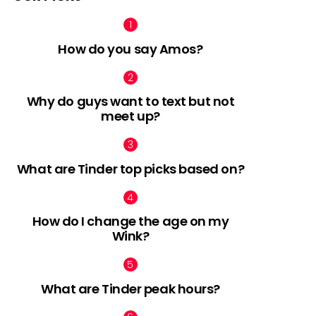
How do you say Amos?
Why do guys want to text but not
meet up?
What are Tinder top picks based on?
How do I change the age on my
Wink?
What are Tinder peak hours?