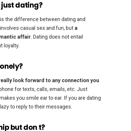
 just dating?
is the difference between dating and
t involves casual sex and fun, but
a
mantic affair
. Dating does not entail
t loyalty.
lonely?
really look forward to any connection you
hone for texts, calls, emails, etc. Just
makes you smile ear to ear. If you are dating
 lazy to reply to their messages.
hip but don t?