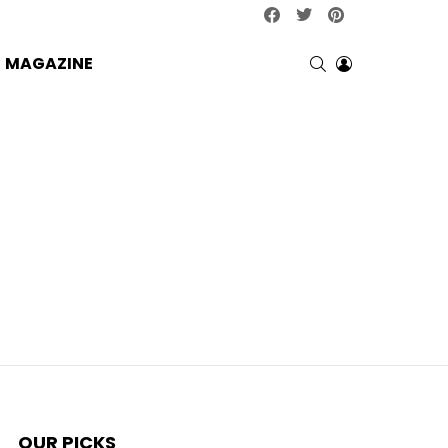
facebook
twitter
pinterest
SEARCH
LOGIN
MAGAZINE
OUR PICKS