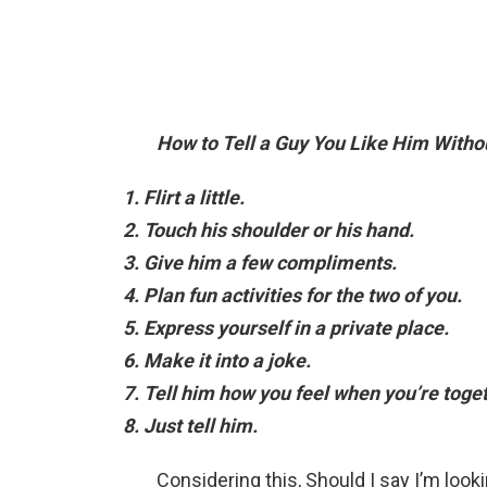
How to Tell a Guy You Like Him Withou
Flirt a little.
Touch his shoulder or his hand.
Give him a few compliments.
Plan fun activities for the two of you.
Express yourself in a private place.
Make it into a joke.
Tell him how you feel when you’re toget
Just tell him.
Considering this, Should I say I’m loo