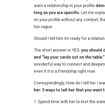
want a relationship in your profile
demo
long as you are specific
. Let me explai
on your profile without any context, t
too vague.
Should I tell him Im ready for a relatio
The short answer is YES:
you should d
and “lay your cards out on the table.”
wonderful way to connect and deepen y
even if it is a friendship right now.
Correspondingly, How do I tell her I wa
her: 5 ways to tell her that you want 
Spend time with her to test the wate