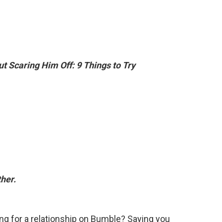
t Scaring Him Off: 9 Things to Try
her.
king for a relationship on Bumble? Saying you