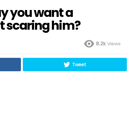
uy you want a
t scaring him?
8.2k
Views
Tweet