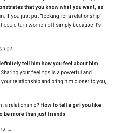
nstrates that you know what you want, as
n. If you just put “looking for a relationship”
hat could turn women off simply because it’s
nship?
efinitely tell him how you feel about him
Sharing your feelings is a powerful and
our relationship and bring him closer to you,
nt a relationship?
How to tell a girl you like
to be more than just friends
rs. …