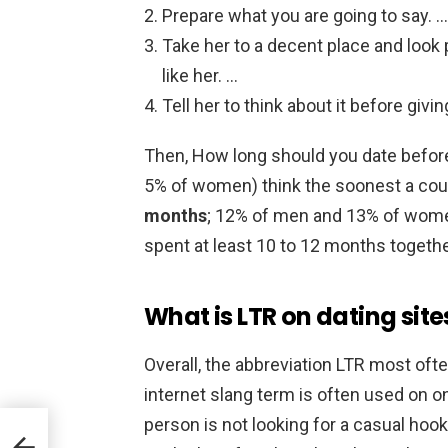
Prepare what you are going to say. …
Take her to a decent place and look 
like her. …
Tell her to think about it before givi
Then, How long should you date before
5% of women) think the soonest a coup
months
; 12% of men and 13% of women
spent at least 10 to 12 months togethe
What is LTR on dating site
Overall, the abbreviation LTR most oft
internet slang term is often used on onl
person is not looking for a casual hoo