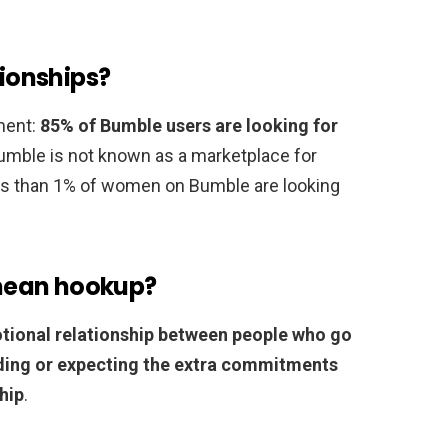
tionships?
ment:
85% of Bumble users are looking for
Bumble is not known as a marketplace for
ss than 1% of women on Bumble are looking
mean hookup?
tional relationship between people who go
ding or expecting the extra commitments
hip
.