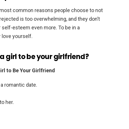
e most common reasons people choose to not
g rejected is too overwhelming, and they don’t
r self-esteem even more. To be in a
 love yourself.
 girl to be your girlfriend?
rl to Be Your Girlfriend
 a romantic date.
to her.