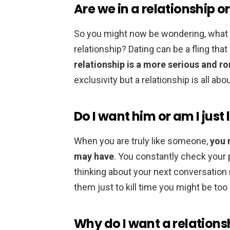
Are we in a relationship or
So you might now be wondering, what 
relationship? Dating can be a fling tha
relationship is a more serious and ro
exclusivity but a relationship is all abou
Do I want him or am I just 
When you are truly like someone,
you 
may have
. You constantly check your p
thinking about your next conversation 
them just to kill time you might be too
Why do I want a relations