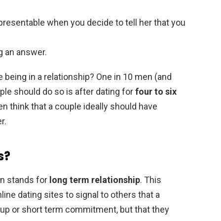
presentable when you decide to tell her that you
ng an answer.
 being in a relationship? One in 10 men (and
le should do so is after dating for
four to six
 think that a couple ideally should have
r.
s?
en stands for
long term relationship
. This
ine dating sites to signal to others that a
kup or short term commitment, but that they