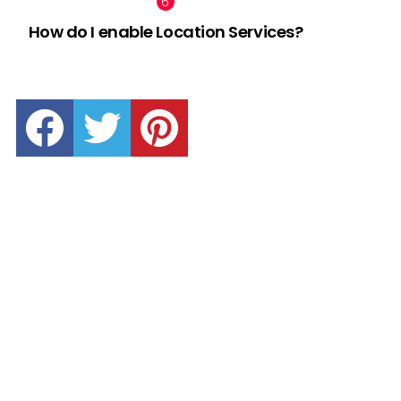
How do I enable Location Services?
facebook
twitter
pinterest