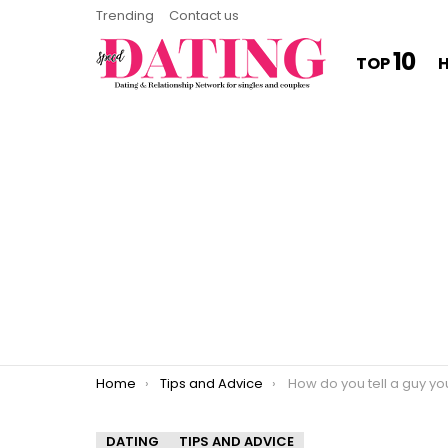
Trending
Contact us
10
TOP
You are here:
Home
Tips and Advice
How do you tell a guy you want a relationship
DATING
TIPS AND ADVICE