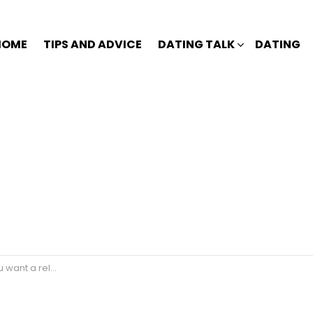
HOME
TIPS AND ADVICE
DATING TALK
DATING
 without scaring him?