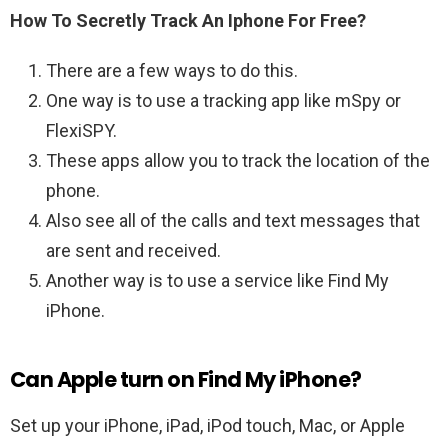
How To Secretly Track An Iphone For Free?
There are a few ways to do this.
One way is to use a tracking app like mSpy or
FlexiSPY.
These apps allow you to track the location of the
phone.
Also see all of the calls and text messages that
are sent and received.
Another way is to use a service like Find My
iPhone.
Can Apple turn on Find My iPhone?
Set up your iPhone, iPad, iPod touch, Mac, or Apple