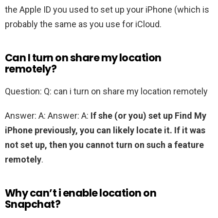
the Apple ID you used to set up your iPhone (which is
probably the same as you use for iCloud.
Can I turn on share my location
remotely?
Question: Q: can i turn on share my location remotely
Answer: A: Answer: A:
If she (or you) set up Find My
iPhone previously, you can likely locate it.
If it was
not set up, then you cannot turn on such a feature
remotely
.
Why can’t i enable location on
Snapchat?