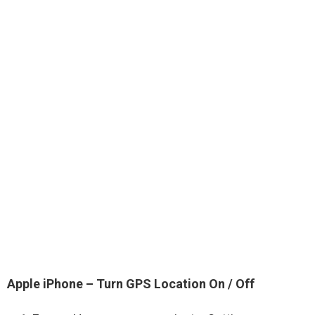
Apple iPhone – Turn GPS Location On / Off