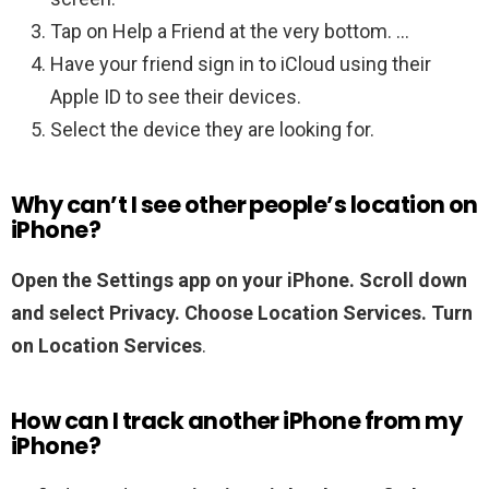
Tap on Help a Friend at the very bottom. …
Have your friend sign in to iCloud using their
Apple ID to see their devices.
Select the device they are looking for.
Why can’t I see other people’s location on
iPhone?
Open the Settings app on your iPhone.
Scroll down
and select Privacy.
Choose Location Services.
Turn
on Location Services
.
How can I track another iPhone from my
iPhone?