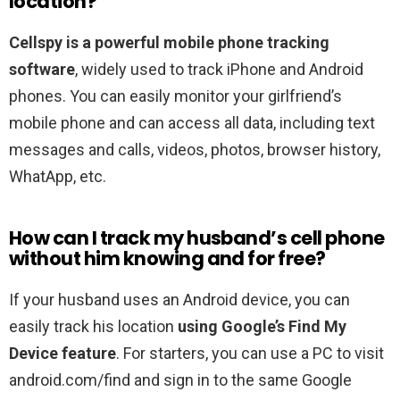
location?
Cellspy is a powerful mobile phone tracking
software
, widely used to track iPhone and Android
phones. You can easily monitor your girlfriend’s
mobile phone and can access all data, including text
messages and calls, videos, photos, browser history,
WhatApp, etc.
How can I track my husband’s cell phone
without him knowing and for free?
If your husband uses an Android device, you can
easily track his location
using Google’s Find My
Device feature
. For starters, you can use a PC to visit
android.com/find and sign in to the same Google