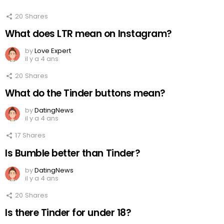
20
Shares
What does LTR mean on Instagram?
by
Love Expert
il y a 4 ans
20
Shares
What do the Tinder buttons mean?
by
DatingNews
il y a 4 ans
17
Shares
Is Bumble better than Tinder?
by
DatingNews
il y a 4 ans
20
Shares
Is there Tinder for under 18?