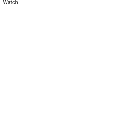
Watch