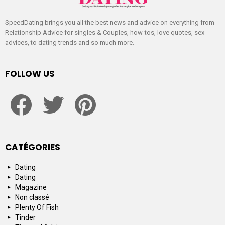
SpeedDating brings you all the best news and advice on everything from
Relationship Advice for singles & Couples, how-tos, love quotes, sex
advices, to dating trends and so much more.
FOLLOW US
facebook
twitter
pinterest
CATÉGORIES
Dating
Dating
Magazine
Non classé
Plenty Of Fish
Tinder