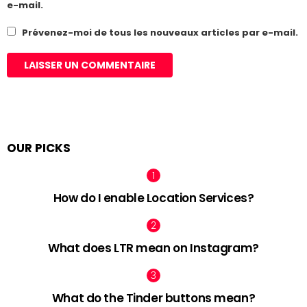
e-mail.
Prévenez-moi de tous les nouveaux articles par e-mail.
OUR PICKS
How do I enable Location Services?
What does LTR mean on Instagram?
What do the Tinder buttons mean?