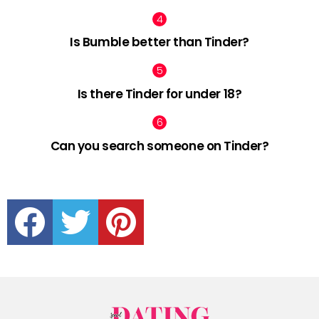
Is Bumble better than Tinder?
Is there Tinder for under 18?
Can you search someone on Tinder?
facebook
twitter
pinterest