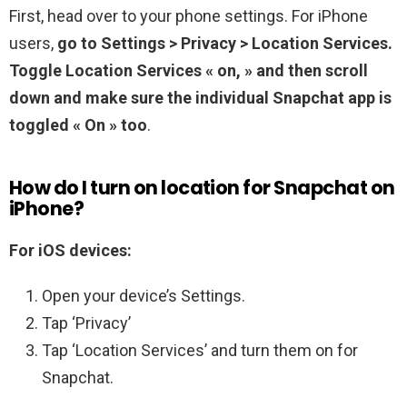
First, head over to your phone settings. For iPhone
users,
go to Settings > Privacy > Location Services.
Toggle Location Services « on, » and then scroll
down and make sure the individual Snapchat app is
toggled « On » too
.
How do I turn on location for Snapchat on
iPhone?
For iOS devices:
Open your device’s Settings.
Tap ‘Privacy’
Tap ‘Location Services’ and turn them on for
Snapchat.