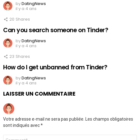
by
DatingNews
il y a 4 ans
20
Shares
Can you search someone on Tinder?
by
DatingNews
il y a 4 ans
23
Shares
How do I get unbanned from Tinder?
by
DatingNews
il y a 4 ans
LAISSER UN COMMENTAIRE
Votre adresse e-mail ne sera pas publiée.
Les champs obligatoires
sont indiqués avec
*
Commentaire