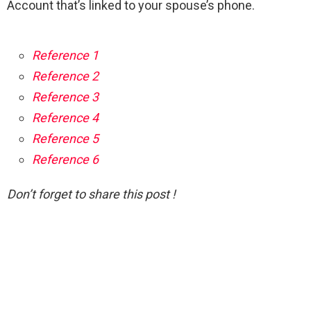
Account that’s linked to your spouse’s phone.
Reference 1
Reference 2
Reference 3
Reference 4
Reference 5
Reference 6
Don’t forget to share this post !