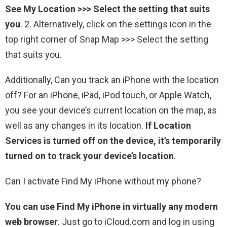
See My Location >>> Select the setting that suits
you
. 2. Alternatively, click on the settings icon in the
top right corner of Snap Map >>> Select the setting
that suits you.
Additionally, Can you track an iPhone with the location
off? For an iPhone, iPad, iPod touch, or Apple Watch,
you see your device’s current location on the map, as
well as any changes in its location.
If Location
Services is turned off on the device, it’s temporarily
turned on to track your device’s location
.
Can I activate Find My iPhone without my phone?
You can use Find My iPhone in virtually any modern
web browser
. Just go to iCloud.com and log in using