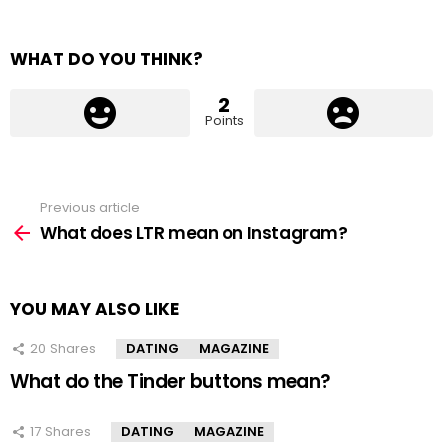
WHAT DO YOU THINK?
2
Points
Previous article
See
more
What does LTR mean on Instagram?
YOU MAY ALSO LIKE
20
Shares
DATING
MAGAZINE
What do the Tinder buttons mean?
17
Shares
DATING
MAGAZINE