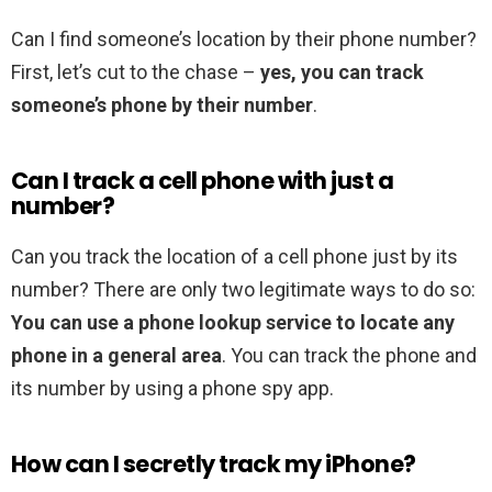
Can I find someone’s location by their phone number?
First, let’s cut to the chase –
yes, you can track
someone’s phone by their number
.
Can I track a cell phone with just a
number?
Can you track the location of a cell phone just by its
number? There are only two legitimate ways to do so:
You can use a phone lookup service to locate any
phone in a general area
. You can track the phone and
its number by using a phone spy app.
How can I secretly track my iPhone?