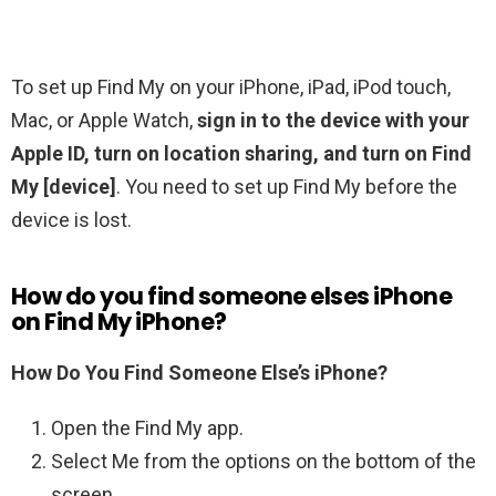
To set up Find My on your iPhone, iPad, iPod touch,
Mac, or Apple Watch,
sign in to the device with your
Apple ID, turn on location sharing, and turn on Find
My [device]
. You need to set up Find My before the
device is lost.
How do you find someone elses iPhone
on Find My iPhone?
How Do You Find Someone Else’s iPhone?
Open the Find My app.
Select Me from the options on the bottom of the
screen.