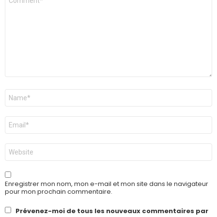
*
Nom
*
E-
mail
*
Site
web
Enregistrer mon nom, mon e-mail et mon site dans le navigateur
pour mon prochain commentaire.
Prévenez-moi de tous les nouveaux commentaires par