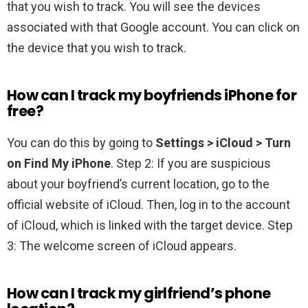
that you wish to track. You will see the devices
associated with that Google account. You can click on
the device that you wish to track.
How can I track my boyfriends iPhone for
free?
You can do this by going to
Settings > iCloud > Turn
on Find My iPhone
. Step 2: If you are suspicious
about your boyfriend’s current location, go to the
official website of iCloud. Then, log in to the account
of iCloud, which is linked with the target device. Step
3: The welcome screen of iCloud appears.
How can I track my girlfriend’s phone