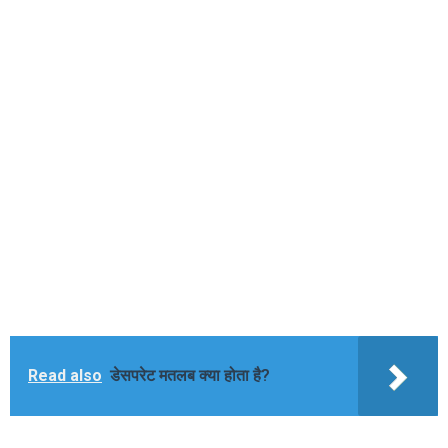
Read also
डेसपरेट मतलब क्या होता है?