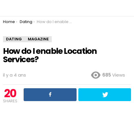
You are here:
Home
Dating
How do I enable Location Services?
DATING
MAGAZINE
How do I enable Location
Services?
il y a 4 ans
685
Views
20
SHARES