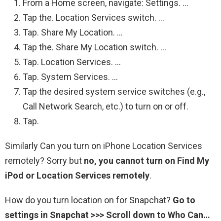
From a Home screen, navigate: Settings. …
Tap the. Location Services switch. …
Tap. Share My Location. …
Tap the. Share My Location switch. …
Tap. Location Services. …
Tap. System Services. …
Tap the desired system service switches (e.g.,
Call Network Search, etc.) to turn on or off.
Tap.
Similarly Can you turn on iPhone Location Services
remotely? Sorry but
no, you cannot turn on Find My
iPod or Location Services remotely
.
How do you turn location on for Snapchat?
Go to
settings in Snapchat >>> Scroll down to Who Can…