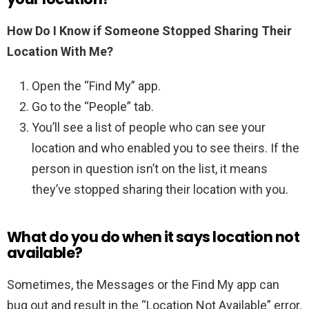
How Do I Know if Someone Stopped Sharing Their
Location With Me?
Open the “Find My” app.
Go to the “People” tab.
You’ll see a list of people who can see your
location and who enabled you to see theirs. If the
person in question isn’t on the list, it means
they’ve stopped sharing their location with you.
What do you do when it says location not
available?
Sometimes, the Messages or the Find My app can
bug out and result in the “Location Not Available” error.