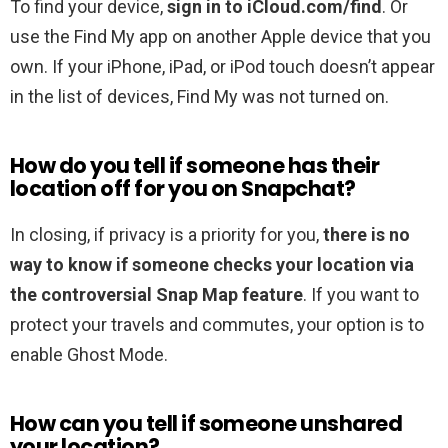
To find your device,
sign in to iCloud.com/find
. Or
use the Find My app on another Apple device that you
own. If your iPhone, iPad, or iPod touch doesn’t appear
in the list of devices, Find My was not turned on.
How do you tell if someone has their
location off for you on Snapchat?
In closing, if privacy is a priority for you,
there is no
way to know if someone checks your location via
the controversial Snap Map feature
. If you want to
protect your travels and commutes, your option is to
enable Ghost Mode.
How can you tell if someone unshared
your location?