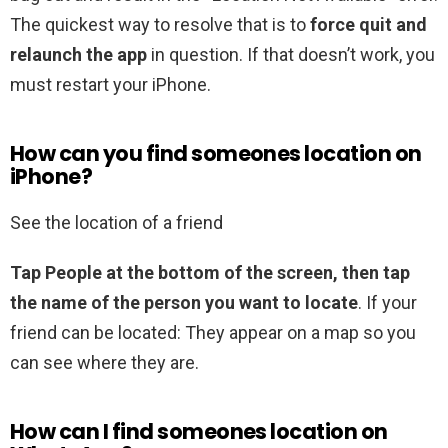
The quickest way to resolve that is to
force quit and
relaunch the app
in question. If that doesn’t work, you
must restart your iPhone.
How can you find someones location on
iPhone?
See the location of a friend
Tap People at the bottom of the screen, then tap
the name of the person you want to locate
. If your
friend can be located: They appear on a map so you
can see where they are.
How can I find someones location on