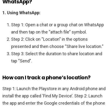
WhatsApp?
1.
Using WhatsApp:
Step 1: Open a chat or a group chat on WhatsApp
and then tap on the “attach file” symbol.
Step 2: Click on “Location” in the options
presented and then choose “Share live location.”
Step 3: Select the duration to share location and
tap “Send”.
How can I track a phone’s location?
Step 1: Launch the Playstore in any Android phone and
install the app called ‘Find My Device’. Step 2: Launch
the app and enter the Google credentials of the phone