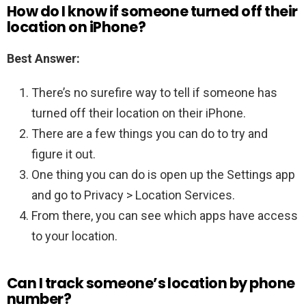
How do I know if someone turned off their
location on iPhone?
Best Answer:
There’s no surefire way to tell if someone has
turned off their location on their iPhone.
There are a few things you can do to try and
figure it out.
One thing you can do is open up the Settings app
and go to Privacy > Location Services.
From there, you can see which apps have access
to your location.
Can I track someone’s location by phone
number?