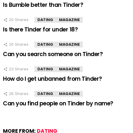
Is Bumble better than Tinder?
20
Shares
DATING
MAGAZINE
Is there Tinder for under 18?
20
Shares
DATING
MAGAZINE
Can you search someone on Tinder?
23
Shares
DATING
MAGAZINE
How do I get unbanned from Tinder?
26
Shares
DATING
MAGAZINE
Can you find people on Tinder by name?
MORE FROM:
DATING