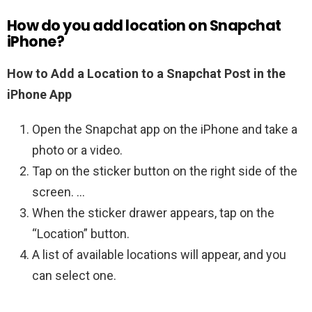
How do you add location on Snapchat
iPhone?
How to Add a Location to a Snapchat Post in the
iPhone App
Open the Snapchat app on the iPhone and take a
photo or a video.
Tap on the sticker button on the right side of the
screen. …
When the sticker drawer appears, tap on the
“Location” button.
A list of available locations will appear, and you
can select one.