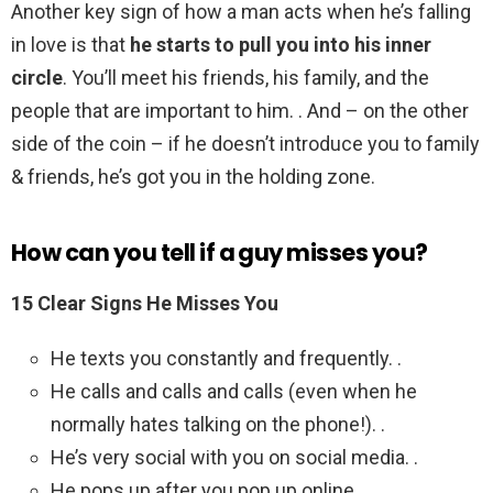
Another key sign of how a man acts when he’s falling
in love is that
he starts to pull you into his inner
circle
. You’ll meet his friends, his family, and the
people that are important to him. . And – on the other
side of the coin – if he doesn’t introduce you to family
& friends, he’s got you in the holding zone.
How can you tell if a guy misses you?
15 Clear Signs He Misses You
He texts you constantly and frequently. .
He calls and calls and calls (even when he
normally hates talking on the phone!). .
He’s very social with you on social media. .
He pops up after you pop up online. .