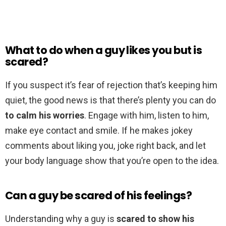
What to do when a guy likes you but is
scared?
If you suspect it’s fear of rejection that’s keeping him
quiet, the good news is that there’s plenty you can do
to calm his worries
. Engage with him, listen to him,
make eye contact and smile. If he makes jokey
comments about liking you, joke right back, and let
your body language show that you’re open to the idea.
Can a guy be scared of his feelings?
Understanding why a guy is
scared to show his