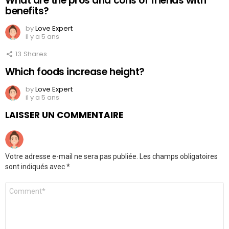
What are the pros and cons of friends with
benefits?
by
Love Expert
il y a 5 ans
13
Shares
Which foods increase height?
by
Love Expert
il y a 5 ans
LAISSER UN COMMENTAIRE
Votre adresse e-mail ne sera pas publiée.
Les champs obligatoires
sont indiqués avec
*
Commentaire