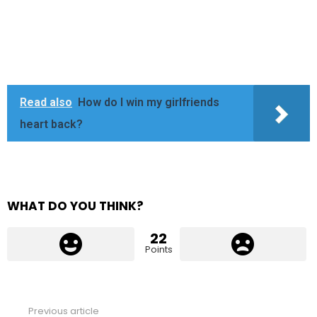
Read also
How do I win my girlfriends
heart back?
WHAT DO YOU THINK?
22
Points
Previous article
See