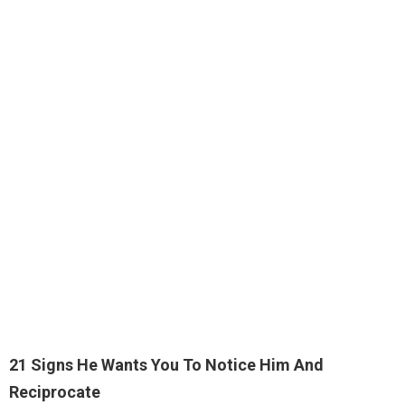
21 Signs He Wants You To Notice Him And
Reciprocate