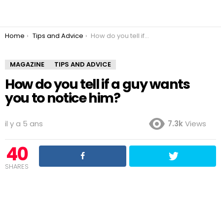
You are here:
Home
Tips and Advice
How do you tell if a guy wants you to notice him?
MAGAZINE
TIPS AND ADVICE
How do you tell if a guy wants
you to notice him?
il y a 5 ans
7.3k
Views
40
SHARES