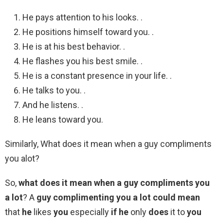
He pays attention to his looks. .
He positions himself toward you. .
He is at his best behavior. .
He flashes you his best smile. .
He is a constant presence in your life. .
He talks to you. .
And he listens. .
He leans toward you.
Similarly, What does it mean when a guy compliments
you alot?
So,
what does it mean when a guy compliments you
a lot
? A
guy complimenting you a lot could mean
that
he
likes
you
especially
if he
only
does
it to
you