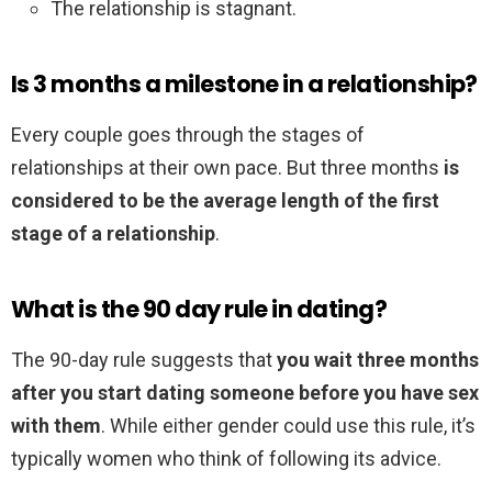
The relationship is stagnant.
Is 3 months a milestone in a relationship?
Every couple goes through the stages of
relationships at their own pace. But three months
is
considered to be the average length of the first
stage of a relationship
.
What is the 90 day rule in dating?
The 90-day rule suggests that
you wait three months
after you start dating someone before you have sex
with them
. While either gender could use this rule, it’s
typically women who think of following its advice.