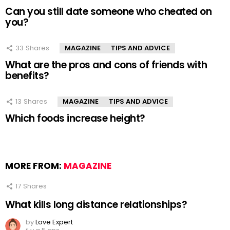
Can you still date someone who cheated on
you?
33
Shares
MAGAZINE
TIPS AND ADVICE
What are the pros and cons of friends with
benefits?
13
Shares
MAGAZINE
TIPS AND ADVICE
Which foods increase height?
MORE FROM:
MAGAZINE
17
Shares
What kills long distance relationships?
by
Love Expert