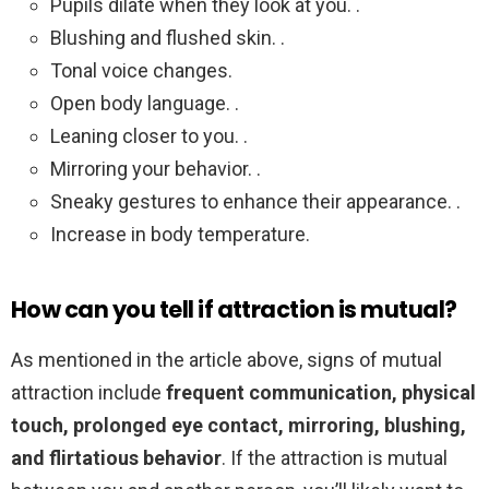
Pupils dilate when they look at you. .
Blushing and flushed skin. .
Tonal voice changes.
Open body language. .
Leaning closer to you. .
Mirroring your behavior. .
Sneaky gestures to enhance their appearance. .
Increase in body temperature.
How can you tell if attraction is mutual?
As mentioned in the article above, signs of mutual
attraction include
frequent communication, physical
touch, prolonged eye contact, mirroring, blushing,
and flirtatious behavior
. If the attraction is mutual