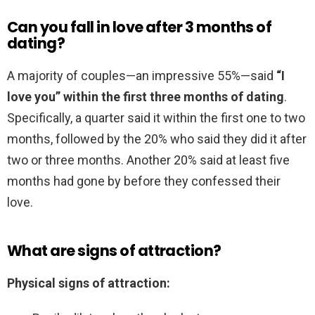
Can you fall in love after 3 months of
dating?
A majority of couples—an impressive 55%—said
“I
love you” within the first three months of dating
.
Specifically, a quarter said it within the first one to two
months, followed by the 20% who said they did it after
two or three months. Another 20% said at least five
months had gone by before they confessed their
love.
What are signs of attraction?
Physical signs of attraction: