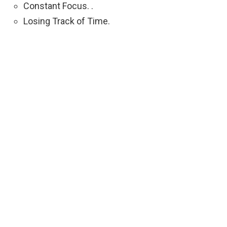
Constant Focus. .
Losing Track of Time.