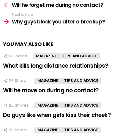
more
Will he forget me during no contact?
Next article
Why guys block you after a breakup?
YOU MAY ALSO LIKE
17
Shares
MAGAZINE
TIPS AND ADVICE
What kills long distance relationships?
23
Shares
MAGAZINE
TIPS AND ADVICE
Will he move on during no contact?
26
Shares
MAGAZINE
TIPS AND ADVICE
Do guys like when girls kiss their cheek?
30
Shares
MAGAZINE
TIPS AND ADVICE