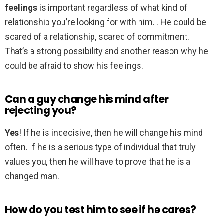
feelings
is important regardless of what kind of
relationship you’re looking for with him. . He could be
scared of a relationship, scared of commitment.
That’s a strong possibility and another reason why he
could be afraid to show his feelings.
Can a guy change his mind after
rejecting you?
Yes
! If he is indecisive, then he will change his mind
often. If he is a serious type of individual that truly
values you, then he will have to prove that he is a
changed man.
How do you test him to see if he cares?