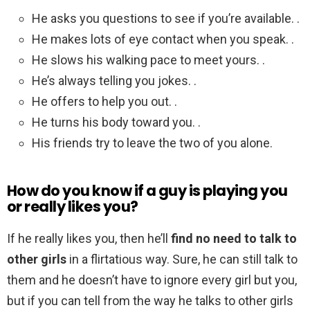
He asks you questions to see if you’re available. .
He makes lots of eye contact when you speak. .
He slows his walking pace to meet yours. .
He’s always telling you jokes. .
He offers to help you out. .
He turns his body toward you. .
His friends try to leave the two of you alone.
How do you know if a guy is playing you
or really likes you?
If he really likes you, then he’ll
find no need to talk to
other girls
in a flirtatious way. Sure, he can still talk to
them and he doesn’t have to ignore every girl but you,
but if you can tell from the way he talks to other girls