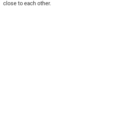
close to each other.