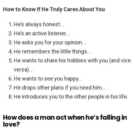
How to Know If He Truly Cares About You
He’s always honest. .
He’s an active listener. .
He asks you for your opinion. .
He remembers the little things. .
He wants to share his hobbies with you (and vice
versa). .
He wants to see you happy. .
He drops other plans if you need him. .
He introduces you to the other people in his life.
How does a man act when he’s falling in
love?