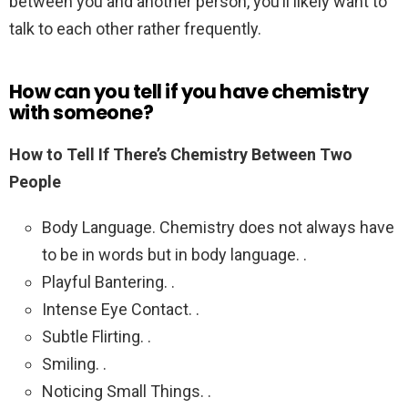
between you and another person, you’ll likely want to
talk to each other rather frequently.
How can you tell if you have chemistry
with someone?
How to Tell If There’s Chemistry Between Two
People
Body Language. Chemistry does not always have
to be in words but in body language. .
Playful Bantering. .
Intense Eye Contact. .
Subtle Flirting. .
Smiling. .
Noticing Small Things. .