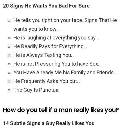
20 Signs He Wants You Bad For Sure
He tells you right on your face. Signs That He
wants you to know. .
He is laughing at everything you say. .
He Readily Pays for Everything. .
He is Always Texting You. .
He is not Pressuring You to have Sex. .
You Have Already Me his Family and Friends. .
He Frequently Asks You out. .
The Guy Is Punctual.
How do you tell if a man really likes you?
14 Subtle Signs a Guy Really Likes You