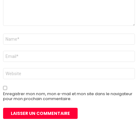
Nom
*
E-
mail
*
Site
web
Enregistrer mon nom, mon e-mail et mon site dans le navigateur
pour mon prochain commentaire.