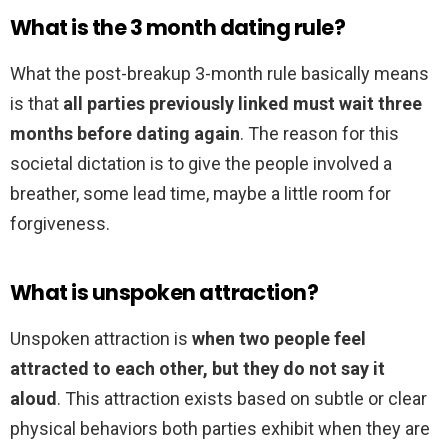
What is the 3 month dating rule?
What the post-breakup 3-month rule basically means
is that
all parties previously linked must wait three
months before dating again
. The reason for this
societal dictation is to give the people involved a
breather, some lead time, maybe a little room for
forgiveness.
What is unspoken attraction?
Unspoken attraction is
when two people feel
attracted to each other, but they do not say it
aloud
. This attraction exists based on subtle or clear
physical behaviors both parties exhibit when they are