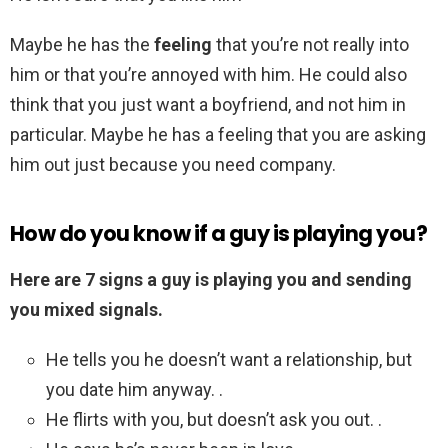
Maybe he has the
feeling
that you’re not really into
him or that you’re annoyed with him. He could also
think that you just want a boyfriend, and not him in
particular. Maybe he has a feeling that you are asking
him out just because you need company.
How do you know if a guy is playing you?
Here are 7 signs a guy is playing you and sending
you mixed signals.
He tells you he doesn’t want a relationship, but
you date him anyway. .
He flirts with you, but doesn’t ask you out. .