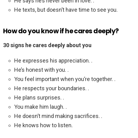
He says he’s never been in love. .
He texts, but doesn’t have time to see you.
How do you know if he cares deeply?
30 signs he cares deeply about you
He expresses his appreciation. .
He’s honest with you. .
You feel important when you’re together. .
He respects your boundaries. .
He plans surprises. .
You make him laugh. .
He doesn’t mind making sacrifices. .
He knows how to listen.