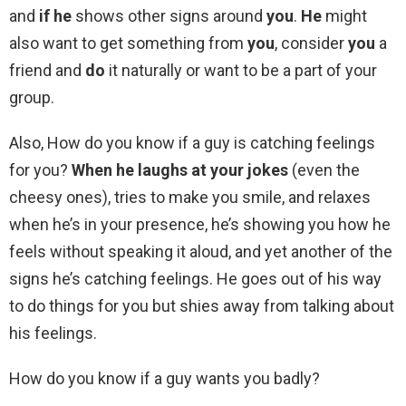
and
if he
shows other signs around
you
.
He
might
also want to get something from
you
, consider
you
a
friend and
do
it naturally or want to be a part of your
group.
Also, How do you know if a guy is catching feelings
for you?
When he laughs at your jokes
(even the
cheesy ones), tries to make you smile, and relaxes
when he’s in your presence, he’s showing you how he
feels without speaking it aloud, and yet another of the
signs he’s catching feelings. He goes out of his way
to do things for you but shies away from talking about
his feelings.
How do you know if a guy wants you badly?