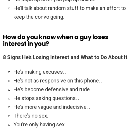
He’ll talk about random stuff to make an effort to
keep the convo going.
How do you know when a guy loses
interest in you?
8 Signs He’s Losing Interest and What to Do About It
He’s making excuses. .
He’s not as responsive on this phone. .
He’s become defensive and rude. .
He stops asking questions. .
He’s more vague and indecisive. .
There’s no sex. .
You’re only having sex. .