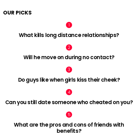
OUR PICKS
What kills long distance relationships?
Will he move on during no contact?
Do guys like when girls kiss their cheek?
Can you still date someone who cheated on you?
What are the pros and cons of friends with
benefits?