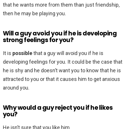
that he wants more from them than just friendship,
then he may be playing you.
Will a guy avoid you if he is developing
strong feelings for you?
It is
possible
that a guy will avoid you if he is
developing feelings for you. It could be the case that
he is shy and he doesn’t want you to know that he is
attracted to you or that it causes him to get anxious
around you.
Why would a guy reject you if he likes
you?
He isn’t sure that you like him