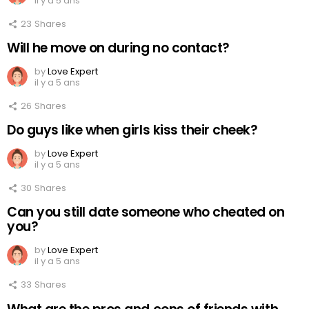
il y a 5 ans
23
Shares
Will he move on during no contact?
by
Love Expert
il y a 5 ans
26
Shares
Do guys like when girls kiss their cheek?
by
Love Expert
il y a 5 ans
30
Shares
Can you still date someone who cheated on
you?
by
Love Expert
il y a 5 ans
33
Shares