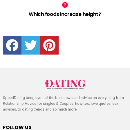
Which foods increase height?
facebook
twitter
pinterest
SpeedDating brings you all the best news and advice on everything from
Relationship Advice for singles & Couples, how-tos, love quotes, sex
advices, to dating trends and so much more.
FOLLOW US