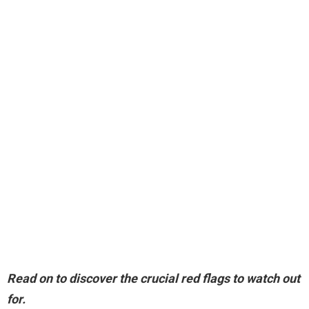
Read on to discover the crucial red flags to watch out
for.