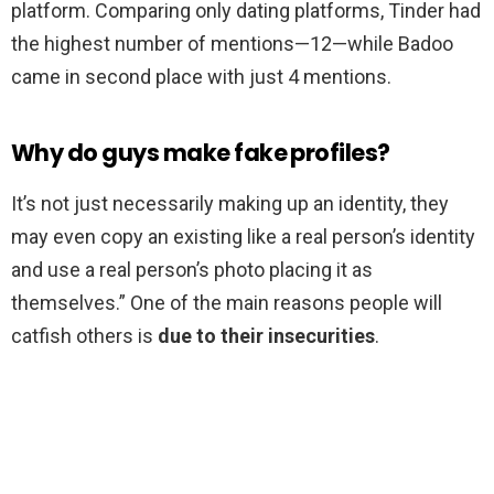
platform. Comparing only dating platforms, Tinder had
the highest number of mentions—12—while Badoo
came in second place with just 4 mentions.
Why do guys make fake profiles?
It’s not just necessarily making up an identity, they
may even copy an existing like a real person’s identity
and use a real person’s photo placing it as
themselves.” One of the main reasons people will
catfish others is
due to their insecurities
.