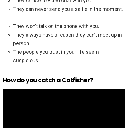
They refuse to video chat with you. …
They can never send you a selfie in the moment.
…
They won’t talk on the phone with you. …
They always have a reason they can’t meet up in
person. …
The people you trust in your life seem
suspicious.
How do you catch a Catfisher?