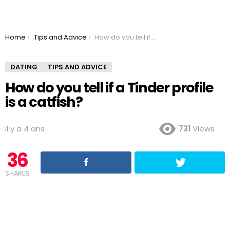
You are here:
Home
Tips and Advice
How do you tell if a Tinder profile is a catfish?
DATING
TIPS AND ADVICE
How do you tell if a Tinder profile
is a catfish?
il y a 4 ans
731
Views
36
SHARES