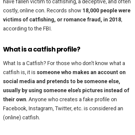
have fallen victim to catfishing, a deceptive, and often
costly, online con. Records show
18,000 people were
victims of catfishing, or romance fraud, in 2018
,
according to the FBI.
What is a catfish profile?
What Is a Catfish? For those who don’t know what a
catfish is, it is
someone who makes an account on
social media and pretends to be someone else,
usually by using someone else’s pictures instead of
their own
. Anyone who creates a fake profile on
Facebook, Instagram, Twitter, etc. is considered an
(online) catfish.