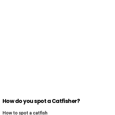
How do you spot a Catfisher?
How to spot a catfish