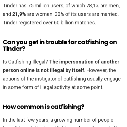
Tinder has 75 million users, of which 78,1% are men,
and
21,9%
are women. 30% of its users are married.
Tinder registered over 60 billion matches.
Can you get in trouble for catfishing on
Tinder?
Is Catfishing Illegal?
The impersonation of another
person online is not illegal by itself
. However, the
actions of the instigator of catfishing usually engage
in some form of illegal activity at some point.
How common is catfishing?
In the last few years, a growing number of people