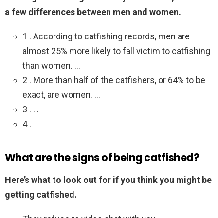
a few differences between men and women.
1 . According to catfishing records, men are
almost 25% more likely to fall victim to catfishing
than women. …
2 . More than half of the catfishers, or 64% to be
exact, are women. …
3 . …
4 .
What are the signs of being catfished?
Here’s what to look out for if you think you might be
getting catfished.