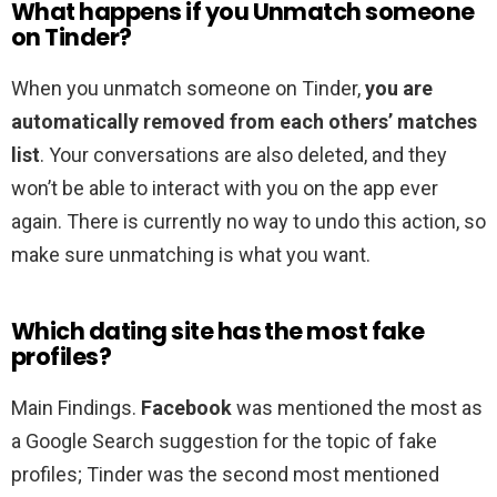
What happens if you Unmatch someone
on Tinder?
When you unmatch someone on Tinder,
you are
automatically removed from each others’ matches
list
. Your conversations are also deleted, and they
won’t be able to interact with you on the app ever
again. There is currently no way to undo this action, so
make sure unmatching is what you want.
Which dating site has the most fake
profiles?
Main Findings.
Facebook
was mentioned the most as
a Google Search suggestion for the topic of fake
profiles; Tinder was the second most mentioned