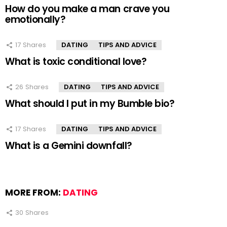
How do you make a man crave you
emotionally?
17
Shares
DATING
TIPS AND ADVICE
What is toxic conditional love?
26
Shares
DATING
TIPS AND ADVICE
What should I put in my Bumble bio?
17
Shares
DATING
TIPS AND ADVICE
What is a Gemini downfall?
MORE FROM:
DATING
30
Shares