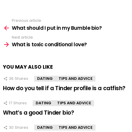
Previous article
See
more
What should I put in my Bumble bio?
Next article
What is toxic conditional love?
YOU MAY ALSO LIKE
36
Shares
DATING
TIPS AND ADVICE
How do you tell if a Tinder profile is a catfish?
17
Shares
DATING
TIPS AND ADVICE
What’s a good Tinder bio?
30
Shares
DATING
TIPS AND ADVICE