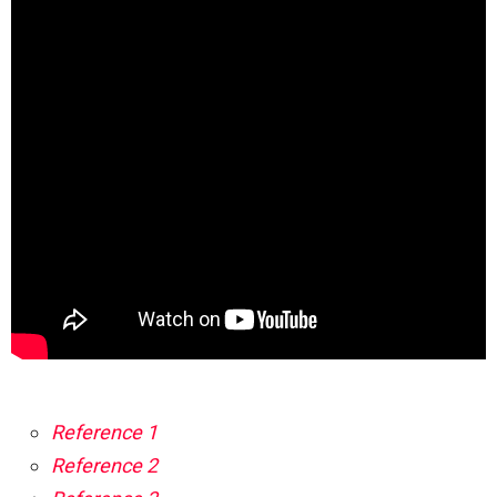
Reference 1
Reference 2