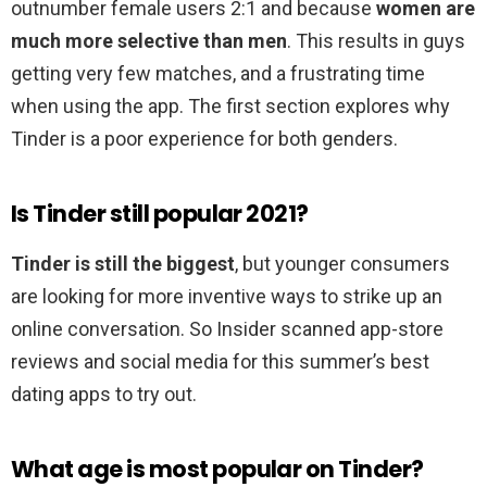
outnumber female users 2:1 and because
women are
much more selective than men
. This results in guys
getting very few matches, and a frustrating time
when using the app. The first section explores why
Tinder is a poor experience for both genders.
Is Tinder still popular 2021?
Tinder is still the biggest
, but younger consumers
are looking for more inventive ways to strike up an
online conversation. So Insider scanned app-store
reviews and social media for this summer’s best
dating apps to try out.
What age is most popular on Tinder?