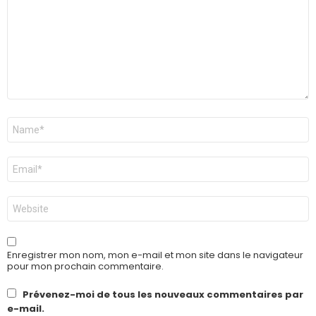
Nom
*
E-
mail
*
Site
web
Enregistrer mon nom, mon e-mail et mon site dans le navigateur
pour mon prochain commentaire.
Prévenez-moi de tous les nouveaux commentaires par
e-mail.