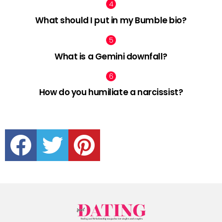
What should I put in my Bumble bio?
What is a Gemini downfall?
How do you humiliate a narcissist?
facebook
twitter
pinterest