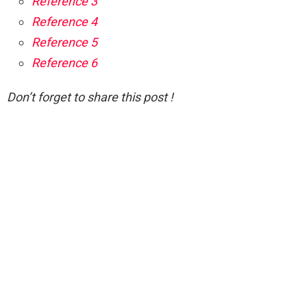
Reference 3
Reference 4
Reference 5
Reference 6
Don’t forget to share this post !