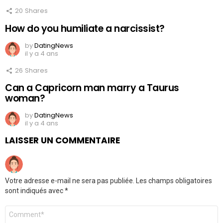
20
Shares
How do you humiliate a narcissist?
by
DatingNews
il y a 4 ans
26
Shares
Can a Capricorn man marry a Taurus
woman?
by
DatingNews
il y a 4 ans
LAISSER UN COMMENTAIRE
Votre adresse e-mail ne sera pas publiée.
Les champs obligatoires
sont indiqués avec
*
Commentaire
*