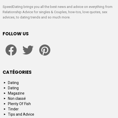
SpeedDating brings you all the best news and advice on everything from
Relationship Advice for singles & Couples, how-tos, love quotes, sex
advices, to dating trends and so much more.
FOLLOW US
facebook
twitter
pinterest
CATÉGORIES
Dating
Dating
Magazine
Non classé
Plenty Of Fish
Tinder
Tips and Advice