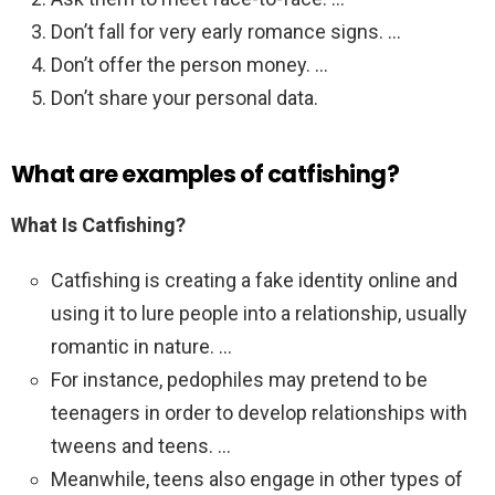
Don’t fall for very early romance signs. …
Don’t offer the person money. …
Don’t share your personal data.
What are examples of catfishing?
What Is Catfishing?
Catfishing is creating a fake identity online and
using it to lure people into a relationship, usually
romantic in nature. …
For instance, pedophiles may pretend to be
teenagers in order to develop relationships with
tweens and teens. …
Meanwhile, teens also engage in other types of