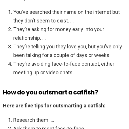
You’ve searched their name on the internet but
they don’t seem to exist. …
They’re asking for money early into your
relationship. …
They’re telling you they love you, but you’ve only
been talking for a couple of days or weeks.
They’re avoiding face-to-face contact, either
meeting up or video chats.
How do you outsmart a catfish?
Here are five tips for outsmarting a catfish:
Research them. …
Ask them to meet face-to-face. …