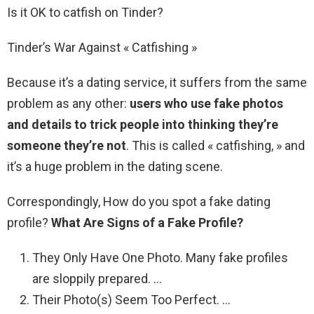
Is it OK to catfish on Tinder?
Tinder’s War Against « Catfishing »
Because it’s a dating service, it suffers from the same
problem as any other:
users who use fake photos
and details to trick people into thinking they’re
someone they’re not
. This is called « catfishing, » and
it’s a huge problem in the dating scene.
Correspondingly, How do you spot a fake dating
profile?
What Are Signs of a Fake Profile?
They Only Have One Photo. Many fake profiles
are sloppily prepared. …
Their Photo(s) Seem Too Perfect. …