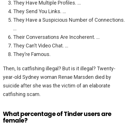
They Have Multiple Profiles. …
They Send You Links. …
They Have a Suspicious Number of Connections.
…
Their Conversations Are Incoherent. …
They Can’t Video Chat. …
They’re Famous.
Then, Is catfishing illegal? But is it illegal? Twenty-
year-old Sydney woman Renae Marsden died by
suicide after she was the victim of an elaborate
catfishing scam.
What percentage of Tinder users are
female?