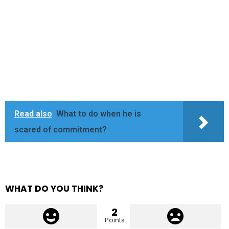
Read also
What to do when he is
scared of commitment?
WHAT DO YOU THINK?
2
Points