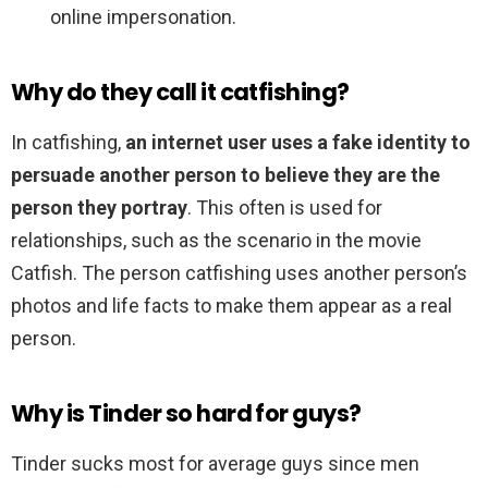
online impersonation.
Why do they call it catfishing?
In catfishing,
an internet user uses a fake identity to
persuade another person to believe they are the
person they portray
. This often is used for
relationships, such as the scenario in the movie
Catfish. The person catfishing uses another person’s
photos and life facts to make them appear as a real
person.
Why is Tinder so hard for guys?
Tinder sucks most for average guys since men