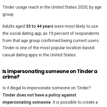
Tinder usage reach in the United States 2020, by age
group
Adults aged
33 to 44 years
were most likely to use
the social dating app, as 19 percent of respondents
from that age group confirmed being current users.
Tinder is one of the most popular location-based
casual dating apps in the United States.
Is impersonating someone on Tinder a
crime?
Is it illegal to impersonate someone on Tinder?
Tinder does not have a policy against
impersonating someone
. It is possible to create a