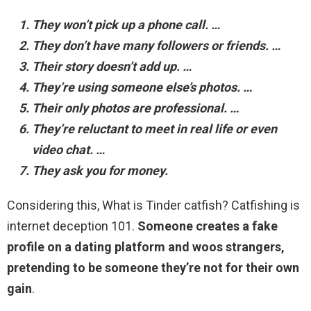
They won’t pick up a phone call. …
They don’t have many followers or friends. …
Their story doesn’t add up. …
They’re using someone else’s photos. …
Their only photos are professional. …
They’re reluctant to meet in real life or even
video chat. …
They ask you for money.
Considering this, What is Tinder catfish? Catfishing is
internet deception 101.
Someone creates a fake
profile on a dating platform and woos strangers,
pretending to be someone they’re not for their own
gain
.