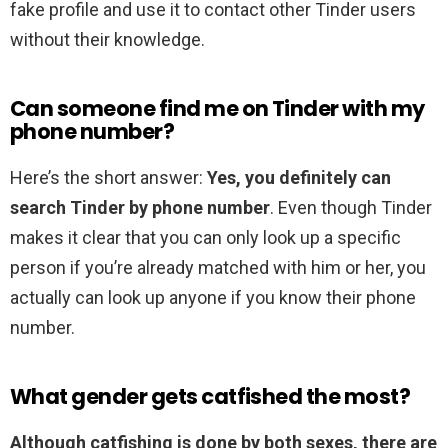
fake profile and use it to contact other Tinder users
without their knowledge.
Can someone find me on Tinder with my
phone number?
Here’s the short answer:
Yes, you definitely can
search Tinder by phone number
. Even though Tinder
makes it clear that you can only look up a specific
person if you’re already matched with him or her, you
actually can look up anyone if you know their phone
number.
What gender gets catfished the most?
Although catfishing is done by both sexes, there are