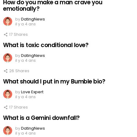
How do you make a man crave you
emotionally?
by
DatingNews
il y a 4 ans
17
Shares
What is toxic conditional love?
by
DatingNews
il y a 4 ans
26
Shares
What should I put in my Bumble bio?
by
Love Expert
il y a 4 ans
17
Shares
What is a Gemini downfall?
by
DatingNews
il y a 4 ans