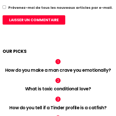
Prévenez-moi de tous les nouveaux articles par e-mail.
OUR PICKS
How do you make a man crave you emotionally?
What is toxic conditional love?
How do you tell if a Tinder profile is a catfish?